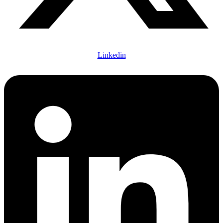
Linkedin