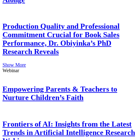
Production Quality and Professional
Commitment Crucial for Book Sales
Performance, Dr. Obiyinka’s PhD
Research Reveals
Show More
Webinar
Empowering Parents & Teachers to
Nurture Children’s Faith
Frontiers of AI: Insights from the Latest
Trends in Artificial Intelligence Research