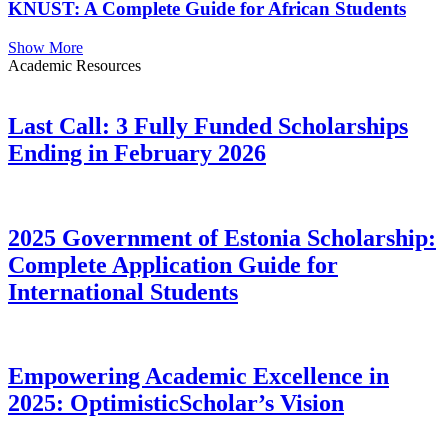
KNUST: A Complete Guide for African Students
Show More
Academic Resources
Last Call: 3 Fully Funded Scholarships
Ending in February 2026
2025 Government of Estonia Scholarship:
Complete Application Guide for
International Students
Empowering Academic Excellence in
2025: OptimisticScholar’s Vision