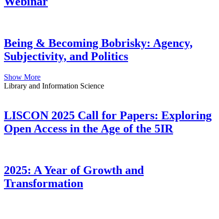
Webinar
Being & Becoming Bobrisky: Agency,
Subjectivity, and Politics
Show More
Library and Information Science
LISCON 2025 Call for Papers: Exploring
Open Access in the Age of the 5IR
2025: A Year of Growth and
Transformation