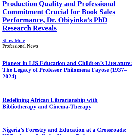
Production Quality and Professional
Commitment Crucial for Book Sales
Performance, Dr. Obiyinka’s PhD
Research Reveals
Show More
Professional News
Pioneer in LIS Education and Children’s Literature:
The Legacy of Professor Philomena Fayose (1937–
2024)
Redefining African Librarianship with
Bibliotherapy and Cinema-Therapy
Nigeria’s Forestry and Education at a Crossroads: