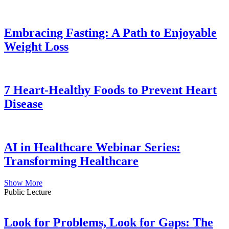
Embracing Fasting: A Path to Enjoyable
Weight Loss
7 Heart-Healthy Foods to Prevent Heart
Disease
AI in Healthcare Webinar Series:
Transforming Healthcare
Show More
Public Lecture
Look for Problems, Look for Gaps: The