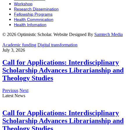
Workshop
Research Dissemination
Fellowship Programs
Health Commnication
Health Infomation
© 2026 Optimistic Scholar. Website Designed By
Samtech Media
Academic funding
Digital transformation
July 3, 2026
Call for Applications: Interdisciplinary
Scholarship Advances Librarianship and
Theology Studies
Previous
Next
Latest News
Call for Applications: Interdisciplinary
Scholarship Advances Librarianship and
Theology Studies