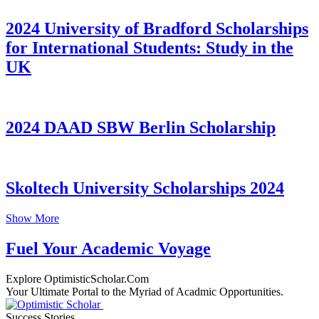
2024 University of Bradford Scholarships
for International Students: Study in the
UK
2024 DAAD SBW Berlin Scholarship
Skoltech University Scholarships 2024
Show More
Fuel Your Academic Voyage
Explore OptimisticScholar.Com
Your Ultimate Portal to the Myriad of Acadmic Opportunities.
Success Stories