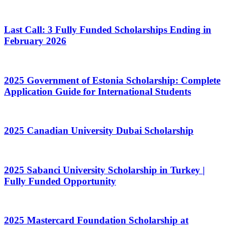
Last Call: 3 Fully Funded Scholarships Ending in
February 2026
2025 Government of Estonia Scholarship: Complete
Application Guide for International Students
2025 Canadian University Dubai Scholarship
2025 Sabanci University Scholarship in Turkey |
Fully Funded Opportunity
2025 Mastercard Foundation Scholarship at