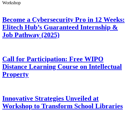
Workshop
Become a Cybersecurity Pro in 12 Weeks:
Elitech Hub’s Guaranteed Internship &
Job Pathway (2025)
Call for Participation: Free WIPO
Distance Learning Course on Intellectual
Property
Innovative Strategies Unveiled at
Workshop to Transform School Libraries