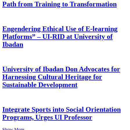
Path from Training to Transformation
Engendering Ethical Use of E-learning
Platforms” – UI-RID at University of
Ibadan
University of Ibadan Don Advocates for
Harnessing Cultural Heritage for
Sustainable Development
Integrate Sports into Social Orientation
Programs, Urges UI Professor
Show More