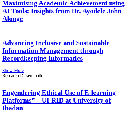
Maximising Academic Achievement using
AI Tools: Insights from Dr. Ayodele John
Alonge
Advancing Inclusive and Sustainable
Information Management through
Recordkeeping Informatics
Show More
Research Dissemination
Engendering Ethical Use of E-learning
Platforms” – UI-RID at University of
Ibadan