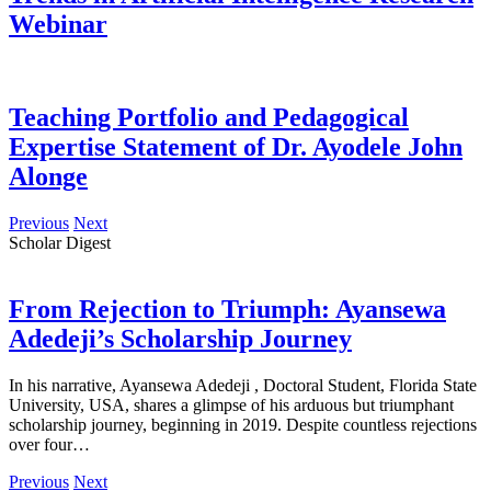
Webinar
Teaching Portfolio and Pedagogical
Expertise Statement of Dr. Ayodele John
Alonge
Previous
Next
Scholar Digest
From Rejection to Triumph: Ayansewa
Adedeji’s Scholarship Journey
In his narrative, Ayansewa Adedeji , Doctoral Student, Florida State
University, USA, shares a glimpse of his arduous but triumphant
scholarship journey, beginning in 2019. Despite countless rejections
over four…
Previous
Next