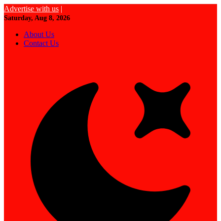
Advertise with us
|
Saturday, Aug 8, 2026
About Us
Contact Us