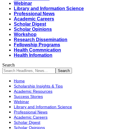
Webinar
Library and Information Science
Professional News
Academic Careers
Scholar Digest
Scholar Opinions
Workshop
Research Dissemination
Fellowship Programs
Health Commnication
Health Infomation
Search
Home
Scholarship Insights & Tips
Academic Resources
Success Stories
Webinar
Library and Information Science
Professional News
Academic Careers
Scholar Digest
Scholar Opinions