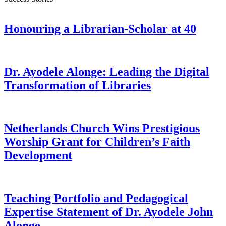
Honouring a Librarian-Scholar at 40
Dr. Ayodele Alonge: Leading the Digital
Transformation of Libraries
Netherlands Church Wins Prestigious
Worship Grant for Children’s Faith
Development
Teaching Portfolio and Pedagogical
Expertise Statement of Dr. Ayodele John
Alonge