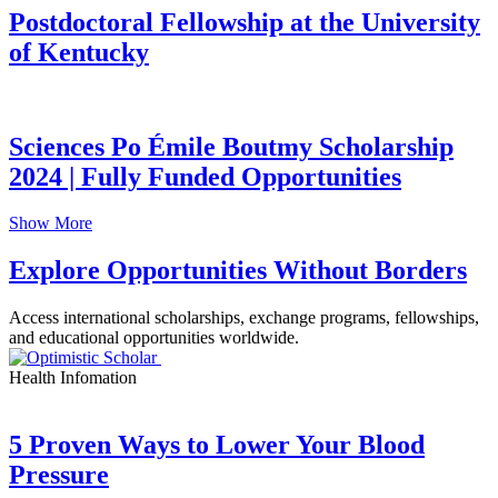
Postdoctoral Fellowship at the University
of Kentucky
Sciences Po Émile Boutmy Scholarship
2024 | Fully Funded Opportunities
Show More
Explore Opportunities Without Borders
Access international scholarships, exchange programs, fellowships,
and educational opportunities worldwide.
Health Infomation
5 Proven Ways to Lower Your Blood
Pressure