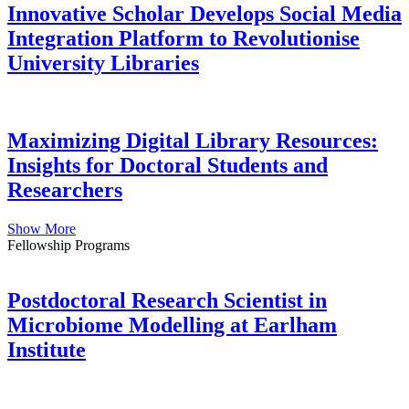
Innovative Scholar Develops Social Media
Integration Platform to Revolutionise
University Libraries
Maximizing Digital Library Resources:
Insights for Doctoral Students and
Researchers
Show More
Fellowship Programs
Postdoctoral Research Scientist in
Microbiome Modelling at Earlham
Institute