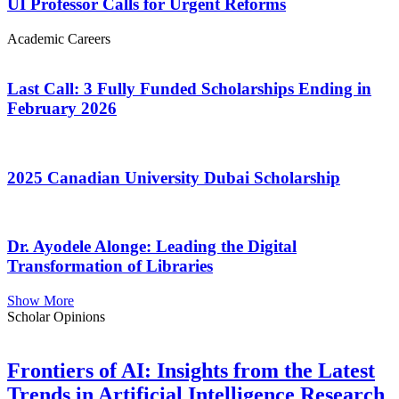
UI Professor Calls for Urgent Reforms
Academic Careers
Last Call: 3 Fully Funded Scholarships Ending in
February 2026
2025 Canadian University Dubai Scholarship
Dr. Ayodele Alonge: Leading the Digital
Transformation of Libraries
Show More
Scholar Opinions
Frontiers of AI: Insights from the Latest
Trends in Artificial Intelligence Research