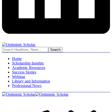
Home
Scholarship Insights
Academic Resources
Success Stories
Webinar
Library and Information
Professional News