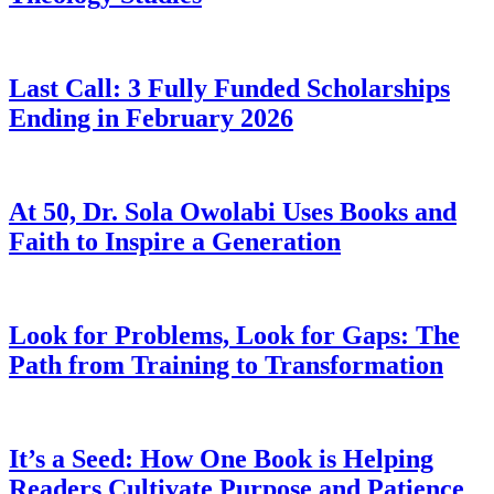
Last Call: 3 Fully Funded Scholarships
Ending in February 2026
At 50, Dr. Sola Owolabi Uses Books and
Faith to Inspire a Generation
Look for Problems, Look for Gaps: The
Path from Training to Transformation
It’s a Seed: How One Book is Helping
Readers Cultivate Purpose and Patience