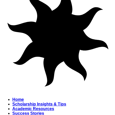
Home
Scholarship Insights & Tips
Academic Resources
Success Stories