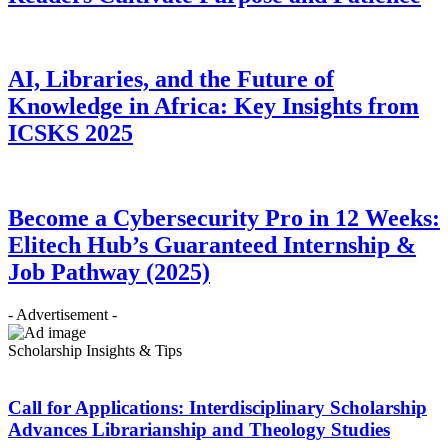
AI, Libraries, and the Future of
Knowledge in Africa: Key Insights from
ICSKS 2025
Become a Cybersecurity Pro in 12 Weeks:
Elitech Hub’s Guaranteed Internship &
Job Pathway (2025)
- Advertisement -
Scholarship Insights & Tips
Call for Applications: Interdisciplinary Scholarship
Advances Librarianship and Theology Studies