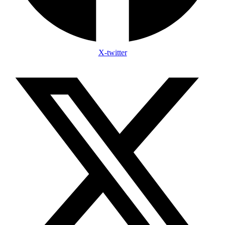
X-twitter