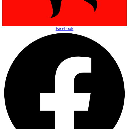
Facebook