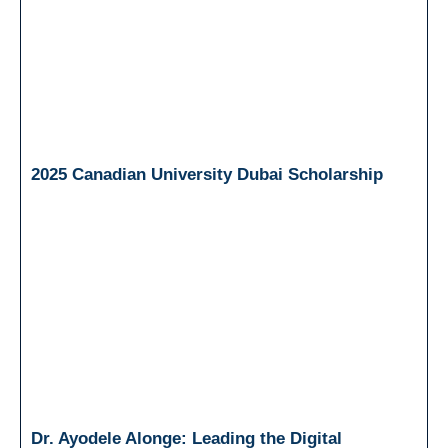
2025 Canadian University Dubai Scholarship
Dr. Ayodele Alonge: Leading the Digital