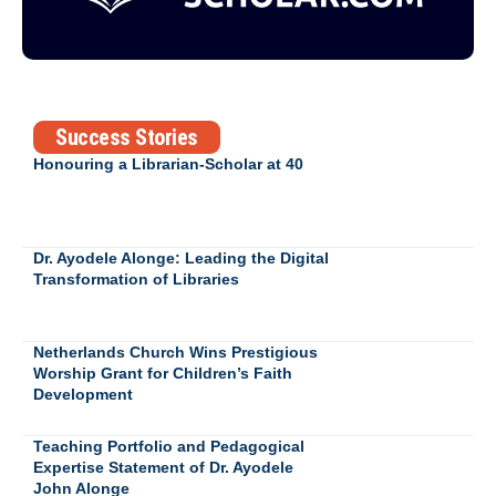
Success Stories
Honouring a Librarian-Scholar at 40
Dr. Ayodele Alonge: Leading the Digital
Transformation of Libraries
Netherlands Church Wins Prestigious
Worship Grant for Children’s Faith
Development
Teaching Portfolio and Pedagogical
Expertise Statement of Dr. Ayodele
John Alonge