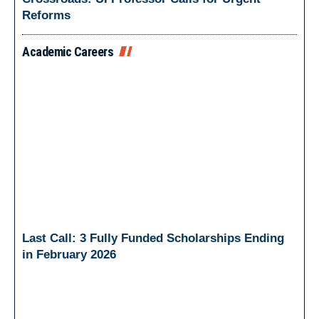
Reforms
Academic Careers
Last Call: 3 Fully Funded Scholarships Ending
in February 2026