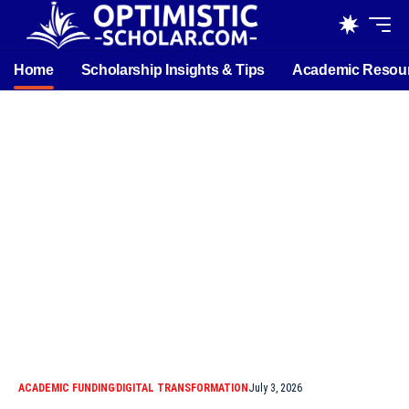
Home
Scholarship Insights & Tips
Academic Resou
ACADEMIC FUNDING
DIGITAL TRANSFORMATION
July 3, 2026