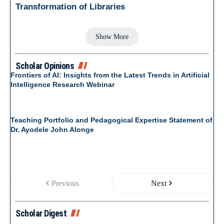
Transformation of Libraries
Show More
Scholar Opinions
Frontiers of AI: Insights from the Latest Trends in Artificial
Intelligence Research Webinar
Teaching Portfolio and Pedagogical Expertise Statement of
Dr. Ayodele John Alonge
Previous
Next
Scholar Digest