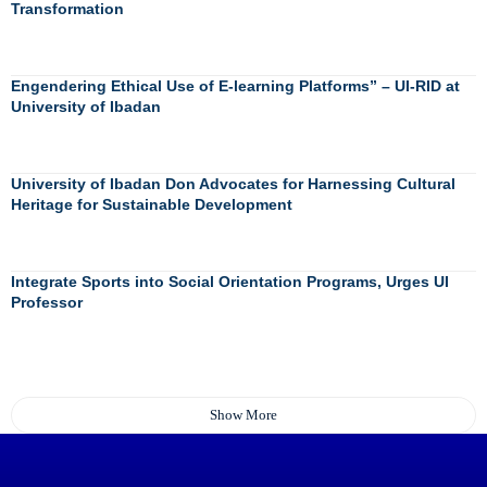
Transformation
Engendering Ethical Use of E-learning Platforms” – UI-RID at
University of Ibadan
University of Ibadan Don Advocates for Harnessing Cultural
Heritage for Sustainable Development
Integrate Sports into Social Orientation Programs, Urges UI
Professor
Show More