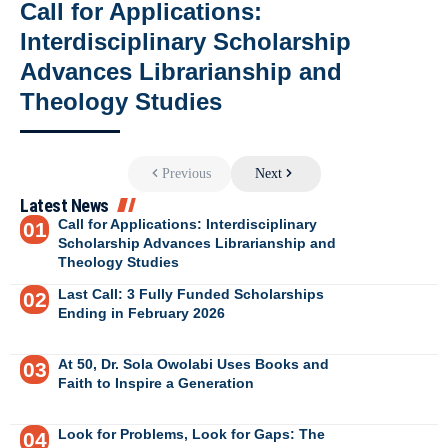
Call for Applications:
Interdisciplinary Scholarship
Advances Librarianship and
Theology Studies
Previous
Next
Latest News
Call for Applications: Interdisciplinary
Scholarship Advances Librarianship and
Theology Studies
Last Call: 3 Fully Funded Scholarships
Ending in February 2026
At 50, Dr. Sola Owolabi Uses Books and
Faith to Inspire a Generation
Look for Problems, Look for Gaps: The