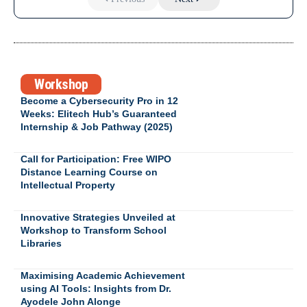
Workshop
Become a Cybersecurity Pro in 12
Weeks: Elitech Hub’s Guaranteed
Internship & Job Pathway (2025)
Call for Participation: Free WIPO
Distance Learning Course on
Intellectual Property
Innovative Strategies Unveiled at
Workshop to Transform School
Libraries
Maximising Academic Achievement
using AI Tools: Insights from Dr.
Ayodele John Alonge