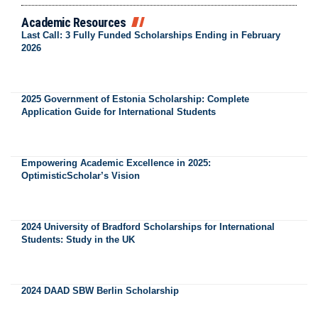
Academic Resources
Last Call: 3 Fully Funded Scholarships Ending in February
2026
2025 Government of Estonia Scholarship: Complete
Application Guide for International Students
Empowering Academic Excellence in 2025:
OptimisticScholar’s Vision
2024 University of Bradford Scholarships for International
Students: Study in the UK
2024 DAAD SBW Berlin Scholarship