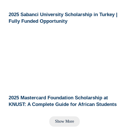
2025 Sabanci University Scholarship in Turkey |
Fully Funded Opportunity
2025 Mastercard Foundation Scholarship at
KNUST: A Complete Guide for African Students
Show More