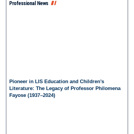
Professional News
Pioneer in LIS Education and Children’s
Literature: The Legacy of Professor Philomena
Fayose (1937–2024)