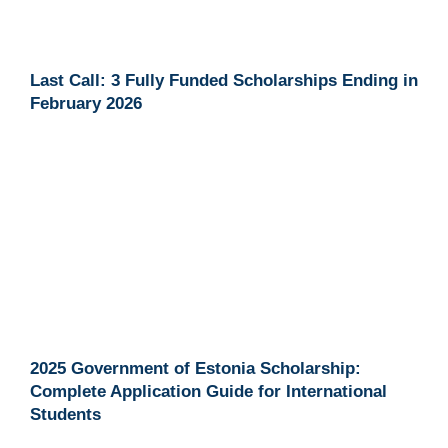
Last Call: 3 Fully Funded Scholarships Ending in
February 2026
2025 Government of Estonia Scholarship:
Complete Application Guide for International
Students