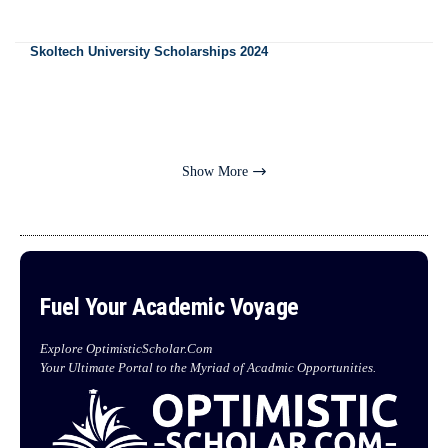
Skoltech University Scholarships 2024
Show More
Fuel Your Academic Voyage
Explore OptimisticScholar.Com
Your Ultimate Portal to the Myriad of Acadmic Opportunities.