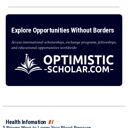
Explore Opportunities Without Borders
Access international scholarships, exchange programs, fellowships,
and educational opportunities worldwide.
Health Infomation
5 Proven Ways to Lower Your Blood Pressure