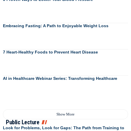
Embracing Fasting: A Path to Enjoyable Weight Loss
7 Heart-Healthy Foods to Prevent Heart Disease
AI in Healthcare Webinar Series: Transforming Healthcare
Show More
Public Lecture
Look for Problems, Look for Gaps: The Path from Training to