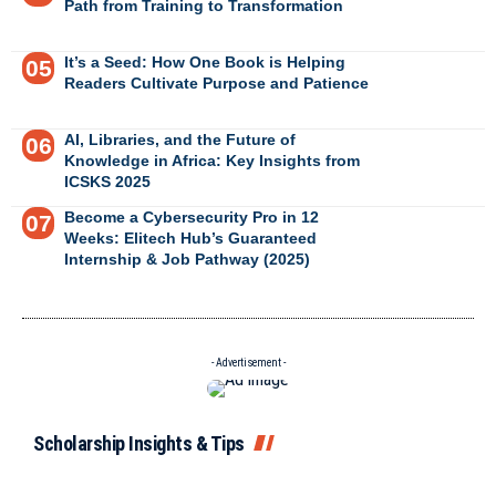
Path from Training to Transformation
It’s a Seed: How One Book is Helping
Readers Cultivate Purpose and Patience
AI, Libraries, and the Future of
Knowledge in Africa: Key Insights from
ICSKS 2025
Become a Cybersecurity Pro in 12
Weeks: Elitech Hub’s Guaranteed
Internship & Job Pathway (2025)
- Advertisement -
Scholarship Insights & Tips