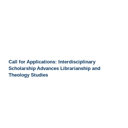
Call for Applications: Interdisciplinary
Scholarship Advances Librarianship and
Theology Studies