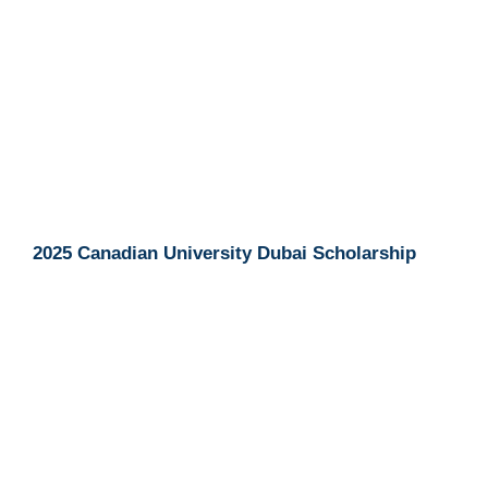
2025 Canadian University Dubai Scholarship