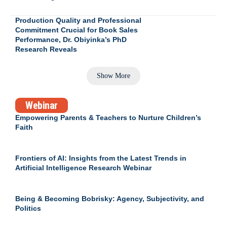
Production Quality and Professional
Commitment Crucial for Book Sales
Performance, Dr. Obiyinka’s PhD
Research Reveals
Show More
Webinar
Empowering Parents & Teachers to Nurture Children’s
Faith
Frontiers of AI: Insights from the Latest Trends in
Artificial Intelligence Research Webinar
Being & Becoming Bobrisky: Agency, Subjectivity, and
Politics