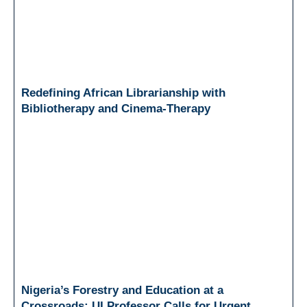
Redefining African Librarianship with
Bibliotherapy and Cinema-Therapy
Nigeria’s Forestry and Education at a
Crossroads: UI Professor Calls for Urgent