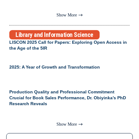
Show More
Library and Information Science
LISCON 2025 Call for Papers: Exploring Open Access in
the Age of the 5IR
2025: A Year of Growth and Transformation
Production Quality and Professional Commitment
Crucial for Book Sales Performance, Dr. Obiyinka’s PhD
Research Reveals
Show More