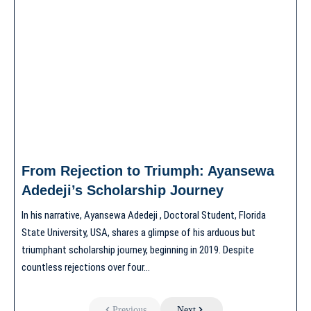
From Rejection to Triumph: Ayansewa
Adedeji’s Scholarship Journey
In his narrative, Ayansewa Adedeji , Doctoral Student, Florida
State University, USA, shares a glimpse of his arduous but
triumphant scholarship journey, beginning in 2019. Despite
countless rejections over four…
Previous
Next