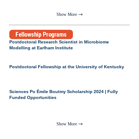
Show More
Fellowship Programs
Postdoctoral Research Scientist in Microbiome
Modelling at Earlham Institute
Postdoctoral Fellowship at the University of Kentucky
Sciences Po Émile Boutmy Scholarship 2024 | Fully
Funded Opportunities
Show More