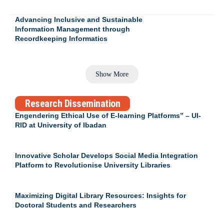
Advancing Inclusive and Sustainable
Information Management through
Recordkeeping Informatics
Show More
Research Dissemination
Engendering Ethical Use of E-learning Platforms” – UI-
RID at University of Ibadan
Innovative Scholar Develops Social Media Integration
Platform to Revolutionise University Libraries
Maximizing Digital Library Resources: Insights for
Doctoral Students and Researchers