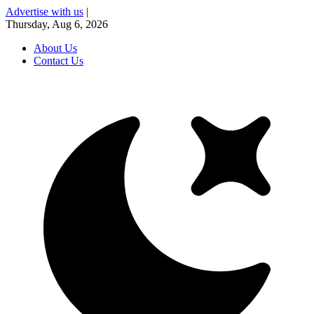
Advertise with us
|
Thursday, Aug 6, 2026
About Us
Contact Us