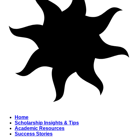
Home
Scholarship Insights & Tips
Academic Resources
Success Stories