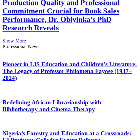
Production Quality and Professional
Commitment Crucial for Book Sales
Performance, Dr. Obiyinka’s PhD
Research Reveals
Show More
Professional News
Pioneer in LIS Education and Children’s Literature:
The Legacy of Professor Philomena Fayose (1937–
2024)
Redefining African Librarianship with
Bibliotherapy and Cinema-Therapy
Nigeria’s Forestry and Education at a Crossroads: