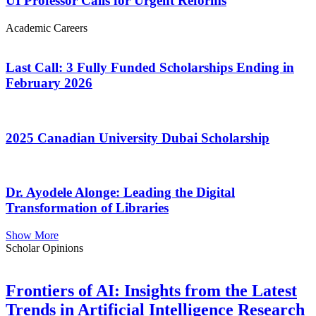
UI Professor Calls for Urgent Reforms
Academic Careers
Last Call: 3 Fully Funded Scholarships Ending in
February 2026
2025 Canadian University Dubai Scholarship
Dr. Ayodele Alonge: Leading the Digital
Transformation of Libraries
Show More
Scholar Opinions
Frontiers of AI: Insights from the Latest
Trends in Artificial Intelligence Research