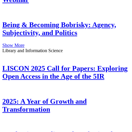
Being & Becoming Bobrisky: Agency,
Subjectivity, and Politics
Show More
Library and Information Science
LISCON 2025 Call for Papers: Exploring
Open Access in the Age of the 5IR
2025: A Year of Growth and
Transformation