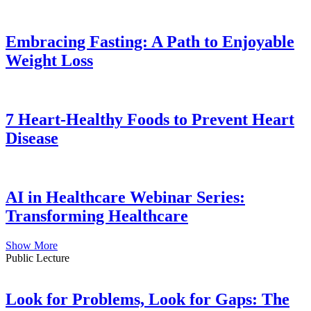
Embracing Fasting: A Path to Enjoyable
Weight Loss
7 Heart-Healthy Foods to Prevent Heart
Disease
AI in Healthcare Webinar Series:
Transforming Healthcare
Show More
Public Lecture
Look for Problems, Look for Gaps: The