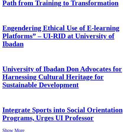
Path from Training to Transformation
Engendering Ethical Use of E-learning
Platforms” – UI-RID at University of
Ibadan
University of Ibadan Don Advocates for
Harnessing Cultural Heritage for
Sustainable Development
Integrate Sports into Social Orientation
Programs, Urges UI Professor
Show More