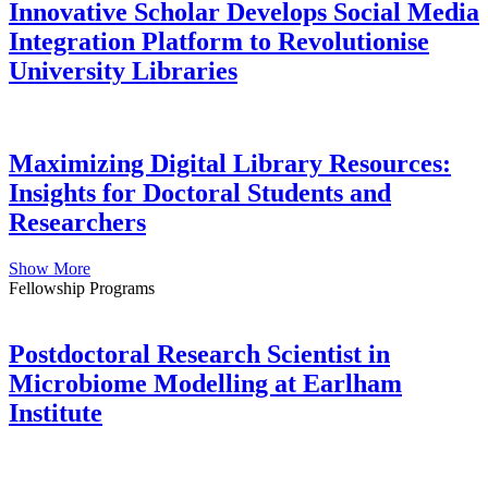
Innovative Scholar Develops Social Media
Integration Platform to Revolutionise
University Libraries
Maximizing Digital Library Resources:
Insights for Doctoral Students and
Researchers
Show More
Fellowship Programs
Postdoctoral Research Scientist in
Microbiome Modelling at Earlham
Institute