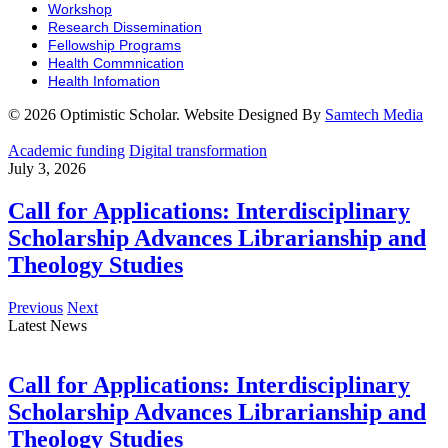
Workshop
Research Dissemination
Fellowship Programs
Health Commnication
Health Infomation
© 2026 Optimistic Scholar. Website Designed By
Samtech Media
Academic funding
Digital transformation
July 3, 2026
Call for Applications: Interdisciplinary
Scholarship Advances Librarianship and
Theology Studies
Previous
Next
Latest News
Call for Applications: Interdisciplinary
Scholarship Advances Librarianship and
Theology Studies