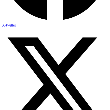
X-twitter