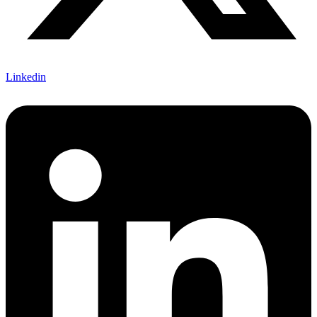
Linkedin