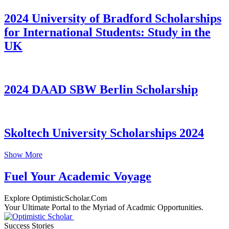
2024 University of Bradford Scholarships
for International Students: Study in the
UK
2024 DAAD SBW Berlin Scholarship
Skoltech University Scholarships 2024
Show More
Fuel Your Academic Voyage
Explore OptimisticScholar.Com
Your Ultimate Portal to the Myriad of Acadmic Opportunities.
Success Stories