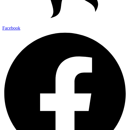
Facebook