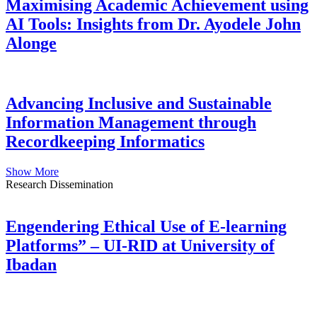
Maximising Academic Achievement using
AI Tools: Insights from Dr. Ayodele John
Alonge
Advancing Inclusive and Sustainable
Information Management through
Recordkeeping Informatics
Show More
Research Dissemination
Engendering Ethical Use of E-learning
Platforms” – UI-RID at University of
Ibadan