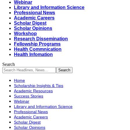
Webinar
Library and Information Science
Professional News
Academic Careers
Scholar Digest
Scholar Opinions
Workshop
Research Dissemination
Fellowship Programs
Health Commnication
Health Infomation
Search
Home
Scholarship Insights & Tips
Academic Resources
Success Stories
Webinar
Library and Information Science
Professional News
Academic Careers
Scholar Digest
Scholar Opinions