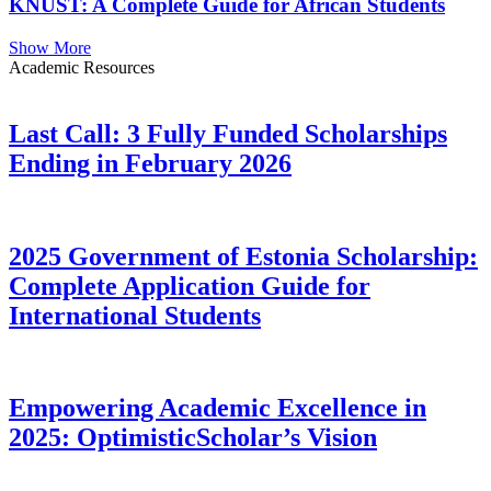
KNUST: A Complete Guide for African Students
Show More
Academic Resources
Last Call: 3 Fully Funded Scholarships
Ending in February 2026
2025 Government of Estonia Scholarship:
Complete Application Guide for
International Students
Empowering Academic Excellence in
2025: OptimisticScholar’s Vision