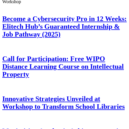
Workshop
Become a Cybersecurity Pro in 12 Weeks:
Elitech Hub’s Guaranteed Internship &
Job Pathway (2025)
Call for Participation: Free WIPO
Distance Learning Course on Intellectual
Property
Innovative Strategies Unveiled at
Workshop to Transform School Libraries