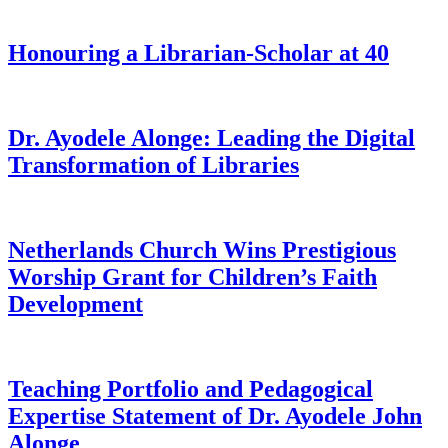
Honouring a Librarian-Scholar at 40
Dr. Ayodele Alonge: Leading the Digital
Transformation of Libraries
Netherlands Church Wins Prestigious
Worship Grant for Children’s Faith
Development
Teaching Portfolio and Pedagogical
Expertise Statement of Dr. Ayodele John
Alonge