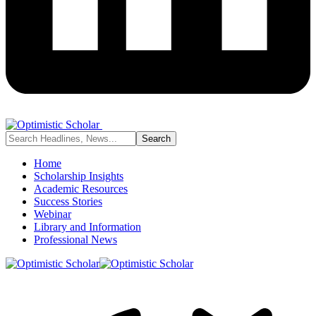
Home
Scholarship Insights
Academic Resources
Success Stories
Webinar
Library and Information
Professional News