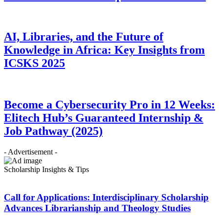
AI, Libraries, and the Future of
Knowledge in Africa: Key Insights from
ICSKS 2025
Become a Cybersecurity Pro in 12 Weeks:
Elitech Hub’s Guaranteed Internship &
Job Pathway (2025)
- Advertisement -
Scholarship Insights & Tips
Call for Applications: Interdisciplinary Scholarship
Advances Librarianship and Theology Studies