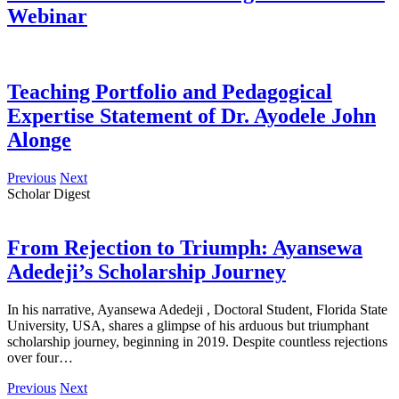
Webinar
Teaching Portfolio and Pedagogical
Expertise Statement of Dr. Ayodele John
Alonge
Previous
Next
Scholar Digest
From Rejection to Triumph: Ayansewa
Adedeji’s Scholarship Journey
In his narrative, Ayansewa Adedeji , Doctoral Student, Florida State
University, USA, shares a glimpse of his arduous but triumphant
scholarship journey, beginning in 2019. Despite countless rejections
over four…
Previous
Next