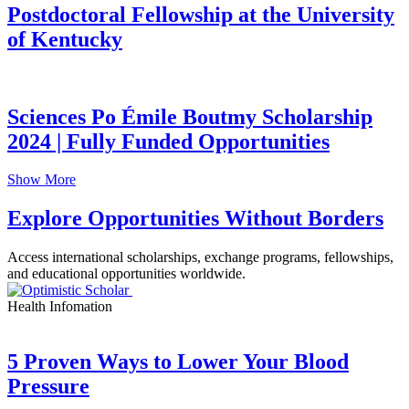
Postdoctoral Fellowship at the University
of Kentucky
Sciences Po Émile Boutmy Scholarship
2024 | Fully Funded Opportunities
Show More
Explore Opportunities Without Borders
Access international scholarships, exchange programs, fellowships,
and educational opportunities worldwide.
Health Infomation
5 Proven Ways to Lower Your Blood
Pressure