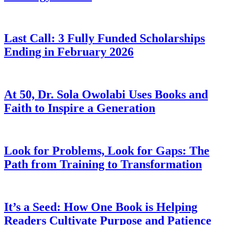
Last Call: 3 Fully Funded Scholarships
Ending in February 2026
At 50, Dr. Sola Owolabi Uses Books and
Faith to Inspire a Generation
Look for Problems, Look for Gaps: The
Path from Training to Transformation
It’s a Seed: How One Book is Helping
Readers Cultivate Purpose and Patience