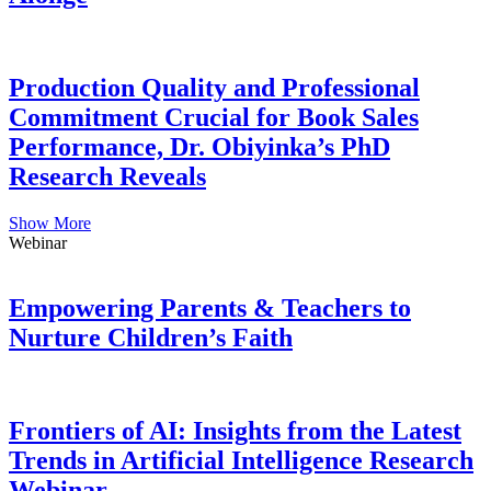
Production Quality and Professional
Commitment Crucial for Book Sales
Performance, Dr. Obiyinka’s PhD
Research Reveals
Show More
Webinar
Empowering Parents & Teachers to
Nurture Children’s Faith
Frontiers of AI: Insights from the Latest
Trends in Artificial Intelligence Research
Webinar