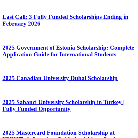
Last Call: 3 Fully Funded Scholarships Ending in
February 2026
2025 Government of Estonia Scholarship: Complete
Application Guide for International Students
2025 Canadian University Dubai Scholarship
2025 Sabanci University Scholarship in Turkey |
Fully Funded Opportunity
2025 Mastercard Foundation Scholarship at