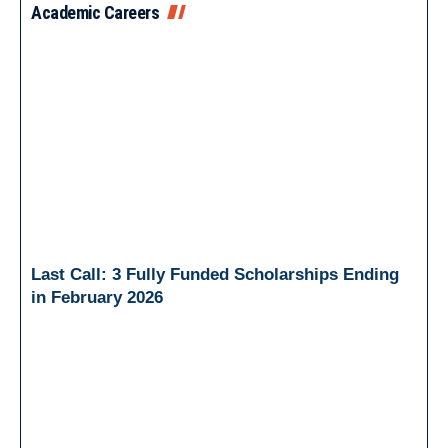
Academic Careers
Last Call: 3 Fully Funded Scholarships Ending
in February 2026