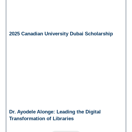
2025 Canadian University Dubai Scholarship
Dr. Ayodele Alonge: Leading the Digital
Transformation of Libraries