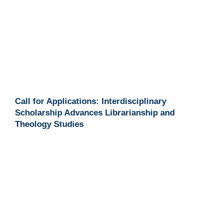
Call for Applications: Interdisciplinary
Scholarship Advances Librarianship and
Theology Studies