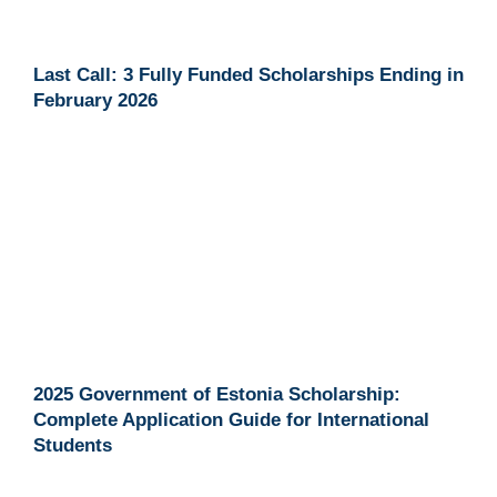
Last Call: 3 Fully Funded Scholarships Ending in
February 2026
2025 Government of Estonia Scholarship:
Complete Application Guide for International
Students