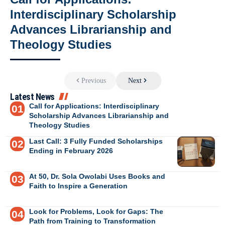
Interdisciplinary Scholarship
Advances Librarianship and
Theology Studies
Previous
Next
Latest News
Call for Applications: Interdisciplinary
Scholarship Advances Librarianship and
Theology Studies
Last Call: 3 Fully Funded Scholarships
Ending in February 2026
At 50, Dr. Sola Owolabi Uses Books and
Faith to Inspire a Generation
Look for Problems, Look for Gaps: The
Path from Training to Transformation