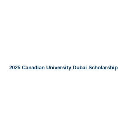
2025 Canadian University Dubai Scholarship