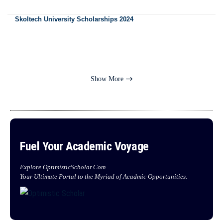
Skoltech University Scholarships 2024
Show More
Fuel Your Academic Voyage
Explore OptimisticScholar.Com
Your Ultimate Portal to the Myriad of Acadmic Opportunities.