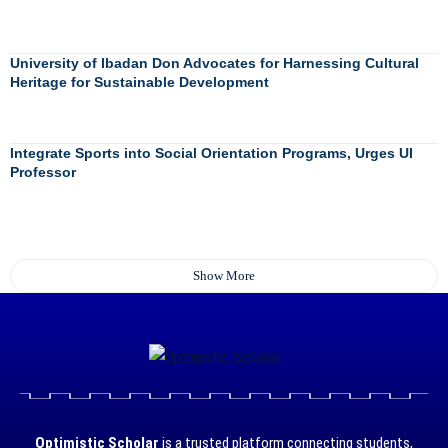
University of Ibadan Don Advocates for Harnessing Cultural
Heritage for Sustainable Development
Integrate Sports into Social Orientation Programs, Urges UI
Professor
Show More
Optimistic Scholar
is a trusted platform connecting students,