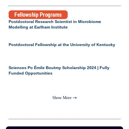
Fellowship Programs
Postdoctoral Research Scientist in Microbiome
Modelling at Earlham Institute
Postdoctoral Fellowship at the University of Kentucky
Sciences Po Émile Boutmy Scholarship 2024 | Fully
Funded Opportunities
Show More