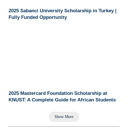
2025 Sabanci University Scholarship in Turkey |
Fully Funded Opportunity
2025 Mastercard Foundation Scholarship at
KNUST: A Complete Guide for African Students
Show More