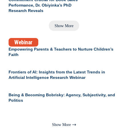
Performance, Dr. Obiyinka’s PhD
Research Reveals
Show More
Webinar
Empowering Parents & Teachers to Nurture Children’s
Faith
Frontiers of AI: Insights from the Latest Trends in
Artificial Intelligence Research Webinar
Being & Becoming Bobrisky: Agency, Subjectivity, and
Politics
Show More