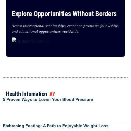
Explore Opportunities Without Borders
Access international scholarships, exchange programs, fellowships,
and educational opportunities worldwide.
Health Infomation
5 Proven Ways to Lower Your Blood Pressure
Embracing Fasting: A Path to Enjoyable Weight Loss