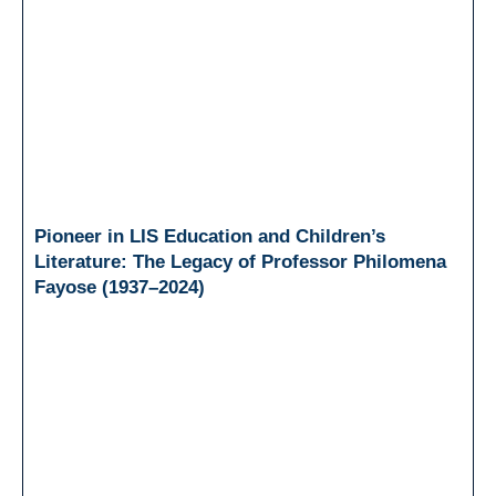
Pioneer in LIS Education and Children’s
Literature: The Legacy of Professor Philomena
Fayose (1937–2024)