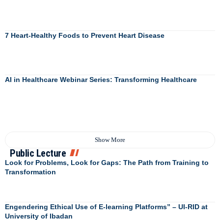
7 Heart-Healthy Foods to Prevent Heart Disease
AI in Healthcare Webinar Series: Transforming Healthcare
Show More
Public Lecture
Look for Problems, Look for Gaps: The Path from Training to
Transformation
Engendering Ethical Use of E-learning Platforms” – UI-RID at
University of Ibadan