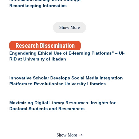
Recordkeeping Informatics
Show More
Research Dissemination
Engendering Ethical Use of E-learning Platforms” – UI-
RID at University of Ibadan
Innovative Scholar Develops Social Media Integration
Platform to Revolutionise University Libraries
Maximizing Digital Library Resources: Insights for
Doctoral Students and Researchers
Show More