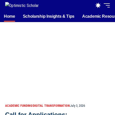
Home
Scholarship Insights & Tips
Academic Resou
ACADEMIC FUNDING
DIGITAL TRANSFORMATION
July 3, 2026
Call for Applications: