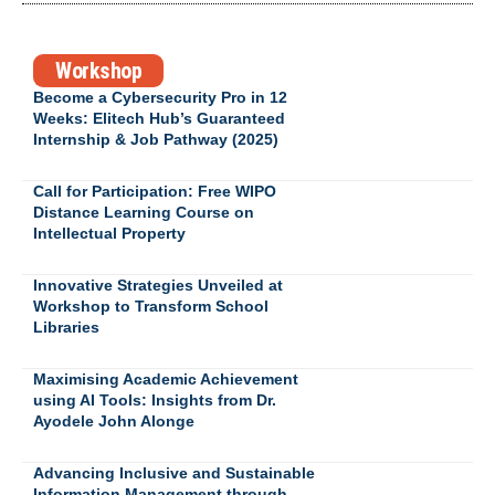
Workshop
Become a Cybersecurity Pro in 12
Weeks: Elitech Hub’s Guaranteed
Internship & Job Pathway (2025)
Call for Participation: Free WIPO
Distance Learning Course on
Intellectual Property
Innovative Strategies Unveiled at
Workshop to Transform School
Libraries
Maximising Academic Achievement
using AI Tools: Insights from Dr.
Ayodele John Alonge
Advancing Inclusive and Sustainable
Information Management through