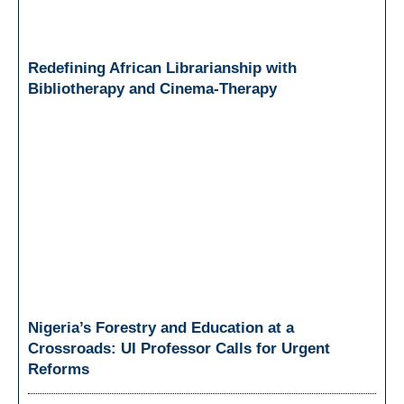
Redefining African Librarianship with
Bibliotherapy and Cinema-Therapy
Nigeria’s Forestry and Education at a
Crossroads: UI Professor Calls for Urgent
Reforms