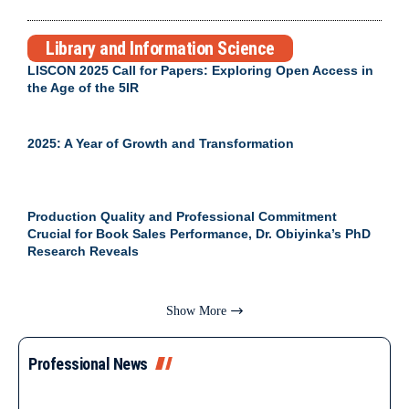
Library and Information Science
LISCON 2025 Call for Papers: Exploring Open Access in
the Age of the 5IR
2025: A Year of Growth and Transformation
Production Quality and Professional Commitment
Crucial for Book Sales Performance, Dr. Obiyinka’s PhD
Research Reveals
Show More
Professional News