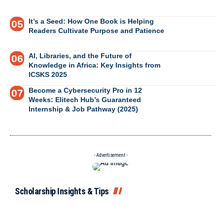
It’s a Seed: How One Book is Helping
Readers Cultivate Purpose and Patience
AI, Libraries, and the Future of
Knowledge in Africa: Key Insights from
ICSKS 2025
Become a Cybersecurity Pro in 12
Weeks: Elitech Hub’s Guaranteed
Internship & Job Pathway (2025)
- Advertisement -
Scholarship Insights & Tips