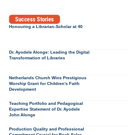
Success Stories
Honouring a Librarian-Scholar at 40
Dr. Ayodele Alonge: Leading the Digital
Transformation of Libraries
Netherlands Church Wins Prestigious
Worship Grant for Children’s Faith
Development
Teaching Portfolio and Pedagogical
Expertise Statement of Dr. Ayodele
John Alonge
Production Quality and Professional
Commitment Crucial for Book Sales