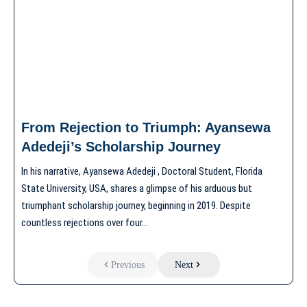
From Rejection to Triumph: Ayansewa
Adedeji’s Scholarship Journey
In his narrative, Ayansewa Adedeji , Doctoral Student, Florida
State University, USA, shares a glimpse of his arduous but
triumphant scholarship journey, beginning in 2019. Despite
countless rejections over four…
Previous
Next