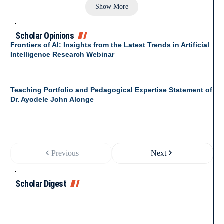
Show More
Scholar Opinions
Frontiers of AI: Insights from the Latest Trends in Artificial
Intelligence Research Webinar
Teaching Portfolio and Pedagogical Expertise Statement of
Dr. Ayodele John Alonge
Previous
Next
Scholar Digest