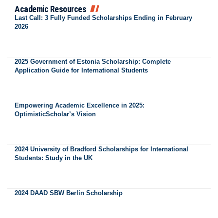
Academic Resources
Last Call: 3 Fully Funded Scholarships Ending in February
2026
2025 Government of Estonia Scholarship: Complete
Application Guide for International Students
Empowering Academic Excellence in 2025:
OptimisticScholar’s Vision
2024 University of Bradford Scholarships for International
Students: Study in the UK
2024 DAAD SBW Berlin Scholarship