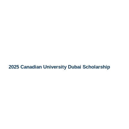
2025 Canadian University Dubai Scholarship