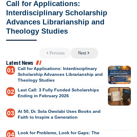
Call for Applications:
Interdisciplinary Scholarship
Advances Librarianship and
Theology Studies
Previous
Next
Latest News
Call for Applications: Interdisciplinary
Scholarship Advances Librarianship and
Theology Studies
Last Call: 3 Fully Funded Scholarships
Ending in February 2026
At 50, Dr. Sola Owolabi Uses Books and
Faith to Inspire a Generation
Look for Problems, Look for Gaps: The