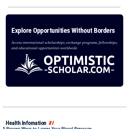
Explore Opportunities Without Borders
Access international scholarships, exchange programs, fellowships,
and educational opportunities worldwide.
Health Infomation
5 Proven Ways to Lower Your Blood Pressure