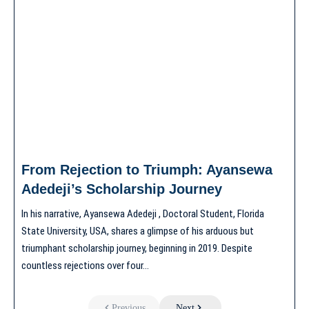
From Rejection to Triumph: Ayansewa
Adedeji’s Scholarship Journey
In his narrative, Ayansewa Adedeji , Doctoral Student, Florida
State University, USA, shares a glimpse of his arduous but
triumphant scholarship journey, beginning in 2019. Despite
countless rejections over four…
Previous
Next