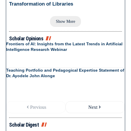
Transformation of Libraries
Show More
Scholar Opinions
Frontiers of AI: Insights from the Latest Trends in Artificial
Intelligence Research Webinar
Teaching Portfolio and Pedagogical Expertise Statement of
Dr. Ayodele John Alonge
Previous
Next
Scholar Digest