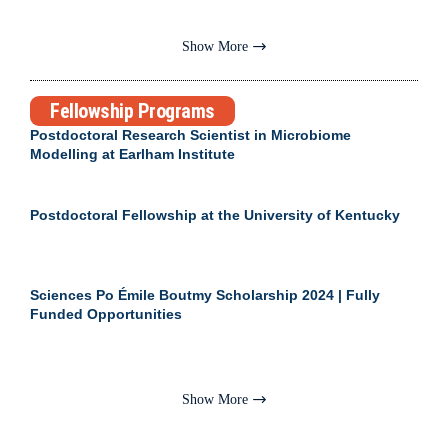
Show More
Fellowship Programs
Postdoctoral Research Scientist in Microbiome
Modelling at Earlham Institute
Postdoctoral Fellowship at the University of Kentucky
Sciences Po Émile Boutmy Scholarship 2024 | Fully
Funded Opportunities
Show More