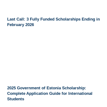
Last Call: 3 Fully Funded Scholarships Ending in
February 2026
2025 Government of Estonia Scholarship:
Complete Application Guide for International
Students