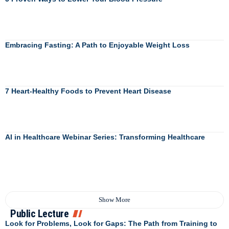
Embracing Fasting: A Path to Enjoyable Weight Loss
7 Heart-Healthy Foods to Prevent Heart Disease
AI in Healthcare Webinar Series: Transforming Healthcare
Show More
Public Lecture
Look for Problems, Look for Gaps: The Path from Training to