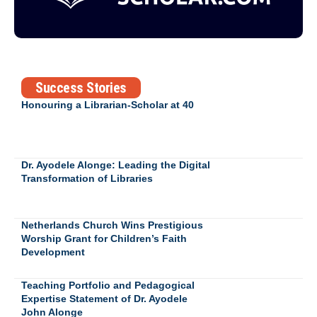
Success Stories
Honouring a Librarian-Scholar at 40
Dr. Ayodele Alonge: Leading the Digital
Transformation of Libraries
Netherlands Church Wins Prestigious
Worship Grant for Children’s Faith
Development
Teaching Portfolio and Pedagogical
Expertise Statement of Dr. Ayodele
John Alonge