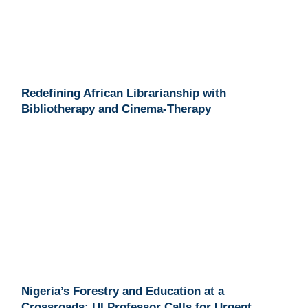
Redefining African Librarianship with
Bibliotherapy and Cinema-Therapy
Nigeria’s Forestry and Education at a
Crossroads: UI Professor Calls for Urgent