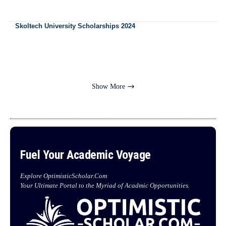
Skoltech University Scholarships 2024
Show More
Fuel Your Academic Voyage
Explore OptimisticScholar.Com
Your Ultimate Portal to the Myriad of Acadmic Opportunities.