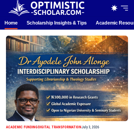
Home
Scholarship Insights & Tips
Academic Resou
ACADEMIC FUNDING
DIGITAL TRANSFORMATION
July 3, 2026