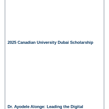
2025 Canadian University Dubai Scholarship
Dr. Ayodele Alonge: Leading the Digital