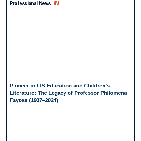
Professional News
Pioneer in LIS Education and Children’s
Literature: The Legacy of Professor Philomena
Fayose (1937–2024)