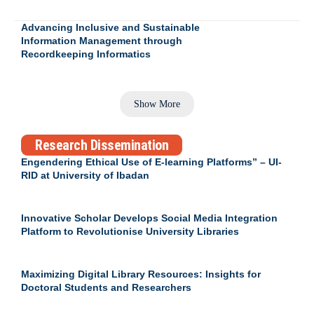
Advancing Inclusive and Sustainable
Information Management through
Recordkeeping Informatics
Show More
Research Dissemination
Engendering Ethical Use of E-learning Platforms” – UI-
RID at University of Ibadan
Innovative Scholar Develops Social Media Integration
Platform to Revolutionise University Libraries
Maximizing Digital Library Resources: Insights for
Doctoral Students and Researchers