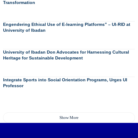
Transformation
Engendering Ethical Use of E-learning Platforms” – UI-RID at
University of Ibadan
University of Ibadan Don Advocates for Harnessing Cultural
Heritage for Sustainable Development
Integrate Sports into Social Orientation Programs, Urges UI
Professor
Show More