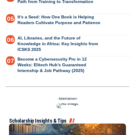
Path from Training to Transformation
It’s a Seed: How One Book is Helping
Readers Cultivate Purpose and Patience
AI, Libraries, and the Future of
Knowledge in Africa: Key Insights from
ICSKS 2025
Become a Cybersecurity Pro in 12
Weeks: Elitech Hub’s Guaranteed
Internship & Job Pathway (2025)
- Advertisement -
Scholarship Insights & Tips