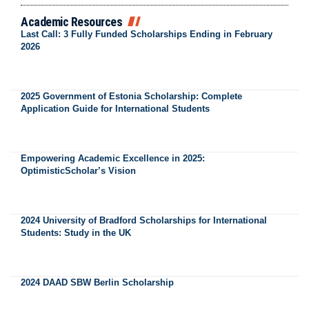
Academic Resources
Last Call: 3 Fully Funded Scholarships Ending in February
2026
2025 Government of Estonia Scholarship: Complete
Application Guide for International Students
Empowering Academic Excellence in 2025:
OptimisticScholar’s Vision
2024 University of Bradford Scholarships for International
Students: Study in the UK
2024 DAAD SBW Berlin Scholarship