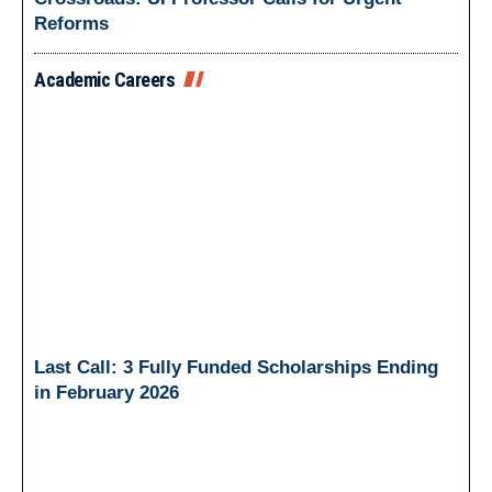
Reforms
Academic Careers
Last Call: 3 Fully Funded Scholarships Ending
in February 2026