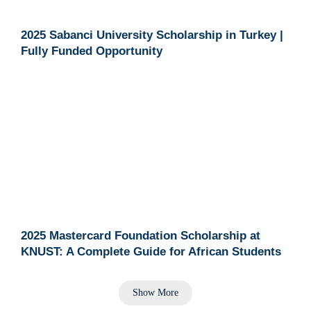
2025 Sabanci University Scholarship in Turkey |
Fully Funded Opportunity
2025 Mastercard Foundation Scholarship at
KNUST: A Complete Guide for African Students
Show More