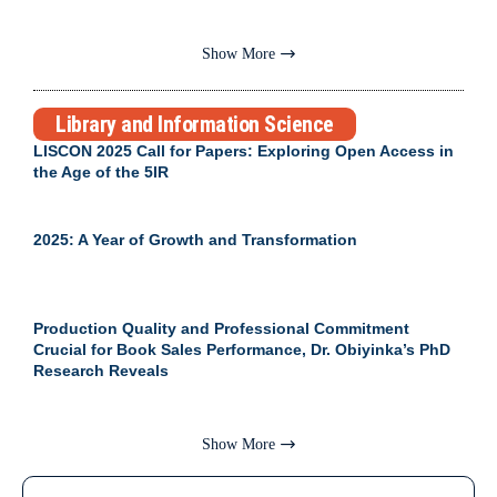
Show More
Library and Information Science
LISCON 2025 Call for Papers: Exploring Open Access in
the Age of the 5IR
2025: A Year of Growth and Transformation
Production Quality and Professional Commitment
Crucial for Book Sales Performance, Dr. Obiyinka’s PhD
Research Reveals
Show More