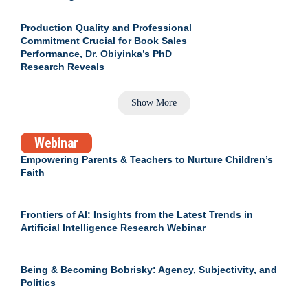
Production Quality and Professional
Commitment Crucial for Book Sales
Performance, Dr. Obiyinka’s PhD
Research Reveals
Show More
Webinar
Empowering Parents & Teachers to Nurture Children’s
Faith
Frontiers of AI: Insights from the Latest Trends in
Artificial Intelligence Research Webinar
Being & Becoming Bobrisky: Agency, Subjectivity, and
Politics