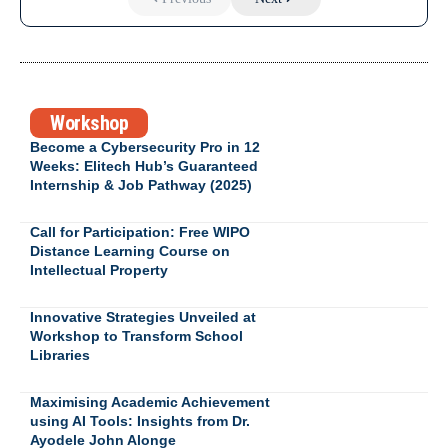
Workshop
Become a Cybersecurity Pro in 12
Weeks: Elitech Hub’s Guaranteed
Internship & Job Pathway (2025)
Call for Participation: Free WIPO
Distance Learning Course on
Intellectual Property
Innovative Strategies Unveiled at
Workshop to Transform School
Libraries
Maximising Academic Achievement
using AI Tools: Insights from Dr.
Ayodele John Alonge