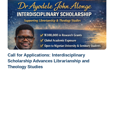
Call for Applications: Interdisciplinary
Scholarship Advances Librarianship and
Theology Studies