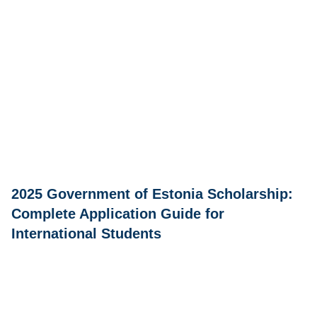
2025 Government of Estonia Scholarship:
Complete Application Guide for
International Students