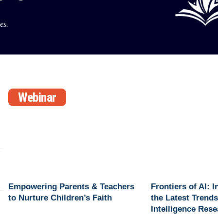
es.
Webinar
Empowering Parents & Teachers
Frontiers of AI: 
to Nurture Children’s Faith
the Latest Trends 
Intelligence Res