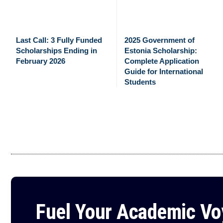
Last Call: 3 Fully Funded
2025 Government of
Scholarships Ending in
Estonia Scholarship:
February 2026
Complete Application
Guide for International
Students
Fuel Your Academic V