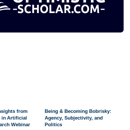
Insights from
Being & Becoming Bobrisky:
in Artificial
Agency, Subjectivity, and
earch Webinar
Politics