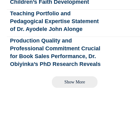
Children’s Faith Development
Teaching Portfolio and
Pedagogical Expertise Statement
of Dr. Ayodele John Alonge
Production Quality and
Professional Commitment Crucial
for Book Sales Performance, Dr.
Obiyinka’s PhD Research Reveals
Show More