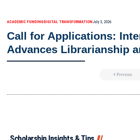
ACADEMIC FUNDING
DIGITAL TRANSFORMATION
July 3, 2026
Call for Applications: Int
Advances Librarianship a
Previous
Scholarship Insights & Tips