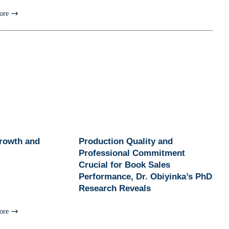
ore
Growth and
Production Quality and
Professional Commitment
Crucial for Book Sales
Performance, Dr. Obiyinka’s PhD
Research Reveals
ore