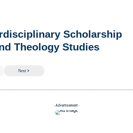
erdisciplinary Scholarship
nd Theology Studies
Next
- Advertisement -