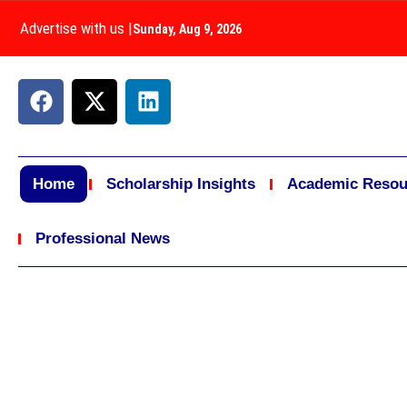
Advertise with us
|
Sunday, Aug 9, 2026
Home
Scholarship Insights
Academic Resou
Professional News