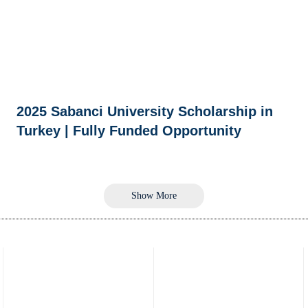
2025 Sabanci University Scholarship in
Turkey | Fully Funded Opportunity
Show More