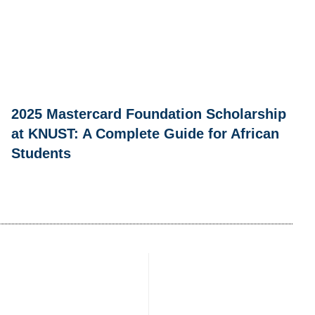
2025 Mastercard Foundation Scholarship
at KNUST: A Complete Guide for African
Students