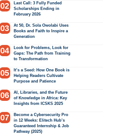
Last Call: 3 Fully Funded
Scholarships Ending in
February 2026
At 50, Dr. Sola Owolabi Uses
Books and Faith to Inspire a
Generation
Look for Problems, Look for
Gaps: The Path from Training
to Transformation
It’s a Seed: How One Book is
Helping Readers Cultivate
Purpose and Patience
AI, Libraries, and the Future
of Knowledge in Africa: Key
Insights from ICSKS 2025
Become a Cybersecurity Pro
in 12 Weeks: Elitech Hub’s
Guaranteed Internship & Job
Pathway (2025)