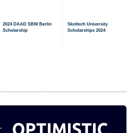
2024 DAAD SBW Berlin
Skoltech University
Scholarship
Scholarships 2024