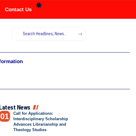
Contact Us
nformation
Latest News
Call for Applications:
Interdisciplinary Scholarship
Advances Librarianship and
Theology Studies