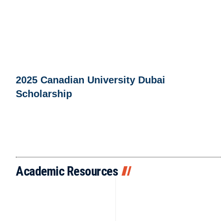
2025 Canadian University Dubai
Scholarship
Academic Resources