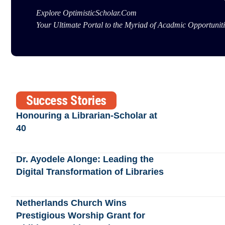
Explore OptimisticScholar.Com
Your Ultimate Portal to the Myriad of Acadmic Opportuniti
Success Stories
Honouring a Librarian-Scholar at
40
Dr. Ayodele Alonge: Leading the
Digital Transformation of Libraries
Netherlands Church Wins
Prestigious Worship Grant for