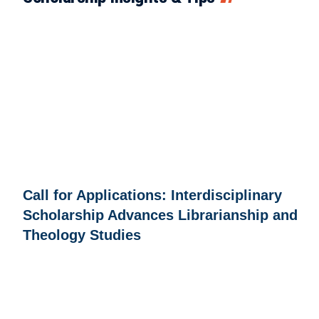
Call for Applications: Interdisciplinary
Scholarship Advances Librarianship and
Theology Studies