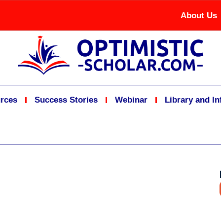
About Us
rces
Success Stories
Webinar
Library and I