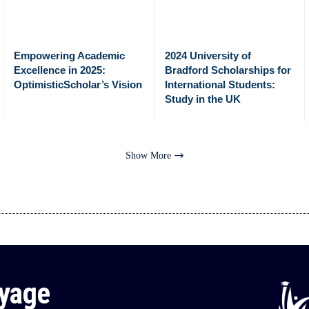
Empowering Academic
2024 University of
Excellence in 2025:
Bradford Scholarships for
OptimisticScholar’s Vision
International Students:
Study in the UK
Show More
oyage