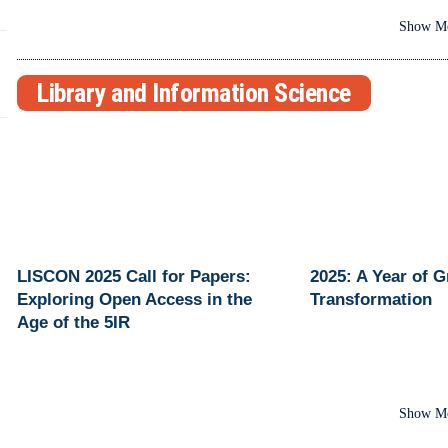
Show M
Library and Information Science
LISCON 2025 Call for Papers:
2025: A Year of 
Exploring Open Access in the
Transformation
Age of the 5IR
Show M