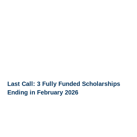
Last Call: 3 Fully Funded Scholarships
Ending in February 2026