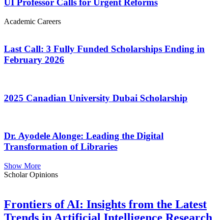
UI Professor Calls for Urgent Reforms
Academic Careers
Last Call: 3 Fully Funded Scholarships Ending in
February 2026
2025 Canadian University Dubai Scholarship
Dr. Ayodele Alonge: Leading the Digital
Transformation of Libraries
Show More
Scholar Opinions
Frontiers of AI: Insights from the Latest
Trends in Artificial Intelligence Research