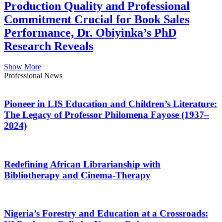
Production Quality and Professional
Commitment Crucial for Book Sales
Performance, Dr. Obiyinka’s PhD
Research Reveals
Show More
Professional News
Pioneer in LIS Education and Children’s Literature:
The Legacy of Professor Philomena Fayose (1937–
2024)
Redefining African Librarianship with
Bibliotherapy and Cinema-Therapy
Nigeria’s Forestry and Education at a Crossroads: