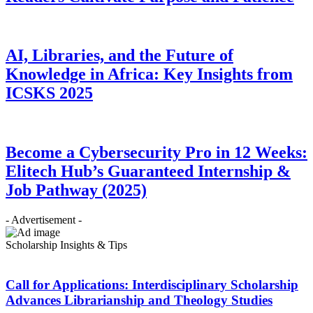
AI, Libraries, and the Future of
Knowledge in Africa: Key Insights from
ICSKS 2025
Become a Cybersecurity Pro in 12 Weeks:
Elitech Hub’s Guaranteed Internship &
Job Pathway (2025)
- Advertisement -
Scholarship Insights & Tips
Call for Applications: Interdisciplinary Scholarship
Advances Librarianship and Theology Studies