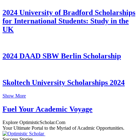
2024 University of Bradford Scholarships
for International Students: Study in the
UK
2024 DAAD SBW Berlin Scholarship
Skoltech University Scholarships 2024
Show More
Fuel Your Academic Voyage
Explore OptimisticScholar.Com
Your Ultimate Portal to the Myriad of Acadmic Opportunities.
Success Stories