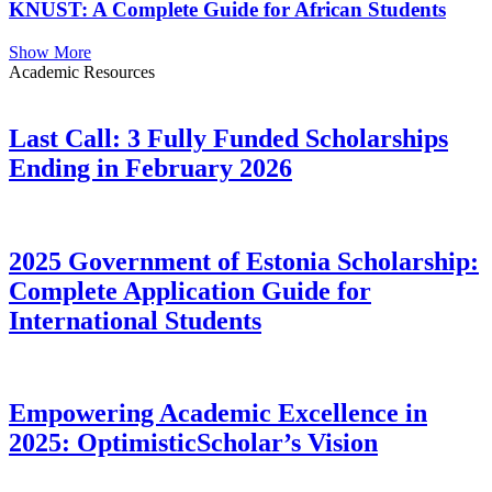
KNUST: A Complete Guide for African Students
Show More
Academic Resources
Last Call: 3 Fully Funded Scholarships
Ending in February 2026
2025 Government of Estonia Scholarship:
Complete Application Guide for
International Students
Empowering Academic Excellence in
2025: OptimisticScholar’s Vision