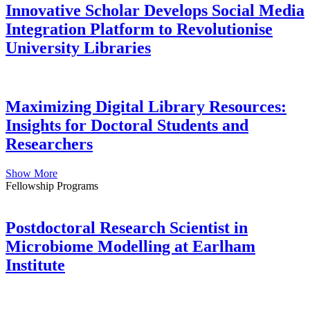
Innovative Scholar Develops Social Media
Integration Platform to Revolutionise
University Libraries
Maximizing Digital Library Resources:
Insights for Doctoral Students and
Researchers
Show More
Fellowship Programs
Postdoctoral Research Scientist in
Microbiome Modelling at Earlham
Institute