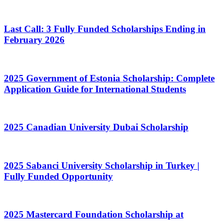
Last Call: 3 Fully Funded Scholarships Ending in
February 2026
2025 Government of Estonia Scholarship: Complete
Application Guide for International Students
2025 Canadian University Dubai Scholarship
2025 Sabanci University Scholarship in Turkey |
Fully Funded Opportunity
2025 Mastercard Foundation Scholarship at