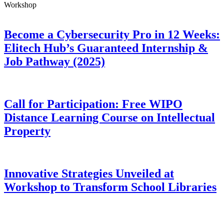
Workshop
Become a Cybersecurity Pro in 12 Weeks:
Elitech Hub’s Guaranteed Internship &
Job Pathway (2025)
Call for Participation: Free WIPO
Distance Learning Course on Intellectual
Property
Innovative Strategies Unveiled at
Workshop to Transform School Libraries