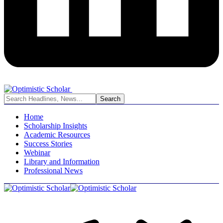
Home
Scholarship Insights
Academic Resources
Success Stories
Webinar
Library and Information
Professional News