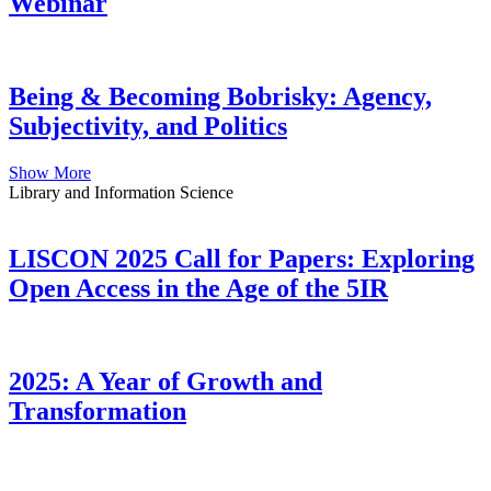
Webinar
Being & Becoming Bobrisky: Agency,
Subjectivity, and Politics
Show More
Library and Information Science
LISCON 2025 Call for Papers: Exploring
Open Access in the Age of the 5IR
2025: A Year of Growth and
Transformation