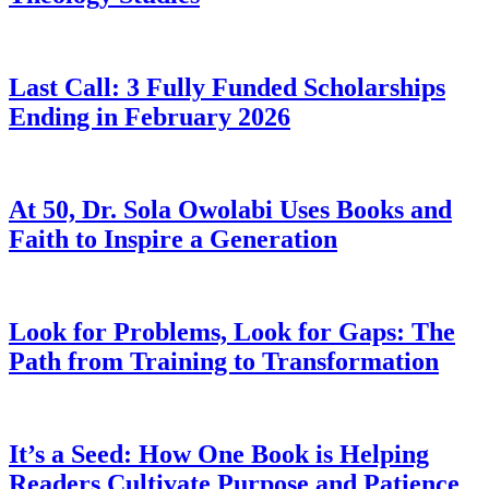
Last Call: 3 Fully Funded Scholarships
Ending in February 2026
At 50, Dr. Sola Owolabi Uses Books and
Faith to Inspire a Generation
Look for Problems, Look for Gaps: The
Path from Training to Transformation
It’s a Seed: How One Book is Helping
Readers Cultivate Purpose and Patience