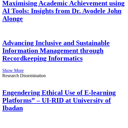
Maximising Academic Achievement using
AI Tools: Insights from Dr. Ayodele John
Alonge
Advancing Inclusive and Sustainable
Information Management through
Recordkeeping Informatics
Show More
Research Dissemination
Engendering Ethical Use of E-learning
Platforms” – UI-RID at University of
Ibadan