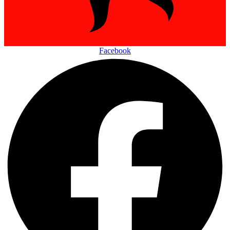
Facebook