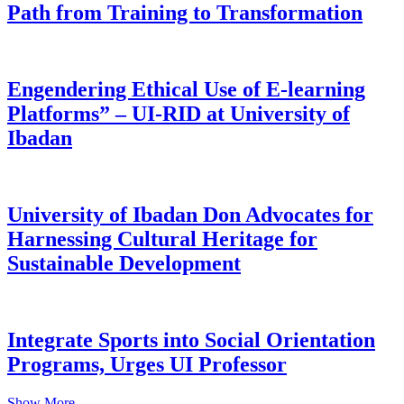
Path from Training to Transformation
Engendering Ethical Use of E-learning
Platforms” – UI-RID at University of
Ibadan
University of Ibadan Don Advocates for
Harnessing Cultural Heritage for
Sustainable Development
Integrate Sports into Social Orientation
Programs, Urges UI Professor
Show More