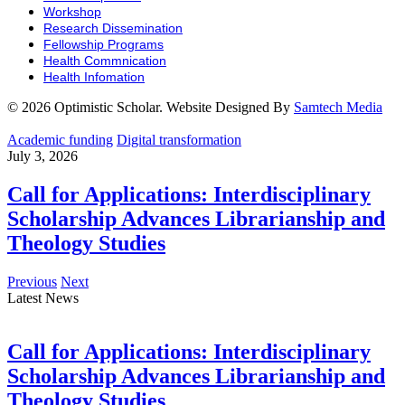
Workshop
Research Dissemination
Fellowship Programs
Health Commnication
Health Infomation
© 2026 Optimistic Scholar. Website Designed By
Samtech Media
Academic funding
Digital transformation
July 3, 2026
Call for Applications: Interdisciplinary
Scholarship Advances Librarianship and
Theology Studies
Previous
Next
Latest News
Call for Applications: Interdisciplinary
Scholarship Advances Librarianship and
Theology Studies