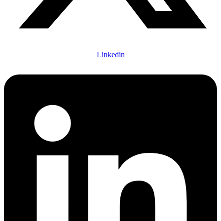
Linkedin