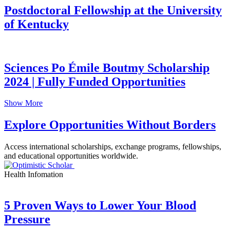
Postdoctoral Fellowship at the University
of Kentucky
Sciences Po Émile Boutmy Scholarship
2024 | Fully Funded Opportunities
Show More
Explore Opportunities Without Borders
Access international scholarships, exchange programs, fellowships,
and educational opportunities worldwide.
Health Infomation
5 Proven Ways to Lower Your Blood
Pressure