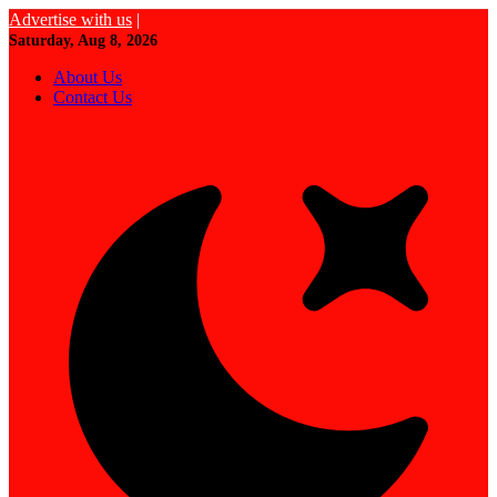
Advertise with us
|
Saturday, Aug 8, 2026
About Us
Contact Us