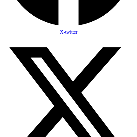
X-twitter