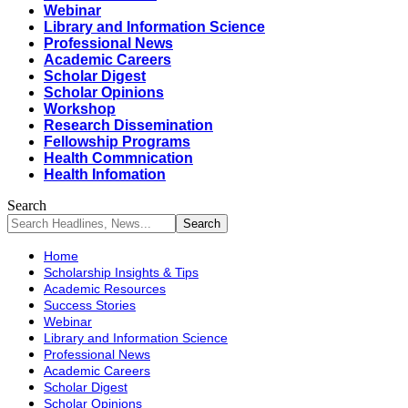
Webinar
Library and Information Science
Professional News
Academic Careers
Scholar Digest
Scholar Opinions
Workshop
Research Dissemination
Fellowship Programs
Health Commnication
Health Infomation
Search
Home
Scholarship Insights & Tips
Academic Resources
Success Stories
Webinar
Library and Information Science
Professional News
Academic Careers
Scholar Digest
Scholar Opinions