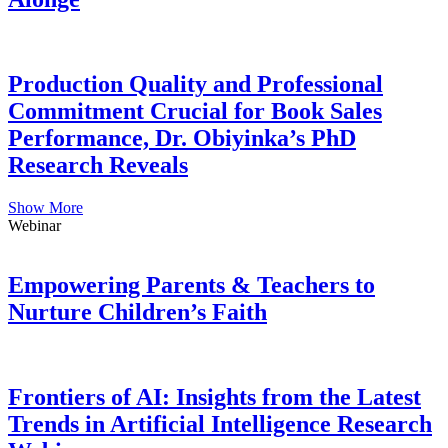
Production Quality and Professional
Commitment Crucial for Book Sales
Performance, Dr. Obiyinka’s PhD
Research Reveals
Show More
Webinar
Empowering Parents & Teachers to
Nurture Children’s Faith
Frontiers of AI: Insights from the Latest
Trends in Artificial Intelligence Research