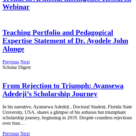
Webinar
Teaching Portfolio and Pedagogical
Expertise Statement of Dr. Ayodele John
Alonge
Previous
Next
Scholar Digest
From Rejection to Triumph: Ayansewa
Adedeji’s Scholarship Journey
In his narrative, Ayansewa Adedeji , Doctoral Student, Florida State
University, USA, shares a glimpse of his arduous but triumphant
scholarship journey, beginning in 2019. Despite countless rejections
over four…
Previous
Next