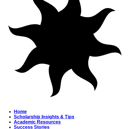
Home
Scholarship Insights & Tips
Academic Resources
Success Stories