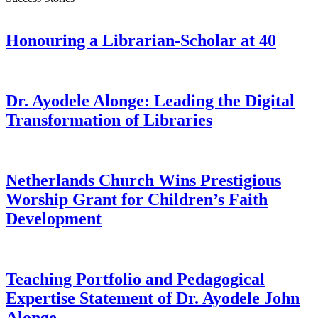
Honouring a Librarian-Scholar at 40
Dr. Ayodele Alonge: Leading the Digital
Transformation of Libraries
Netherlands Church Wins Prestigious
Worship Grant for Children’s Faith
Development
Teaching Portfolio and Pedagogical
Expertise Statement of Dr. Ayodele John
Alonge