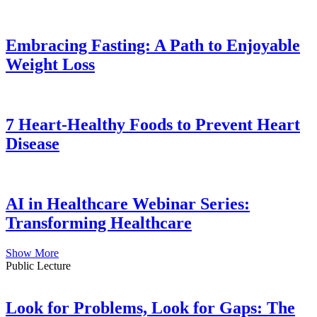
Embracing Fasting: A Path to Enjoyable
Weight Loss
7 Heart-Healthy Foods to Prevent Heart
Disease
AI in Healthcare Webinar Series:
Transforming Healthcare
Show More
Public Lecture
Look for Problems, Look for Gaps: The