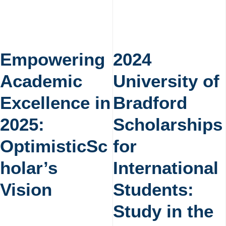
Empowering
2024
Academic
University of
Excellence in
Bradford
2025:
Scholarships
OptimisticSc
for
holar’s
International
Vision
Students:
Study in the