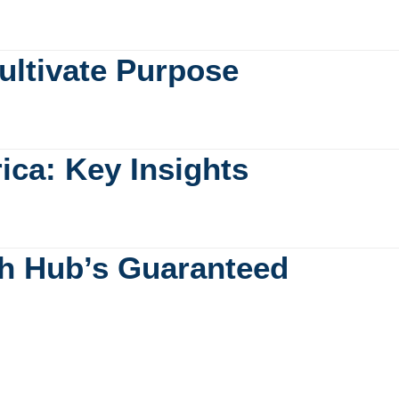
ultivate Purpose
rica: Key Insights
ch Hub’s Guaranteed