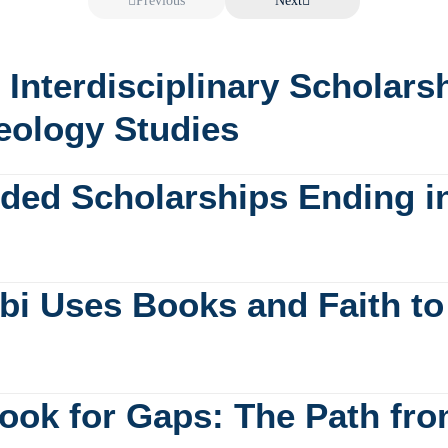
Previous
Next
: Interdisciplinary Scholar
eology Studies
unded Scholarships Ending i
bi Uses Books and Faith to 
ook for Gaps: The Path fro