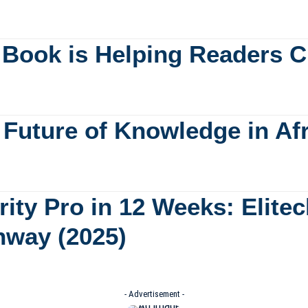
 Book is Helping Readers C
e Future of Knowledge in Af
ity Pro in 12 Weeks: Elite
hway (2025)
- Advertisement -