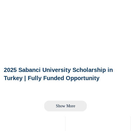
2025 Sabanci University Scholarship in
Turkey | Fully Funded Opportunity
Show More