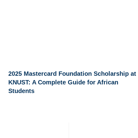
2025 Mastercard Foundation Scholarship at
KNUST: A Complete Guide for African
Students