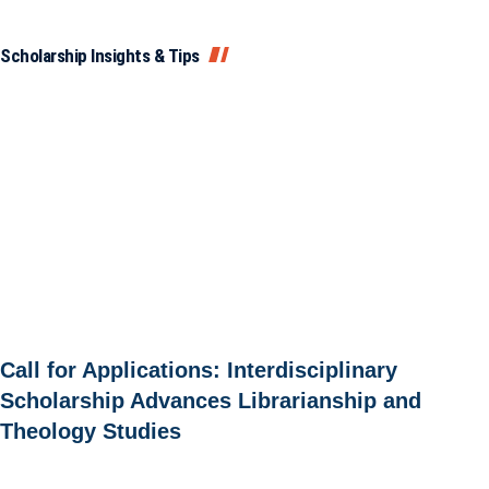
Scholarship Insights & Tips
Call for Applications: Interdisciplinary
Scholarship Advances Librarianship and
Theology Studies