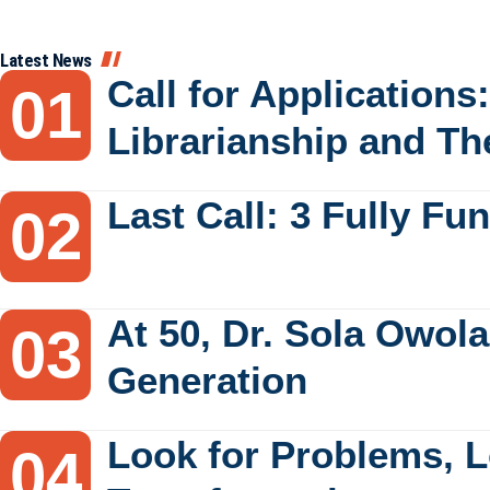
Latest News
Call for Applications
Librarianship and Th
Last Call: 3 Fully F
At 50, Dr. Sola Owola
Generation
Look for Problems, L