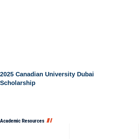
2025 Canadian University Dubai
Scholarship
Academic Resources