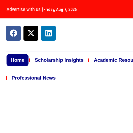
Advertise with us
|
Friday, Aug 7, 2026
Home
Scholarship Insights
Academic Resou
Professional News