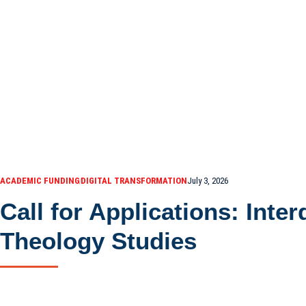
ACADEMIC FUNDING
DIGITAL TRANSFORMATION
July 3, 2026
Call for Applications: Inte
Theology Studies