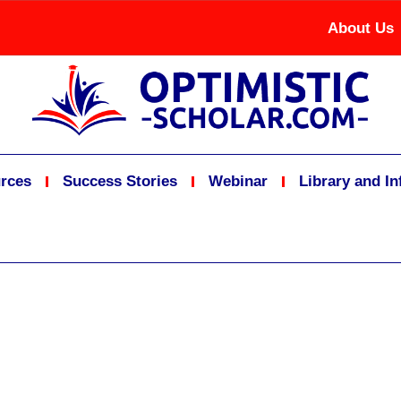
About Us
rces
Success Stories
Webinar
Library and I