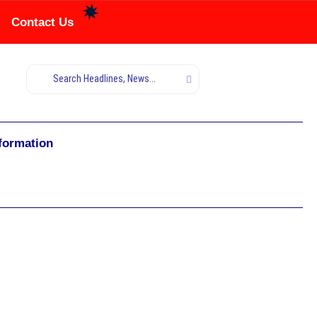
Contact Us
nformation