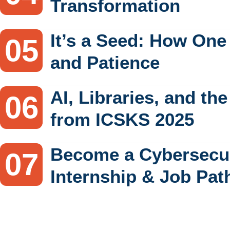
Transformation
It’s a Seed: How One
and Patience
AI, Libraries, and th
from ICSKS 2025
Become a Cybersecur
Internship & Job Pat