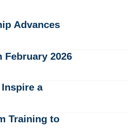
ship Advances
n February 2026
Inspire a
m Training to