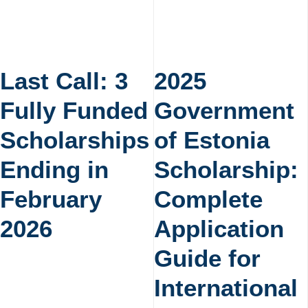
Last Call: 3
2025
Fully Funded
Government
Scholarships
of Estonia
Ending in
Scholarship:
February
Complete
2026
Application
Guide for
International