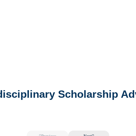
rdisciplinary Scholarship A