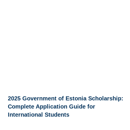
2025 Government of Estonia Scholarship:
Complete Application Guide for
International Students