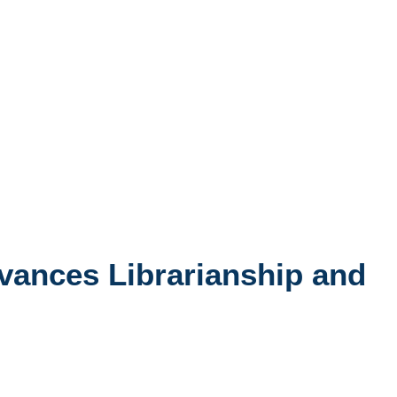
dvances Librarianship and