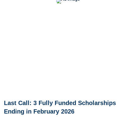
Last Call: 3 Fully Funded Scholarships
Ending in February 2026