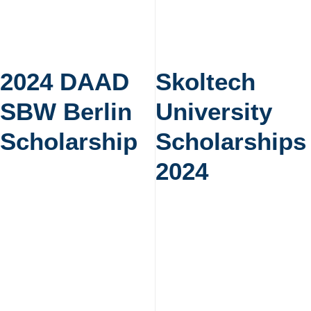
2024 DAAD
Skoltech
SBW Berlin
University
Scholarship
Scholarships
2024