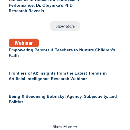
Performance, Dr. Obiyinka’s PhD
Research Reveals
Show More
Webinar
Empowering Parents & Teachers to Nurture Children’s
Faith
Frontiers of AI: Insights from the Latest Trends in
Artificial Intelligence Research Webinar
Being & Becoming Bobrisky: Agency, Subjectivity, and
Politics
Show More