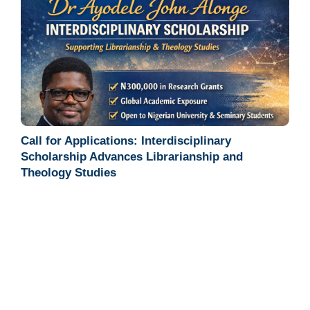
Call for Applications: Interdisciplinary
Scholarship Advances Librarianship and
Theology Studies