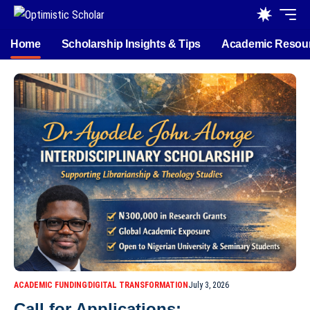
Home
Scholarship Insights & Tips
Academic Resou
ACADEMIC FUNDING
DIGITAL TRANSFORMATION
July 3, 2026
Call for Applications: