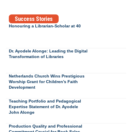
Success Stories
Honouring a Librarian-Scholar at 40
Dr. Ayodele Alonge: Leading the Digital
Transformation of Libraries
Netherlands Church Wins Prestigious
Worship Grant for Children’s Faith
Development
Teaching Portfolio and Pedagogical
Expertise Statement of Dr. Ayodele
John Alonge
Production Quality and Professional
Commitment Crucial for Book Sales