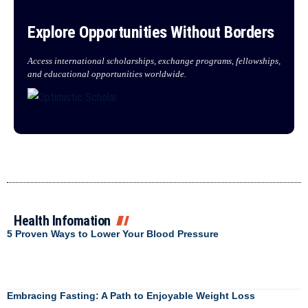
Explore Opportunities Without Borders
Access international scholarships, exchange programs, fellowships,
and educational opportunities worldwide.
Health Infomation
5 Proven Ways to Lower Your Blood Pressure
Embracing Fasting: A Path to Enjoyable Weight Loss