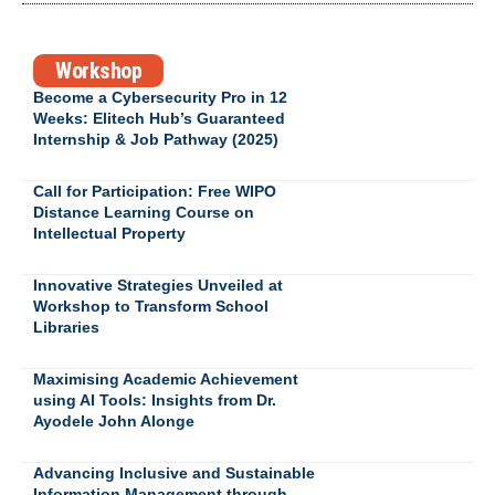
Workshop
Become a Cybersecurity Pro in 12
Weeks: Elitech Hub’s Guaranteed
Internship & Job Pathway (2025)
Call for Participation: Free WIPO
Distance Learning Course on
Intellectual Property
Innovative Strategies Unveiled at
Workshop to Transform School
Libraries
Maximising Academic Achievement
using AI Tools: Insights from Dr.
Ayodele John Alonge
Advancing Inclusive and Sustainable
Information Management through