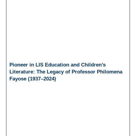
Pioneer in LIS Education and Children’s
Literature: The Legacy of Professor Philomena
Fayose (1937–2024)