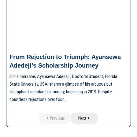
From Rejection to Triumph: Ayansewa
Adedeji’s Scholarship Journey
In his narrative, Ayansewa Adedeji , Doctoral Student, Florida
State University, USA, shares a glimpse of his arduous but
triumphant scholarship journey, beginning in 2019. Despite
countless rejections over four…
Previous
Next