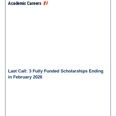
Academic Careers
Last Call: 3 Fully Funded Scholarships Ending
in February 2026