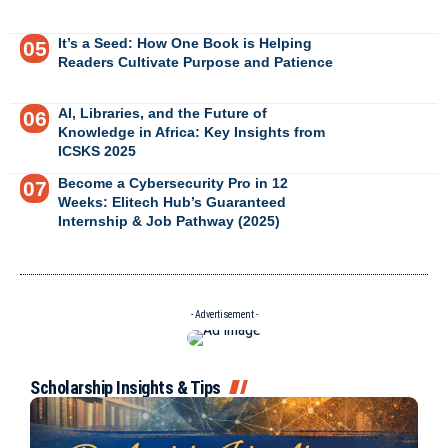
It’s a Seed: How One Book is Helping
Readers Cultivate Purpose and Patience
AI, Libraries, and the Future of
Knowledge in Africa: Key Insights from
ICSKS 2025
Become a Cybersecurity Pro in 12
Weeks: Elitech Hub’s Guaranteed
Internship & Job Pathway (2025)
- Advertisement -
Scholarship Insights & Tips