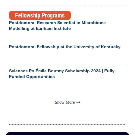
Fellowship Programs
Postdoctoral Research Scientist in Microbiome
Modelling at Earlham Institute
Postdoctoral Fellowship at the University of Kentucky
Sciences Po Émile Boutmy Scholarship 2024 | Fully
Funded Opportunities
Show More