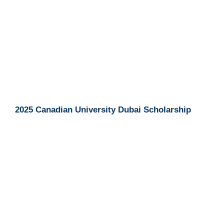
2025 Canadian University Dubai Scholarship