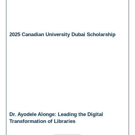
2025 Canadian University Dubai Scholarship
Dr. Ayodele Alonge: Leading the Digital
Transformation of Libraries