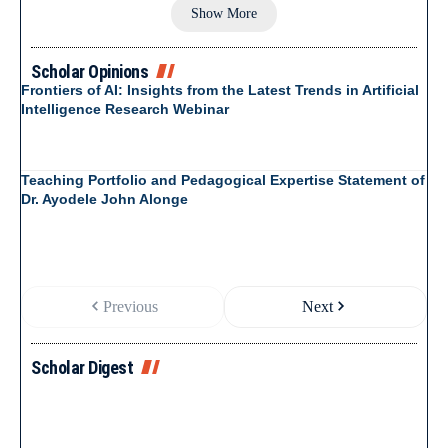
Show More
Scholar Opinions
Frontiers of AI: Insights from the Latest Trends in Artificial
Intelligence Research Webinar
Teaching Portfolio and Pedagogical Expertise Statement of
Dr. Ayodele John Alonge
Previous
Next
Scholar Digest