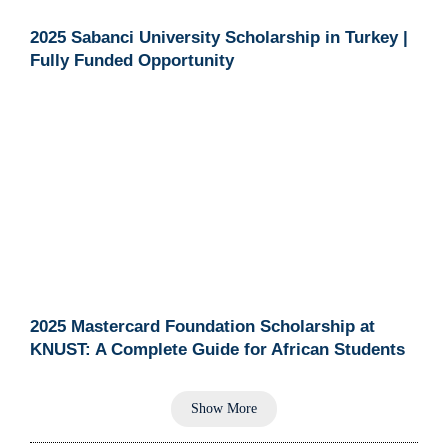
2025 Sabanci University Scholarship in Turkey |
Fully Funded Opportunity
2025 Mastercard Foundation Scholarship at
KNUST: A Complete Guide for African Students
Show More