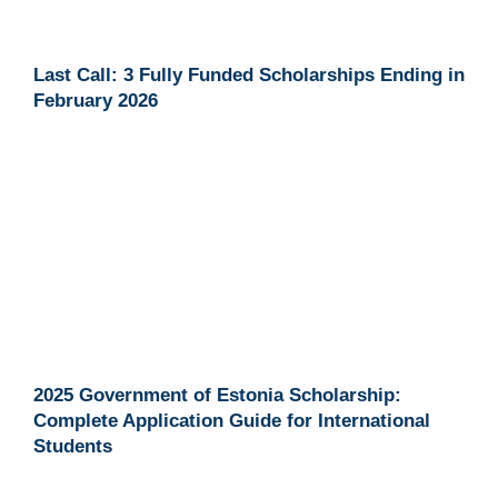
Last Call: 3 Fully Funded Scholarships Ending in
February 2026
2025 Government of Estonia Scholarship:
Complete Application Guide for International
Students