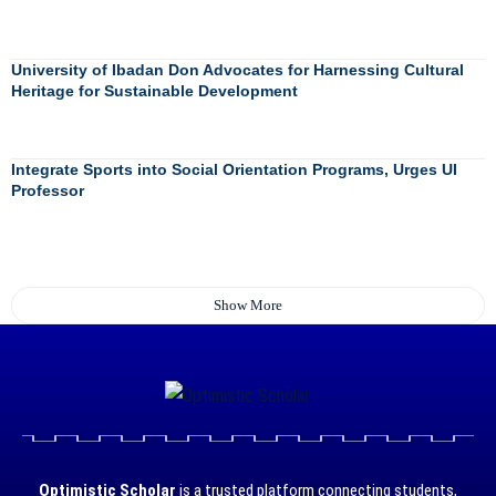
University of Ibadan Don Advocates for Harnessing Cultural
Heritage for Sustainable Development
Integrate Sports into Social Orientation Programs, Urges UI
Professor
Show More
Optimistic Scholar
is a trusted platform connecting students,