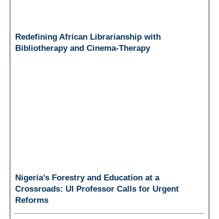
Redefining African Librarianship with
Bibliotherapy and Cinema-Therapy
Nigeria’s Forestry and Education at a
Crossroads: UI Professor Calls for Urgent
Reforms