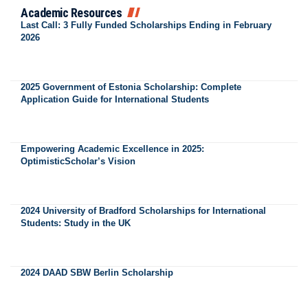
Academic Resources
Last Call: 3 Fully Funded Scholarships Ending in February
2026
2025 Government of Estonia Scholarship: Complete
Application Guide for International Students
Empowering Academic Excellence in 2025:
OptimisticScholar’s Vision
2024 University of Bradford Scholarships for International
Students: Study in the UK
2024 DAAD SBW Berlin Scholarship