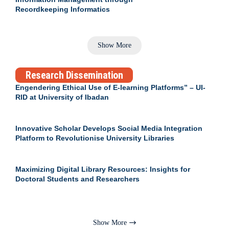
Recordkeeping Informatics
Show More
Research Dissemination
Engendering Ethical Use of E-learning Platforms” – UI-
RID at University of Ibadan
Innovative Scholar Develops Social Media Integration
Platform to Revolutionise University Libraries
Maximizing Digital Library Resources: Insights for
Doctoral Students and Researchers
Show More