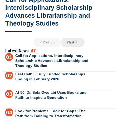
Interdisciplinary Scholarship
Advances Librarianship and
Theology Studies
Previous
Next
Latest News
Call for Applications: Interdisciplinary
Scholarship Advances Librarianship and
Theology Studies
Last Call: 3 Fully Funded Scholarships
Ending in February 2026
At 50, Dr. Sola Owolabi Uses Books and
Faith to Inspire a Generation
Look for Problems, Look for Gaps: The
Path from Training to Transformation