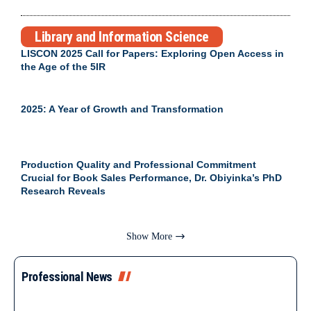
Library and Information Science
LISCON 2025 Call for Papers: Exploring Open Access in
the Age of the 5IR
2025: A Year of Growth and Transformation
Production Quality and Professional Commitment
Crucial for Book Sales Performance, Dr. Obiyinka’s PhD
Research Reveals
Show More
Professional News