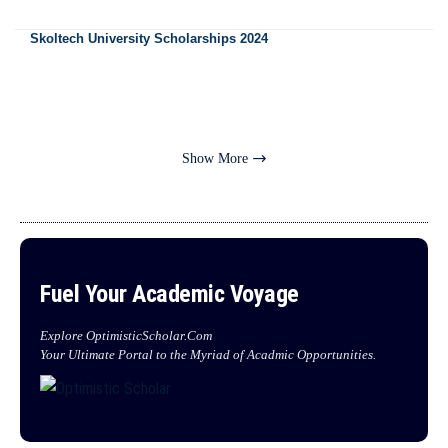
Skoltech University Scholarships 2024
Show More
Fuel Your Academic Voyage
Explore OptimisticScholar.Com
Your Ultimate Portal to the Myriad of Acadmic Opportunities.