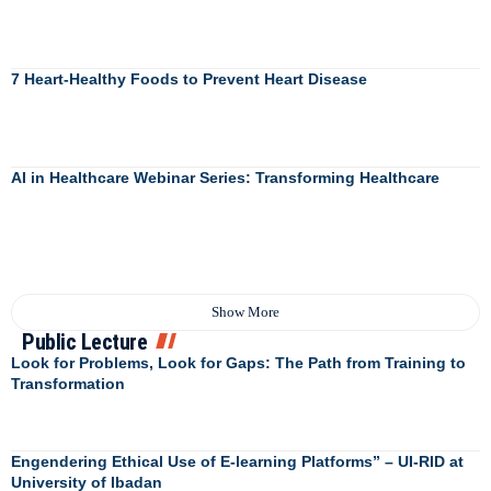
7 Heart-Healthy Foods to Prevent Heart Disease
AI in Healthcare Webinar Series: Transforming Healthcare
Show More
Public Lecture
Look for Problems, Look for Gaps: The Path from Training to
Transformation
Engendering Ethical Use of E-learning Platforms” – UI-RID at
University of Ibadan