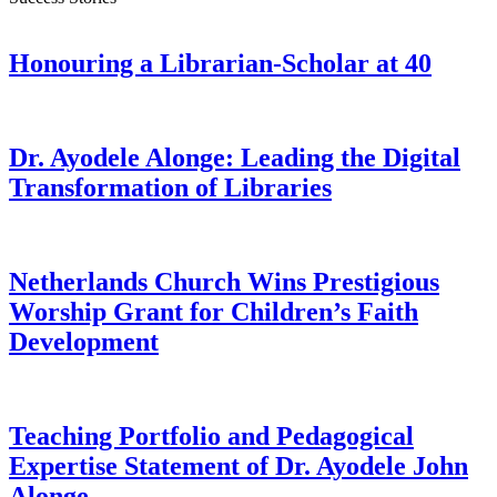
Honouring a Librarian-Scholar at 40
Dr. Ayodele Alonge: Leading the Digital
Transformation of Libraries
Netherlands Church Wins Prestigious
Worship Grant for Children’s Faith
Development
Teaching Portfolio and Pedagogical
Expertise Statement of Dr. Ayodele John
Alonge