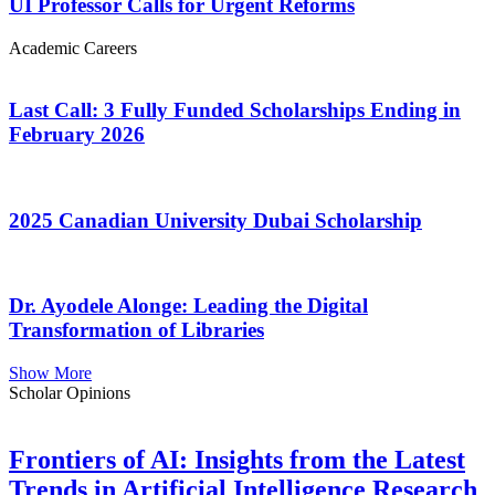
UI Professor Calls for Urgent Reforms
Academic Careers
Last Call: 3 Fully Funded Scholarships Ending in
February 2026
2025 Canadian University Dubai Scholarship
Dr. Ayodele Alonge: Leading the Digital
Transformation of Libraries
Show More
Scholar Opinions
Frontiers of AI: Insights from the Latest
Trends in Artificial Intelligence Research