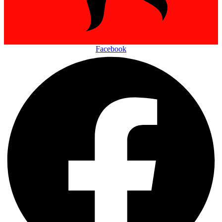
Facebook