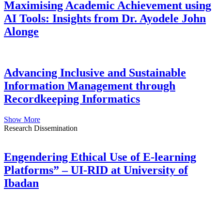
Maximising Academic Achievement using
AI Tools: Insights from Dr. Ayodele John
Alonge
Advancing Inclusive and Sustainable
Information Management through
Recordkeeping Informatics
Show More
Research Dissemination
Engendering Ethical Use of E-learning
Platforms” – UI-RID at University of
Ibadan