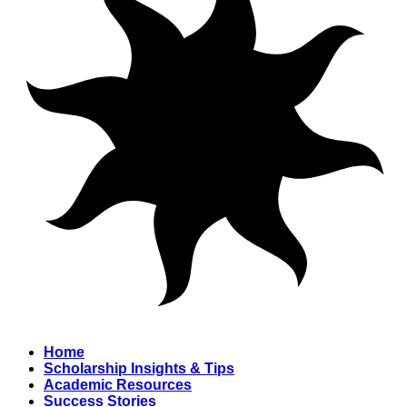
Home
Scholarship Insights & Tips
Academic Resources
Success Stories