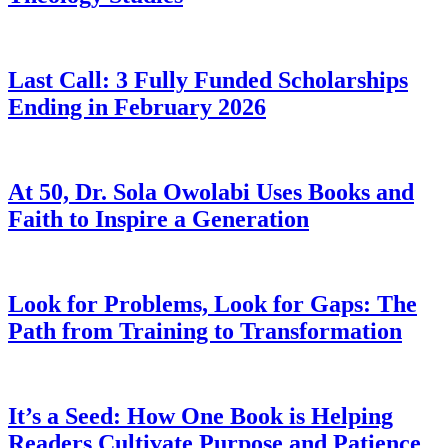
Last Call: 3 Fully Funded Scholarships
Ending in February 2026
At 50, Dr. Sola Owolabi Uses Books and
Faith to Inspire a Generation
Look for Problems, Look for Gaps: The
Path from Training to Transformation
It’s a Seed: How One Book is Helping
Readers Cultivate Purpose and Patience