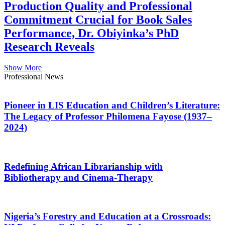
Production Quality and Professional
Commitment Crucial for Book Sales
Performance, Dr. Obiyinka’s PhD
Research Reveals
Show More
Professional News
Pioneer in LIS Education and Children’s Literature:
The Legacy of Professor Philomena Fayose (1937–
2024)
Redefining African Librarianship with
Bibliotherapy and Cinema-Therapy
Nigeria’s Forestry and Education at a Crossroads: