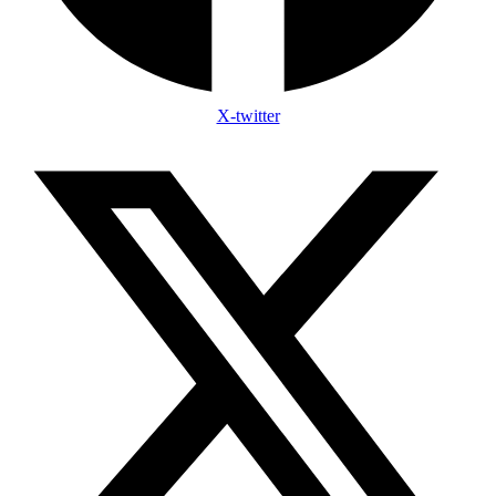
X-twitter