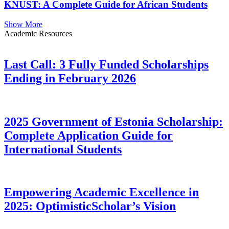
KNUST: A Complete Guide for African Students
Show More
Academic Resources
Last Call: 3 Fully Funded Scholarships
Ending in February 2026
2025 Government of Estonia Scholarship:
Complete Application Guide for
International Students
Empowering Academic Excellence in
2025: OptimisticScholar’s Vision