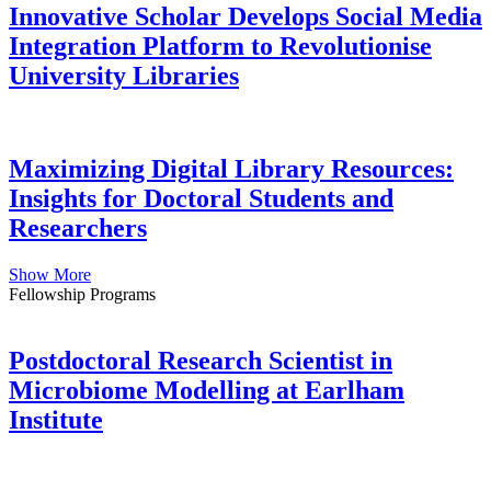
Innovative Scholar Develops Social Media
Integration Platform to Revolutionise
University Libraries
Maximizing Digital Library Resources:
Insights for Doctoral Students and
Researchers
Show More
Fellowship Programs
Postdoctoral Research Scientist in
Microbiome Modelling at Earlham
Institute