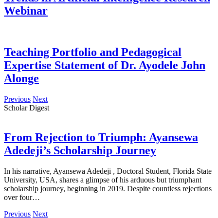
Webinar
Teaching Portfolio and Pedagogical
Expertise Statement of Dr. Ayodele John
Alonge
Previous
Next
Scholar Digest
From Rejection to Triumph: Ayansewa
Adedeji’s Scholarship Journey
In his narrative, Ayansewa Adedeji , Doctoral Student, Florida State
University, USA, shares a glimpse of his arduous but triumphant
scholarship journey, beginning in 2019. Despite countless rejections
over four…
Previous
Next