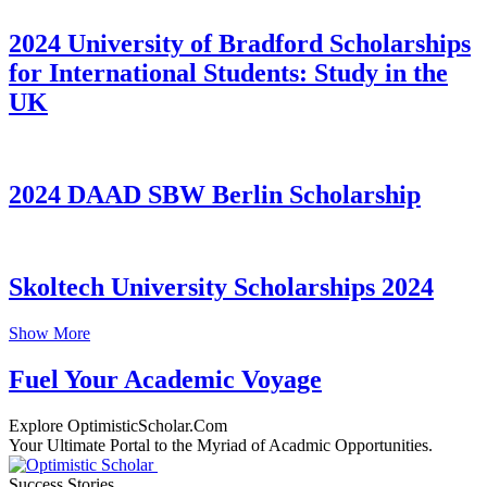
2024 University of Bradford Scholarships
for International Students: Study in the
UK
2024 DAAD SBW Berlin Scholarship
Skoltech University Scholarships 2024
Show More
Fuel Your Academic Voyage
Explore OptimisticScholar.Com
Your Ultimate Portal to the Myriad of Acadmic Opportunities.
Success Stories