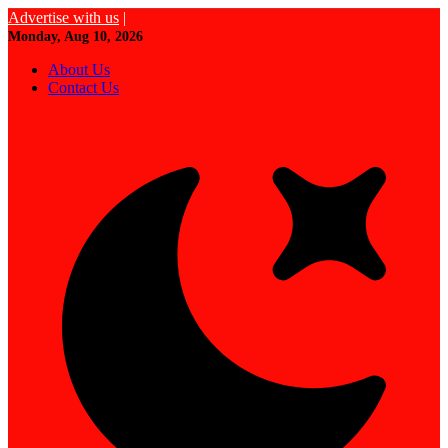
Advertise with us
|
Monday, Aug 10, 2026
About Us
Contact Us