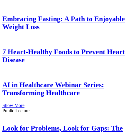
Embracing Fasting: A Path to Enjoyable
Weight Loss
7 Heart-Healthy Foods to Prevent Heart
Disease
AI in Healthcare Webinar Series:
Transforming Healthcare
Show More
Public Lecture
Look for Problems, Look for Gaps: The