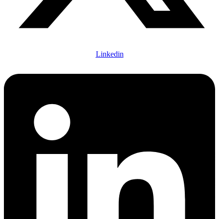
Linkedin