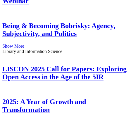
Webinar
Being & Becoming Bobrisky: Agency,
Subjectivity, and Politics
Show More
Library and Information Science
LISCON 2025 Call for Papers: Exploring
Open Access in the Age of the 5IR
2025: A Year of Growth and
Transformation