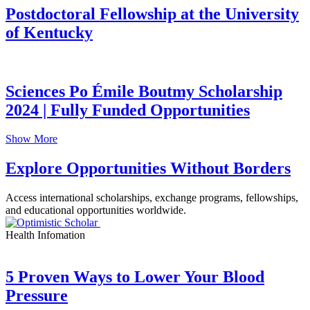
Postdoctoral Fellowship at the University
of Kentucky
Sciences Po Émile Boutmy Scholarship
2024 | Fully Funded Opportunities
Show More
Explore Opportunities Without Borders
Access international scholarships, exchange programs, fellowships,
and educational opportunities worldwide.
Health Infomation
5 Proven Ways to Lower Your Blood
Pressure