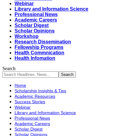
Webinar
Library and Information Science
Professional News
Academic Careers
Scholar Digest
Scholar Opinions
Workshop
Research Dissemination
Fellowship Programs
Health Commnication
Health Infomation
Search
Home
Scholarship Insights & Tips
Academic Resources
Success Stories
Webinar
Library and Information Science
Professional News
Academic Careers
Scholar Digest
Scholar Opinions