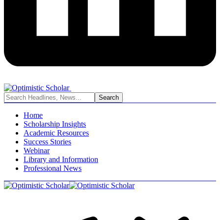
Home
Scholarship Insights
Academic Resources
Success Stories
Webinar
Library and Information
Professional News