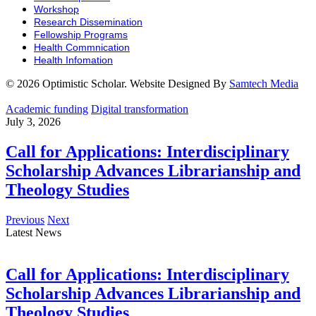
Workshop
Research Dissemination
Fellowship Programs
Health Commnication
Health Infomation
© 2026 Optimistic Scholar. Website Designed By
Samtech Media
Academic funding
Digital transformation
July 3, 2026
Call for Applications: Interdisciplinary
Scholarship Advances Librarianship and
Theology Studies
Previous
Next
Latest News
Call for Applications: Interdisciplinary
Scholarship Advances Librarianship and
Theology Studies