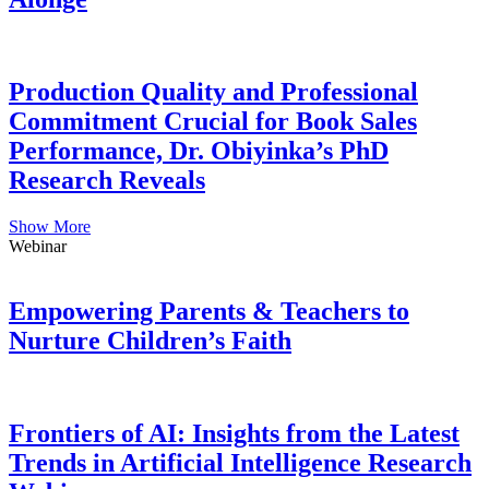
Production Quality and Professional
Commitment Crucial for Book Sales
Performance, Dr. Obiyinka’s PhD
Research Reveals
Show More
Webinar
Empowering Parents & Teachers to
Nurture Children’s Faith
Frontiers of AI: Insights from the Latest
Trends in Artificial Intelligence Research