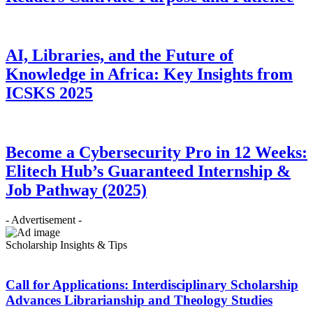
AI, Libraries, and the Future of
Knowledge in Africa: Key Insights from
ICSKS 2025
Become a Cybersecurity Pro in 12 Weeks:
Elitech Hub’s Guaranteed Internship &
Job Pathway (2025)
- Advertisement -
Scholarship Insights & Tips
Call for Applications: Interdisciplinary Scholarship
Advances Librarianship and Theology Studies