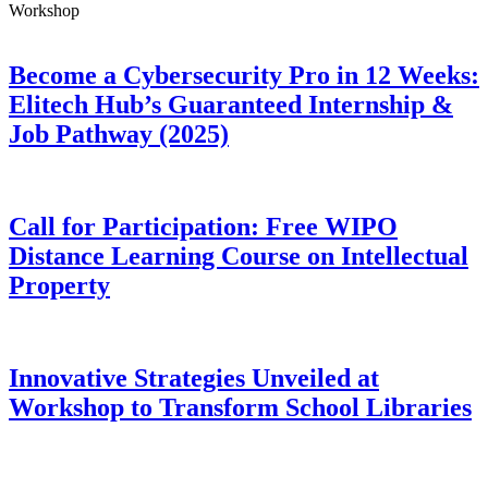
Workshop
Become a Cybersecurity Pro in 12 Weeks:
Elitech Hub’s Guaranteed Internship &
Job Pathway (2025)
Call for Participation: Free WIPO
Distance Learning Course on Intellectual
Property
Innovative Strategies Unveiled at
Workshop to Transform School Libraries