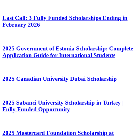
Last Call: 3 Fully Funded Scholarships Ending in
February 2026
2025 Government of Estonia Scholarship: Complete
Application Guide for International Students
2025 Canadian University Dubai Scholarship
2025 Sabanci University Scholarship in Turkey |
Fully Funded Opportunity
2025 Mastercard Foundation Scholarship at