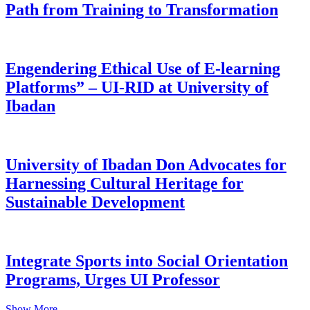
Path from Training to Transformation
Engendering Ethical Use of E-learning
Platforms” – UI-RID at University of
Ibadan
University of Ibadan Don Advocates for
Harnessing Cultural Heritage for
Sustainable Development
Integrate Sports into Social Orientation
Programs, Urges UI Professor
Show More