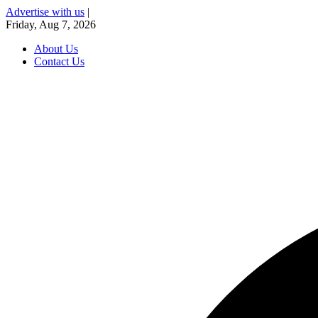
Advertise with us
|
Friday, Aug 7, 2026
About Us
Contact Us