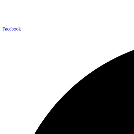
Facebook