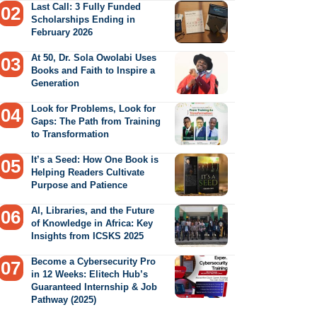
Last Call: 3 Fully Funded
Scholarships Ending in
February 2026
At 50, Dr. Sola Owolabi Uses
Books and Faith to Inspire a
Generation
Look for Problems, Look for
Gaps: The Path from Training
to Transformation
It’s a Seed: How One Book is
Helping Readers Cultivate
Purpose and Patience
AI, Libraries, and the Future
of Knowledge in Africa: Key
Insights from ICSKS 2025
Become a Cybersecurity Pro
in 12 Weeks: Elitech Hub’s
Guaranteed Internship & Job
Pathway (2025)