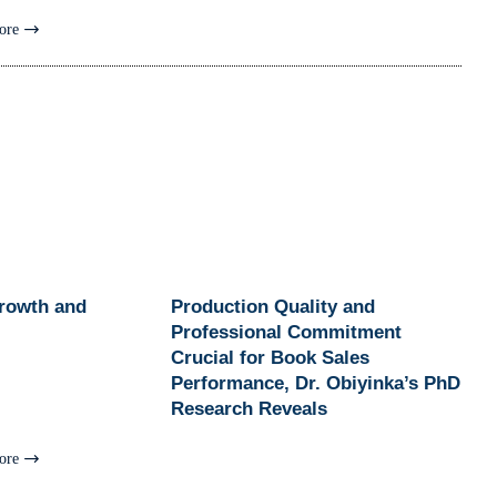
ore
Growth and
Production Quality and
Professional Commitment
Crucial for Book Sales
Performance, Dr. Obiyinka’s PhD
Research Reveals
ore