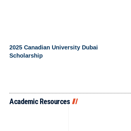
2025 Canadian University Dubai
Scholarship
Academic Resources