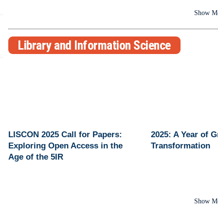
Show M
Library and Information Science
LISCON 2025 Call for Papers:
2025: A Year of 
Exploring Open Access in the
Transformation
Age of the 5IR
Show M