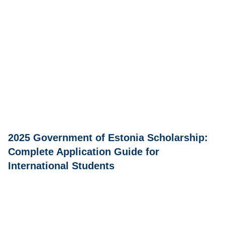
2025 Government of Estonia Scholarship:
Complete Application Guide for
International Students