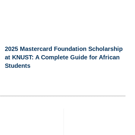
2025 Mastercard Foundation Scholarship
at KNUST: A Complete Guide for African
Students