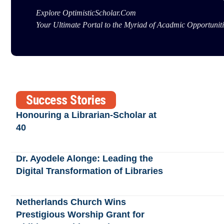
Explore OptimisticScholar.Com
Your Ultimate Portal to the Myriad of Acadmic Opportuniti
Success Stories
Honouring a Librarian-Scholar at
40
Dr. Ayodele Alonge: Leading the
Digital Transformation of Libraries
Netherlands Church Wins
Prestigious Worship Grant for