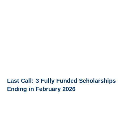
Last Call: 3 Fully Funded Scholarships
Ending in February 2026