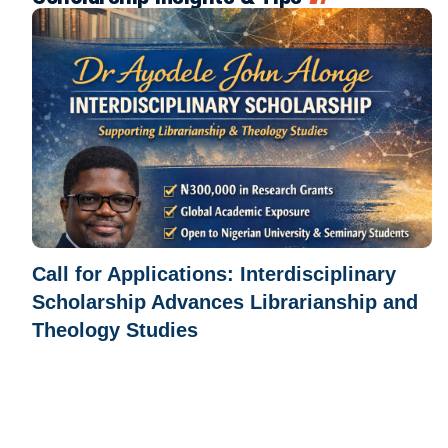
Call for Applications: Interdisciplinary
Scholarship Advances Librarianship and
Theology Studies