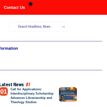
Contact Us
nformation
Latest News
Call for Applications:
Interdisciplinary Scholarship
Advances Librarianship and
Theology Studies