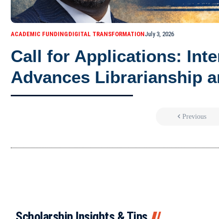
ACADEMIC FUNDING
DIGITAL TRANSFORMATION
July 3, 2026
Call for Applications: Int
Advances Librarianship a
Previous
Scholarship Insights & Tips