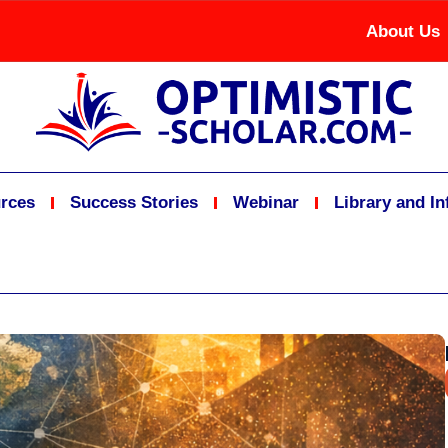
About Us
rces
Success Stories
Webinar
Library and I