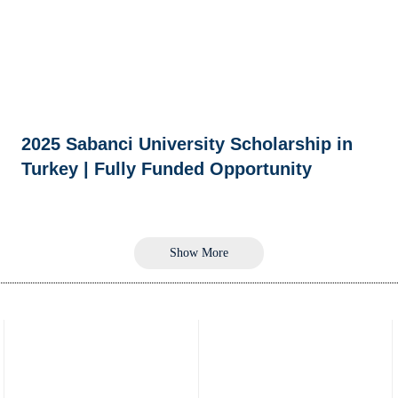
2025 Sabanci University Scholarship in
Turkey | Fully Funded Opportunity
Show More