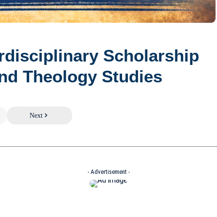
erdisciplinary Scholarship
nd Theology Studies
Next
- Advertisement -