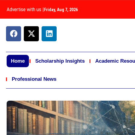
Advertise with us
|
Friday, Aug 7, 2026
Home
Scholarship Insights
Academic Resou
Professional News