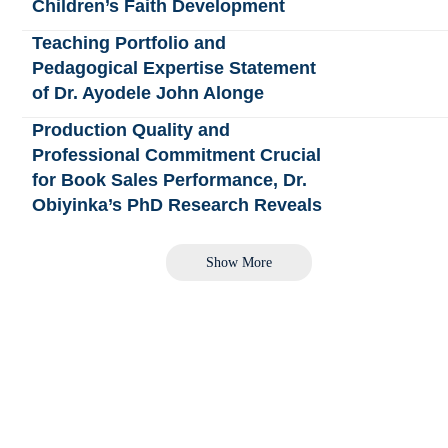
Children’s Faith Development
Teaching Portfolio and
Pedagogical Expertise Statement
of Dr. Ayodele John Alonge
Production Quality and
Professional Commitment Crucial
for Book Sales Performance, Dr.
Obiyinka’s PhD Research Reveals
Show More