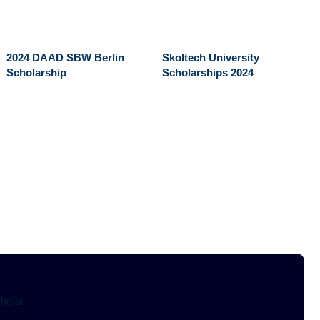
2024 DAAD SBW Berlin
Skoltech University
Scholarship
Scholarships 2024