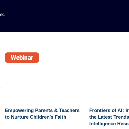
es.
Webinar
Empowering Parents & Teachers
Frontiers of AI: 
to Nurture Children’s Faith
the Latest Trends 
Intelligence Res