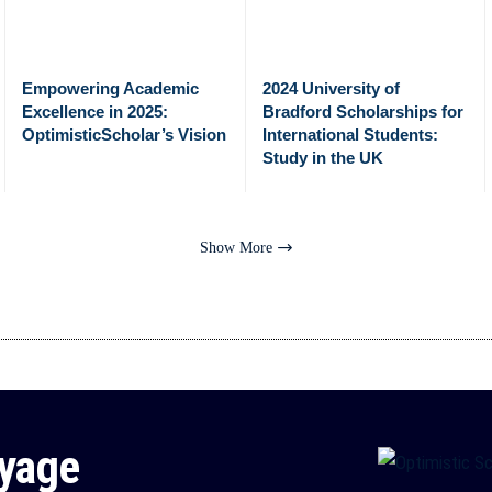
Empowering Academic
2024 University of
Excellence in 2025:
Bradford Scholarships for
OptimisticScholar’s Vision
International Students:
Study in the UK
Show More
oyage