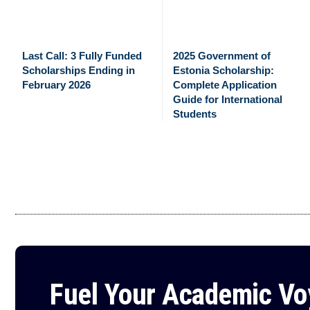
Last Call: 3 Fully Funded
2025 Government of
Scholarships Ending in
Estonia Scholarship:
February 2026
Complete Application
Guide for International
Students
Fuel Your Academic V