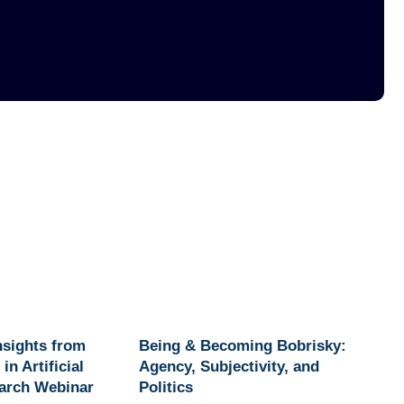
Insights from
Being & Becoming Bobrisky:
in Artificial
Agency, Subjectivity, and
earch Webinar
Politics