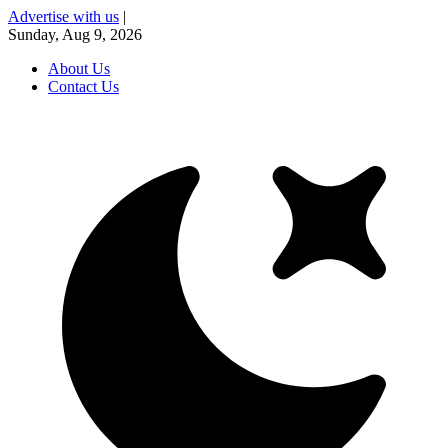
Advertise with us
|
Sunday, Aug 9, 2026
About Us
Contact Us