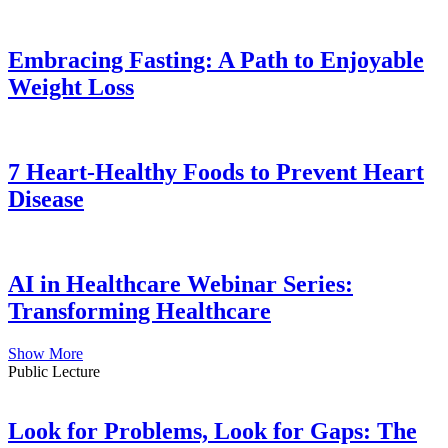
Embracing Fasting: A Path to Enjoyable
Weight Loss
7 Heart-Healthy Foods to Prevent Heart
Disease
AI in Healthcare Webinar Series:
Transforming Healthcare
Show More
Public Lecture
Look for Problems, Look for Gaps: The