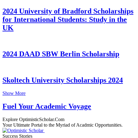
2024 University of Bradford Scholarships
for International Students: Study in the
UK
2024 DAAD SBW Berlin Scholarship
Skoltech University Scholarships 2024
Show More
Fuel Your Academic Voyage
Explore OptimisticScholar.Com
Your Ultimate Portal to the Myriad of Acadmic Opportunities.
Success Stories