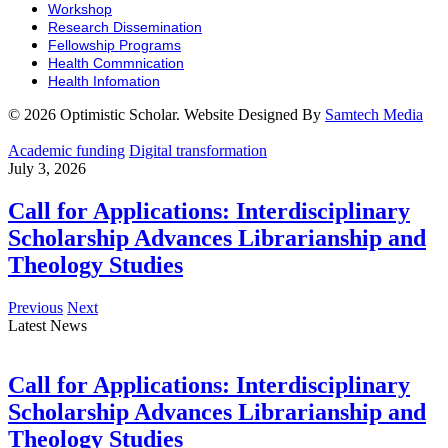
Workshop
Research Dissemination
Fellowship Programs
Health Commnication
Health Infomation
© 2026 Optimistic Scholar. Website Designed By
Samtech Media
Academic funding
Digital transformation
July 3, 2026
Call for Applications: Interdisciplinary
Scholarship Advances Librarianship and
Theology Studies
Previous
Next
Latest News
Call for Applications: Interdisciplinary
Scholarship Advances Librarianship and
Theology Studies