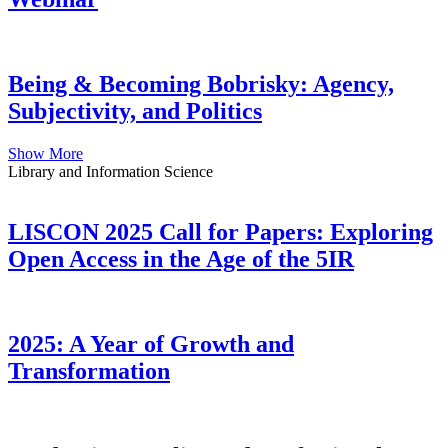
Being & Becoming Bobrisky: Agency,
Subjectivity, and Politics
Show More
Library and Information Science
LISCON 2025 Call for Papers: Exploring
Open Access in the Age of the 5IR
2025: A Year of Growth and
Transformation