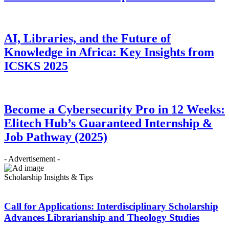
AI, Libraries, and the Future of
Knowledge in Africa: Key Insights from
ICSKS 2025
Become a Cybersecurity Pro in 12 Weeks:
Elitech Hub’s Guaranteed Internship &
Job Pathway (2025)
- Advertisement -
Scholarship Insights & Tips
Call for Applications: Interdisciplinary Scholarship
Advances Librarianship and Theology Studies