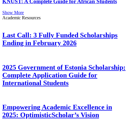
KNUST: A Complete Guide for African Students
Show More
Academic Resources
Last Call: 3 Fully Funded Scholarships
Ending in February 2026
2025 Government of Estonia Scholarship:
Complete Application Guide for
International Students
Empowering Academic Excellence in
2025: OptimisticScholar’s Vision