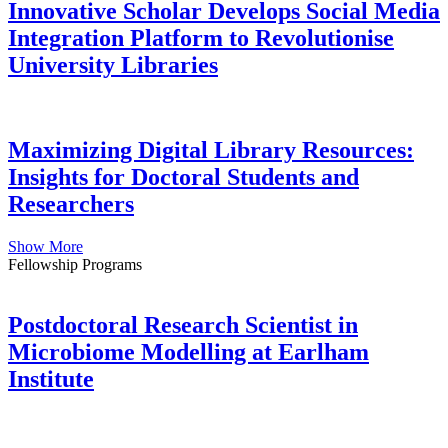
Innovative Scholar Develops Social Media
Integration Platform to Revolutionise
University Libraries
Maximizing Digital Library Resources:
Insights for Doctoral Students and
Researchers
Show More
Fellowship Programs
Postdoctoral Research Scientist in
Microbiome Modelling at Earlham
Institute