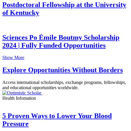
Postdoctoral Fellowship at the University
of Kentucky
Sciences Po Émile Boutmy Scholarship
2024 | Fully Funded Opportunities
Show More
Explore Opportunities Without Borders
Access international scholarships, exchange programs, fellowships,
and educational opportunities worldwide.
Health Infomation
5 Proven Ways to Lower Your Blood
Pressure