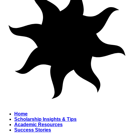
Home
Scholarship Insights & Tips
Academic Resources
Success Stories