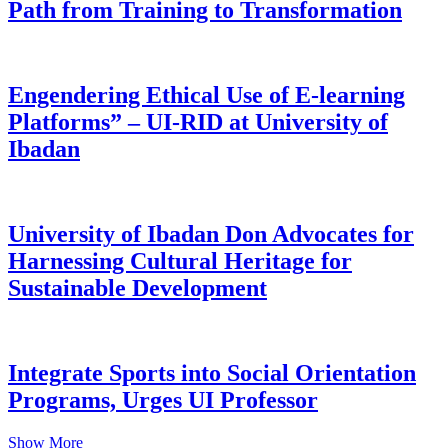
Path from Training to Transformation
Engendering Ethical Use of E-learning
Platforms” – UI-RID at University of
Ibadan
University of Ibadan Don Advocates for
Harnessing Cultural Heritage for
Sustainable Development
Integrate Sports into Social Orientation
Programs, Urges UI Professor
Show More