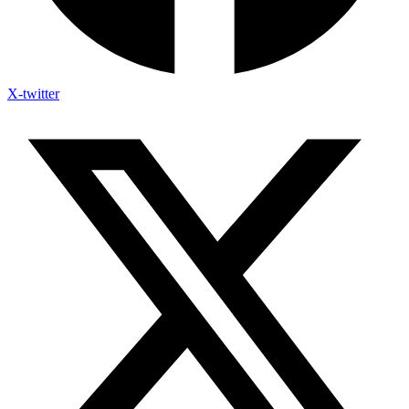
X-twitter