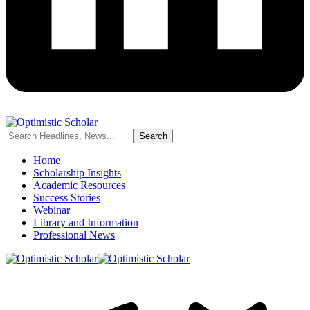
Home
Scholarship Insights
Academic Resources
Success Stories
Webinar
Library and Information
Professional News