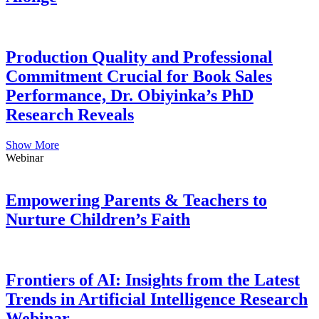
Production Quality and Professional
Commitment Crucial for Book Sales
Performance, Dr. Obiyinka’s PhD
Research Reveals
Show More
Webinar
Empowering Parents & Teachers to
Nurture Children’s Faith
Frontiers of AI: Insights from the Latest
Trends in Artificial Intelligence Research
Webinar