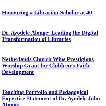
Honouring a Librarian-Scholar at 40
Dr. Ayodele Alonge: Leading the Digital
Transformation of Libraries
Netherlands Church Wins Prestigious
Worship Grant for Children’s Faith
Development
Teaching Portfolio and Pedagogical
Expertise Statement of Dr. Ayodele John
Alonge