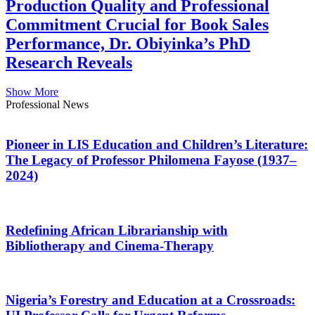
Production Quality and Professional
Commitment Crucial for Book Sales
Performance, Dr. Obiyinka’s PhD
Research Reveals
Show More
Professional News
Pioneer in LIS Education and Children’s Literature:
The Legacy of Professor Philomena Fayose (1937–
2024)
Redefining African Librarianship with
Bibliotherapy and Cinema-Therapy
Nigeria’s Forestry and Education at a Crossroads: