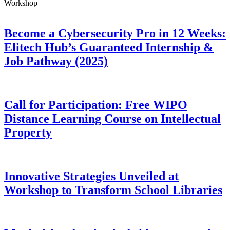
Workshop
Become a Cybersecurity Pro in 12 Weeks:
Elitech Hub’s Guaranteed Internship &
Job Pathway (2025)
Call for Participation: Free WIPO
Distance Learning Course on Intellectual
Property
Innovative Strategies Unveiled at
Workshop to Transform School Libraries