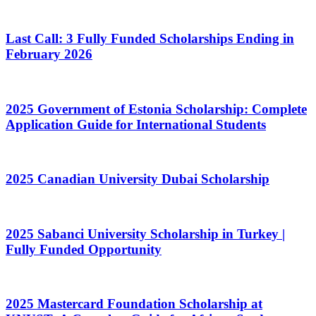
Last Call: 3 Fully Funded Scholarships Ending in
February 2026
2025 Government of Estonia Scholarship: Complete
Application Guide for International Students
2025 Canadian University Dubai Scholarship
2025 Sabanci University Scholarship in Turkey |
Fully Funded Opportunity
2025 Mastercard Foundation Scholarship at