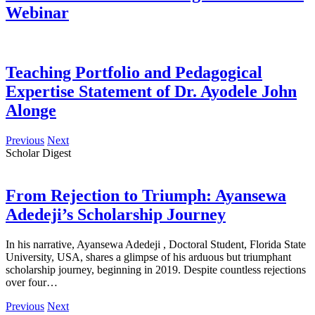
Webinar
Teaching Portfolio and Pedagogical
Expertise Statement of Dr. Ayodele John
Alonge
Previous
Next
Scholar Digest
From Rejection to Triumph: Ayansewa
Adedeji’s Scholarship Journey
In his narrative, Ayansewa Adedeji , Doctoral Student, Florida State
University, USA, shares a glimpse of his arduous but triumphant
scholarship journey, beginning in 2019. Despite countless rejections
over four…
Previous
Next