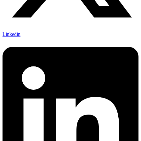
Linkedin