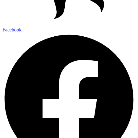
Facebook