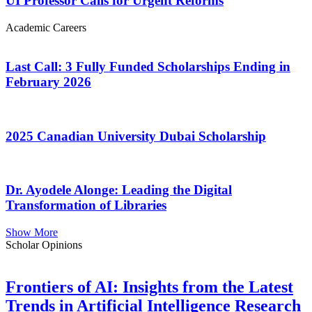
UI Professor Calls for Urgent Reforms
Academic Careers
Last Call: 3 Fully Funded Scholarships Ending in
February 2026
2025 Canadian University Dubai Scholarship
Dr. Ayodele Alonge: Leading the Digital
Transformation of Libraries
Show More
Scholar Opinions
Frontiers of AI: Insights from the Latest
Trends in Artificial Intelligence Research