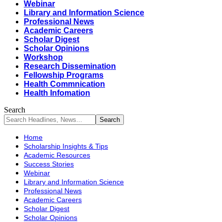
Webinar
Library and Information Science
Professional News
Academic Careers
Scholar Digest
Scholar Opinions
Workshop
Research Dissemination
Fellowship Programs
Health Commnication
Health Infomation
Search
Home
Scholarship Insights & Tips
Academic Resources
Success Stories
Webinar
Library and Information Science
Professional News
Academic Careers
Scholar Digest
Scholar Opinions