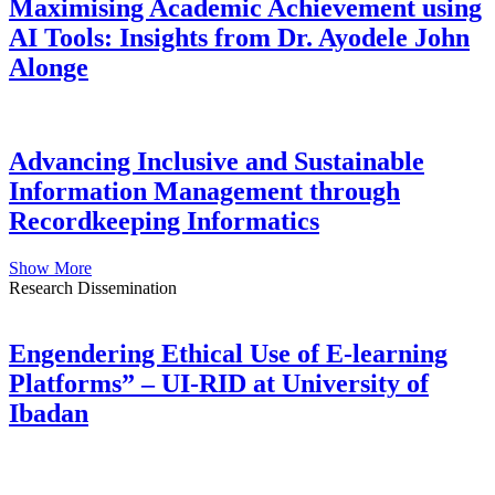
Maximising Academic Achievement using
AI Tools: Insights from Dr. Ayodele John
Alonge
Advancing Inclusive and Sustainable
Information Management through
Recordkeeping Informatics
Show More
Research Dissemination
Engendering Ethical Use of E-learning
Platforms” – UI-RID at University of
Ibadan