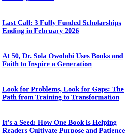
Last Call: 3 Fully Funded Scholarships
Ending in February 2026
At 50, Dr. Sola Owolabi Uses Books and
Faith to Inspire a Generation
Look for Problems, Look for Gaps: The
Path from Training to Transformation
It’s a Seed: How One Book is Helping
Readers Cultivate Purpose and Patience