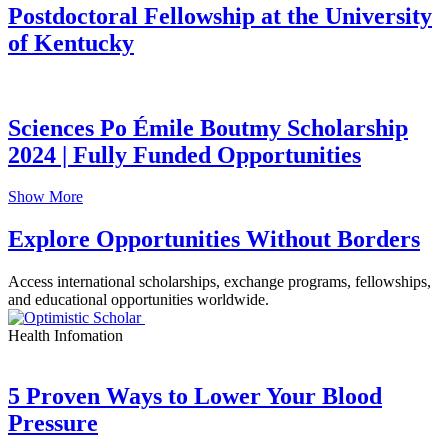
Postdoctoral Fellowship at the University
of Kentucky
Sciences Po Émile Boutmy Scholarship
2024 | Fully Funded Opportunities
Show More
Explore Opportunities Without Borders
Access international scholarships, exchange programs, fellowships,
and educational opportunities worldwide.
Health Infomation
5 Proven Ways to Lower Your Blood
Pressure