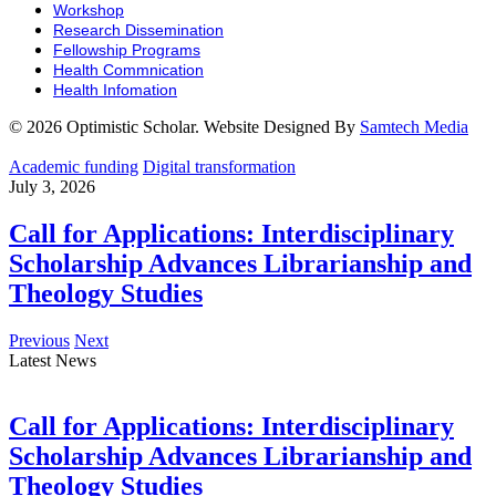
Workshop
Research Dissemination
Fellowship Programs
Health Commnication
Health Infomation
© 2026 Optimistic Scholar. Website Designed By
Samtech Media
Academic funding
Digital transformation
July 3, 2026
Call for Applications: Interdisciplinary
Scholarship Advances Librarianship and
Theology Studies
Previous
Next
Latest News
Call for Applications: Interdisciplinary
Scholarship Advances Librarianship and
Theology Studies