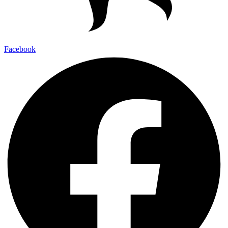
Facebook