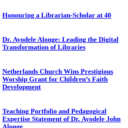
Honouring a Librarian-Scholar at 40
Dr. Ayodele Alonge: Leading the Digital
Transformation of Libraries
Netherlands Church Wins Prestigious
Worship Grant for Children’s Faith
Development
Teaching Portfolio and Pedagogical
Expertise Statement of Dr. Ayodele John
Alonge