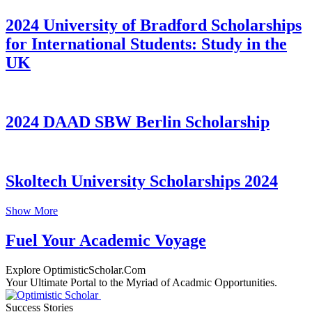
2024 University of Bradford Scholarships
for International Students: Study in the
UK
2024 DAAD SBW Berlin Scholarship
Skoltech University Scholarships 2024
Show More
Fuel Your Academic Voyage
Explore OptimisticScholar.Com
Your Ultimate Portal to the Myriad of Acadmic Opportunities.
Success Stories