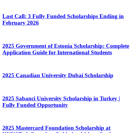
Last Call: 3 Fully Funded Scholarships Ending in
February 2026
2025 Government of Estonia Scholarship: Complete
Application Guide for International Students
2025 Canadian University Dubai Scholarship
2025 Sabanci University Scholarship in Turkey |
Fully Funded Opportunity
2025 Mastercard Foundation Scholarship at