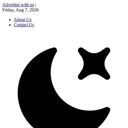
Advertise with us
|
Friday, Aug 7, 2026
About Us
Contact Us