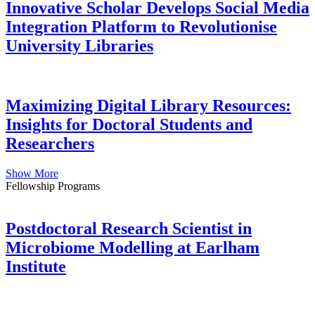
Innovative Scholar Develops Social Media
Integration Platform to Revolutionise
University Libraries
Maximizing Digital Library Resources:
Insights for Doctoral Students and
Researchers
Show More
Fellowship Programs
Postdoctoral Research Scientist in
Microbiome Modelling at Earlham
Institute