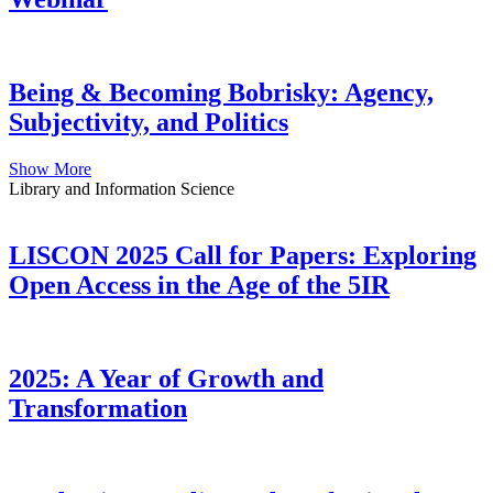
Being & Becoming Bobrisky: Agency,
Subjectivity, and Politics
Show More
Library and Information Science
LISCON 2025 Call for Papers: Exploring
Open Access in the Age of the 5IR
2025: A Year of Growth and
Transformation