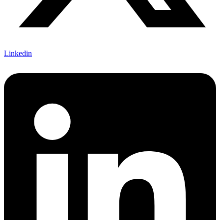
Linkedin