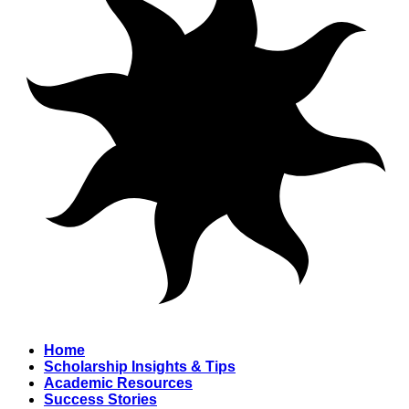
Home
Scholarship Insights & Tips
Academic Resources
Success Stories