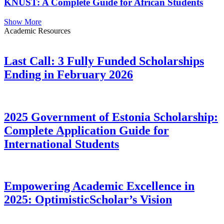
KNUST: A Complete Guide for African Students
Show More
Academic Resources
Last Call: 3 Fully Funded Scholarships
Ending in February 2026
2025 Government of Estonia Scholarship:
Complete Application Guide for
International Students
Empowering Academic Excellence in
2025: OptimisticScholar’s Vision