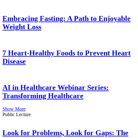
Embracing Fasting: A Path to Enjoyable
Weight Loss
7 Heart-Healthy Foods to Prevent Heart
Disease
AI in Healthcare Webinar Series:
Transforming Healthcare
Show More
Public Lecture
Look for Problems, Look for Gaps: The