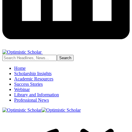
Home
Scholarship Insights
Academic Resources
Success Stories
Webinar
Library and Information
Professional News