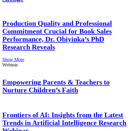
Production Quality and Professional
Commitment Crucial for Book Sales
Performance, Dr. Obiyinka’s PhD
Research Reveals
Show More
Webinar
Empowering Parents & Teachers to
Nurture Children’s Faith
Frontiers of AI: Insights from the Latest
Trends in Artificial Intelligence Research
Webinar