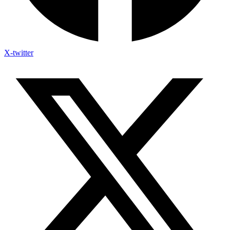
X-twitter