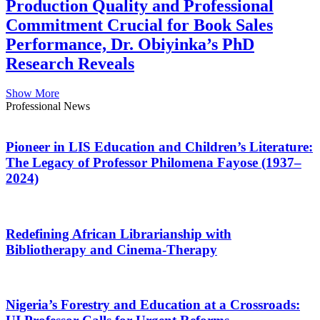
Production Quality and Professional
Commitment Crucial for Book Sales
Performance, Dr. Obiyinka’s PhD
Research Reveals
Show More
Professional News
Pioneer in LIS Education and Children’s Literature:
The Legacy of Professor Philomena Fayose (1937–
2024)
Redefining African Librarianship with
Bibliotherapy and Cinema-Therapy
Nigeria’s Forestry and Education at a Crossroads: