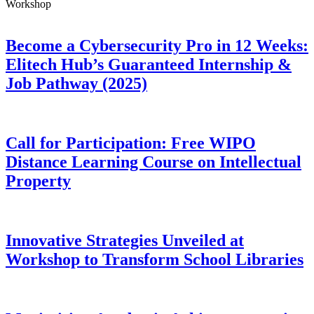
Workshop
Become a Cybersecurity Pro in 12 Weeks:
Elitech Hub’s Guaranteed Internship &
Job Pathway (2025)
Call for Participation: Free WIPO
Distance Learning Course on Intellectual
Property
Innovative Strategies Unveiled at
Workshop to Transform School Libraries