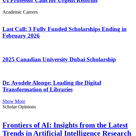
UI Professor Calls for Urgent Reforms
Academic Careers
Last Call: 3 Fully Funded Scholarships Ending in
February 2026
2025 Canadian University Dubai Scholarship
Dr. Ayodele Alonge: Leading the Digital
Transformation of Libraries
Show More
Scholar Opinions
Frontiers of AI: Insights from the Latest
Trends in Artificial Intelligence Research