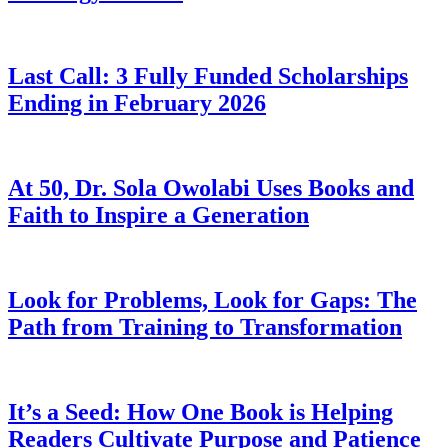
Last Call: 3 Fully Funded Scholarships
Ending in February 2026
At 50, Dr. Sola Owolabi Uses Books and
Faith to Inspire a Generation
Look for Problems, Look for Gaps: The
Path from Training to Transformation
It’s a Seed: How One Book is Helping
Readers Cultivate Purpose and Patience