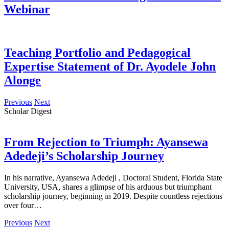
Webinar
Teaching Portfolio and Pedagogical
Expertise Statement of Dr. Ayodele John
Alonge
Previous
Next
Scholar Digest
From Rejection to Triumph: Ayansewa
Adedeji’s Scholarship Journey
In his narrative, Ayansewa Adedeji , Doctoral Student, Florida State
University, USA, shares a glimpse of his arduous but triumphant
scholarship journey, beginning in 2019. Despite countless rejections
over four…
Previous
Next