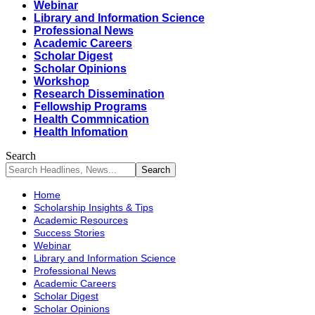
Webinar
Library and Information Science
Professional News
Academic Careers
Scholar Digest
Scholar Opinions
Workshop
Research Dissemination
Fellowship Programs
Health Commnication
Health Infomation
Search
Home
Scholarship Insights & Tips
Academic Resources
Success Stories
Webinar
Library and Information Science
Professional News
Academic Careers
Scholar Digest
Scholar Opinions