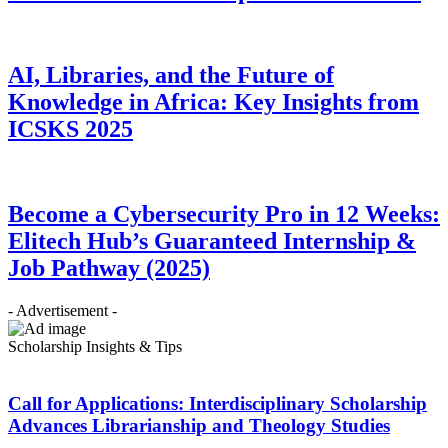
AI, Libraries, and the Future of
Knowledge in Africa: Key Insights from
ICSKS 2025
Become a Cybersecurity Pro in 12 Weeks:
Elitech Hub’s Guaranteed Internship &
Job Pathway (2025)
- Advertisement -
Scholarship Insights & Tips
Call for Applications: Interdisciplinary Scholarship
Advances Librarianship and Theology Studies