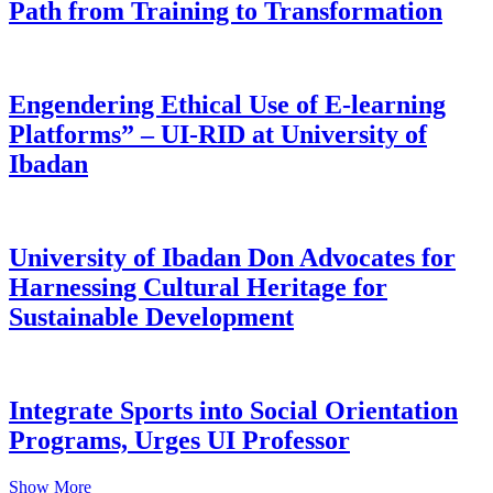
Path from Training to Transformation
Engendering Ethical Use of E-learning
Platforms” – UI-RID at University of
Ibadan
University of Ibadan Don Advocates for
Harnessing Cultural Heritage for
Sustainable Development
Integrate Sports into Social Orientation
Programs, Urges UI Professor
Show More