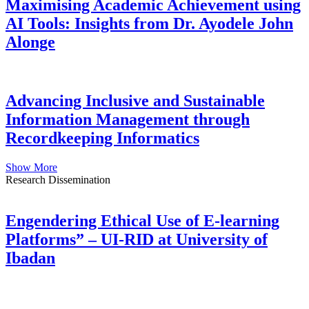
Maximising Academic Achievement using
AI Tools: Insights from Dr. Ayodele John
Alonge
Advancing Inclusive and Sustainable
Information Management through
Recordkeeping Informatics
Show More
Research Dissemination
Engendering Ethical Use of E-learning
Platforms” – UI-RID at University of
Ibadan