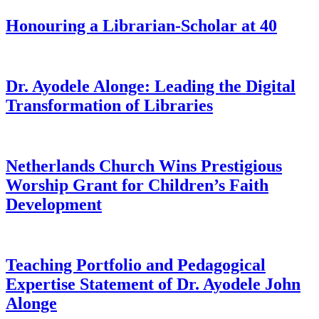
Honouring a Librarian-Scholar at 40
Dr. Ayodele Alonge: Leading the Digital
Transformation of Libraries
Netherlands Church Wins Prestigious
Worship Grant for Children’s Faith
Development
Teaching Portfolio and Pedagogical
Expertise Statement of Dr. Ayodele John
Alonge