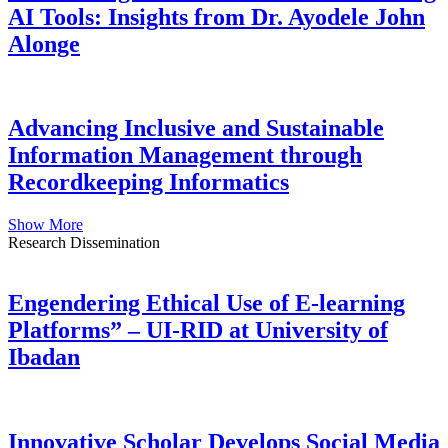
AI Tools: Insights from Dr. Ayodele John
Alonge
Advancing Inclusive and Sustainable
Information Management through
Recordkeeping Informatics
Show More
Research Dissemination
Engendering Ethical Use of E-learning
Platforms” – UI-RID at University of
Ibadan
Innovative Scholar Develops Social Media