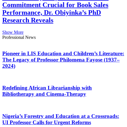
Commitment Crucial for Book Sales
Performance, Dr. Obiyinka’s PhD
Research Reveals
Show More
Professional News
Pioneer in LIS Education and Children’s Literature:
The Legacy of Professor Philomena Fayose (1937–
2024)
Redefining African Librarianship with
Bibliotherapy and Cinema-Therapy
Nigeria’s Forestry and Education at a Crossroads:
UI Professor Calls for Urgent Reforms