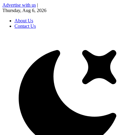
Advertise with us
|
Thursday, Aug 6, 2026
About Us
Contact Us