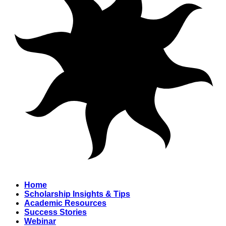
Home
Scholarship Insights & Tips
Academic Resources
Success Stories
Webinar