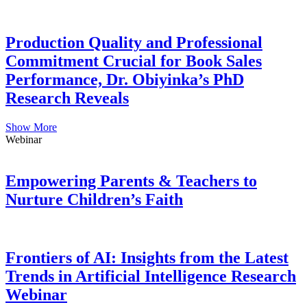
Production Quality and Professional
Commitment Crucial for Book Sales
Performance, Dr. Obiyinka’s PhD
Research Reveals
Show More
Webinar
Empowering Parents & Teachers to
Nurture Children’s Faith
Frontiers of AI: Insights from the Latest
Trends in Artificial Intelligence Research
Webinar