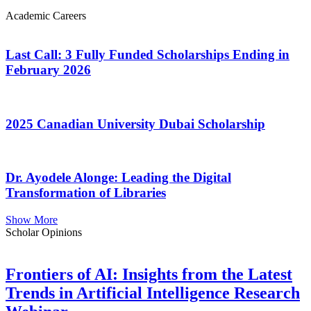
Academic Careers
Last Call: 3 Fully Funded Scholarships Ending in
February 2026
2025 Canadian University Dubai Scholarship
Dr. Ayodele Alonge: Leading the Digital
Transformation of Libraries
Show More
Scholar Opinions
Frontiers of AI: Insights from the Latest
Trends in Artificial Intelligence Research