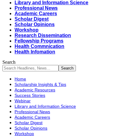
Library and Information Science
Professional News
Academic Careers
Scholar Digest
Scholar Opinions
Workshop
Research Dissemination
Fellowship Programs
Health Commnication
Health Infomation
Search
Home
Scholarship Insights & Tips
Academic Resources
Success Stories
Webinar
Library and Information Science
Professional News
Academic Careers
Scholar Digest
Scholar Opinions
Workshop