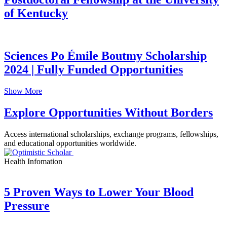
of Kentucky
Sciences Po Émile Boutmy Scholarship
2024 | Fully Funded Opportunities
Show More
Explore Opportunities Without Borders
Access international scholarships, exchange programs, fellowships,
and educational opportunities worldwide.
Health Infomation
5 Proven Ways to Lower Your Blood
Pressure