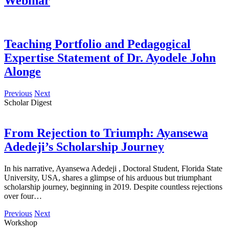
Webinar
Teaching Portfolio and Pedagogical
Expertise Statement of Dr. Ayodele John
Alonge
Previous
Next
Scholar Digest
From Rejection to Triumph: Ayansewa
Adedeji’s Scholarship Journey
In his narrative, Ayansewa Adedeji , Doctoral Student, Florida State
University, USA, shares a glimpse of his arduous but triumphant
scholarship journey, beginning in 2019. Despite countless rejections
over four…
Previous
Next
Workshop