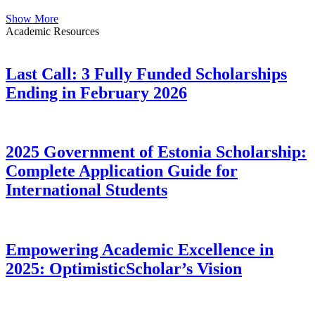
Show More
Academic Resources
Last Call: 3 Fully Funded Scholarships
Ending in February 2026
2025 Government of Estonia Scholarship:
Complete Application Guide for
International Students
Empowering Academic Excellence in
2025: OptimisticScholar’s Vision