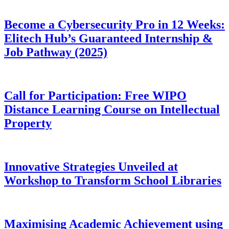
Become a Cybersecurity Pro in 12 Weeks:
Elitech Hub’s Guaranteed Internship &
Job Pathway (2025)
Call for Participation: Free WIPO
Distance Learning Course on Intellectual
Property
Innovative Strategies Unveiled at
Workshop to Transform School Libraries
Maximising Academic Achievement using