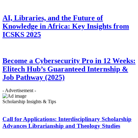
AI, Libraries, and the Future of
Knowledge in Africa: Key Insights from
ICSKS 2025
Become a Cybersecurity Pro in 12 Weeks:
Elitech Hub’s Guaranteed Internship &
Job Pathway (2025)
- Advertisement -
Scholarship Insights & Tips
Call for Applications: Interdisciplinary Scholarship
Advances Librarianship and Theology Studies