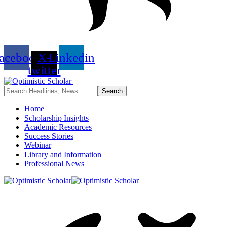
acebook
X-
Linkedin
twitter
Home
Scholarship Insights
Academic Resources
Success Stories
Webinar
Library and Information
Professional News