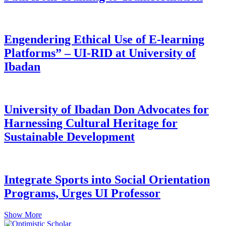
Engendering Ethical Use of E-learning
Platforms” – UI-RID at University of
Ibadan
University of Ibadan Don Advocates for
Harnessing Cultural Heritage for
Sustainable Development
Integrate Sports into Social Orientation
Programs, Urges UI Professor
Show More