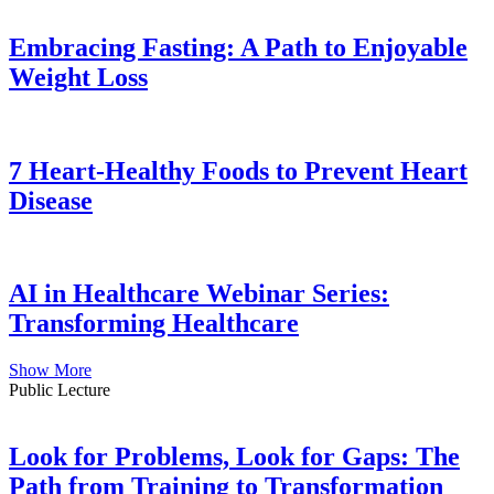
Embracing Fasting: A Path to Enjoyable
Weight Loss
7 Heart-Healthy Foods to Prevent Heart
Disease
AI in Healthcare Webinar Series:
Transforming Healthcare
Show More
Public Lecture
Look for Problems, Look for Gaps: The
Path from Training to Transformation