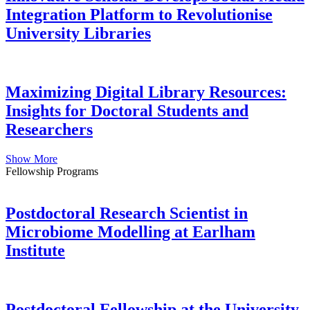
Integration Platform to Revolutionise
University Libraries
Maximizing Digital Library Resources:
Insights for Doctoral Students and
Researchers
Show More
Fellowship Programs
Postdoctoral Research Scientist in
Microbiome Modelling at Earlham
Institute
Postdoctoral Fellowship at the University