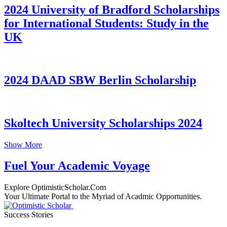
2024 University of Bradford Scholarships
for International Students: Study in the
UK
2024 DAAD SBW Berlin Scholarship
Skoltech University Scholarships 2024
Show More
Fuel Your Academic Voyage
Explore OptimisticScholar.Com
Your Ultimate Portal to the Myriad of Acadmic Opportunities.
Success Stories