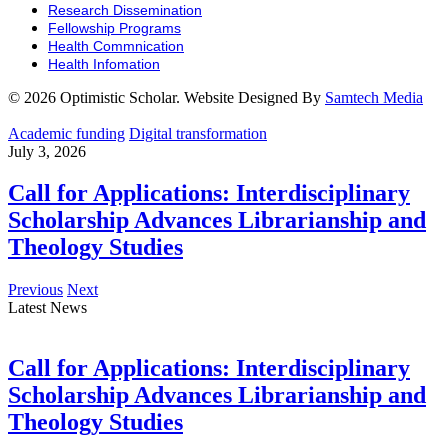
Research Dissemination
Fellowship Programs
Health Commnication
Health Infomation
© 2026 Optimistic Scholar. Website Designed By
Samtech Media
Academic funding
Digital transformation
July 3, 2026
Call for Applications: Interdisciplinary
Scholarship Advances Librarianship and
Theology Studies
Previous
Next
Latest News
Call for Applications: Interdisciplinary
Scholarship Advances Librarianship and
Theology Studies