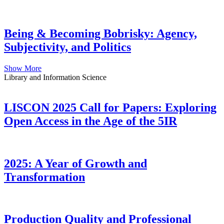
Being & Becoming Bobrisky: Agency,
Subjectivity, and Politics
Show More
Library and Information Science
LISCON 2025 Call for Papers: Exploring
Open Access in the Age of the 5IR
2025: A Year of Growth and
Transformation
Production Quality and Professional