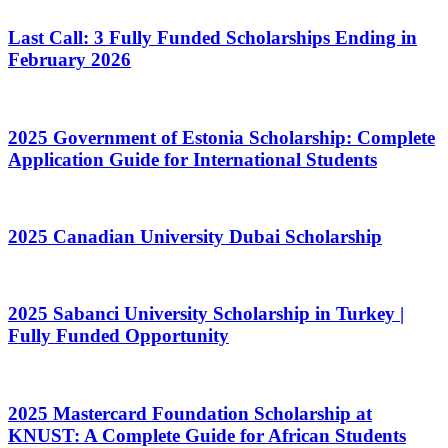
Last Call: 3 Fully Funded Scholarships Ending in
February 2026
2025 Government of Estonia Scholarship: Complete
Application Guide for International Students
2025 Canadian University Dubai Scholarship
2025 Sabanci University Scholarship in Turkey |
Fully Funded Opportunity
2025 Mastercard Foundation Scholarship at
KNUST: A Complete Guide for African Students