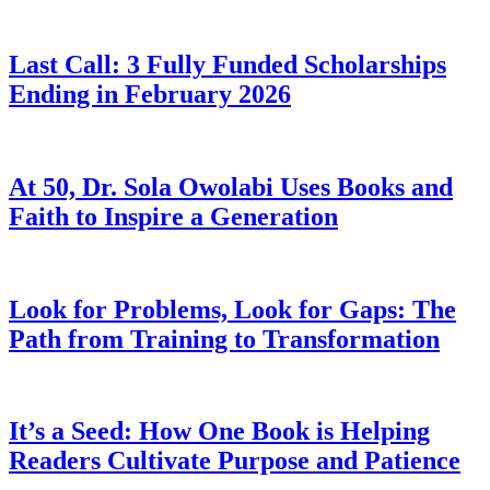
Last Call: 3 Fully Funded Scholarships
Ending in February 2026
At 50, Dr. Sola Owolabi Uses Books and
Faith to Inspire a Generation
Look for Problems, Look for Gaps: The
Path from Training to Transformation
It’s a Seed: How One Book is Helping
Readers Cultivate Purpose and Patience