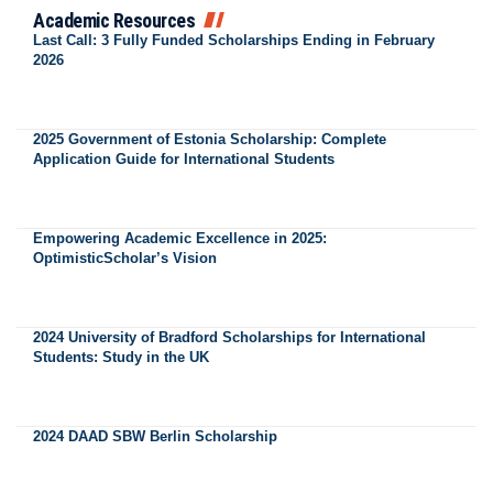
Academic Resources
Last Call: 3 Fully Funded Scholarships Ending in February
2026
2025 Government of Estonia Scholarship: Complete
Application Guide for International Students
Empowering Academic Excellence in 2025:
OptimisticScholar’s Vision
2024 University of Bradford Scholarships for International
Students: Study in the UK
2024 DAAD SBW Berlin Scholarship