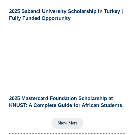
2025 Sabanci University Scholarship in Turkey |
Fully Funded Opportunity
2025 Mastercard Foundation Scholarship at
KNUST: A Complete Guide for African Students
Show More