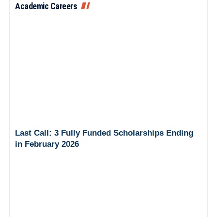
Academic Careers
Last Call: 3 Fully Funded Scholarships Ending
in February 2026