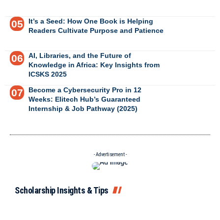
It’s a Seed: How One Book is Helping
Readers Cultivate Purpose and Patience
AI, Libraries, and the Future of
Knowledge in Africa: Key Insights from
ICSKS 2025
Become a Cybersecurity Pro in 12
Weeks: Elitech Hub’s Guaranteed
Internship & Job Pathway (2025)
- Advertisement -
Scholarship Insights & Tips