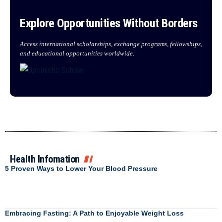
Explore Opportunities Without Borders
Access international scholarships, exchange programs, fellowships,
and educational opportunities worldwide.
Health Infomation
5 Proven Ways to Lower Your Blood Pressure
Embracing Fasting: A Path to Enjoyable Weight Loss