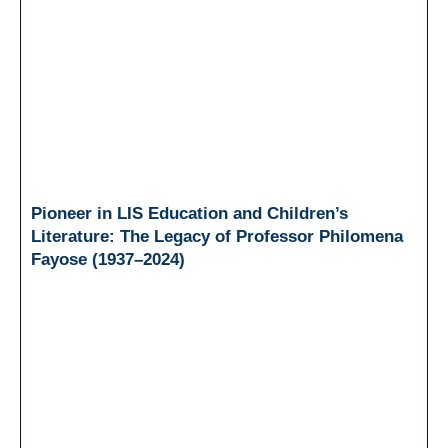
Pioneer in LIS Education and Children’s
Literature: The Legacy of Professor Philomena
Fayose (1937–2024)