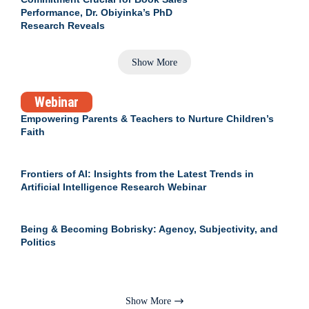
Performance, Dr. Obiyinka’s PhD
Research Reveals
Show More
Webinar
Empowering Parents & Teachers to Nurture Children’s
Faith
Frontiers of AI: Insights from the Latest Trends in
Artificial Intelligence Research Webinar
Being & Becoming Bobrisky: Agency, Subjectivity, and
Politics
Show More