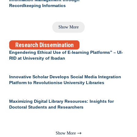
Recordkeeping Informatics
Show More
Research Dissemination
Engendering Ethical Use of E-learning Platforms” – UI-
RID at University of Ibadan
Innovative Scholar Develops Social Media Integration
Platform to Revolutionise University Libraries
Maximizing Digital Library Resources: Insights for
Doctoral Students and Researchers
Show More