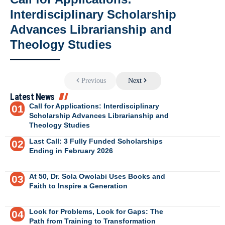
Interdisciplinary Scholarship
Advances Librarianship and
Theology Studies
Previous
Next
Latest News
Call for Applications: Interdisciplinary
Scholarship Advances Librarianship and
Theology Studies
Last Call: 3 Fully Funded Scholarships
Ending in February 2026
At 50, Dr. Sola Owolabi Uses Books and
Faith to Inspire a Generation
Look for Problems, Look for Gaps: The
Path from Training to Transformation