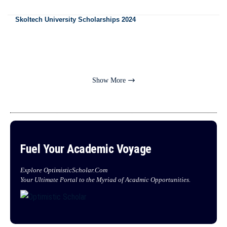
Skoltech University Scholarships 2024
Show More
Fuel Your Academic Voyage
Explore OptimisticScholar.Com
Your Ultimate Portal to the Myriad of Acadmic Opportunities.