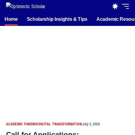
Home
Scholarship Insights & Tips
Academic Resou
ACADEMIC FUNDING
DIGITAL TRANSFORMATION
July 3, 2026
Call for Applications: