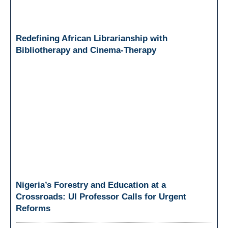
Redefining African Librarianship with
Bibliotherapy and Cinema-Therapy
Nigeria’s Forestry and Education at a
Crossroads: UI Professor Calls for Urgent
Reforms