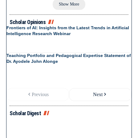
Show More
Scholar Opinions
Frontiers of AI: Insights from the Latest Trends in Artificial
Intelligence Research Webinar
Teaching Portfolio and Pedagogical Expertise Statement of
Dr. Ayodele John Alonge
Previous
Next
Scholar Digest