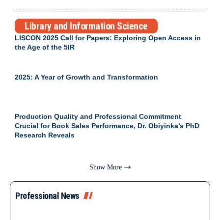
Library and Information Science
LISCON 2025 Call for Papers: Exploring Open Access in
the Age of the 5IR
2025: A Year of Growth and Transformation
Production Quality and Professional Commitment
Crucial for Book Sales Performance, Dr. Obiyinka’s PhD
Research Reveals
Show More
Professional News