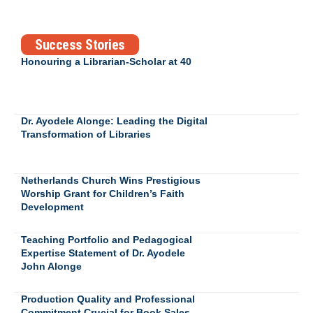
Success Stories
Honouring a Librarian-Scholar at 40
Dr. Ayodele Alonge: Leading the Digital
Transformation of Libraries
Netherlands Church Wins Prestigious
Worship Grant for Children’s Faith
Development
Teaching Portfolio and Pedagogical
Expertise Statement of Dr. Ayodele
John Alonge
Production Quality and Professional
Commitment Crucial for Book Sales