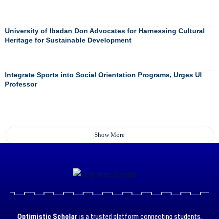
University of Ibadan Don Advocates for Harnessing Cultural
Heritage for Sustainable Development
Integrate Sports into Social Orientation Programs, Urges UI
Professor
Show More
Optimistic Scholar
is a trusted platform connecting students,