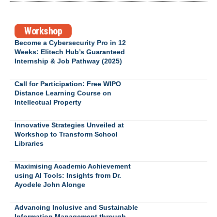
Workshop
Become a Cybersecurity Pro in 12
Weeks: Elitech Hub’s Guaranteed
Internship & Job Pathway (2025)
Call for Participation: Free WIPO
Distance Learning Course on
Intellectual Property
Innovative Strategies Unveiled at
Workshop to Transform School
Libraries
Maximising Academic Achievement
using AI Tools: Insights from Dr.
Ayodele John Alonge
Advancing Inclusive and Sustainable
Information Management through