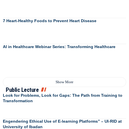
7 Heart-Healthy Foods to Prevent Heart Disease
AI in Healthcare Webinar Series: Transforming Healthcare
Show More
Public Lecture
Look for Problems, Look for Gaps: The Path from Training to
Transformation
Engendering Ethical Use of E-learning Platforms” – UI-RID at
University of Ibadan