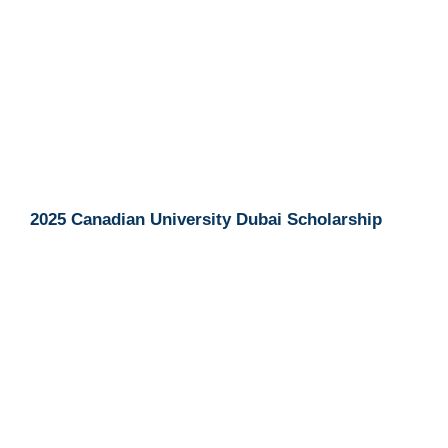
2025 Canadian University Dubai Scholarship