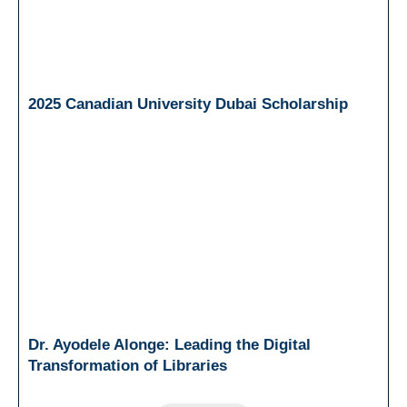
2025 Canadian University Dubai Scholarship
Dr. Ayodele Alonge: Leading the Digital
Transformation of Libraries