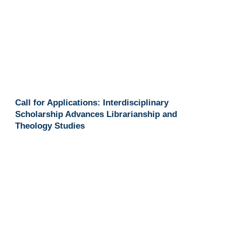
Call for Applications: Interdisciplinary
Scholarship Advances Librarianship and
Theology Studies