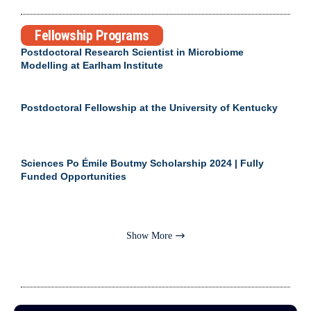
Fellowship Programs
Postdoctoral Research Scientist in Microbiome
Modelling at Earlham Institute
Postdoctoral Fellowship at the University of Kentucky
Sciences Po Émile Boutmy Scholarship 2024 | Fully
Funded Opportunities
Show More