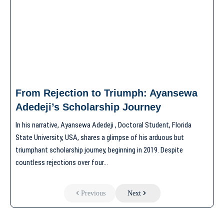
From Rejection to Triumph: Ayansewa
Adedeji’s Scholarship Journey
In his narrative, Ayansewa Adedeji , Doctoral Student, Florida
State University, USA, shares a glimpse of his arduous but
triumphant scholarship journey, beginning in 2019. Despite
countless rejections over four…
Previous
Next