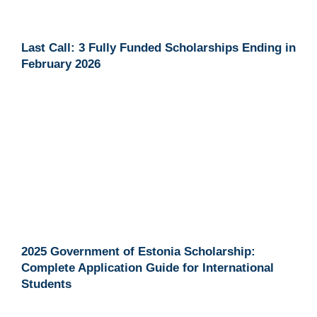
Last Call: 3 Fully Funded Scholarships Ending in
February 2026
2025 Government of Estonia Scholarship:
Complete Application Guide for International
Students