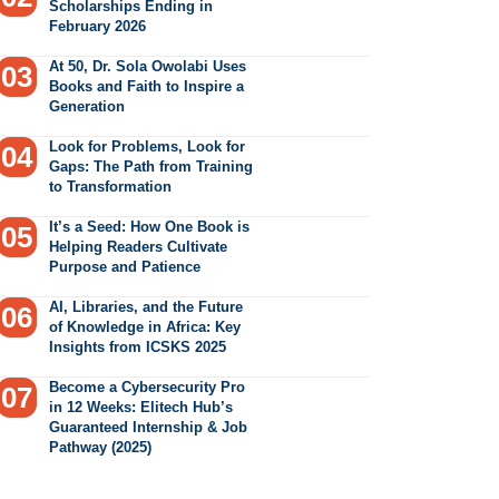
Scholarships Ending in
February 2026
At 50, Dr. Sola Owolabi Uses
Books and Faith to Inspire a
Generation
Look for Problems, Look for
Gaps: The Path from Training
to Transformation
It’s a Seed: How One Book is
Helping Readers Cultivate
Purpose and Patience
AI, Libraries, and the Future
of Knowledge in Africa: Key
Insights from ICSKS 2025
Become a Cybersecurity Pro
in 12 Weeks: Elitech Hub’s
Guaranteed Internship & Job
Pathway (2025)