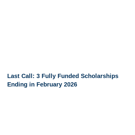
Last Call: 3 Fully Funded Scholarships
Ending in February 2026