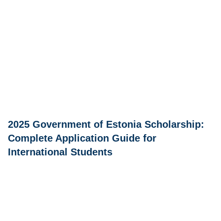
2025 Government of Estonia Scholarship:
Complete Application Guide for
International Students