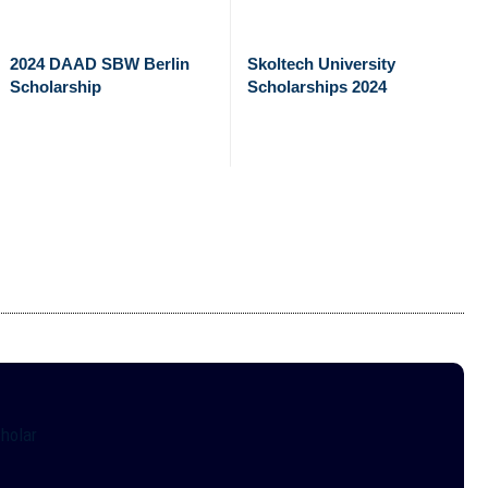
2024 DAAD SBW Berlin
Skoltech University
Scholarship
Scholarships 2024