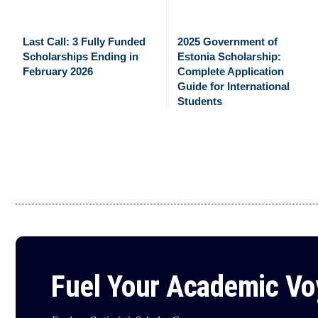
Last Call: 3 Fully Funded
2025 Government of
Scholarships Ending in
Estonia Scholarship:
February 2026
Complete Application
Guide for International
Students
Fuel Your Academic V