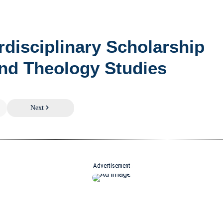
erdisciplinary Scholarship
nd Theology Studies
Next
- Advertisement -