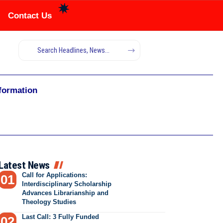
Contact Us
nformation
Latest News
Call for Applications:
Interdisciplinary Scholarship
Advances Librarianship and
Theology Studies
Last Call: 3 Fully Funded