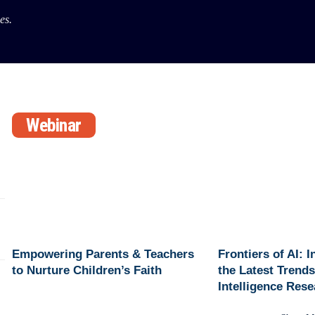
es.
Webinar
Empowering Parents & Teachers
Frontiers of AI: 
to Nurture Children’s Faith
the Latest Trends 
Intelligence Res