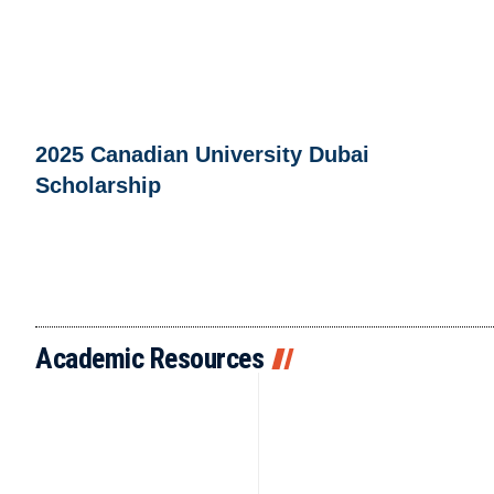
2025 Canadian University Dubai
Scholarship
Academic Resources