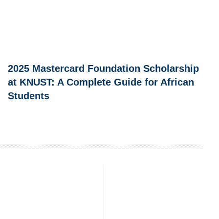
2025 Mastercard Foundation Scholarship
at KNUST: A Complete Guide for African
Students