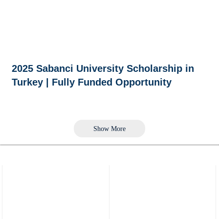
2025 Sabanci University Scholarship in
Turkey | Fully Funded Opportunity
Show More