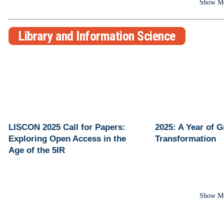
Show M
Library and Information Science
LISCON 2025 Call for Papers:
2025: A Year of 
Exploring Open Access in the
Transformation
Age of the 5IR
Show M