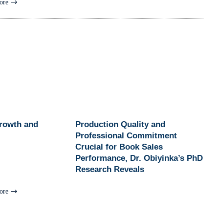
ore
Growth and
Production Quality and
Professional Commitment
Crucial for Book Sales
Performance, Dr. Obiyinka’s PhD
Research Reveals
ore