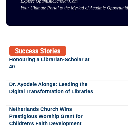
Explore OptimisticScholar.Com
Your Ultimate Portal to the Myriad of Acadmic Opportuniti
Success Stories
Honouring a Librarian-Scholar at
40
Dr. Ayodele Alonge: Leading the
Digital Transformation of Libraries
Netherlands Church Wins
Prestigious Worship Grant for
Children’s Faith Development