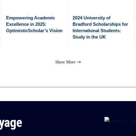
Empowering Academic
2024 University of
Excellence in 2025:
Bradford Scholarships for
OptimisticScholar’s Vision
International Students:
Study in the UK
Show More
oyage