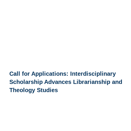
Call for Applications: Interdisciplinary
Scholarship Advances Librarianship and
Theology Studies