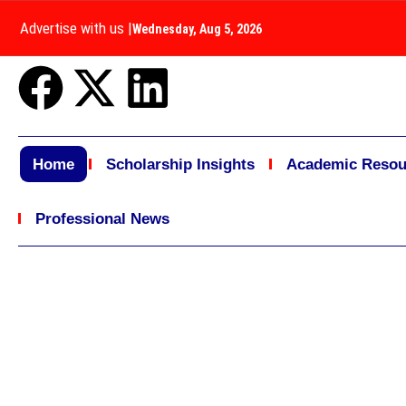
Advertise with us
|
Wednesday, Aug 5, 2026
Home
Scholarship Insights
Academic Resou
Professional News