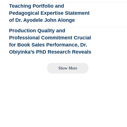
Teaching Portfolio and
Pedagogical Expertise Statement
of Dr. Ayodele John Alonge
Production Quality and
Professional Commitment Crucial
for Book Sales Performance, Dr.
Obiyinka’s PhD Research Reveals
Show More