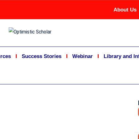
About Us
rces
Success Stories
Webinar
Library and I