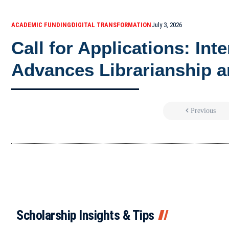
ACADEMIC FUNDING
DIGITAL TRANSFORMATION
July 3, 2026
Call for Applications: Int
Advances Librarianship a
Previous
Scholarship Insights & Tips