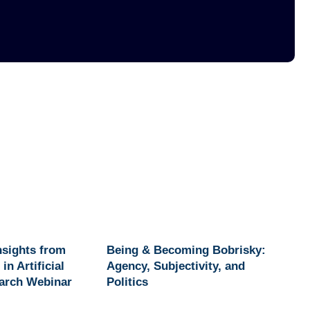
Insights from
Being & Becoming Bobrisky:
in Artificial
Agency, Subjectivity, and
earch Webinar
Politics