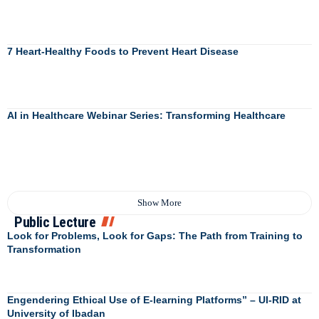
7 Heart-Healthy Foods to Prevent Heart Disease
AI in Healthcare Webinar Series: Transforming Healthcare
Show More
Public Lecture
Look for Problems, Look for Gaps: The Path from Training to
Transformation
Engendering Ethical Use of E-learning Platforms” – UI-RID at
University of Ibadan