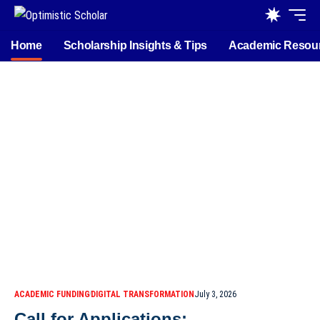
Home
Scholarship Insights & Tips
Academic Resou
ACADEMIC FUNDING
DIGITAL TRANSFORMATION
July 3, 2026
Call for Applications: