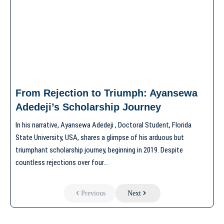
From Rejection to Triumph: Ayansewa
Adedeji’s Scholarship Journey
In his narrative, Ayansewa Adedeji , Doctoral Student, Florida
State University, USA, shares a glimpse of his arduous but
triumphant scholarship journey, beginning in 2019. Despite
countless rejections over four…
Previous
Next