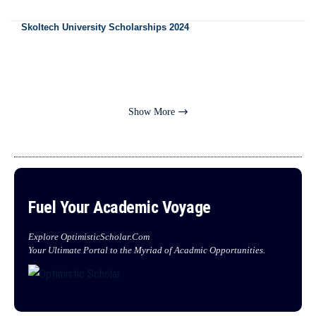
Skoltech University Scholarships 2024
Show More
Fuel Your Academic Voyage
Explore OptimisticScholar.Com
Your Ultimate Portal to the Myriad of Acadmic Opportunities.