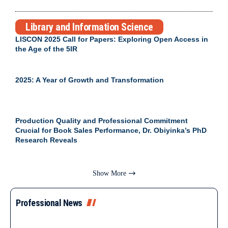
Library and Information Science
LISCON 2025 Call for Papers: Exploring Open Access in
the Age of the 5IR
2025: A Year of Growth and Transformation
Production Quality and Professional Commitment
Crucial for Book Sales Performance, Dr. Obiyinka’s PhD
Research Reveals
Show More
Professional News