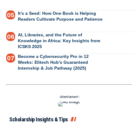
It’s a Seed: How One Book is Helping
Readers Cultivate Purpose and Patience
AI, Libraries, and the Future of
Knowledge in Africa: Key Insights from
ICSKS 2025
Become a Cybersecurity Pro in 12
Weeks: Elitech Hub’s Guaranteed
Internship & Job Pathway (2025)
- Advertisement -
Scholarship Insights & Tips