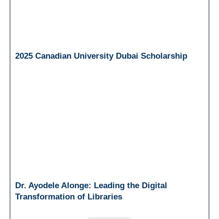
2025 Canadian University Dubai Scholarship
Dr. Ayodele Alonge: Leading the Digital
Transformation of Libraries