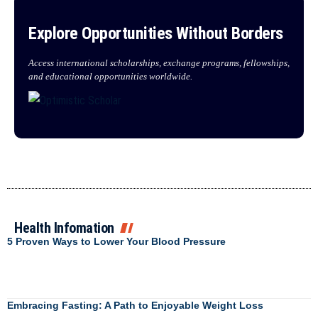
Explore Opportunities Without Borders
Access international scholarships, exchange programs, fellowships,
and educational opportunities worldwide.
Health Infomation
5 Proven Ways to Lower Your Blood Pressure
Embracing Fasting: A Path to Enjoyable Weight Loss