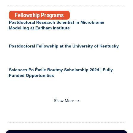
Fellowship Programs
Postdoctoral Research Scientist in Microbiome
Modelling at Earlham Institute
Postdoctoral Fellowship at the University of Kentucky
Sciences Po Émile Boutmy Scholarship 2024 | Fully
Funded Opportunities
Show More