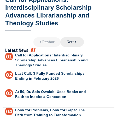
Interdisciplinary Scholarship
Advances Librarianship and
Theology Studies
Previous
Next
Latest News
Call for Applications: Interdisciplinary
Scholarship Advances Librarianship and
Theology Studies
Last Call: 3 Fully Funded Scholarships
Ending in February 2026
At 50, Dr. Sola Owolabi Uses Books and
Faith to Inspire a Generation
Look for Problems, Look for Gaps: The
Path from Training to Transformation