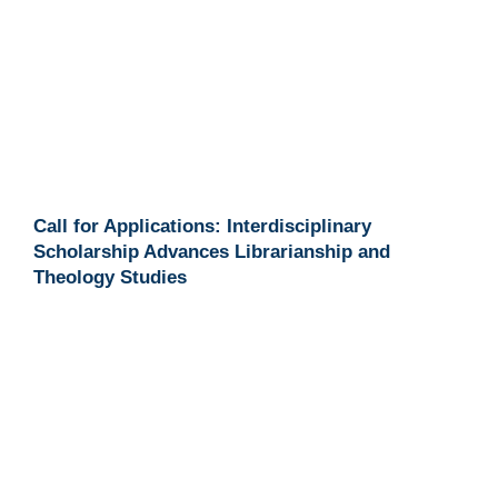
Call for Applications: Interdisciplinary
Scholarship Advances Librarianship and
Theology Studies