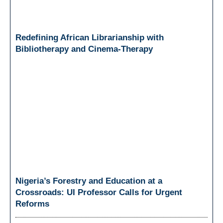
Redefining African Librarianship with
Bibliotherapy and Cinema-Therapy
Nigeria’s Forestry and Education at a
Crossroads: UI Professor Calls for Urgent
Reforms