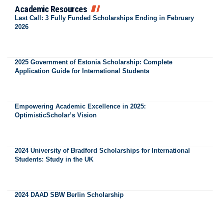
Academic Resources
Last Call: 3 Fully Funded Scholarships Ending in February
2026
2025 Government of Estonia Scholarship: Complete
Application Guide for International Students
Empowering Academic Excellence in 2025:
OptimisticScholar’s Vision
2024 University of Bradford Scholarships for International
Students: Study in the UK
2024 DAAD SBW Berlin Scholarship