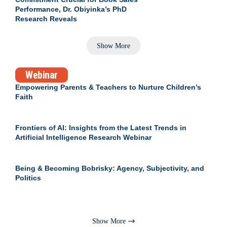
Performance, Dr. Obiyinka’s PhD
Research Reveals
Show More
Webinar
Empowering Parents & Teachers to Nurture Children’s
Faith
Frontiers of AI: Insights from the Latest Trends in
Artificial Intelligence Research Webinar
Being & Becoming Bobrisky: Agency, Subjectivity, and
Politics
Show More