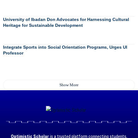
University of Ibadan Don Advocates for Harnessing Cultural
Heritage for Sustainable Development
Integrate Sports into Social Orientation Programs, Urges UI
Professor
Show More
Optimistic Scholar
is a trusted platform connecting students,