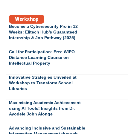
Workshop
Become a Cybersecurity Pro in 12
Weeks: Elitech Hub’s Guaranteed
Internship & Job Pathway (2025)
Call for Participation: Free WIPO
Distance Learning Course on
Intellectual Property
Innovative Strategies Unveiled at
Workshop to Transform School
Libraries
Maximising Academic Achievement
using AI Tools: Insights from Dr.
Ayodele John Alonge
Advancing Inclusive and Sustainable
Information Management through