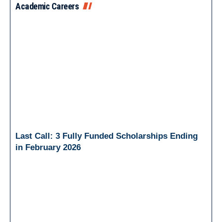
Academic Careers
Last Call: 3 Fully Funded Scholarships Ending
in February 2026