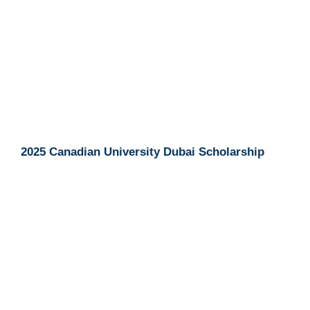
2025 Canadian University Dubai Scholarship