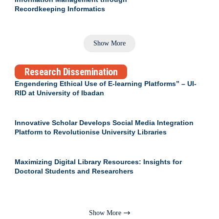
Recordkeeping Informatics
Show More
Research Dissemination
Engendering Ethical Use of E-learning Platforms” – UI-
RID at University of Ibadan
Innovative Scholar Develops Social Media Integration
Platform to Revolutionise University Libraries
Maximizing Digital Library Resources: Insights for
Doctoral Students and Researchers
Show More