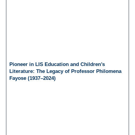
Pioneer in LIS Education and Children’s
Literature: The Legacy of Professor Philomena
Fayose (1937–2024)