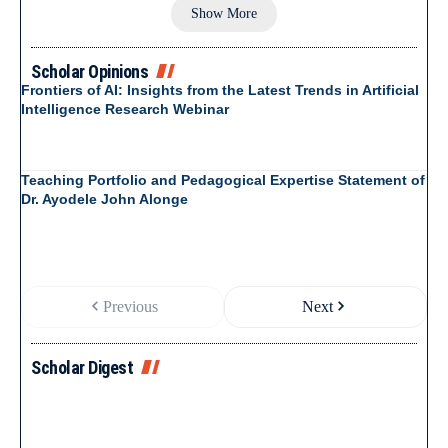
Show More
Scholar Opinions
Frontiers of AI: Insights from the Latest Trends in Artificial
Intelligence Research Webinar
Teaching Portfolio and Pedagogical Expertise Statement of
Dr. Ayodele John Alonge
Previous
Next
Scholar Digest