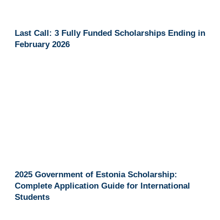
Last Call: 3 Fully Funded Scholarships Ending in
February 2026
2025 Government of Estonia Scholarship:
Complete Application Guide for International
Students