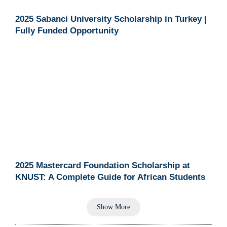
2025 Sabanci University Scholarship in Turkey |
Fully Funded Opportunity
2025 Mastercard Foundation Scholarship at
KNUST: A Complete Guide for African Students
Show More