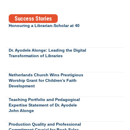
Success Stories
Honouring a Librarian-Scholar at 40
Dr. Ayodele Alonge: Leading the Digital
Transformation of Libraries
Netherlands Church Wins Prestigious
Worship Grant for Children’s Faith
Development
Teaching Portfolio and Pedagogical
Expertise Statement of Dr. Ayodele
John Alonge
Production Quality and Professional
Commitment Crucial for Book Sales