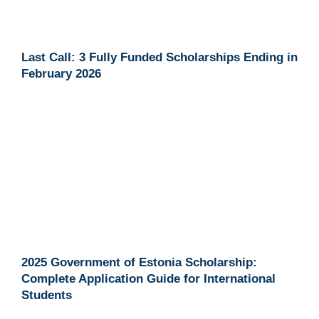
Last Call: 3 Fully Funded Scholarships Ending in
February 2026
2025 Government of Estonia Scholarship:
Complete Application Guide for International
Students