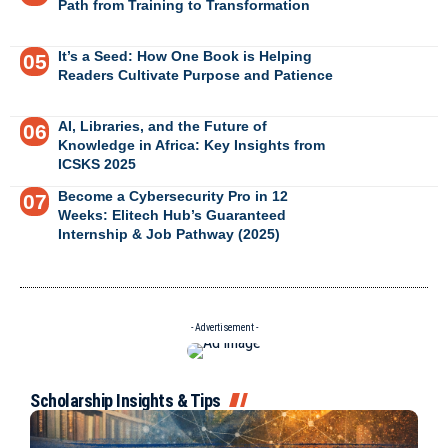
Path from Training to Transformation
It’s a Seed: How One Book is Helping
Readers Cultivate Purpose and Patience
AI, Libraries, and the Future of
Knowledge in Africa: Key Insights from
ICSKS 2025
Become a Cybersecurity Pro in 12
Weeks: Elitech Hub’s Guaranteed
Internship & Job Pathway (2025)
- Advertisement -
Scholarship Insights & Tips