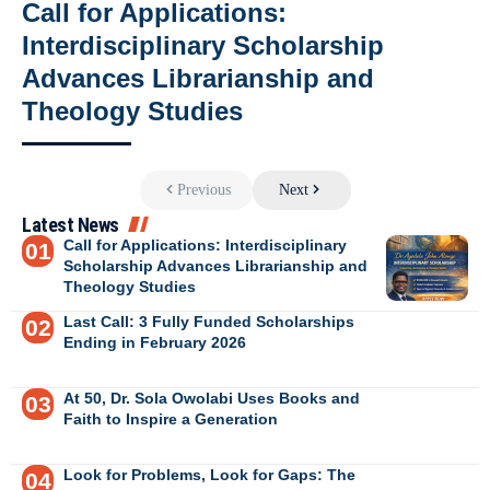
Call for Applications:
Interdisciplinary Scholarship
Advances Librarianship and
Theology Studies
Previous
Next
Latest News
Call for Applications: Interdisciplinary
Scholarship Advances Librarianship and
Theology Studies
Last Call: 3 Fully Funded Scholarships
Ending in February 2026
At 50, Dr. Sola Owolabi Uses Books and
Faith to Inspire a Generation
Look for Problems, Look for Gaps: The