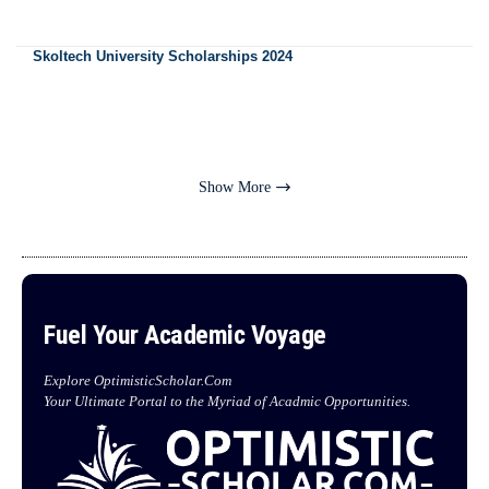
Skoltech University Scholarships 2024
Show More
Fuel Your Academic Voyage
Explore OptimisticScholar.Com
Your Ultimate Portal to the Myriad of Acadmic Opportunities.