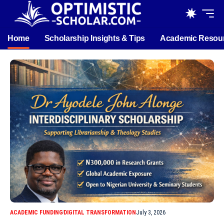
Home
Scholarship Insights & Tips
Academic Resou
ACADEMIC FUNDING
DIGITAL TRANSFORMATION
July 3, 2026