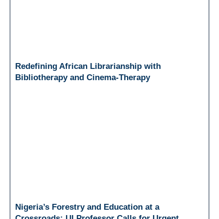
Redefining African Librarianship with
Bibliotherapy and Cinema-Therapy
Nigeria’s Forestry and Education at a
Crossroads: UI Professor Calls for Urgent