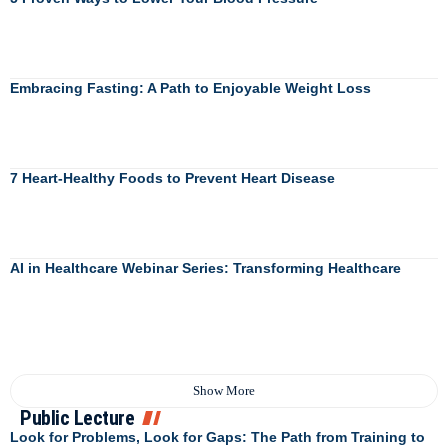
Embracing Fasting: A Path to Enjoyable Weight Loss
7 Heart-Healthy Foods to Prevent Heart Disease
AI in Healthcare Webinar Series: Transforming Healthcare
Show More
Public Lecture
Look for Problems, Look for Gaps: The Path from Training to