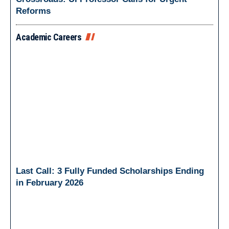
Reforms
Academic Careers
Last Call: 3 Fully Funded Scholarships Ending
in February 2026