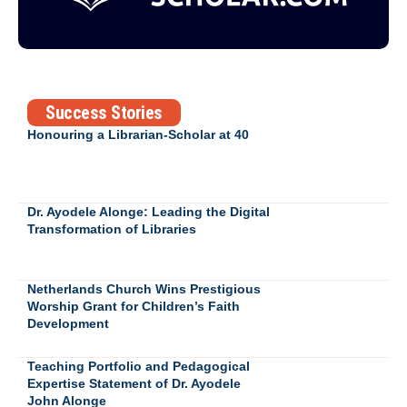
Success Stories
Honouring a Librarian-Scholar at 40
Dr. Ayodele Alonge: Leading the Digital
Transformation of Libraries
Netherlands Church Wins Prestigious
Worship Grant for Children’s Faith
Development
Teaching Portfolio and Pedagogical
Expertise Statement of Dr. Ayodele
John Alonge