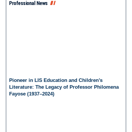
Professional News
Pioneer in LIS Education and Children’s
Literature: The Legacy of Professor Philomena
Fayose (1937–2024)