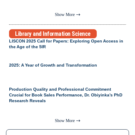
Show More
Library and Information Science
LISCON 2025 Call for Papers: Exploring Open Access in
the Age of the 5IR
2025: A Year of Growth and Transformation
Production Quality and Professional Commitment
Crucial for Book Sales Performance, Dr. Obiyinka’s PhD
Research Reveals
Show More