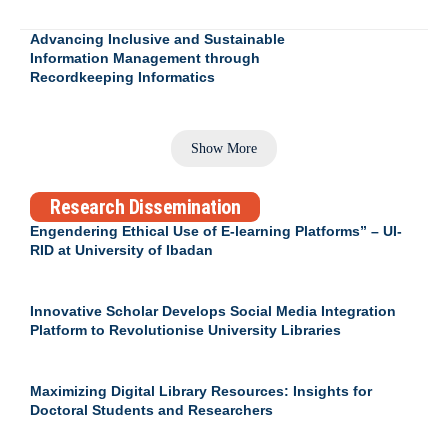
Advancing Inclusive and Sustainable
Information Management through
Recordkeeping Informatics
Show More
Research Dissemination
Engendering Ethical Use of E-learning Platforms” – UI-
RID at University of Ibadan
Innovative Scholar Develops Social Media Integration
Platform to Revolutionise University Libraries
Maximizing Digital Library Resources: Insights for
Doctoral Students and Researchers