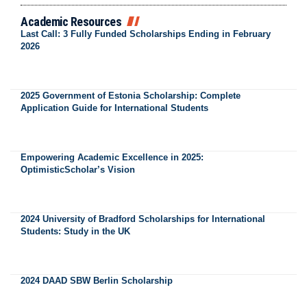
Academic Resources
Last Call: 3 Fully Funded Scholarships Ending in February
2026
2025 Government of Estonia Scholarship: Complete
Application Guide for International Students
Empowering Academic Excellence in 2025:
OptimisticScholar’s Vision
2024 University of Bradford Scholarships for International
Students: Study in the UK
2024 DAAD SBW Berlin Scholarship