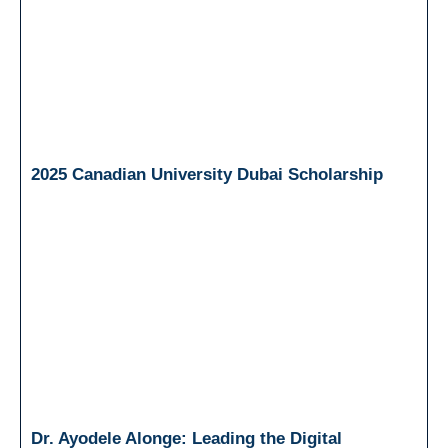
2025 Canadian University Dubai Scholarship
Dr. Ayodele Alonge: Leading the Digital