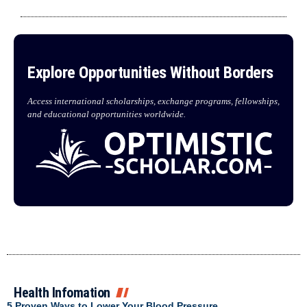
Explore Opportunities Without Borders
Access international scholarships, exchange programs, fellowships,
and educational opportunities worldwide.
Health Infomation
5 Proven Ways to Lower Your Blood Pressure