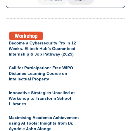
Workshop
Become a Cybersecurity Pro in 12
Weeks: Elitech Hub’s Guaranteed
Internship & Job Pathway (2025)
Call for Participation: Free WIPO
Distance Learning Course on
Intellectual Property
Innovative Strategies Unveiled at
Workshop to Transform School
Libraries
Maximising Academic Achievement
using AI Tools: Insights from Dr.
Ayodele John Alonge