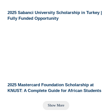
2025 Sabanci University Scholarship in Turkey |
Fully Funded Opportunity
2025 Mastercard Foundation Scholarship at
KNUST: A Complete Guide for African Students
Show More