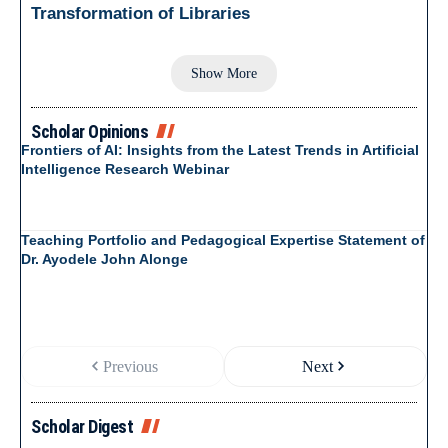
Transformation of Libraries
Show More
Scholar Opinions
Frontiers of AI: Insights from the Latest Trends in Artificial
Intelligence Research Webinar
Teaching Portfolio and Pedagogical Expertise Statement of
Dr. Ayodele John Alonge
Previous
Next
Scholar Digest