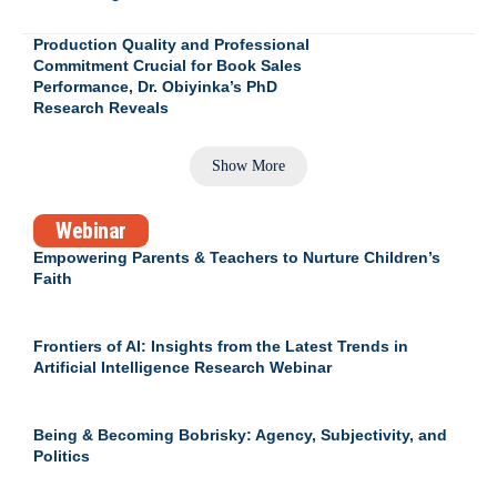
Production Quality and Professional
Commitment Crucial for Book Sales
Performance, Dr. Obiyinka’s PhD
Research Reveals
Show More
Webinar
Empowering Parents & Teachers to Nurture Children’s
Faith
Frontiers of AI: Insights from the Latest Trends in
Artificial Intelligence Research Webinar
Being & Becoming Bobrisky: Agency, Subjectivity, and
Politics