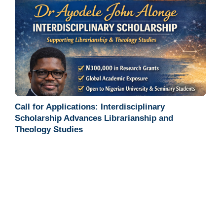
Call for Applications: Interdisciplinary
Scholarship Advances Librarianship and
Theology Studies