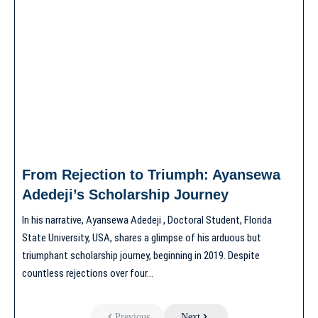
From Rejection to Triumph: Ayansewa
Adedeji’s Scholarship Journey
In his narrative, Ayansewa Adedeji , Doctoral Student, Florida
State University, USA, shares a glimpse of his arduous but
triumphant scholarship journey, beginning in 2019. Despite
countless rejections over four…
Previous
Next