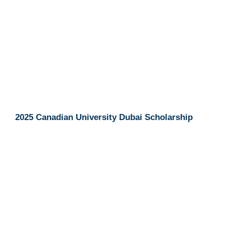
2025 Canadian University Dubai Scholarship