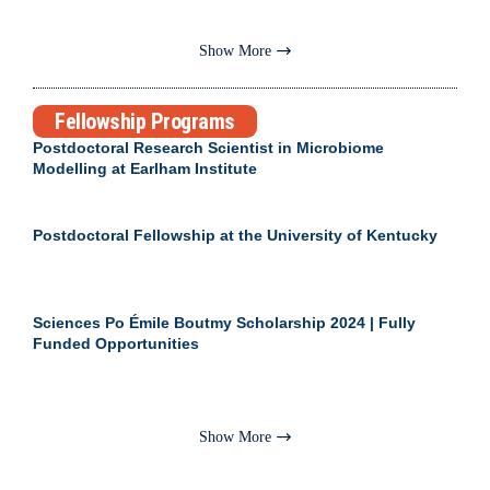
Show More
Fellowship Programs
Postdoctoral Research Scientist in Microbiome
Modelling at Earlham Institute
Postdoctoral Fellowship at the University of Kentucky
Sciences Po Émile Boutmy Scholarship 2024 | Fully
Funded Opportunities
Show More