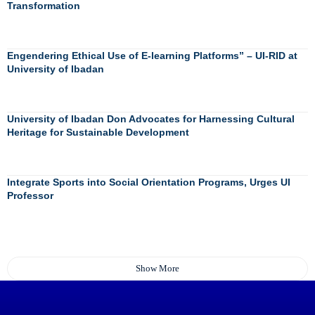
Transformation
Engendering Ethical Use of E-learning Platforms” – UI-RID at
University of Ibadan
University of Ibadan Don Advocates for Harnessing Cultural
Heritage for Sustainable Development
Integrate Sports into Social Orientation Programs, Urges UI
Professor
Show More