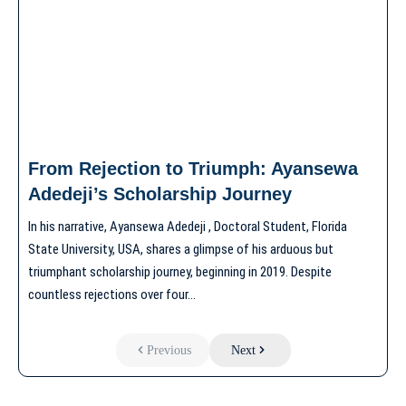
From Rejection to Triumph: Ayansewa
Adedeji’s Scholarship Journey
In his narrative, Ayansewa Adedeji , Doctoral Student, Florida
State University, USA, shares a glimpse of his arduous but
triumphant scholarship journey, beginning in 2019. Despite
countless rejections over four…
Previous
Next