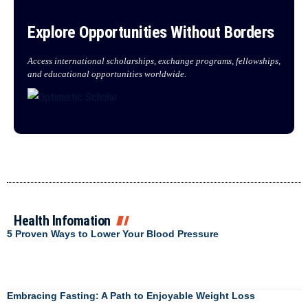
Explore Opportunities Without Borders
Access international scholarships, exchange programs, fellowships,
and educational opportunities worldwide.
Health Infomation
5 Proven Ways to Lower Your Blood Pressure
Embracing Fasting: A Path to Enjoyable Weight Loss