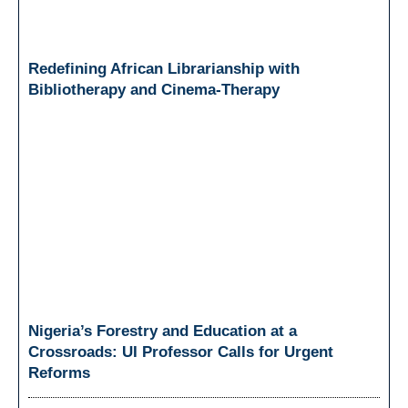
Redefining African Librarianship with
Bibliotherapy and Cinema-Therapy
Nigeria’s Forestry and Education at a
Crossroads: UI Professor Calls for Urgent
Reforms