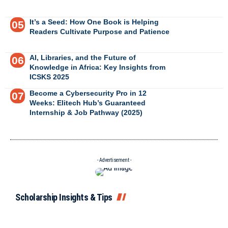
It’s a Seed: How One Book is Helping
Readers Cultivate Purpose and Patience
AI, Libraries, and the Future of
Knowledge in Africa: Key Insights from
ICSKS 2025
Become a Cybersecurity Pro in 12
Weeks: Elitech Hub’s Guaranteed
Internship & Job Pathway (2025)
- Advertisement -
Scholarship Insights & Tips