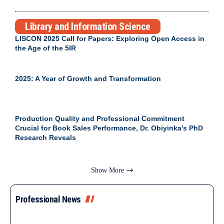
Library and Information Science
LISCON 2025 Call for Papers: Exploring Open Access in
the Age of the 5IR
2025: A Year of Growth and Transformation
Production Quality and Professional Commitment
Crucial for Book Sales Performance, Dr. Obiyinka’s PhD
Research Reveals
Show More
Professional News