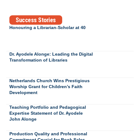
Success Stories
Honouring a Librarian-Scholar at 40
Dr. Ayodele Alonge: Leading the Digital
Transformation of Libraries
Netherlands Church Wins Prestigious
Worship Grant for Children’s Faith
Development
Teaching Portfolio and Pedagogical
Expertise Statement of Dr. Ayodele
John Alonge
Production Quality and Professional
Commitment Crucial for Book Sales