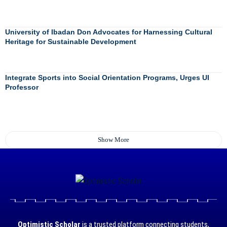
University of Ibadan Don Advocates for Harnessing Cultural
Heritage for Sustainable Development
Integrate Sports into Social Orientation Programs, Urges UI
Professor
Show More
Optimistic Scholar
is a trusted platform connecting students,