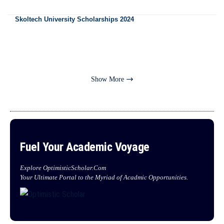
Skoltech University Scholarships 2024
Show More
Fuel Your Academic Voyage
Explore OptimisticScholar.Com
Your Ultimate Portal to the Myriad of Acadmic Opportunities.