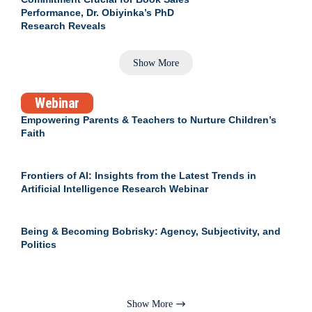
Performance, Dr. Obiyinka’s PhD
Research Reveals
Show More
Webinar
Empowering Parents & Teachers to Nurture Children’s
Faith
Frontiers of AI: Insights from the Latest Trends in
Artificial Intelligence Research Webinar
Being & Becoming Bobrisky: Agency, Subjectivity, and
Politics
Show More