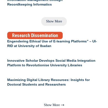
Recordkeeping Informatics
Show More
Research Dissemination
Engendering Ethical Use of E-learning Platforms” – UI-
RID at University of Ibadan
Innovative Scholar Develops Social Media Integration
Platform to Revolutionise University Libraries
Maximizing Digital Library Resources: Insights for
Doctoral Students and Researchers
Show More