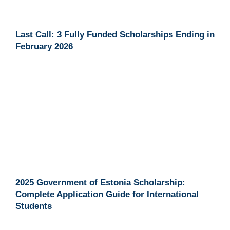
Last Call: 3 Fully Funded Scholarships Ending in
February 2026
2025 Government of Estonia Scholarship:
Complete Application Guide for International
Students