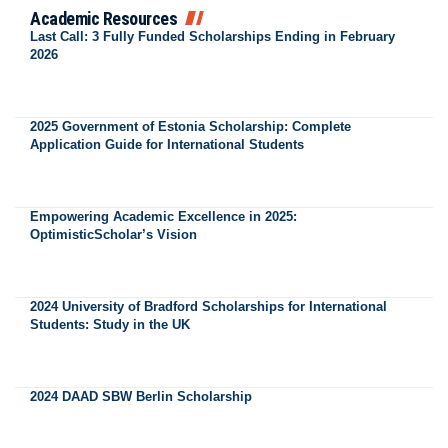
Academic Resources
Last Call: 3 Fully Funded Scholarships Ending in February
2026
2025 Government of Estonia Scholarship: Complete
Application Guide for International Students
Empowering Academic Excellence in 2025:
OptimisticScholar’s Vision
2024 University of Bradford Scholarships for International
Students: Study in the UK
2024 DAAD SBW Berlin Scholarship