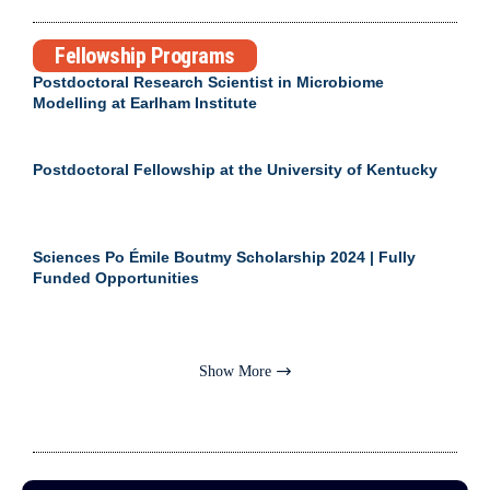
Fellowship Programs
Postdoctoral Research Scientist in Microbiome
Modelling at Earlham Institute
Postdoctoral Fellowship at the University of Kentucky
Sciences Po Émile Boutmy Scholarship 2024 | Fully
Funded Opportunities
Show More