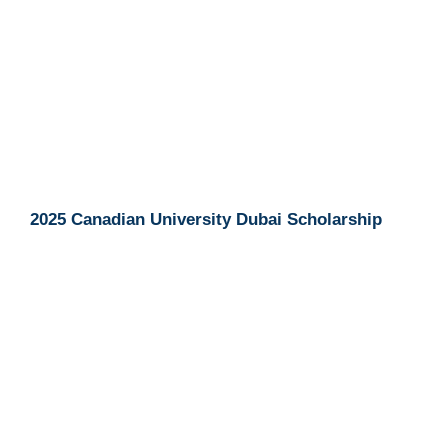
2025 Canadian University Dubai Scholarship