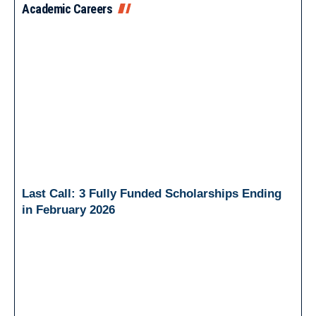
Academic Careers
Last Call: 3 Fully Funded Scholarships Ending
in February 2026