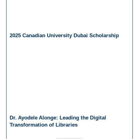
2025 Canadian University Dubai Scholarship
Dr. Ayodele Alonge: Leading the Digital
Transformation of Libraries