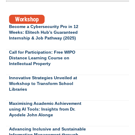
Workshop
Become a Cybersecurity Pro in 12
Weeks: Elitech Hub’s Guaranteed
Internship & Job Pathway (2025)
Call for Participation: Free WIPO
Distance Learning Course on
Intellectual Property
Innovative Strategies Unveiled at
Workshop to Transform School
Libraries
Maximising Academic Achievement
using AI Tools: Insights from Dr.
Ayodele John Alonge
Advancing Inclusive and Sustainable
Information Management through