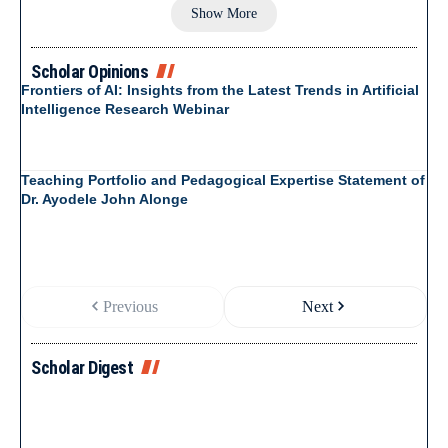
Show More
Scholar Opinions
Frontiers of AI: Insights from the Latest Trends in Artificial
Intelligence Research Webinar
Teaching Portfolio and Pedagogical Expertise Statement of
Dr. Ayodele John Alonge
Previous
Next
Scholar Digest