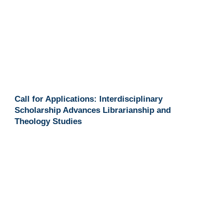
Call for Applications: Interdisciplinary
Scholarship Advances Librarianship and
Theology Studies