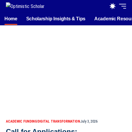
Home
Scholarship Insights & Tips
Academic Resou
ACADEMIC FUNDING
DIGITAL TRANSFORMATION
July 3, 2026
Call for Applications: