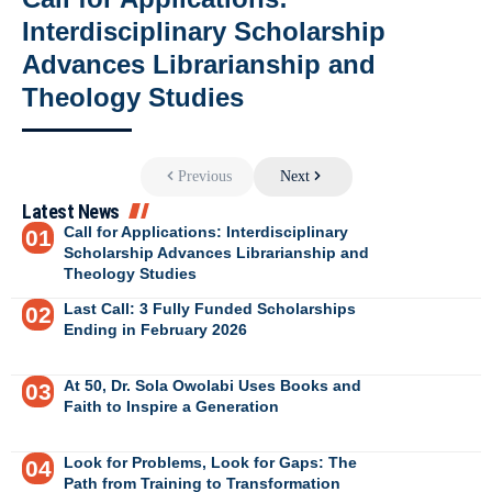
Interdisciplinary Scholarship
Advances Librarianship and
Theology Studies
Previous
Next
Latest News
Call for Applications: Interdisciplinary
Scholarship Advances Librarianship and
Theology Studies
Last Call: 3 Fully Funded Scholarships
Ending in February 2026
At 50, Dr. Sola Owolabi Uses Books and
Faith to Inspire a Generation
Look for Problems, Look for Gaps: The
Path from Training to Transformation