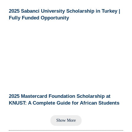
2025 Sabanci University Scholarship in Turkey |
Fully Funded Opportunity
2025 Mastercard Foundation Scholarship at
KNUST: A Complete Guide for African Students
Show More