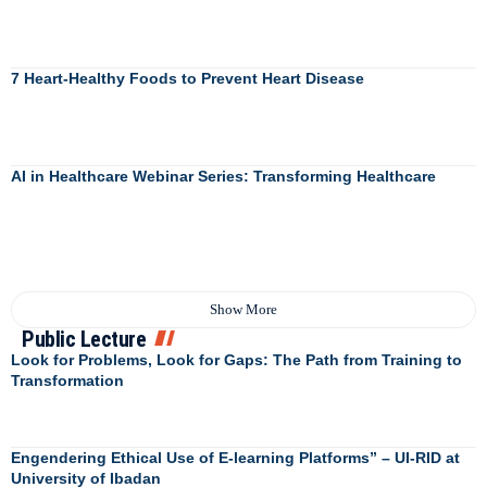
7 Heart-Healthy Foods to Prevent Heart Disease
AI in Healthcare Webinar Series: Transforming Healthcare
Show More
Public Lecture
Look for Problems, Look for Gaps: The Path from Training to
Transformation
Engendering Ethical Use of E-learning Platforms” – UI-RID at
University of Ibadan