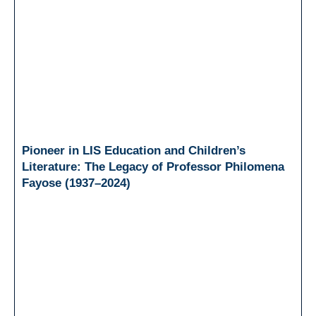
Pioneer in LIS Education and Children’s
Literature: The Legacy of Professor Philomena
Fayose (1937–2024)