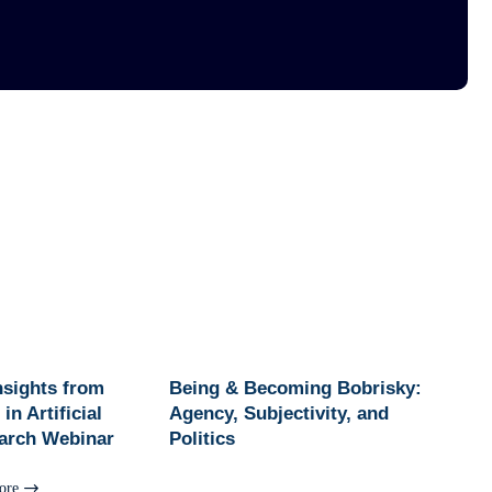
Insights from
Being & Becoming Bobrisky:
in Artificial
Agency, Subjectivity, and
earch Webinar
Politics
ore