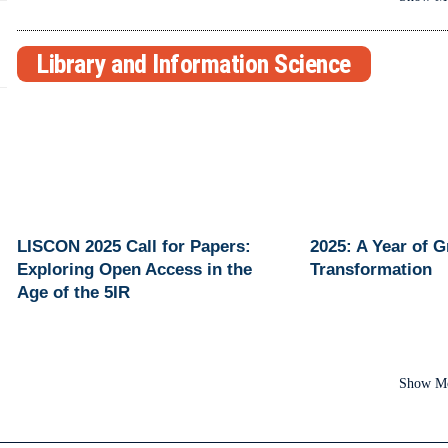
Library and Information Science
LISCON 2025 Call for Papers:
2025: A Year of 
Exploring Open Access in the
Transformation
Age of the 5IR
Show M