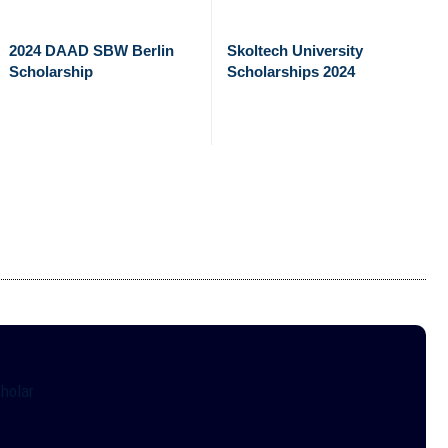
2024 DAAD SBW Berlin
Skoltech University
Scholarship
Scholarships 2024