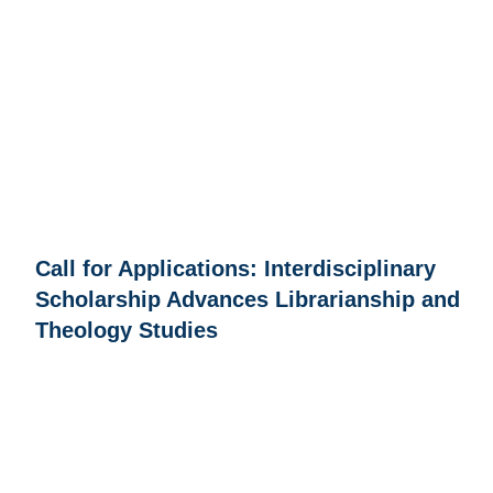
Call for Applications: Interdisciplinary
Scholarship Advances Librarianship and
Theology Studies