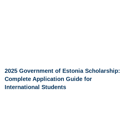
2025 Government of Estonia Scholarship:
Complete Application Guide for
International Students