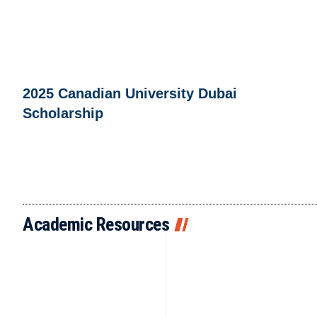
2025 Canadian University Dubai
Scholarship
Academic Resources