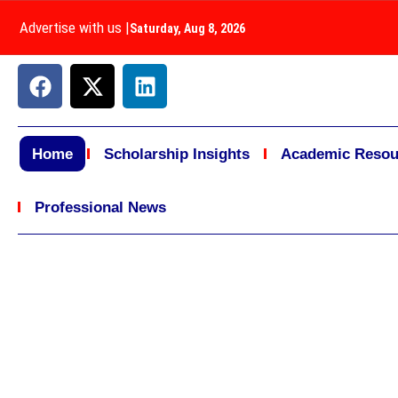
Advertise with us
|
Saturday, Aug 8, 2026
Home
Scholarship Insights
Academic Resou
Professional News