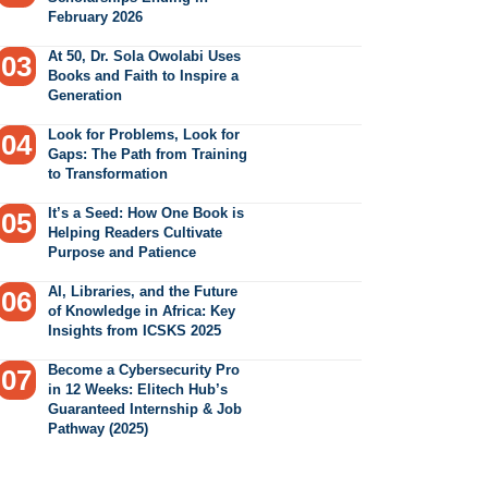
February 2026
At 50, Dr. Sola Owolabi Uses
Books and Faith to Inspire a
Generation
Look for Problems, Look for
Gaps: The Path from Training
to Transformation
It’s a Seed: How One Book is
Helping Readers Cultivate
Purpose and Patience
AI, Libraries, and the Future
of Knowledge in Africa: Key
Insights from ICSKS 2025
Become a Cybersecurity Pro
in 12 Weeks: Elitech Hub’s
Guaranteed Internship & Job
Pathway (2025)