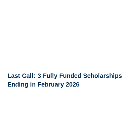
Last Call: 3 Fully Funded Scholarships
Ending in February 2026