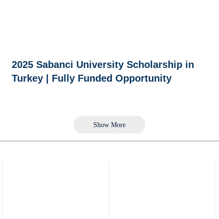
2025 Sabanci University Scholarship in
Turkey | Fully Funded Opportunity
Show More