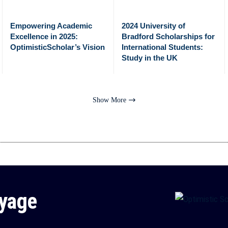
Empowering Academic
2024 University of
Excellence in 2025:
Bradford Scholarships for
OptimisticScholar’s Vision
International Students:
Study in the UK
Show More
oyage