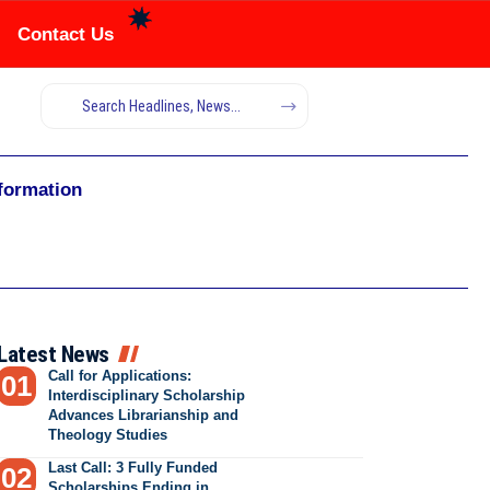
Contact Us
nformation
Latest News
Call for Applications:
Interdisciplinary Scholarship
Advances Librarianship and
Theology Studies
Last Call: 3 Fully Funded
Scholarships Ending in