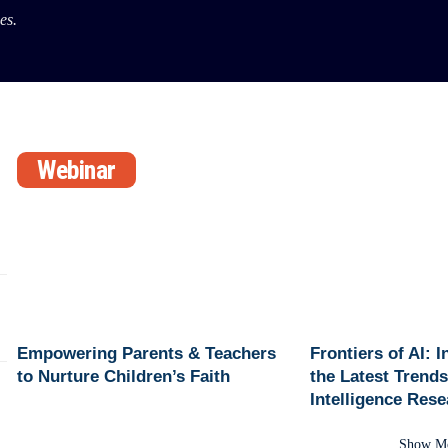
es.
Webinar
Empowering Parents & Teachers
Frontiers of AI: 
to Nurture Children’s Faith
the Latest Trends 
Intelligence Res
Show M