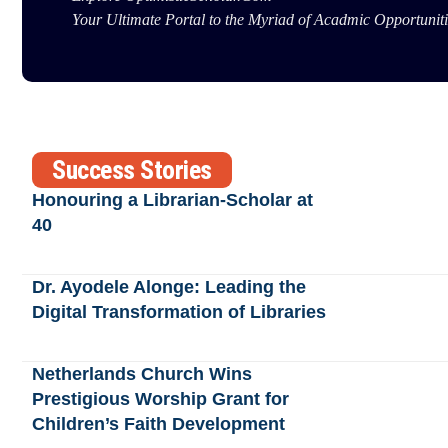
Your Ultimate Portal to the Myriad of Acadmic Opportuniti
Success Stories
Honouring a Librarian-Scholar at
40
Dr. Ayodele Alonge: Leading the
Digital Transformation of Libraries
Netherlands Church Wins
Prestigious Worship Grant for
Children’s Faith Development