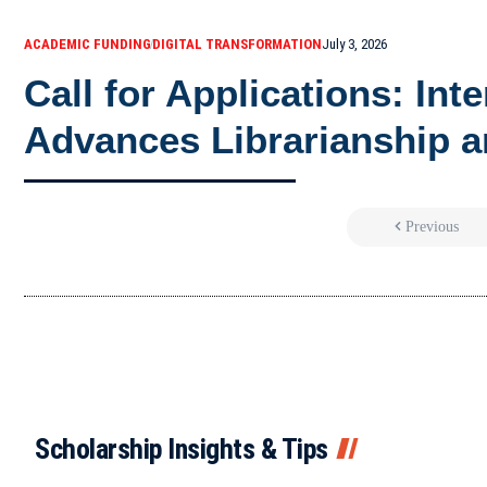
ACADEMIC FUNDING
DIGITAL TRANSFORMATION
July 3, 2026
Call for Applications: Int
Advances Librarianship a
Previous
Scholarship Insights & Tips