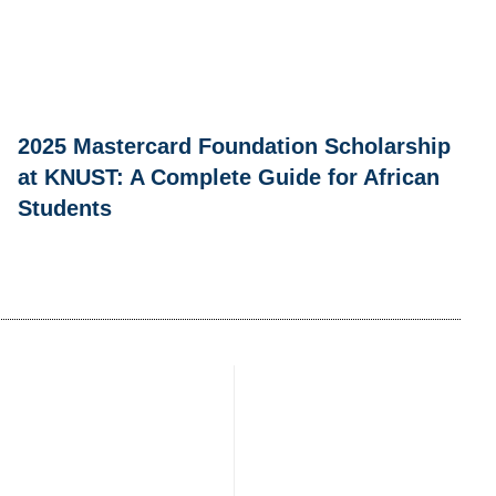
2025 Mastercard Foundation Scholarship
at KNUST: A Complete Guide for African
Students