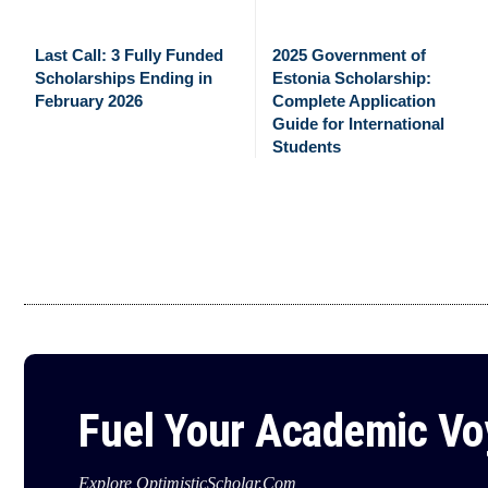
Last Call: 3 Fully Funded
2025 Government of
Scholarships Ending in
Estonia Scholarship:
February 2026
Complete Application
Guide for International
Students
Fuel Your Academic V
Explore OptimisticScholar.Com