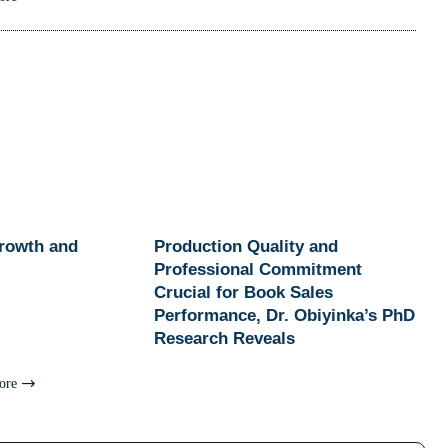
Growth and
Production Quality and
Professional Commitment
Crucial for Book Sales
Performance, Dr. Obiyinka’s PhD
Research Reveals
ore