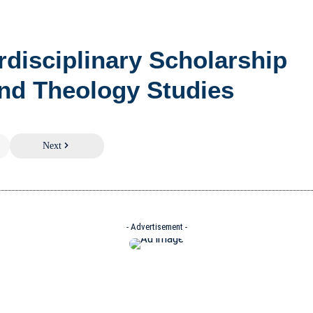
erdisciplinary Scholarship
nd Theology Studies
Next
- Advertisement -