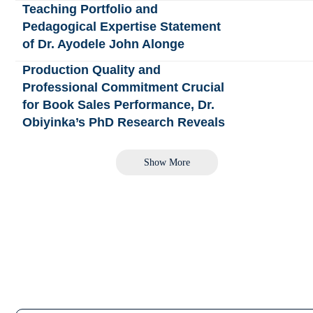
Teaching Portfolio and
Pedagogical Expertise Statement
of Dr. Ayodele John Alonge
Production Quality and
Professional Commitment Crucial
for Book Sales Performance, Dr.
Obiyinka’s PhD Research Reveals
Show More