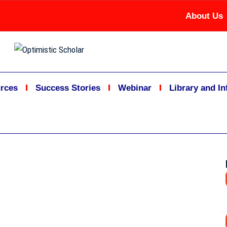
About Us
rces
Success Stories
Webinar
Library and I