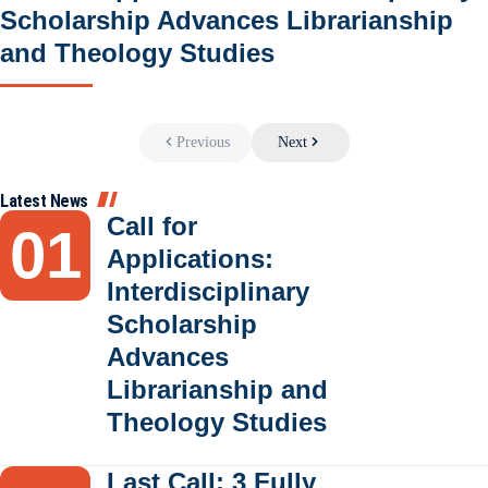
Scholarship Advances Librarianship
and Theology Studies
Previous
Next
Latest News
Call for
Applications:
Interdisciplinary
Scholarship
Advances
Librarianship and
Theology Studies
Last Call: 3 Fully