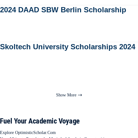
2024 DAAD SBW Berlin Scholarship
Skoltech University Scholarships 2024
Show More
Fuel Your Academic Voyage
Explore OptimisticScholar.Com