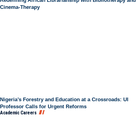
Redefining African Librarianship with Bibliotherapy and
Cinema-Therapy
Nigeria’s Forestry and Education at a Crossroads: UI
Professor Calls for Urgent Reforms
Academic Careers