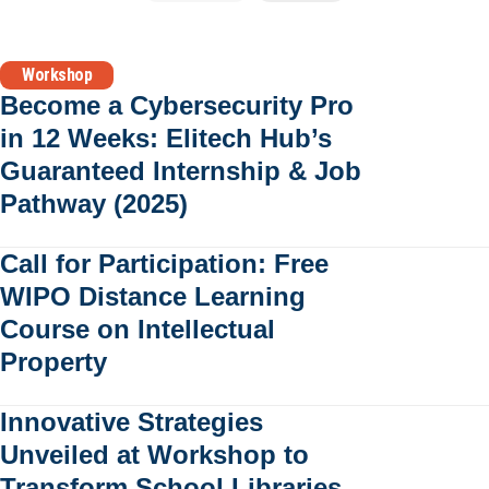
Workshop
Become a Cybersecurity Pro
in 12 Weeks: Elitech Hub’s
Guaranteed Internship & Job
Pathway (2025)
Call for Participation: Free
WIPO Distance Learning
Course on Intellectual
Property
Innovative Strategies
Unveiled at Workshop to
Transform School Libraries