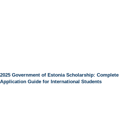
2025 Government of Estonia Scholarship: Complete
Application Guide for International Students