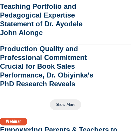
Teaching Portfolio and
Pedagogical Expertise
Statement of Dr. Ayodele
John Alonge
Production Quality and
Professional Commitment
Crucial for Book Sales
Performance, Dr. Obiyinka’s
PhD Research Reveals
Show More
Webinar
Empowering Parents & Teachers to