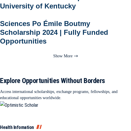
University of Kentucky
Sciences Po Émile Boutmy
Scholarship 2024 | Fully Funded
Opportunities
Show More
Explore Opportunities Without Borders
Access international scholarships, exchange programs, fellowships, and
educational opportunities worldwide.
Health Infomation