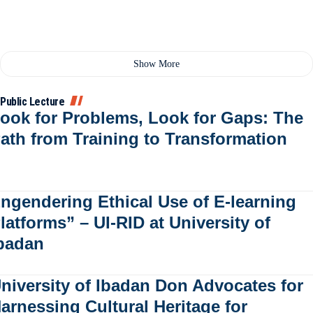
Show More
Public Lecture
ook for Problems, Look for Gaps: The
ath from Training to Transformation
ngendering Ethical Use of E-learning
latforms” – UI-RID at University of
badan
niversity of Ibadan Don Advocates for
arnessing Cultural Heritage for