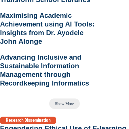
Maximising Academic
Achievement using AI Tools:
Insights from Dr. Ayodele
John Alonge
Advancing Inclusive and
Sustainable Information
Management through
Recordkeeping Informatics
Show More
Research Dissemination
Engendering Ethical Use of E-learning