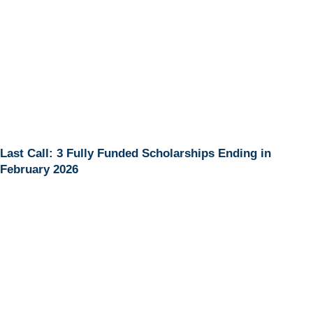
Last Call: 3 Fully Funded Scholarships Ending in
February 2026