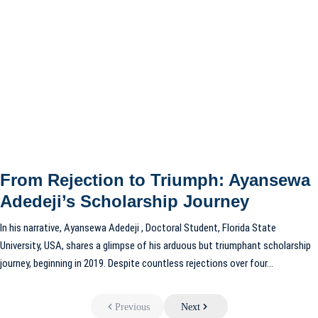
From Rejection to Triumph: Ayansewa
Adedeji’s Scholarship Journey
In his narrative, Ayansewa Adedeji , Doctoral Student, Florida State
University, USA, shares a glimpse of his arduous but triumphant scholarship
journey, beginning in 2019. Despite countless rejections over four…
Previous
Next