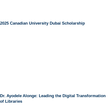
2025 Canadian University Dubai Scholarship
Dr. Ayodele Alonge: Leading the Digital Transformation
of Libraries