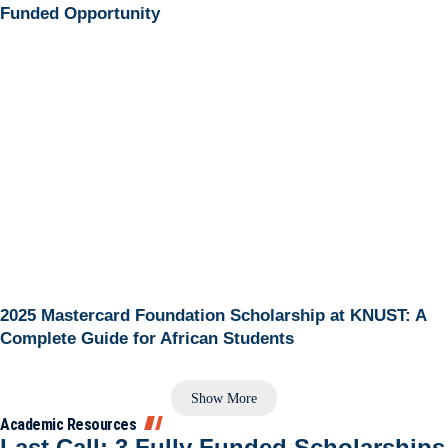
Funded Opportunity
2025 Mastercard Foundation Scholarship at KNUST: A
Complete Guide for African Students
Show More
Academic Resources
Last Call: 3 Fully Funded Scholarships