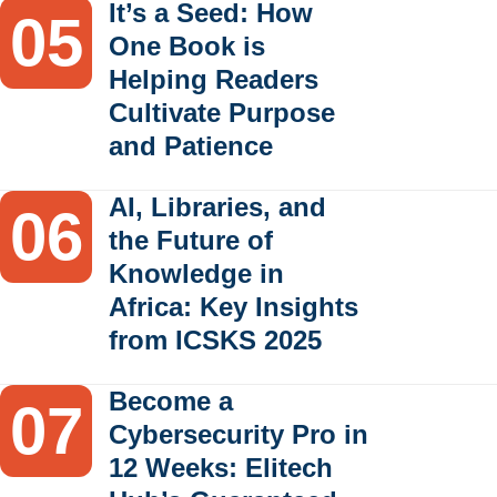
It’s a Seed: How
One Book is
Helping Readers
Cultivate Purpose
and Patience
AI, Libraries, and
the Future of
Knowledge in
Africa: Key Insights
from ICSKS 2025
Become a
Cybersecurity Pro in
12 Weeks: Elitech