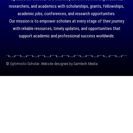
researchers, and academics with scholarships, grants, fellowships,
academic jobs, conferences, and research opportunities.
Our mission is to empower scholars at every stage of their journey
with reliable resources, timely updates, and opportunities that
support academic and professional success worldwide.
©
Optimistic Scholar. Website designed by
Samtech Media