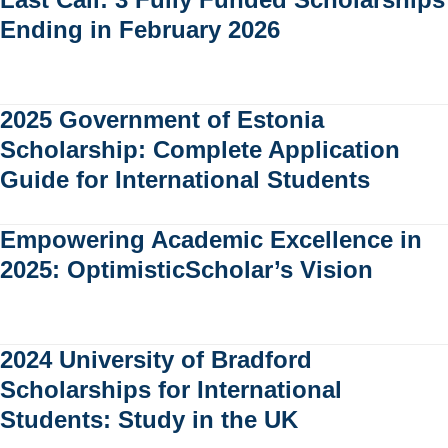
Ending in February 2026
2025 Government of Estonia
Scholarship: Complete Application
Guide for International Students
Empowering Academic Excellence in
2025: OptimisticScholar’s Vision
2024 University of Bradford
Scholarships for International
Students: Study in the UK