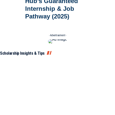
Hub’s Guaranteed
Internship & Job
Pathway (2025)
- Advertisement -
Scholarship Insights & Tips