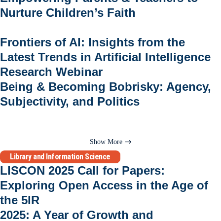
Nurture Children’s Faith
Frontiers of AI: Insights from the
Latest Trends in Artificial Intelligence
Research Webinar
Being & Becoming Bobrisky: Agency,
Subjectivity, and Politics
Show More
Library and Information Science
LISCON 2025 Call for Papers:
Exploring Open Access in the Age of
the 5IR
2025: A Year of Growth and