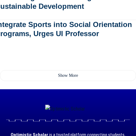
ustainable Development
ntegrate Sports into Social Orientation
rograms, Urges UI Professor
Show More
Optimistic Scholar
is a trusted platform connecting students,