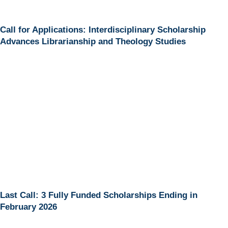
Call for Applications: Interdisciplinary Scholarship
Advances Librarianship and Theology Studies
Last Call: 3 Fully Funded Scholarships Ending in
February 2026