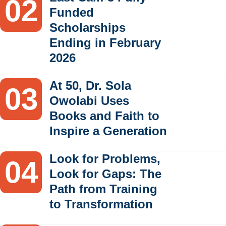
Funded
Scholarships
Ending in February
2026
At 50, Dr. Sola
Owolabi Uses
Books and Faith to
Inspire a Generation
Look for Problems,
Look for Gaps: The
Path from Training
to Transformation