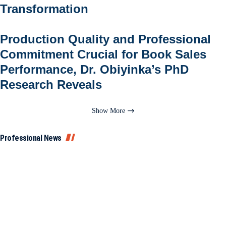
Transformation
Production Quality and Professional
Commitment Crucial for Book Sales
Performance, Dr. Obiyinka’s PhD
Research Reveals
Show More
Professional News