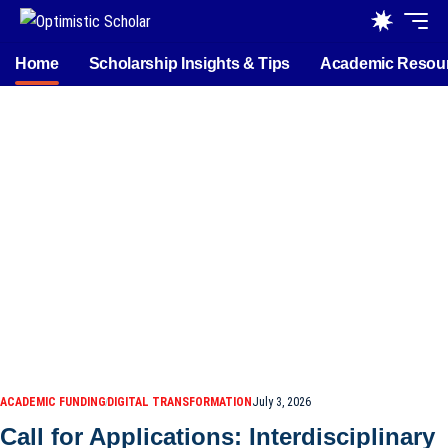
Home
Scholarship Insights & Tips
Academic Resou
ACADEMIC FUNDING
DIGITAL TRANSFORMATION
July 3, 2026
Call for Applications: Interdisciplinary