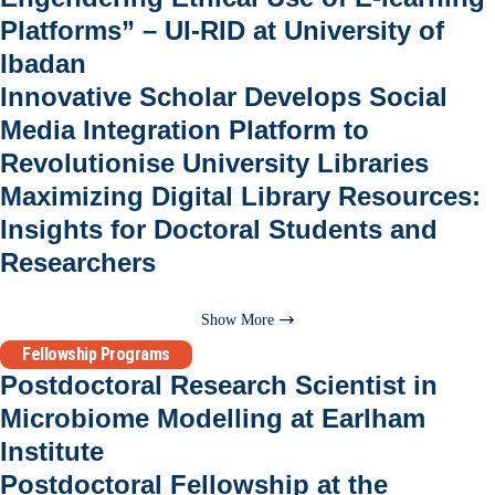
Platforms” – UI-RID at University of
Ibadan
Innovative Scholar Develops Social
Media Integration Platform to
Revolutionise University Libraries
Maximizing Digital Library Resources:
Insights for Doctoral Students and
Researchers
Show More
Fellowship Programs
Postdoctoral Research Scientist in
Microbiome Modelling at Earlham
Institute
Postdoctoral Fellowship at the