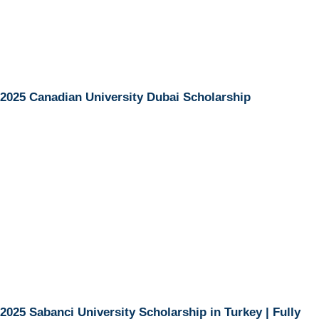
2025 Canadian University Dubai Scholarship
2025 Sabanci University Scholarship in Turkey | Fully