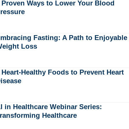
 Proven Ways to Lower Your Blood
ressure
mbracing Fasting: A Path to Enjoyable
eight Loss
 Heart-Healthy Foods to Prevent Heart
isease
I in Healthcare Webinar Series:
ransforming Healthcare