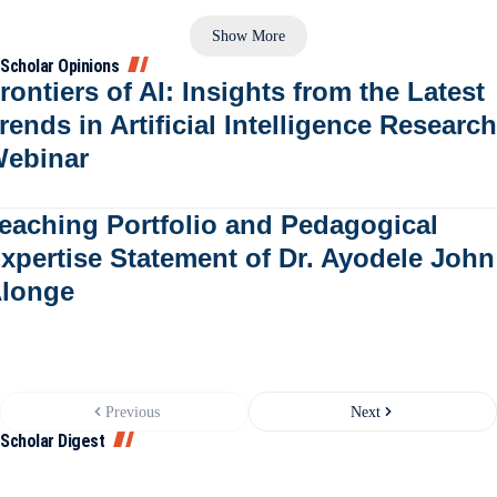
Show More
Scholar Opinions
rontiers of AI: Insights from the Latest
rends in Artificial Intelligence Research
ebinar
eaching Portfolio and Pedagogical
xpertise Statement of Dr. Ayodele John
longe
Previous
Next
Scholar Digest