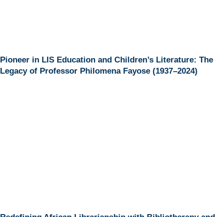
Pioneer in LIS Education and Children’s Literature: The
Legacy of Professor Philomena Fayose (1937–2024)