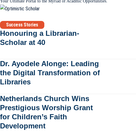
Your Ultimate Portal to the Myriad of Acadmic Opportunities.
Success Stories
Honouring a Librarian-
Scholar at 40
Dr. Ayodele Alonge: Leading
the Digital Transformation of
Libraries
Netherlands Church Wins
Prestigious Worship Grant
for Children’s Faith
Development