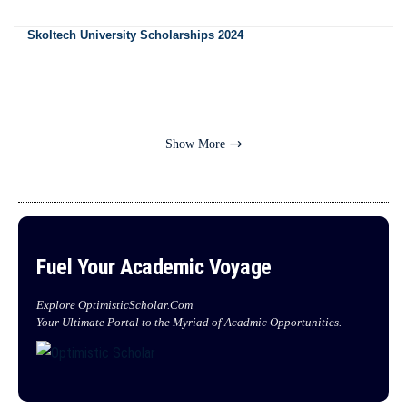
Skoltech University Scholarships 2024
Show More
Fuel Your Academic Voyage
Explore OptimisticScholar.Com
Your Ultimate Portal to the Myriad of Acadmic Opportunities.