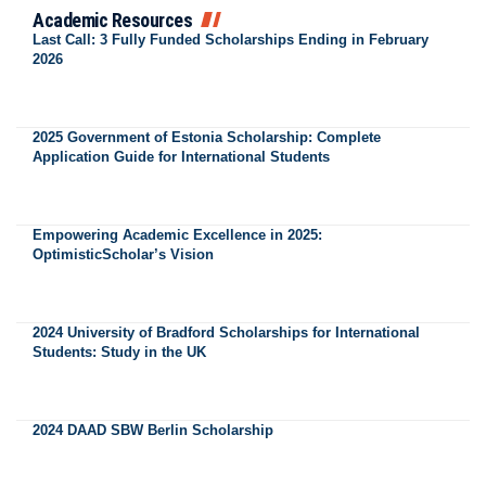
Academic Resources
Last Call: 3 Fully Funded Scholarships Ending in February
2026
2025 Government of Estonia Scholarship: Complete
Application Guide for International Students
Empowering Academic Excellence in 2025:
OptimisticScholar’s Vision
2024 University of Bradford Scholarships for International
Students: Study in the UK
2024 DAAD SBW Berlin Scholarship