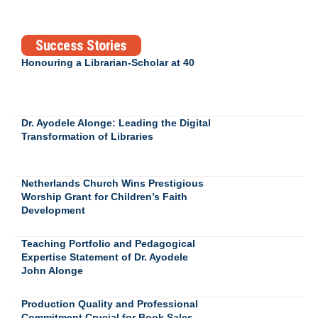
Success Stories
Honouring a Librarian-Scholar at 40
Dr. Ayodele Alonge: Leading the Digital
Transformation of Libraries
Netherlands Church Wins Prestigious
Worship Grant for Children’s Faith
Development
Teaching Portfolio and Pedagogical
Expertise Statement of Dr. Ayodele
John Alonge
Production Quality and Professional
Commitment Crucial for Book Sales