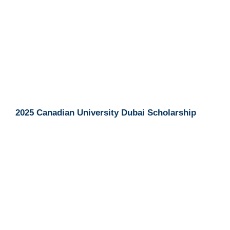
2025 Canadian University Dubai Scholarship