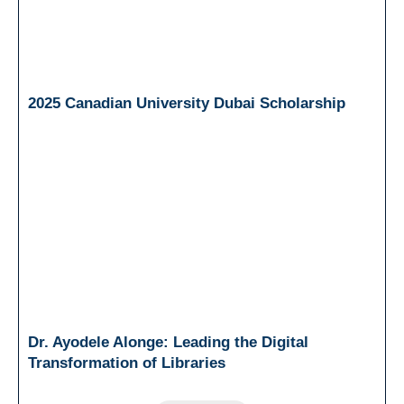
2025 Canadian University Dubai Scholarship
Dr. Ayodele Alonge: Leading the Digital
Transformation of Libraries