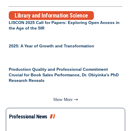
Library and Information Science
LISCON 2025 Call for Papers: Exploring Open Access in
the Age of the 5IR
2025: A Year of Growth and Transformation
Production Quality and Professional Commitment
Crucial for Book Sales Performance, Dr. Obiyinka’s PhD
Research Reveals
Show More
Professional News