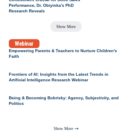
Performance, Dr. Obiyinka’s PhD
Research Reveals
Show More
Webinar
Empowering Parents & Teachers to Nurture Children’s
Faith
Frontiers of AI: Insights from the Latest Trends in
Artificial Intelligence Research Webinar
Being & Becoming Bobrisky: Agency, Subjectivity, and
Politics
Show More