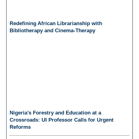
Redefining African Librarianship with
Bibliotherapy and Cinema-Therapy
Nigeria’s Forestry and Education at a
Crossroads: UI Professor Calls for Urgent
Reforms