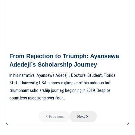
From Rejection to Triumph: Ayansewa
Adedeji’s Scholarship Journey
In his narrative, Ayansewa Adedeji , Doctoral Student, Florida
State University, USA, shares a glimpse of his arduous but
triumphant scholarship journey, beginning in 2019. Despite
countless rejections over four…
Previous
Next