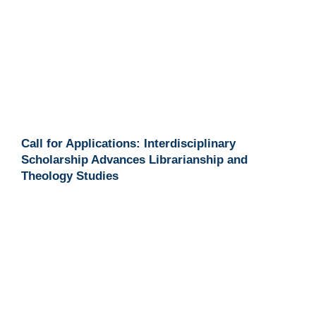
Call for Applications: Interdisciplinary
Scholarship Advances Librarianship and
Theology Studies