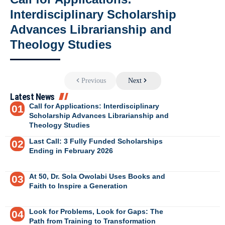
Interdisciplinary Scholarship
Advances Librarianship and
Theology Studies
Previous
Next
Latest News
Call for Applications: Interdisciplinary
Scholarship Advances Librarianship and
Theology Studies
Last Call: 3 Fully Funded Scholarships
Ending in February 2026
At 50, Dr. Sola Owolabi Uses Books and
Faith to Inspire a Generation
Look for Problems, Look for Gaps: The
Path from Training to Transformation