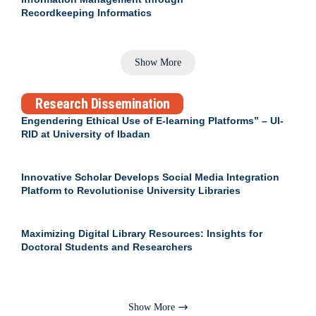
Recordkeeping Informatics
Show More
Research Dissemination
Engendering Ethical Use of E-learning Platforms” – UI-
RID at University of Ibadan
Innovative Scholar Develops Social Media Integration
Platform to Revolutionise University Libraries
Maximizing Digital Library Resources: Insights for
Doctoral Students and Researchers
Show More