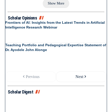
Show More
Scholar Opinions
Frontiers of AI: Insights from the Latest Trends in Artificial
Intelligence Research Webinar
Teaching Portfolio and Pedagogical Expertise Statement of
Dr. Ayodele John Alonge
Previous
Next
Scholar Digest