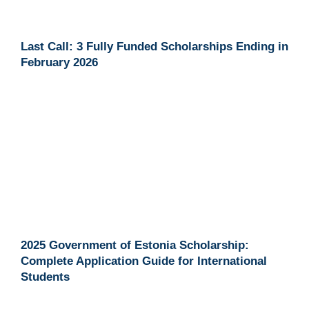
Last Call: 3 Fully Funded Scholarships Ending in
February 2026
2025 Government of Estonia Scholarship:
Complete Application Guide for International
Students