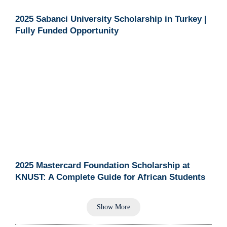
2025 Sabanci University Scholarship in Turkey |
Fully Funded Opportunity
2025 Mastercard Foundation Scholarship at
KNUST: A Complete Guide for African Students
Show More