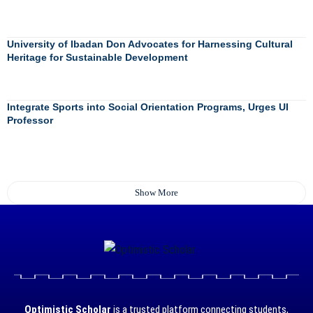
University of Ibadan Don Advocates for Harnessing Cultural
Heritage for Sustainable Development
Integrate Sports into Social Orientation Programs, Urges UI
Professor
Show More
Optimistic Scholar
is a trusted platform connecting students,