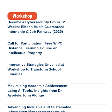
Workshop
Become a Cybersecurity Pro in 12
Weeks: Elitech Hub’s Guaranteed
Internship & Job Pathway (2025)
Call for Participation: Free WIPO
Distance Learning Course on
Intellectual Property
Innovative Strategies Unveiled at
Workshop to Transform School
Libraries
Maximising Academic Achievement
using AI Tools: Insights from Dr.
Ayodele John Alonge
Advancing Inclusive and Sustainable
Information Management through