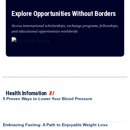
Explore Opportunities Without Borders
Access international scholarships, exchange programs, fellowships,
and educational opportunities worldwide.
Health Infomation
5 Proven Ways to Lower Your Blood Pressure
Embracing Fasting: A Path to Enjoyable Weight Loss