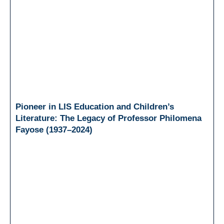
Pioneer in LIS Education and Children’s
Literature: The Legacy of Professor Philomena
Fayose (1937–2024)