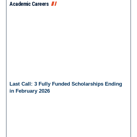
Academic Careers
Last Call: 3 Fully Funded Scholarships Ending
in February 2026