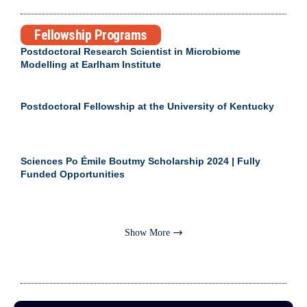
Fellowship Programs
Postdoctoral Research Scientist in Microbiome
Modelling at Earlham Institute
Postdoctoral Fellowship at the University of Kentucky
Sciences Po Émile Boutmy Scholarship 2024 | Fully
Funded Opportunities
Show More