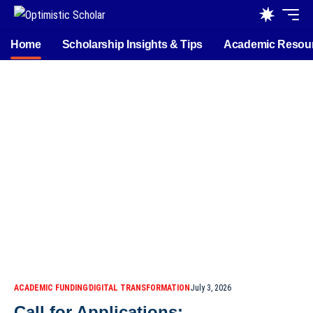
Home
Scholarship Insights & Tips
Academic Resou
ACADEMIC FUNDING
DIGITAL TRANSFORMATION
July 3, 2026
Call for Applications: