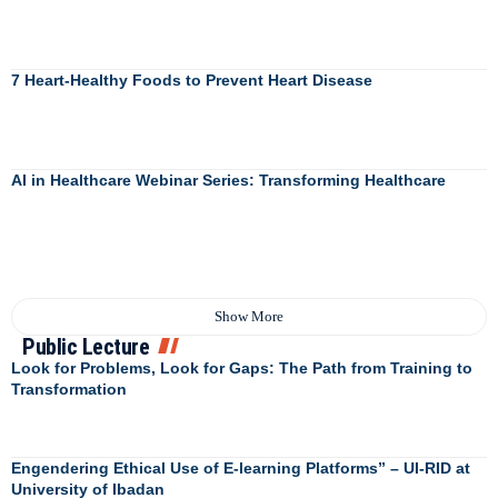
7 Heart-Healthy Foods to Prevent Heart Disease
AI in Healthcare Webinar Series: Transforming Healthcare
Show More
Public Lecture
Look for Problems, Look for Gaps: The Path from Training to
Transformation
Engendering Ethical Use of E-learning Platforms” – UI-RID at
University of Ibadan