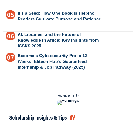
It’s a Seed: How One Book is Helping
Readers Cultivate Purpose and Patience
AI, Libraries, and the Future of
Knowledge in Africa: Key Insights from
ICSKS 2025
Become a Cybersecurity Pro in 12
Weeks: Elitech Hub’s Guaranteed
Internship & Job Pathway (2025)
- Advertisement -
Scholarship Insights & Tips