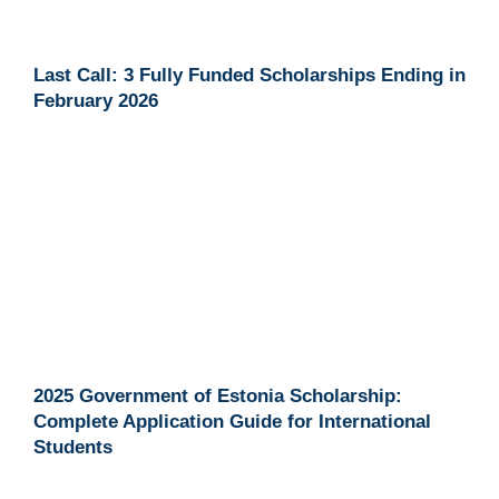
Last Call: 3 Fully Funded Scholarships Ending in
February 2026
2025 Government of Estonia Scholarship:
Complete Application Guide for International
Students