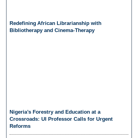
Redefining African Librarianship with
Bibliotherapy and Cinema-Therapy
Nigeria’s Forestry and Education at a
Crossroads: UI Professor Calls for Urgent
Reforms