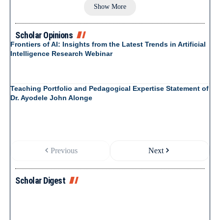
Show More
Scholar Opinions
Frontiers of AI: Insights from the Latest Trends in Artificial
Intelligence Research Webinar
Teaching Portfolio and Pedagogical Expertise Statement of
Dr. Ayodele John Alonge
Previous
Next
Scholar Digest