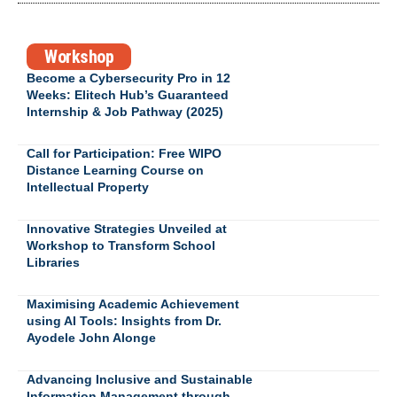
Workshop
Become a Cybersecurity Pro in 12
Weeks: Elitech Hub’s Guaranteed
Internship & Job Pathway (2025)
Call for Participation: Free WIPO
Distance Learning Course on
Intellectual Property
Innovative Strategies Unveiled at
Workshop to Transform School
Libraries
Maximising Academic Achievement
using AI Tools: Insights from Dr.
Ayodele John Alonge
Advancing Inclusive and Sustainable
Information Management through