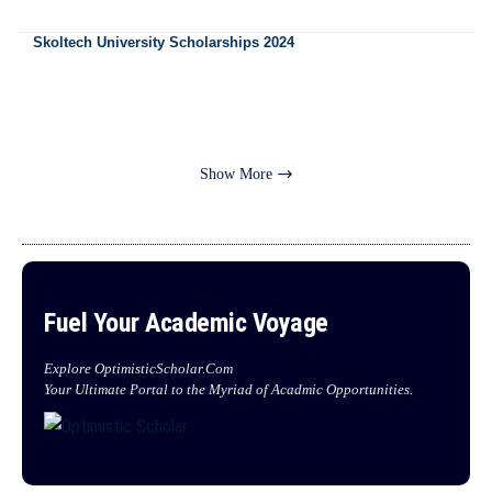
Skoltech University Scholarships 2024
Show More
Fuel Your Academic Voyage
Explore OptimisticScholar.Com
Your Ultimate Portal to the Myriad of Acadmic Opportunities.