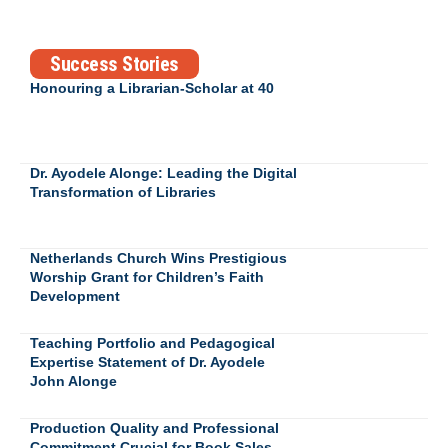
Success Stories
Honouring a Librarian-Scholar at 40
Dr. Ayodele Alonge: Leading the Digital
Transformation of Libraries
Netherlands Church Wins Prestigious
Worship Grant for Children’s Faith
Development
Teaching Portfolio and Pedagogical
Expertise Statement of Dr. Ayodele
John Alonge
Production Quality and Professional
Commitment Crucial for Book Sales