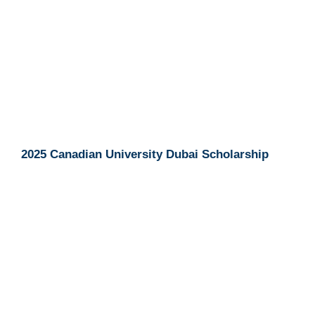
2025 Canadian University Dubai Scholarship