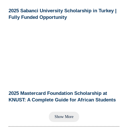
2025 Sabanci University Scholarship in Turkey |
Fully Funded Opportunity
2025 Mastercard Foundation Scholarship at
KNUST: A Complete Guide for African Students
Show More