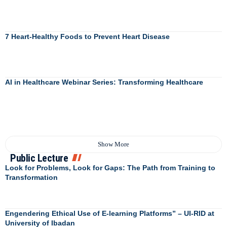
7 Heart-Healthy Foods to Prevent Heart Disease
AI in Healthcare Webinar Series: Transforming Healthcare
Show More
Public Lecture
Look for Problems, Look for Gaps: The Path from Training to
Transformation
Engendering Ethical Use of E-learning Platforms” – UI-RID at
University of Ibadan