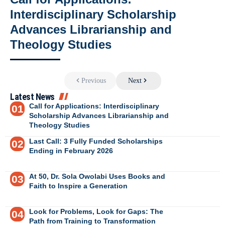
Interdisciplinary Scholarship
Advances Librarianship and
Theology Studies
Previous
Next
Latest News
Call for Applications: Interdisciplinary
Scholarship Advances Librarianship and
Theology Studies
Last Call: 3 Fully Funded Scholarships
Ending in February 2026
At 50, Dr. Sola Owolabi Uses Books and
Faith to Inspire a Generation
Look for Problems, Look for Gaps: The
Path from Training to Transformation