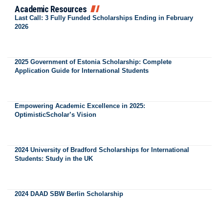
Academic Resources
Last Call: 3 Fully Funded Scholarships Ending in February
2026
2025 Government of Estonia Scholarship: Complete
Application Guide for International Students
Empowering Academic Excellence in 2025:
OptimisticScholar’s Vision
2024 University of Bradford Scholarships for International
Students: Study in the UK
2024 DAAD SBW Berlin Scholarship