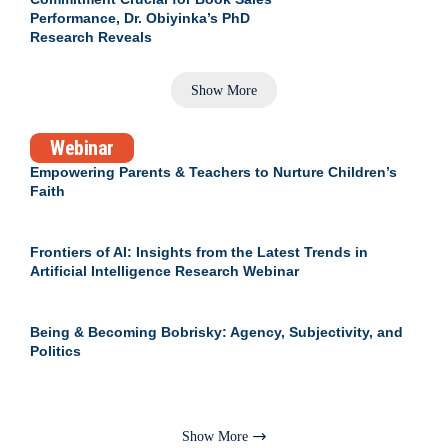
Performance, Dr. Obiyinka’s PhD
Research Reveals
Show More
Webinar
Empowering Parents & Teachers to Nurture Children’s
Faith
Frontiers of AI: Insights from the Latest Trends in
Artificial Intelligence Research Webinar
Being & Becoming Bobrisky: Agency, Subjectivity, and
Politics
Show More