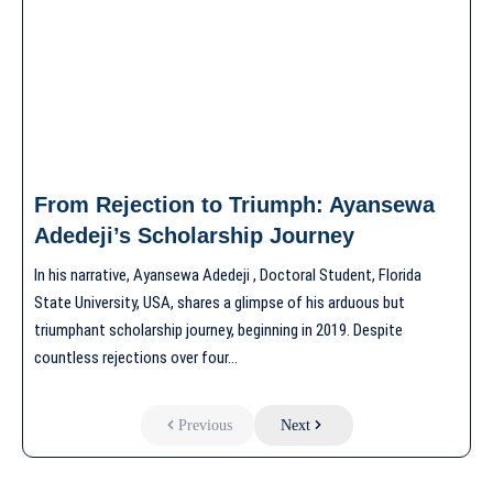
From Rejection to Triumph: Ayansewa
Adedeji’s Scholarship Journey
In his narrative, Ayansewa Adedeji , Doctoral Student, Florida
State University, USA, shares a glimpse of his arduous but
triumphant scholarship journey, beginning in 2019. Despite
countless rejections over four…
Previous
Next