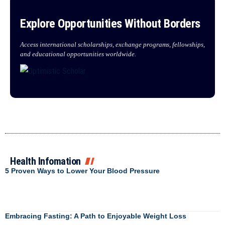
Explore Opportunities Without Borders
Access international scholarships, exchange programs, fellowships,
and educational opportunities worldwide.
Health Infomation
5 Proven Ways to Lower Your Blood Pressure
Embracing Fasting: A Path to Enjoyable Weight Loss