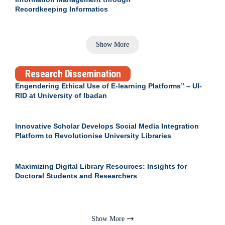
Recordkeeping Informatics
Show More
Research Dissemination
Engendering Ethical Use of E-learning Platforms” – UI-
RID at University of Ibadan
Innovative Scholar Develops Social Media Integration
Platform to Revolutionise University Libraries
Maximizing Digital Library Resources: Insights for
Doctoral Students and Researchers
Show More