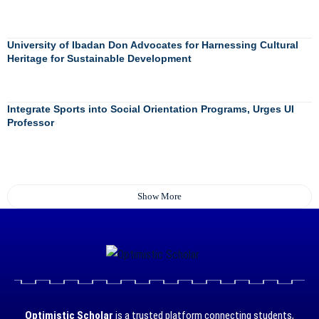
University of Ibadan Don Advocates for Harnessing Cultural
Heritage for Sustainable Development
Integrate Sports into Social Orientation Programs, Urges UI
Professor
Show More
Optimistic Scholar
is a trusted platform connecting students,