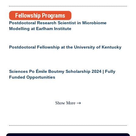
Fellowship Programs
Postdoctoral Research Scientist in Microbiome
Modelling at Earlham Institute
Postdoctoral Fellowship at the University of Kentucky
Sciences Po Émile Boutmy Scholarship 2024 | Fully
Funded Opportunities
Show More