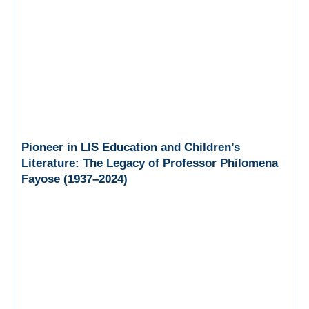
Pioneer in LIS Education and Children’s
Literature: The Legacy of Professor Philomena
Fayose (1937–2024)