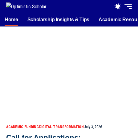
Home
Scholarship Insights & Tips
Academic Resou
ACADEMIC FUNDING
DIGITAL TRANSFORMATION
July 3, 2026
Call for Applications: