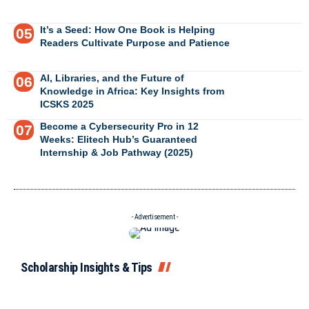
It’s a Seed: How One Book is Helping
Readers Cultivate Purpose and Patience
AI, Libraries, and the Future of
Knowledge in Africa: Key Insights from
ICSKS 2025
Become a Cybersecurity Pro in 12
Weeks: Elitech Hub’s Guaranteed
Internship & Job Pathway (2025)
- Advertisement -
Scholarship Insights & Tips