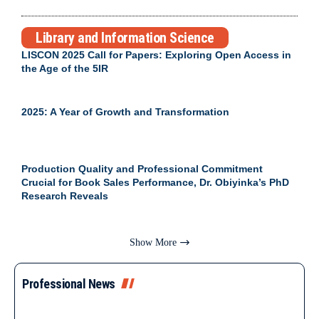
Library and Information Science
LISCON 2025 Call for Papers: Exploring Open Access in
the Age of the 5IR
2025: A Year of Growth and Transformation
Production Quality and Professional Commitment
Crucial for Book Sales Performance, Dr. Obiyinka’s PhD
Research Reveals
Show More
Professional News