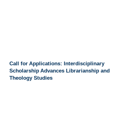
Call for Applications: Interdisciplinary
Scholarship Advances Librarianship and
Theology Studies