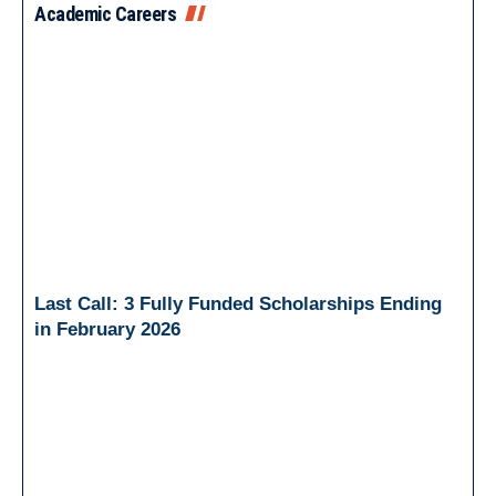
Academic Careers
Last Call: 3 Fully Funded Scholarships Ending
in February 2026