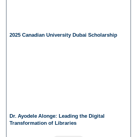
2025 Canadian University Dubai Scholarship
Dr. Ayodele Alonge: Leading the Digital
Transformation of Libraries