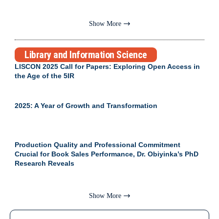
Show More
Library and Information Science
LISCON 2025 Call for Papers: Exploring Open Access in
the Age of the 5IR
2025: A Year of Growth and Transformation
Production Quality and Professional Commitment
Crucial for Book Sales Performance, Dr. Obiyinka’s PhD
Research Reveals
Show More