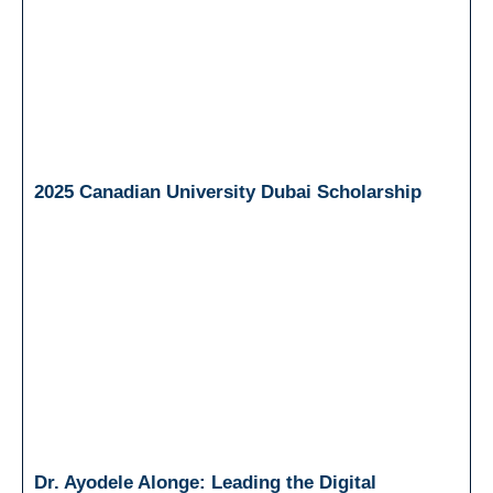
2025 Canadian University Dubai Scholarship
Dr. Ayodele Alonge: Leading the Digital