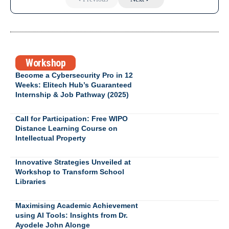
Workshop
Become a Cybersecurity Pro in 12
Weeks: Elitech Hub’s Guaranteed
Internship & Job Pathway (2025)
Call for Participation: Free WIPO
Distance Learning Course on
Intellectual Property
Innovative Strategies Unveiled at
Workshop to Transform School
Libraries
Maximising Academic Achievement
using AI Tools: Insights from Dr.
Ayodele John Alonge