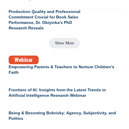
Production Quality and Professional
Commitment Crucial for Book Sales
Performance, Dr. Obiyinka’s PhD
Research Reveals
Show More
Webinar
Empowering Parents & Teachers to Nurture Children’s
Faith
Frontiers of AI: Insights from the Latest Trends in
Artificial Intelligence Research Webinar
Being & Becoming Bobrisky: Agency, Subjectivity, and
Politics