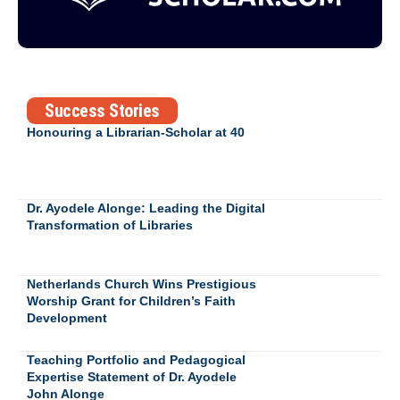
Success Stories
Honouring a Librarian-Scholar at 40
Dr. Ayodele Alonge: Leading the Digital
Transformation of Libraries
Netherlands Church Wins Prestigious
Worship Grant for Children’s Faith
Development
Teaching Portfolio and Pedagogical
Expertise Statement of Dr. Ayodele
John Alonge