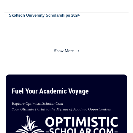
Skoltech University Scholarships 2024
Show More
Fuel Your Academic Voyage
Explore OptimisticScholar.Com
Your Ultimate Portal to the Myriad of Acadmic Opportunities.