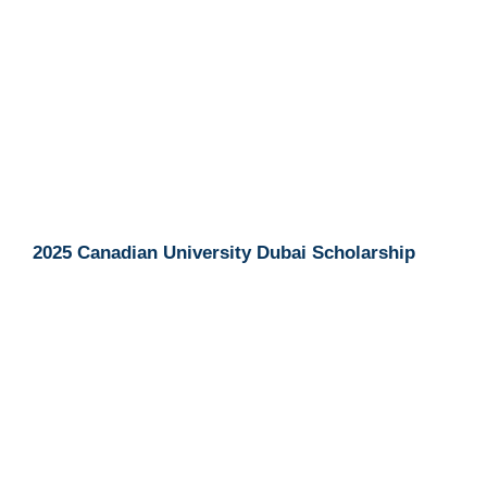
2025 Canadian University Dubai Scholarship