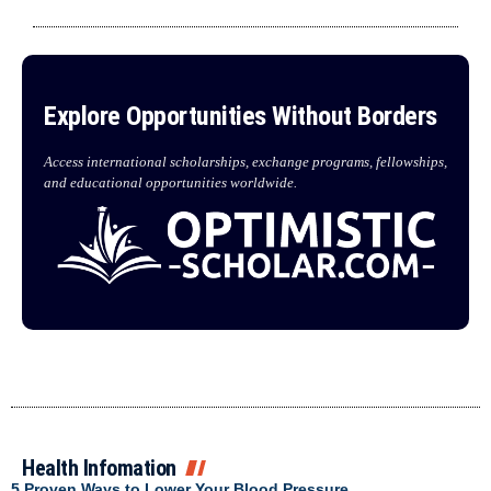
Explore Opportunities Without Borders
Access international scholarships, exchange programs, fellowships,
and educational opportunities worldwide.
Health Infomation
5 Proven Ways to Lower Your Blood Pressure