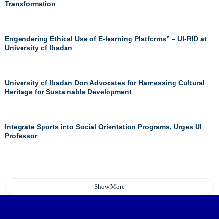
Transformation
Engendering Ethical Use of E-learning Platforms” – UI-RID at
University of Ibadan
University of Ibadan Don Advocates for Harnessing Cultural
Heritage for Sustainable Development
Integrate Sports into Social Orientation Programs, Urges UI
Professor
Show More