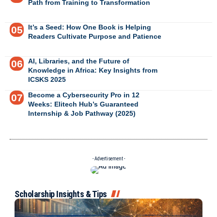
Path from Training to Transformation
It’s a Seed: How One Book is Helping
Readers Cultivate Purpose and Patience
AI, Libraries, and the Future of
Knowledge in Africa: Key Insights from
ICSKS 2025
Become a Cybersecurity Pro in 12
Weeks: Elitech Hub’s Guaranteed
Internship & Job Pathway (2025)
- Advertisement -
Scholarship Insights & Tips