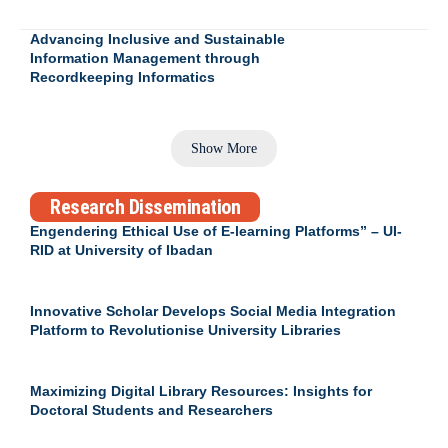
Advancing Inclusive and Sustainable
Information Management through
Recordkeeping Informatics
Show More
Research Dissemination
Engendering Ethical Use of E-learning Platforms” – UI-
RID at University of Ibadan
Innovative Scholar Develops Social Media Integration
Platform to Revolutionise University Libraries
Maximizing Digital Library Resources: Insights for
Doctoral Students and Researchers