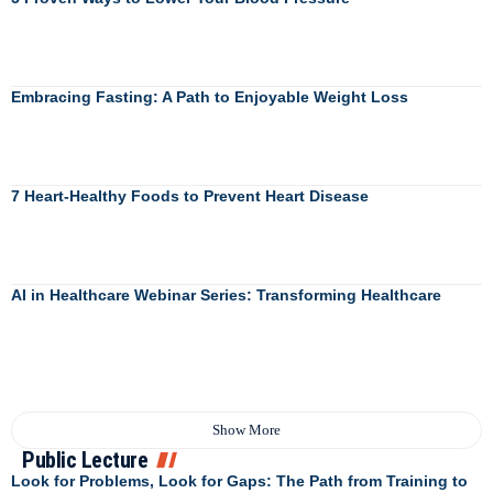
Embracing Fasting: A Path to Enjoyable Weight Loss
7 Heart-Healthy Foods to Prevent Heart Disease
AI in Healthcare Webinar Series: Transforming Healthcare
Show More
Public Lecture
Look for Problems, Look for Gaps: The Path from Training to