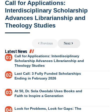
Call for Applications:
Interdisciplinary Scholarship
Advances Librarianship and
Theology Studies
Previous
Next
Latest News
Call for Applications: Interdisciplinary
Scholarship Advances Librarianship and
Theology Studies
Last Call: 3 Fully Funded Scholarships
Ending in February 2026
At 50, Dr. Sola Owolabi Uses Books and
Faith to Inspire a Generation
Look for Problems, Look for Gaps: The