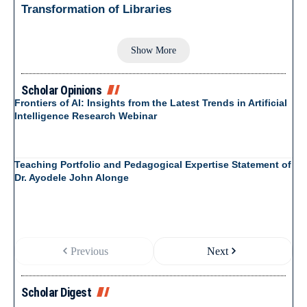
Transformation of Libraries
Show More
Scholar Opinions
Frontiers of AI: Insights from the Latest Trends in Artificial
Intelligence Research Webinar
Teaching Portfolio and Pedagogical Expertise Statement of
Dr. Ayodele John Alonge
Previous
Next
Scholar Digest