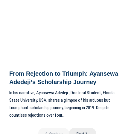
From Rejection to Triumph: Ayansewa
Adedeji’s Scholarship Journey
In his narrative, Ayansewa Adedeji , Doctoral Student, Florida
State University, USA, shares a glimpse of his arduous but
triumphant scholarship journey, beginning in 2019. Despite
countless rejections over four…
Previous
Next