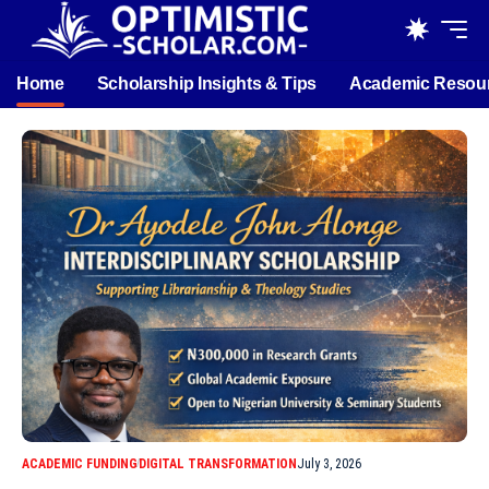
Home
Scholarship Insights & Tips
Academic Resou
ACADEMIC FUNDING
DIGITAL TRANSFORMATION
July 3, 2026