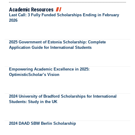
Academic Resources
Last Call: 3 Fully Funded Scholarships Ending in February
2026
2025 Government of Estonia Scholarship: Complete
Application Guide for International Students
Empowering Academic Excellence in 2025:
OptimisticScholar’s Vision
2024 University of Bradford Scholarships for International
Students: Study in the UK
2024 DAAD SBW Berlin Scholarship