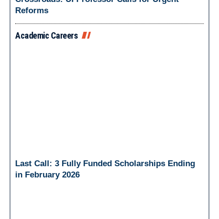
Reforms
Academic Careers
Last Call: 3 Fully Funded Scholarships Ending
in February 2026