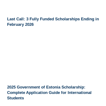
Last Call: 3 Fully Funded Scholarships Ending in
February 2026
2025 Government of Estonia Scholarship:
Complete Application Guide for International
Students