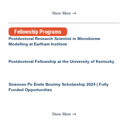
Show More
Fellowship Programs
Postdoctoral Research Scientist in Microbiome
Modelling at Earlham Institute
Postdoctoral Fellowship at the University of Kentucky
Sciences Po Émile Boutmy Scholarship 2024 | Fully
Funded Opportunities
Show More