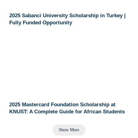
2025 Sabanci University Scholarship in Turkey |
Fully Funded Opportunity
2025 Mastercard Foundation Scholarship at
KNUST: A Complete Guide for African Students
Show More