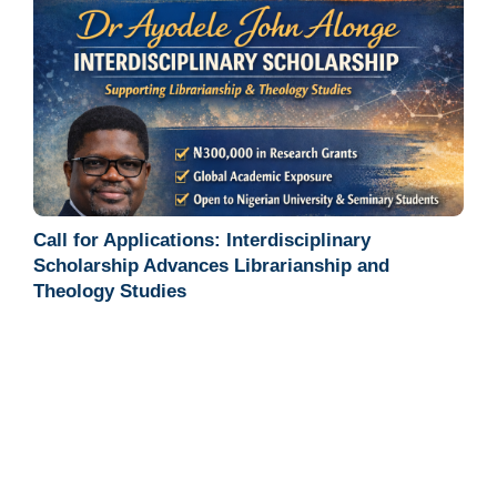
Call for Applications: Interdisciplinary
Scholarship Advances Librarianship and
Theology Studies