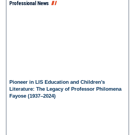
Professional News
Pioneer in LIS Education and Children’s
Literature: The Legacy of Professor Philomena
Fayose (1937–2024)