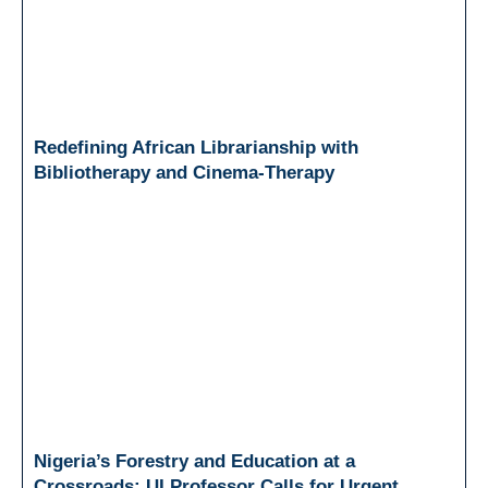
Redefining African Librarianship with
Bibliotherapy and Cinema-Therapy
Nigeria’s Forestry and Education at a
Crossroads: UI Professor Calls for Urgent