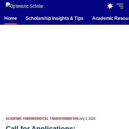
Home
Scholarship Insights & Tips
Academic Resou
ACADEMIC FUNDING
DIGITAL TRANSFORMATION
July 3, 2026
Call for Applications: