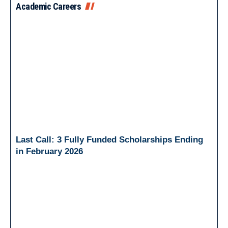
Academic Careers
Last Call: 3 Fully Funded Scholarships Ending
in February 2026