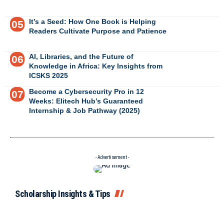
It’s a Seed: How One Book is Helping
Readers Cultivate Purpose and Patience
AI, Libraries, and the Future of
Knowledge in Africa: Key Insights from
ICSKS 2025
Become a Cybersecurity Pro in 12
Weeks: Elitech Hub’s Guaranteed
Internship & Job Pathway (2025)
- Advertisement -
Scholarship Insights & Tips