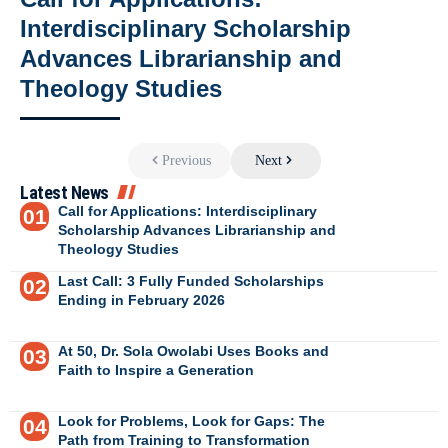
Interdisciplinary Scholarship
Advances Librarianship and
Theology Studies
Previous
Next
Latest News
Call for Applications: Interdisciplinary
Scholarship Advances Librarianship and
Theology Studies
Last Call: 3 Fully Funded Scholarships
Ending in February 2026
At 50, Dr. Sola Owolabi Uses Books and
Faith to Inspire a Generation
Look for Problems, Look for Gaps: The
Path from Training to Transformation