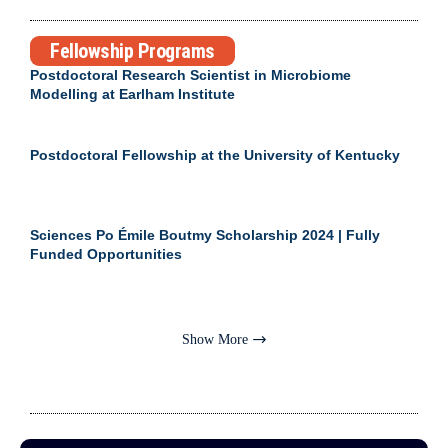
Fellowship Programs
Postdoctoral Research Scientist in Microbiome
Modelling at Earlham Institute
Postdoctoral Fellowship at the University of Kentucky
Sciences Po Émile Boutmy Scholarship 2024 | Fully
Funded Opportunities
Show More