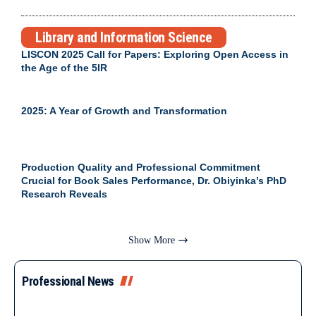
Library and Information Science
LISCON 2025 Call for Papers: Exploring Open Access in
the Age of the 5IR
2025: A Year of Growth and Transformation
Production Quality and Professional Commitment
Crucial for Book Sales Performance, Dr. Obiyinka’s PhD
Research Reveals
Show More
Professional News