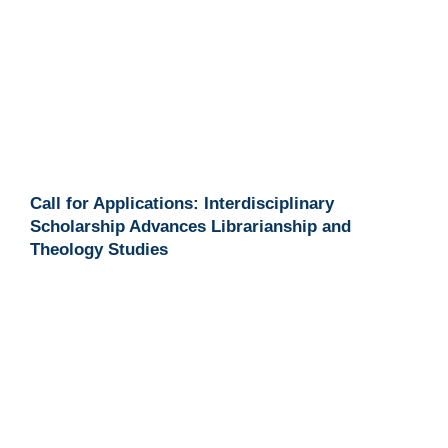
Call for Applications: Interdisciplinary
Scholarship Advances Librarianship and
Theology Studies