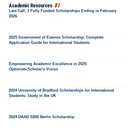
Academic Resources
Last Call: 3 Fully Funded Scholarships Ending in February
2026
2025 Government of Estonia Scholarship: Complete
Application Guide for International Students
Empowering Academic Excellence in 2025:
OptimisticScholar’s Vision
2024 University of Bradford Scholarships for International
Students: Study in the UK
2024 DAAD SBW Berlin Scholarship