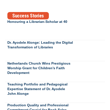
Success Stories
Honouring a Librarian-Scholar at 40
Dr. Ayodele Alonge: Leading the Digital
Transformation of Libraries
Netherlands Church Wins Prestigious
Worship Grant for Children’s Faith
Development
Teaching Portfolio and Pedagogical
Expertise Statement of Dr. Ayodele
John Alonge
Production Quality and Professional
Commitment Crucial for Book Sales