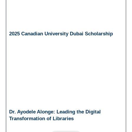
2025 Canadian University Dubai Scholarship
Dr. Ayodele Alonge: Leading the Digital
Transformation of Libraries