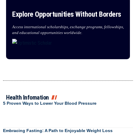
Explore Opportunities Without Borders
Access international scholarships, exchange programs, fellowships,
and educational opportunities worldwide.
Health Infomation
5 Proven Ways to Lower Your Blood Pressure
Embracing Fasting: A Path to Enjoyable Weight Loss