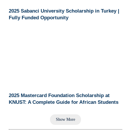
2025 Sabanci University Scholarship in Turkey |
Fully Funded Opportunity
2025 Mastercard Foundation Scholarship at
KNUST: A Complete Guide for African Students
Show More