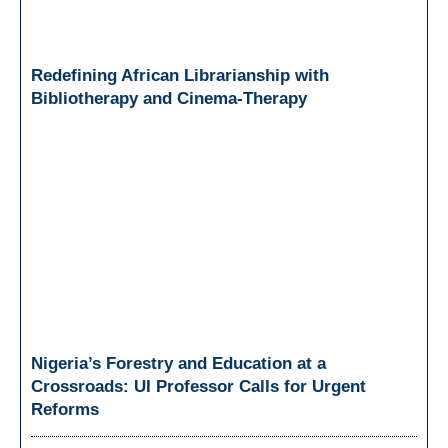
Redefining African Librarianship with
Bibliotherapy and Cinema-Therapy
Nigeria’s Forestry and Education at a
Crossroads: UI Professor Calls for Urgent
Reforms