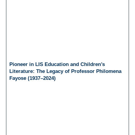
Pioneer in LIS Education and Children’s
Literature: The Legacy of Professor Philomena
Fayose (1937–2024)