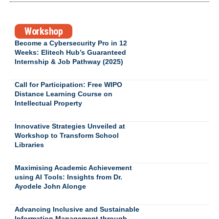
Workshop
Become a Cybersecurity Pro in 12
Weeks: Elitech Hub’s Guaranteed
Internship & Job Pathway (2025)
Call for Participation: Free WIPO
Distance Learning Course on
Intellectual Property
Innovative Strategies Unveiled at
Workshop to Transform School
Libraries
Maximising Academic Achievement
using AI Tools: Insights from Dr.
Ayodele John Alonge
Advancing Inclusive and Sustainable
Information Management through