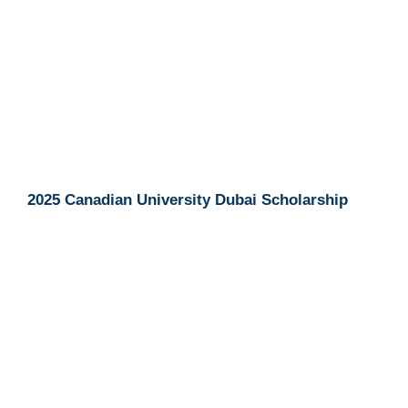
2025 Canadian University Dubai Scholarship