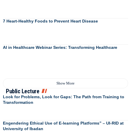
7 Heart-Healthy Foods to Prevent Heart Disease
AI in Healthcare Webinar Series: Transforming Healthcare
Show More
Public Lecture
Look for Problems, Look for Gaps: The Path from Training to
Transformation
Engendering Ethical Use of E-learning Platforms” – UI-RID at
University of Ibadan