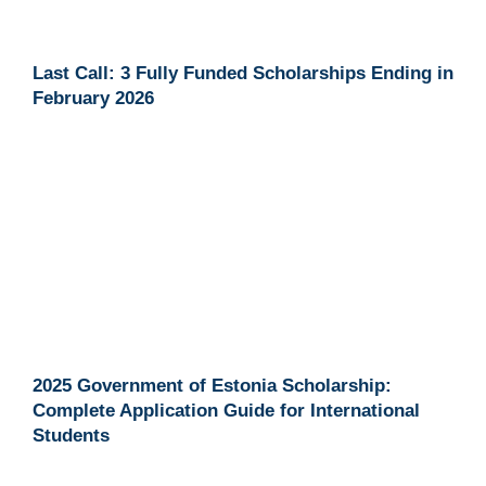
Last Call: 3 Fully Funded Scholarships Ending in
February 2026
2025 Government of Estonia Scholarship:
Complete Application Guide for International
Students