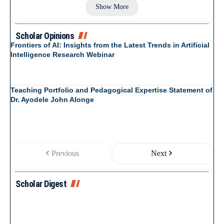
Show More
Scholar Opinions
Frontiers of AI: Insights from the Latest Trends in Artificial
Intelligence Research Webinar
Teaching Portfolio and Pedagogical Expertise Statement of
Dr. Ayodele John Alonge
Previous
Next
Scholar Digest