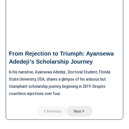
From Rejection to Triumph: Ayansewa
Adedeji’s Scholarship Journey
In his narrative, Ayansewa Adedeji , Doctoral Student, Florida
State University, USA, shares a glimpse of his arduous but
triumphant scholarship journey, beginning in 2019. Despite
countless rejections over four…
Previous
Next