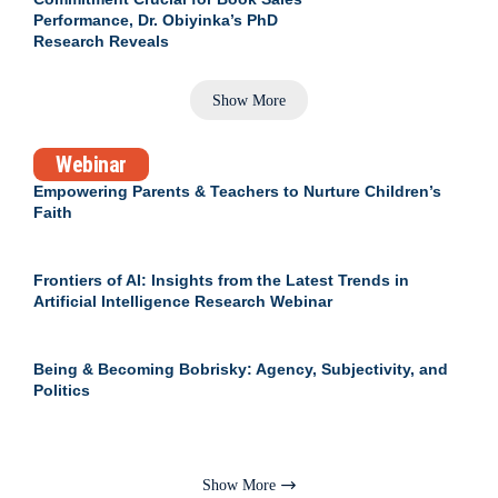
Performance, Dr. Obiyinka’s PhD
Research Reveals
Show More
Webinar
Empowering Parents & Teachers to Nurture Children’s
Faith
Frontiers of AI: Insights from the Latest Trends in
Artificial Intelligence Research Webinar
Being & Becoming Bobrisky: Agency, Subjectivity, and
Politics
Show More