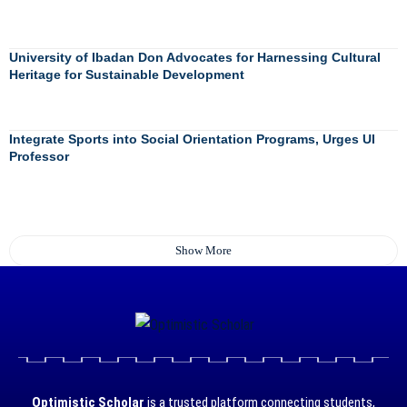
University of Ibadan Don Advocates for Harnessing Cultural
Heritage for Sustainable Development
Integrate Sports into Social Orientation Programs, Urges UI
Professor
Show More
Optimistic Scholar
is a trusted platform connecting students,