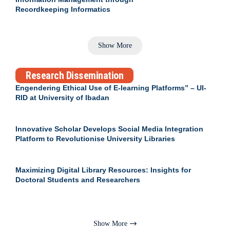
Recordkeeping Informatics
Show More
Research Dissemination
Engendering Ethical Use of E-learning Platforms” – UI-
RID at University of Ibadan
Innovative Scholar Develops Social Media Integration
Platform to Revolutionise University Libraries
Maximizing Digital Library Resources: Insights for
Doctoral Students and Researchers
Show More