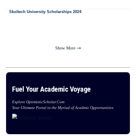
Skoltech University Scholarships 2024
Show More
Fuel Your Academic Voyage
Explore OptimisticScholar.Com
Your Ultimate Portal to the Myriad of Acadmic Opportunities.