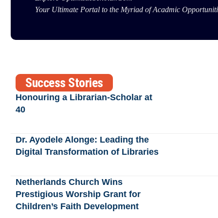
Your Ultimate Portal to the Myriad of Acadmic Opportuniti
Success Stories
Honouring a Librarian-Scholar at
40
Dr. Ayodele Alonge: Leading the
Digital Transformation of Libraries
Netherlands Church Wins
Prestigious Worship Grant for
Children’s Faith Development