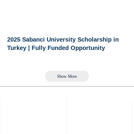
2025 Sabanci University Scholarship in
Turkey | Fully Funded Opportunity
Show More