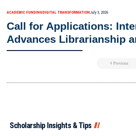
ACADEMIC FUNDING
DIGITAL TRANSFORMATION
July 3, 2026
Call for Applications: Int
Advances Librarianship a
Previous
Scholarship Insights & Tips