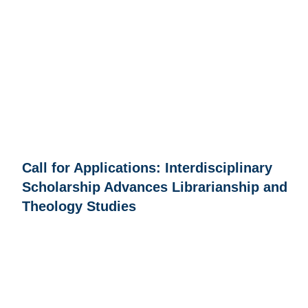
Call for Applications: Interdisciplinary
Scholarship Advances Librarianship and
Theology Studies