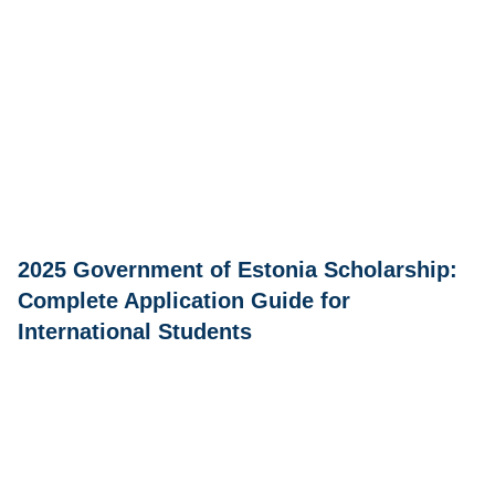
2025 Government of Estonia Scholarship:
Complete Application Guide for
International Students