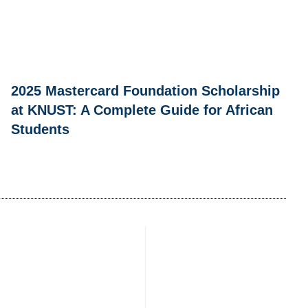
2025 Mastercard Foundation Scholarship
at KNUST: A Complete Guide for African
Students