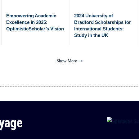
Empowering Academic
2024 University of
Excellence in 2025:
Bradford Scholarships for
OptimisticScholar’s Vision
International Students:
Study in the UK
Show More
oyage