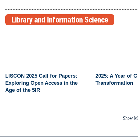
Library and Information Science
LISCON 2025 Call for Papers:
2025: A Year of 
Exploring Open Access in the
Transformation
Age of the 5IR
Show M