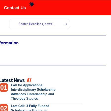
Contact Us
nformation
Latest News
Call for Applications:
Interdisciplinary Scholarship
Advances Librarianship and
Theology Studies
Last Call: 3 Fully Funded
Scholarships Ending in