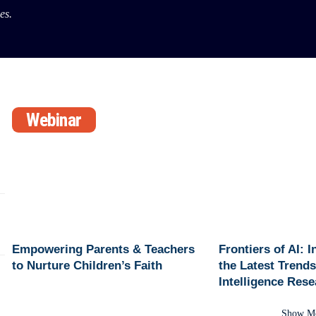
es.
Webinar
Empowering Parents & Teachers
Frontiers of AI: 
to Nurture Children’s Faith
the Latest Trends 
Intelligence Res
Show M