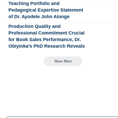
Teaching Portfolio and
Pedagogical Expertise Statement
of Dr. Ayodele John Alonge
Production Quality and
Professional Commitment Crucial
for Book Sales Performance, Dr.
Obiyinka’s PhD Research Reveals
Show More