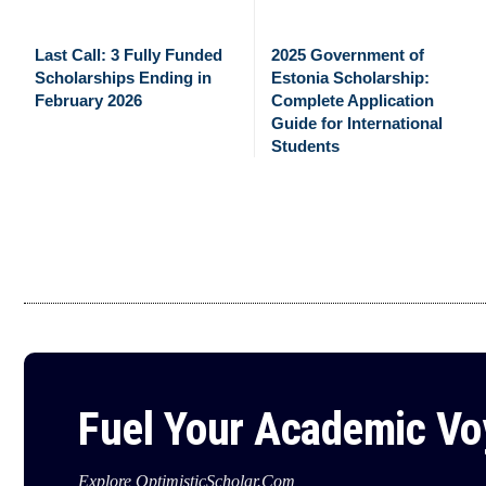
Last Call: 3 Fully Funded
2025 Government of
Scholarships Ending in
Estonia Scholarship:
February 2026
Complete Application
Guide for International
Students
Fuel Your Academic V
Explore OptimisticScholar.Com