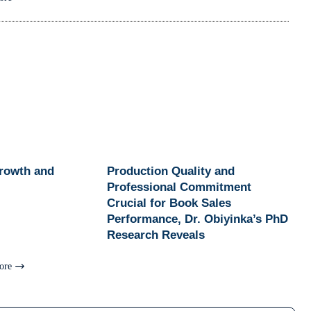
Growth and
Production Quality and
Professional Commitment
Crucial for Book Sales
Performance, Dr. Obiyinka’s PhD
Research Reveals
ore