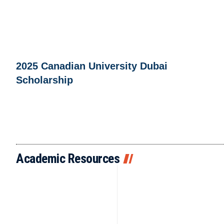
2025 Canadian University Dubai
Scholarship
Academic Resources