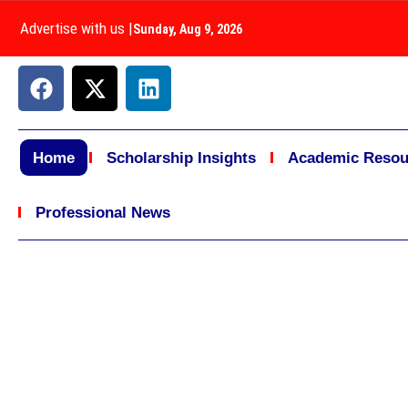
Advertise with us
|
Sunday, Aug 9, 2026
Home
Scholarship Insights
Academic Resou
Professional News