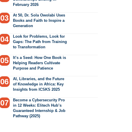
February 2026
At 50, Dr. Sola Owolabi Uses
Books and Faith to Inspire a
Generation
Look for Problems, Look for
Gaps: The Path from Training
to Transformation
It’s a Seed: How One Book is
Helping Readers Cultivate
Purpose and Patience
AI, Libraries, and the Future
of Knowledge in Africa: Key
Insights from ICSKS 2025
Become a Cybersecurity Pro
in 12 Weeks: Elitech Hub’s
Guaranteed Internship & Job
Pathway (2025)