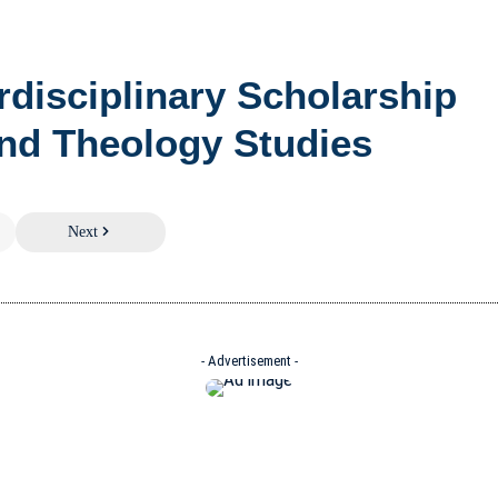
erdisciplinary Scholarship
nd Theology Studies
Next
- Advertisement -