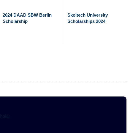
2024 DAAD SBW Berlin
Skoltech University
Scholarship
Scholarships 2024