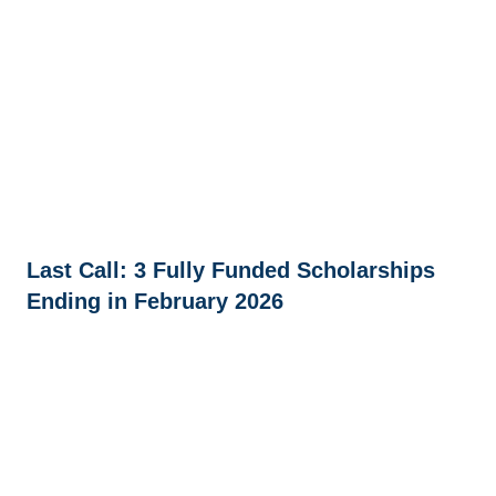
Last Call: 3 Fully Funded Scholarships
Ending in February 2026