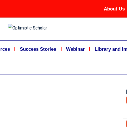
About Us
rces
Success Stories
Webinar
Library and I