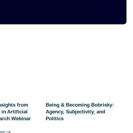
Insights from
Being & Becoming Bobrisky:
in Artificial
Agency, Subjectivity, and
earch Webinar
Politics
ore