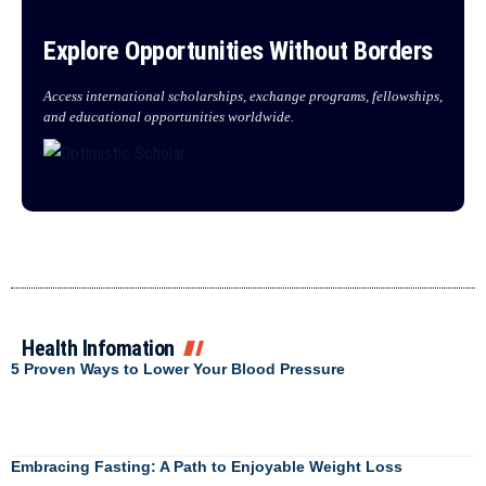
Explore Opportunities Without Borders
Access international scholarships, exchange programs, fellowships,
and educational opportunities worldwide.
Health Infomation
5 Proven Ways to Lower Your Blood Pressure
Embracing Fasting: A Path to Enjoyable Weight Loss