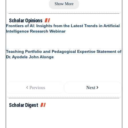
Show More
Scholar Opinions
Frontiers of AI: Insights from the Latest Trends in Artificial
Intelligence Research Webinar
Teaching Portfolio and Pedagogical Expertise Statement of
Dr. Ayodele John Alonge
Previous
Next
Scholar Digest