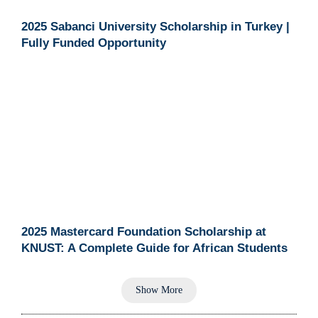
2025 Sabanci University Scholarship in Turkey |
Fully Funded Opportunity
2025 Mastercard Foundation Scholarship at
KNUST: A Complete Guide for African Students
Show More