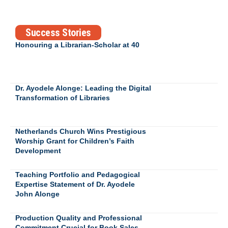
Success Stories
Honouring a Librarian-Scholar at 40
Dr. Ayodele Alonge: Leading the Digital
Transformation of Libraries
Netherlands Church Wins Prestigious
Worship Grant for Children’s Faith
Development
Teaching Portfolio and Pedagogical
Expertise Statement of Dr. Ayodele
John Alonge
Production Quality and Professional
Commitment Crucial for Book Sales