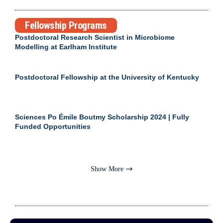
Fellowship Programs
Postdoctoral Research Scientist in Microbiome
Modelling at Earlham Institute
Postdoctoral Fellowship at the University of Kentucky
Sciences Po Émile Boutmy Scholarship 2024 | Fully
Funded Opportunities
Show More