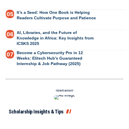
It’s a Seed: How One Book is Helping
Readers Cultivate Purpose and Patience
AI, Libraries, and the Future of
Knowledge in Africa: Key Insights from
ICSKS 2025
Become a Cybersecurity Pro in 12
Weeks: Elitech Hub’s Guaranteed
Internship & Job Pathway (2025)
- Advertisement -
Scholarship Insights & Tips