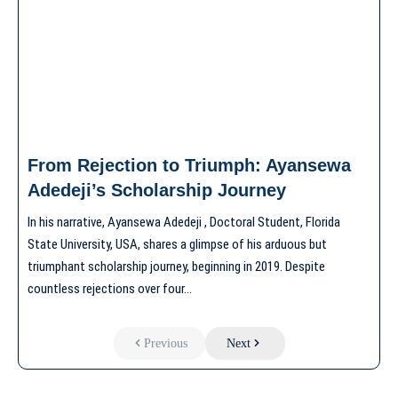
From Rejection to Triumph: Ayansewa
Adedeji’s Scholarship Journey
In his narrative, Ayansewa Adedeji , Doctoral Student, Florida
State University, USA, shares a glimpse of his arduous but
triumphant scholarship journey, beginning in 2019. Despite
countless rejections over four…
Previous
Next