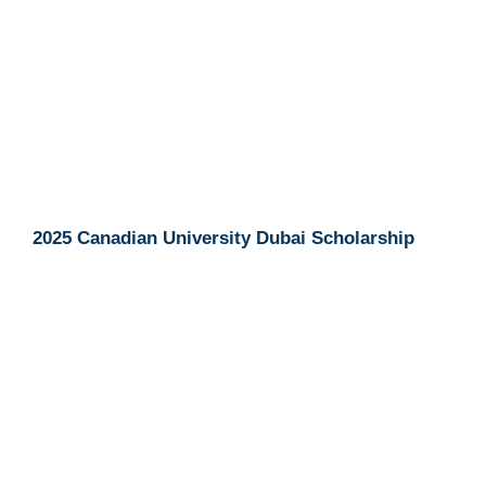
2025 Canadian University Dubai Scholarship