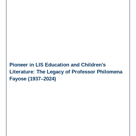
Pioneer in LIS Education and Children’s
Literature: The Legacy of Professor Philomena
Fayose (1937–2024)