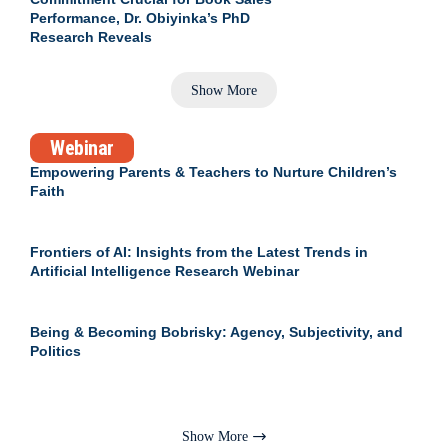
Performance, Dr. Obiyinka’s PhD
Research Reveals
Show More
Webinar
Empowering Parents & Teachers to Nurture Children’s
Faith
Frontiers of AI: Insights from the Latest Trends in
Artificial Intelligence Research Webinar
Being & Becoming Bobrisky: Agency, Subjectivity, and
Politics
Show More