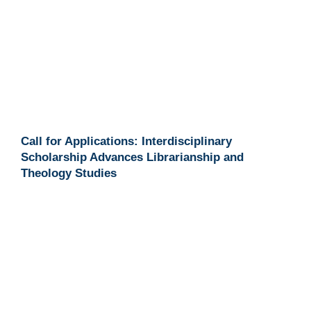
Call for Applications: Interdisciplinary
Scholarship Advances Librarianship and
Theology Studies