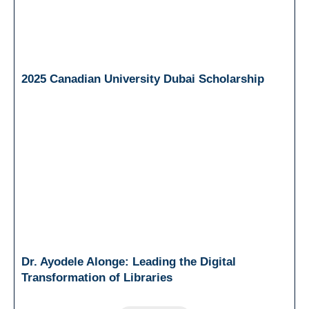
2025 Canadian University Dubai Scholarship
Dr. Ayodele Alonge: Leading the Digital
Transformation of Libraries