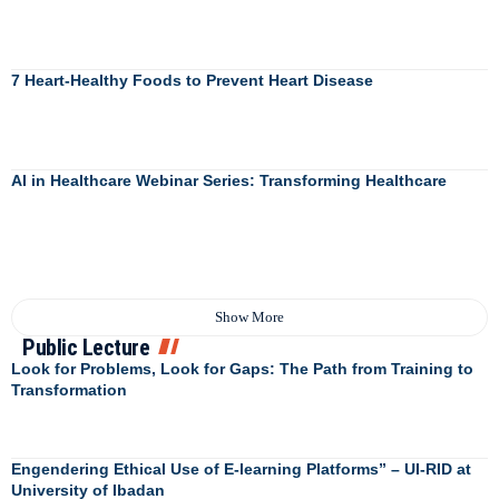
7 Heart-Healthy Foods to Prevent Heart Disease
AI in Healthcare Webinar Series: Transforming Healthcare
Show More
Public Lecture
Look for Problems, Look for Gaps: The Path from Training to
Transformation
Engendering Ethical Use of E-learning Platforms” – UI-RID at
University of Ibadan