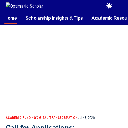
Home
Scholarship Insights & Tips
Academic Resou
ACADEMIC FUNDING
DIGITAL TRANSFORMATION
July 3, 2026
Call for Applications: