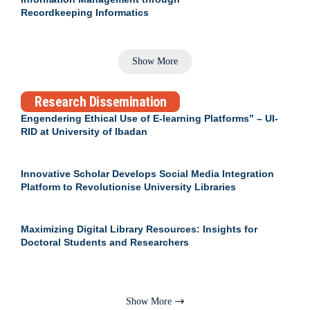
Recordkeeping Informatics
Show More
Research Dissemination
Engendering Ethical Use of E-learning Platforms” – UI-
RID at University of Ibadan
Innovative Scholar Develops Social Media Integration
Platform to Revolutionise University Libraries
Maximizing Digital Library Resources: Insights for
Doctoral Students and Researchers
Show More