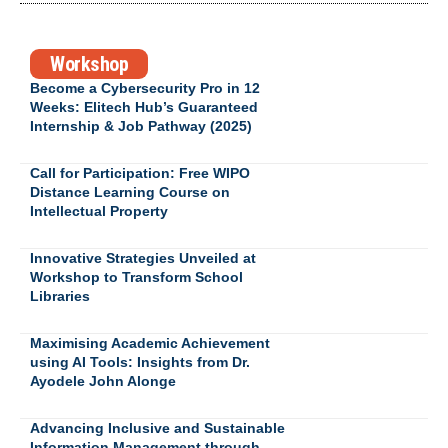
Workshop
Become a Cybersecurity Pro in 12
Weeks: Elitech Hub’s Guaranteed
Internship & Job Pathway (2025)
Call for Participation: Free WIPO
Distance Learning Course on
Intellectual Property
Innovative Strategies Unveiled at
Workshop to Transform School
Libraries
Maximising Academic Achievement
using AI Tools: Insights from Dr.
Ayodele John Alonge
Advancing Inclusive and Sustainable
Information Management through