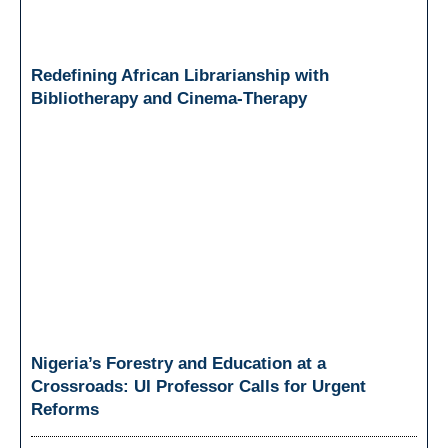
Redefining African Librarianship with
Bibliotherapy and Cinema-Therapy
Nigeria’s Forestry and Education at a
Crossroads: UI Professor Calls for Urgent
Reforms