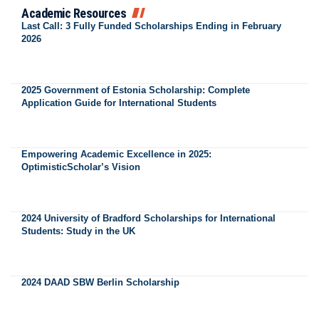
Academic Resources
Last Call: 3 Fully Funded Scholarships Ending in February
2026
2025 Government of Estonia Scholarship: Complete
Application Guide for International Students
Empowering Academic Excellence in 2025:
OptimisticScholar’s Vision
2024 University of Bradford Scholarships for International
Students: Study in the UK
2024 DAAD SBW Berlin Scholarship