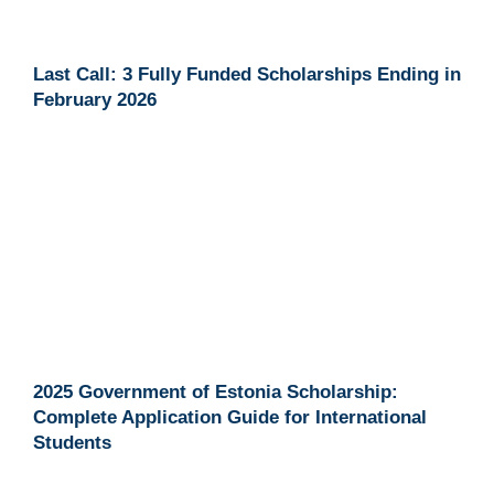
Last Call: 3 Fully Funded Scholarships Ending in
February 2026
2025 Government of Estonia Scholarship:
Complete Application Guide for International
Students