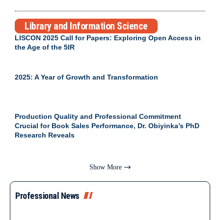
Library and Information Science
LISCON 2025 Call for Papers: Exploring Open Access in
the Age of the 5IR
2025: A Year of Growth and Transformation
Production Quality and Professional Commitment
Crucial for Book Sales Performance, Dr. Obiyinka’s PhD
Research Reveals
Show More
Professional News