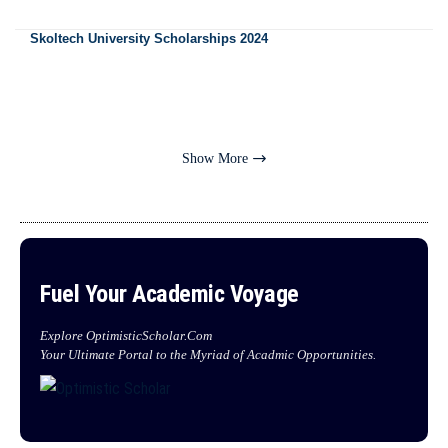
Skoltech University Scholarships 2024
Show More
Fuel Your Academic Voyage
Explore OptimisticScholar.Com
Your Ultimate Portal to the Myriad of Acadmic Opportunities.