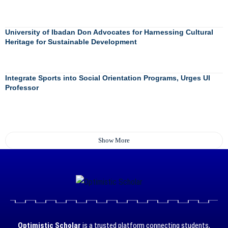
University of Ibadan Don Advocates for Harnessing Cultural
Heritage for Sustainable Development
Integrate Sports into Social Orientation Programs, Urges UI
Professor
Show More
Optimistic Scholar
is a trusted platform connecting students,