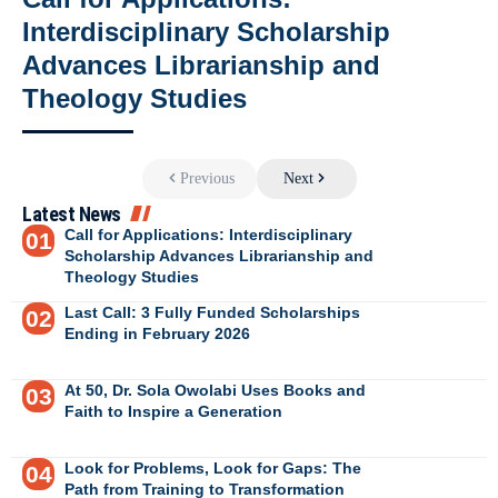
Interdisciplinary Scholarship
Advances Librarianship and
Theology Studies
Previous
Next
Latest News
Call for Applications: Interdisciplinary
Scholarship Advances Librarianship and
Theology Studies
Last Call: 3 Fully Funded Scholarships
Ending in February 2026
At 50, Dr. Sola Owolabi Uses Books and
Faith to Inspire a Generation
Look for Problems, Look for Gaps: The
Path from Training to Transformation