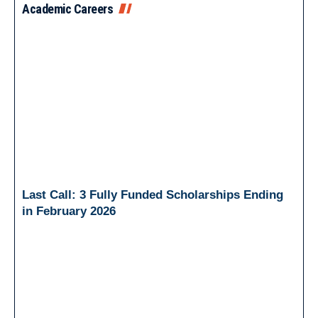
Academic Careers
Last Call: 3 Fully Funded Scholarships Ending
in February 2026