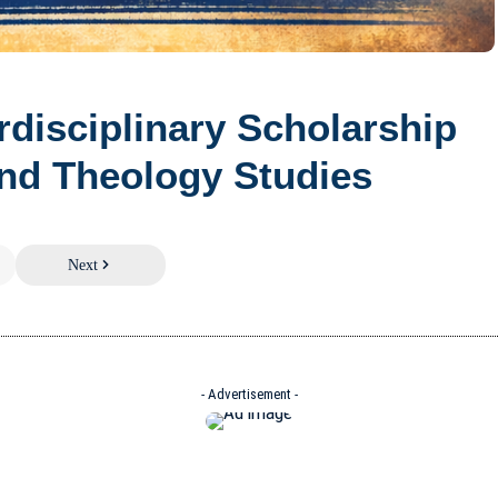
erdisciplinary Scholarship
nd Theology Studies
Next
- Advertisement -