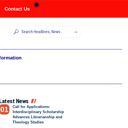
Contact Us
nformation
Latest News
Call for Applications:
Interdisciplinary Scholarship
Advances Librarianship and
Theology Studies