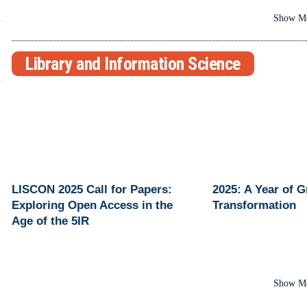
Show M
Library and Information Science
LISCON 2025 Call for Papers:
2025: A Year of 
Exploring Open Access in the
Transformation
Age of the 5IR
Show M