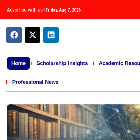
Advertise with us
|
Friday, Aug 7, 2026
Home
Scholarship Insights
Academic Resou
Professional News