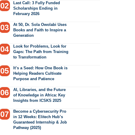
Last Call: 3 Fully Funded
Scholarships Ending in
February 2026
At 50, Dr. Sola Owolabi Uses
Books and Faith to Inspire a
Generation
Look for Problems, Look for
Gaps: The Path from Training
to Transformation
It’s a Seed: How One Book is
Helping Readers Cultivate
Purpose and Patience
AI, Libraries, and the Future
of Knowledge in Africa: Key
Insights from ICSKS 2025
Become a Cybersecurity Pro
in 12 Weeks: Elitech Hub’s
Guaranteed Internship & Job
Pathway (2025)