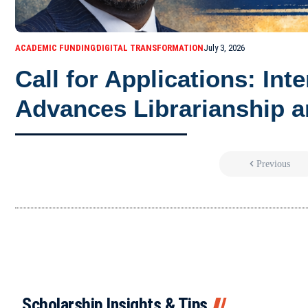
ACADEMIC FUNDING
DIGITAL TRANSFORMATION
July 3, 2026
Call for Applications: Int
Advances Librarianship a
Previous
Scholarship Insights & Tips