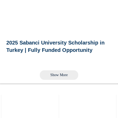
2025 Sabanci University Scholarship in
Turkey | Fully Funded Opportunity
Show More