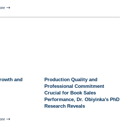
ore
Growth and
Production Quality and
Professional Commitment
Crucial for Book Sales
Performance, Dr. Obiyinka’s PhD
Research Reveals
ore