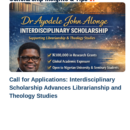
Call for Applications: Interdisciplinary
Scholarship Advances Librarianship and
Theology Studies