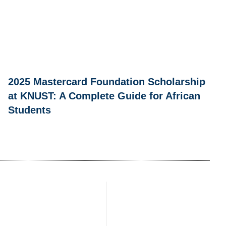
2025 Mastercard Foundation Scholarship
at KNUST: A Complete Guide for African
Students