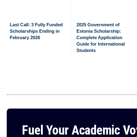
Last Call: 3 Fully Funded
2025 Government of
Scholarships Ending in
Estonia Scholarship:
February 2026
Complete Application
Guide for International
Students
Fuel Your Academic V