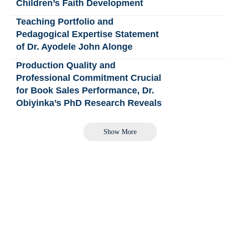
Children’s Faith Development
Teaching Portfolio and
Pedagogical Expertise Statement
of Dr. Ayodele John Alonge
Production Quality and
Professional Commitment Crucial
for Book Sales Performance, Dr.
Obiyinka’s PhD Research Reveals
Show More