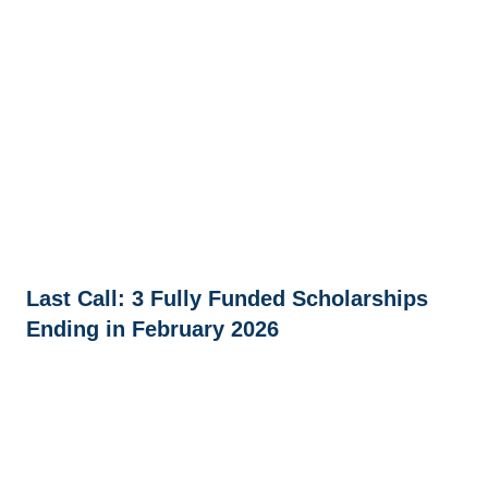
Last Call: 3 Fully Funded Scholarships
Ending in February 2026