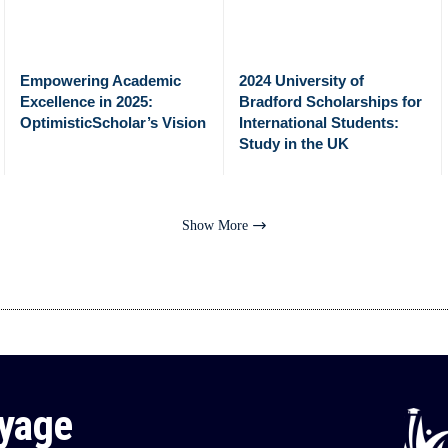
Empowering Academic
2024 University of
Excellence in 2025:
Bradford Scholarships for
OptimisticScholar’s Vision
International Students:
Study in the UK
Show More
oyage