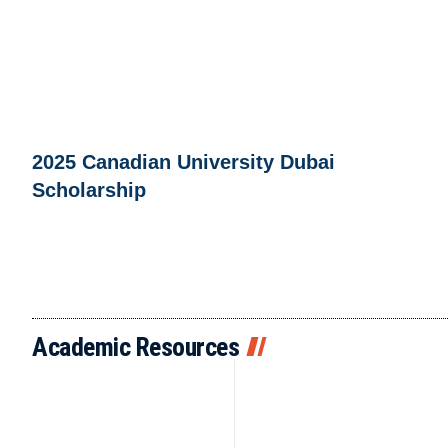
2025 Canadian University Dubai
Scholarship
Academic Resources