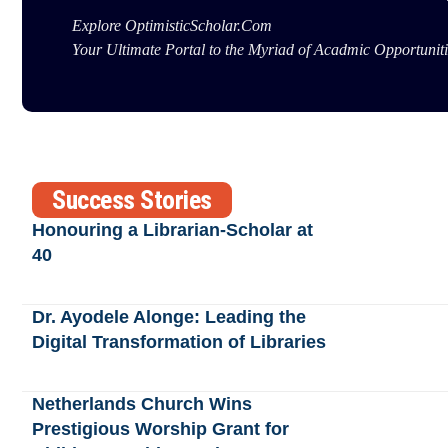
Explore OptimisticScholar.Com
Your Ultimate Portal to the Myriad of Acadmic Opportuniti
Success Stories
Honouring a Librarian-Scholar at
40
Dr. Ayodele Alonge: Leading the
Digital Transformation of Libraries
Netherlands Church Wins
Prestigious Worship Grant for