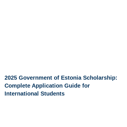
2025 Government of Estonia Scholarship:
Complete Application Guide for
International Students