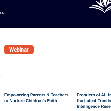
es.
Webinar
Empowering Parents & Teachers
Frontiers of AI: 
to Nurture Children’s Faith
the Latest Trends 
Intelligence Res