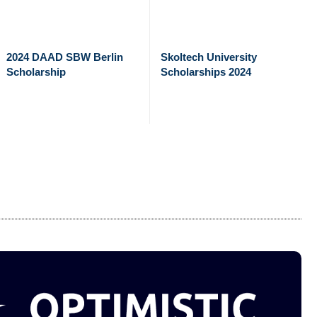
2024 DAAD SBW Berlin
Skoltech University
Scholarship
Scholarships 2024