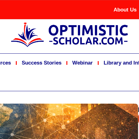
About Us
rces
Success Stories
Webinar
Library and I