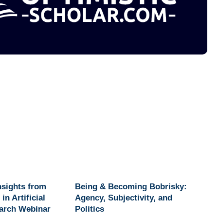
Insights from
Being & Becoming Bobrisky:
in Artificial
Agency, Subjectivity, and
earch Webinar
Politics