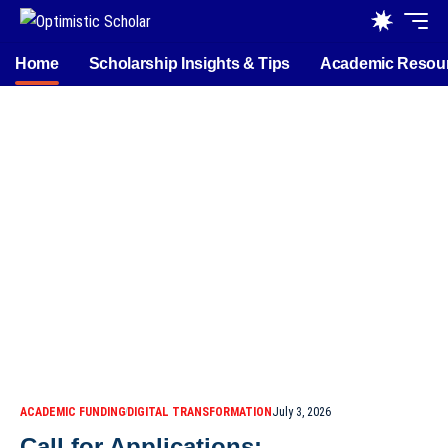
Home
Scholarship Insights & Tips
Academic Resou
ACADEMIC FUNDING
DIGITAL TRANSFORMATION
July 3, 2026
Call for Applications: