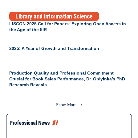
Library and Information Science
LISCON 2025 Call for Papers: Exploring Open Access in
the Age of the 5IR
2025: A Year of Growth and Transformation
Production Quality and Professional Commitment
Crucial for Book Sales Performance, Dr. Obiyinka’s PhD
Research Reveals
Show More
Professional News