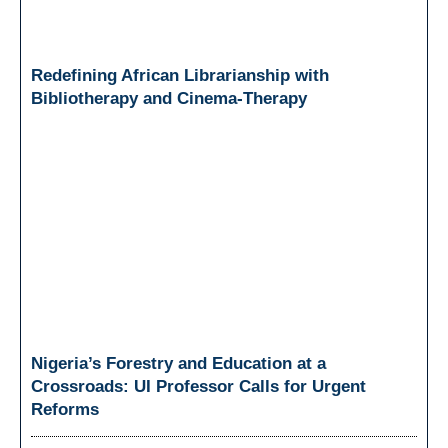
Redefining African Librarianship with
Bibliotherapy and Cinema-Therapy
Nigeria’s Forestry and Education at a
Crossroads: UI Professor Calls for Urgent
Reforms