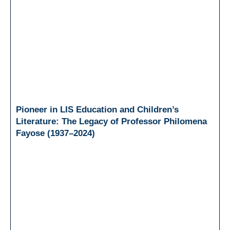
Pioneer in LIS Education and Children’s
Literature: The Legacy of Professor Philomena
Fayose (1937–2024)