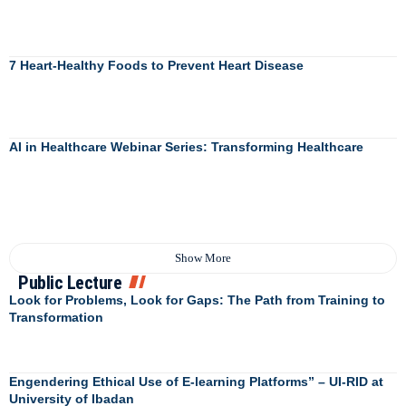
7 Heart-Healthy Foods to Prevent Heart Disease
AI in Healthcare Webinar Series: Transforming Healthcare
Show More
Public Lecture
Look for Problems, Look for Gaps: The Path from Training to
Transformation
Engendering Ethical Use of E-learning Platforms” – UI-RID at
University of Ibadan