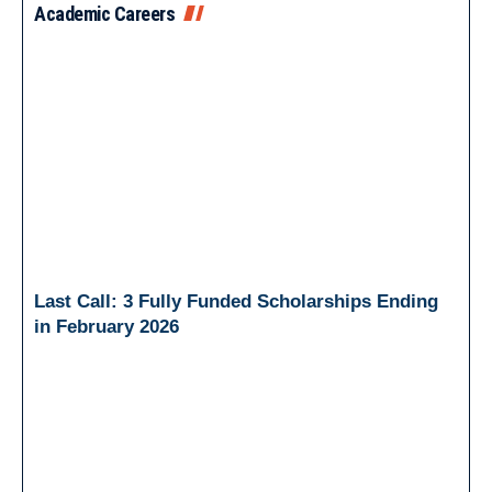
Academic Careers
Last Call: 3 Fully Funded Scholarships Ending
in February 2026