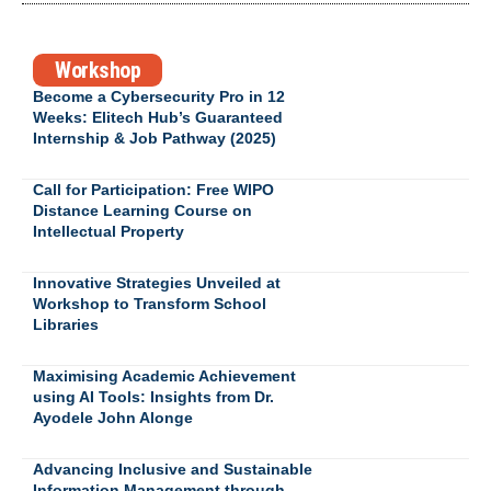
Workshop
Become a Cybersecurity Pro in 12
Weeks: Elitech Hub’s Guaranteed
Internship & Job Pathway (2025)
Call for Participation: Free WIPO
Distance Learning Course on
Intellectual Property
Innovative Strategies Unveiled at
Workshop to Transform School
Libraries
Maximising Academic Achievement
using AI Tools: Insights from Dr.
Ayodele John Alonge
Advancing Inclusive and Sustainable
Information Management through