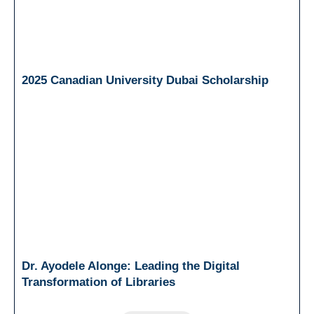
2025 Canadian University Dubai Scholarship
Dr. Ayodele Alonge: Leading the Digital
Transformation of Libraries