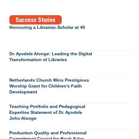
Success Stories
Honouring a Librarian-Scholar at 40
Dr. Ayodele Alonge: Leading the Digital
Transformation of Libraries
Netherlands Church Wins Prestigious
Worship Grant for Children’s Faith
Development
Teaching Portfolio and Pedagogical
Expertise Statement of Dr. Ayodele
John Alonge
Production Quality and Professional
Commitment Crucial for Book Sales