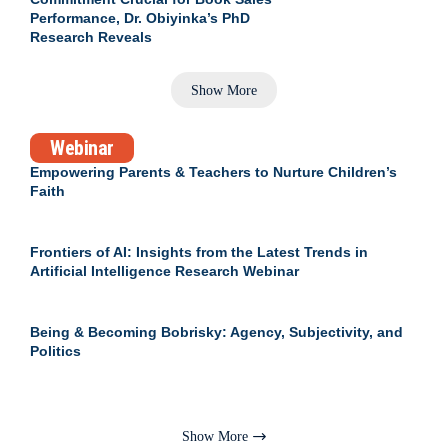
Performance, Dr. Obiyinka’s PhD
Research Reveals
Show More
Webinar
Empowering Parents & Teachers to Nurture Children’s
Faith
Frontiers of AI: Insights from the Latest Trends in
Artificial Intelligence Research Webinar
Being & Becoming Bobrisky: Agency, Subjectivity, and
Politics
Show More