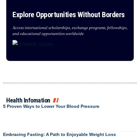
Explore Opportunities Without Borders
Access international scholarships, exchange programs, fellowships,
and educational opportunities worldwide.
Health Infomation
5 Proven Ways to Lower Your Blood Pressure
Embracing Fasting: A Path to Enjoyable Weight Loss