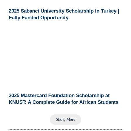
2025 Sabanci University Scholarship in Turkey |
Fully Funded Opportunity
2025 Mastercard Foundation Scholarship at
KNUST: A Complete Guide for African Students
Show More