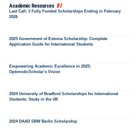
Academic Resources
Last Call: 3 Fully Funded Scholarships Ending in February
2026
2025 Government of Estonia Scholarship: Complete
Application Guide for International Students
Empowering Academic Excellence in 2025:
OptimisticScholar’s Vision
2024 University of Bradford Scholarships for International
Students: Study in the UK
2024 DAAD SBW Berlin Scholarship