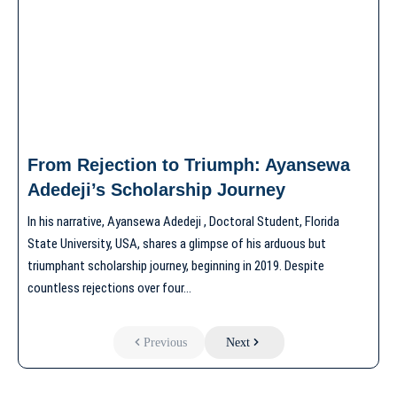
From Rejection to Triumph: Ayansewa
Adedeji’s Scholarship Journey
In his narrative, Ayansewa Adedeji , Doctoral Student, Florida
State University, USA, shares a glimpse of his arduous but
triumphant scholarship journey, beginning in 2019. Despite
countless rejections over four…
Previous
Next