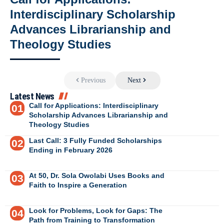
Interdisciplinary Scholarship
Advances Librarianship and
Theology Studies
Previous
Next
Latest News
Call for Applications: Interdisciplinary
Scholarship Advances Librarianship and
Theology Studies
Last Call: 3 Fully Funded Scholarships
Ending in February 2026
At 50, Dr. Sola Owolabi Uses Books and
Faith to Inspire a Generation
Look for Problems, Look for Gaps: The
Path from Training to Transformation