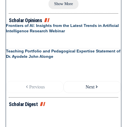
Show More
Scholar Opinions
Frontiers of AI: Insights from the Latest Trends in Artificial
Intelligence Research Webinar
Teaching Portfolio and Pedagogical Expertise Statement of
Dr. Ayodele John Alonge
Previous
Next
Scholar Digest