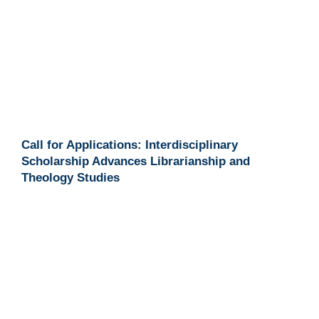
Call for Applications: Interdisciplinary
Scholarship Advances Librarianship and
Theology Studies