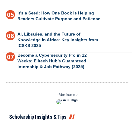
It’s a Seed: How One Book is Helping
Readers Cultivate Purpose and Patience
AI, Libraries, and the Future of
Knowledge in Africa: Key Insights from
ICSKS 2025
Become a Cybersecurity Pro in 12
Weeks: Elitech Hub’s Guaranteed
Internship & Job Pathway (2025)
- Advertisement -
Scholarship Insights & Tips