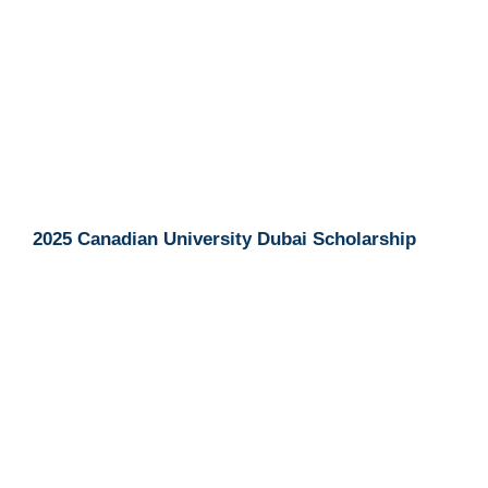
2025 Canadian University Dubai Scholarship