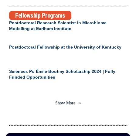
Fellowship Programs
Postdoctoral Research Scientist in Microbiome
Modelling at Earlham Institute
Postdoctoral Fellowship at the University of Kentucky
Sciences Po Émile Boutmy Scholarship 2024 | Fully
Funded Opportunities
Show More