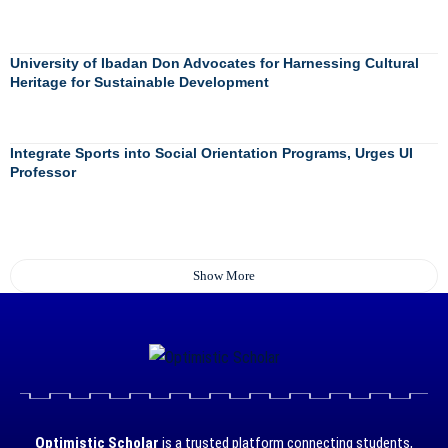
University of Ibadan Don Advocates for Harnessing Cultural
Heritage for Sustainable Development
Integrate Sports into Social Orientation Programs, Urges UI
Professor
Show More
Optimistic Scholar
is a trusted platform connecting students,