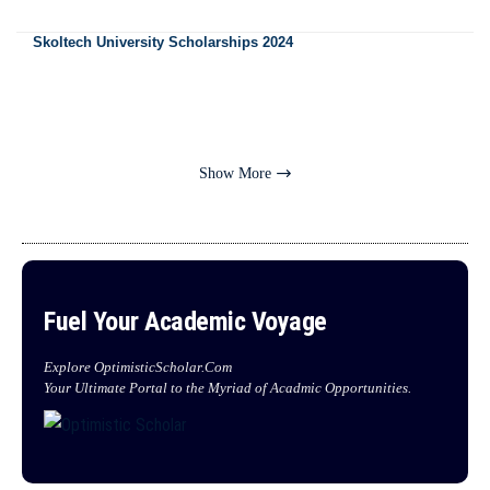
Skoltech University Scholarships 2024
Show More
Fuel Your Academic Voyage
Explore OptimisticScholar.Com
Your Ultimate Portal to the Myriad of Acadmic Opportunities.