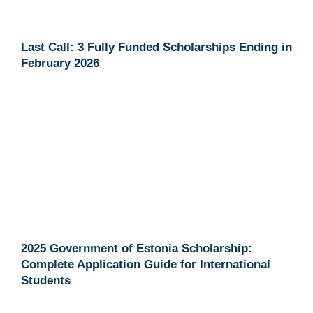
Last Call: 3 Fully Funded Scholarships Ending in
February 2026
2025 Government of Estonia Scholarship:
Complete Application Guide for International
Students