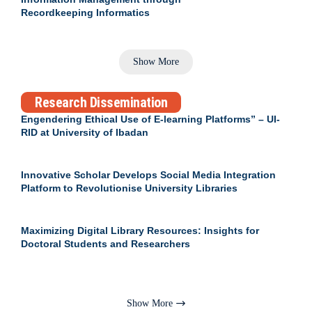
Recordkeeping Informatics
Show More
Research Dissemination
Engendering Ethical Use of E-learning Platforms” – UI-
RID at University of Ibadan
Innovative Scholar Develops Social Media Integration
Platform to Revolutionise University Libraries
Maximizing Digital Library Resources: Insights for
Doctoral Students and Researchers
Show More