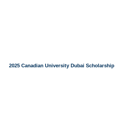
2025 Canadian University Dubai Scholarship