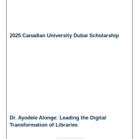
2025 Canadian University Dubai Scholarship
Dr. Ayodele Alonge: Leading the Digital
Transformation of Libraries