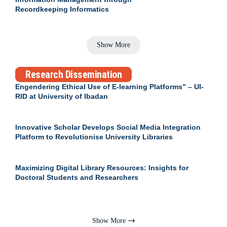
Recordkeeping Informatics
Show More
Research Dissemination
Engendering Ethical Use of E-learning Platforms” – UI-
RID at University of Ibadan
Innovative Scholar Develops Social Media Integration
Platform to Revolutionise University Libraries
Maximizing Digital Library Resources: Insights for
Doctoral Students and Researchers
Show More