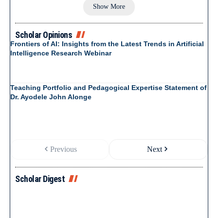
Show More
Scholar Opinions
Frontiers of AI: Insights from the Latest Trends in Artificial
Intelligence Research Webinar
Teaching Portfolio and Pedagogical Expertise Statement of
Dr. Ayodele John Alonge
Previous
Next
Scholar Digest