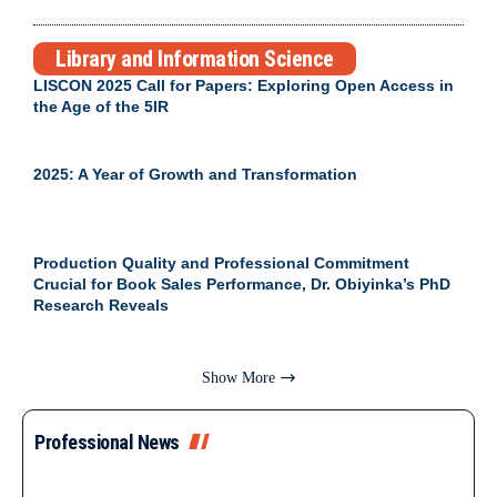
Library and Information Science
LISCON 2025 Call for Papers: Exploring Open Access in
the Age of the 5IR
2025: A Year of Growth and Transformation
Production Quality and Professional Commitment
Crucial for Book Sales Performance, Dr. Obiyinka’s PhD
Research Reveals
Show More
Professional News