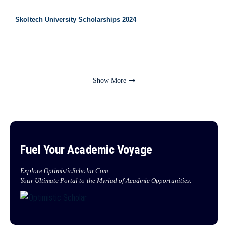
Skoltech University Scholarships 2024
Show More
Fuel Your Academic Voyage
Explore OptimisticScholar.Com
Your Ultimate Portal to the Myriad of Acadmic Opportunities.