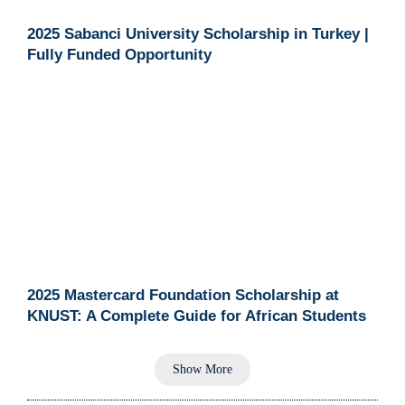
2025 Sabanci University Scholarship in Turkey |
Fully Funded Opportunity
2025 Mastercard Foundation Scholarship at
KNUST: A Complete Guide for African Students
Show More