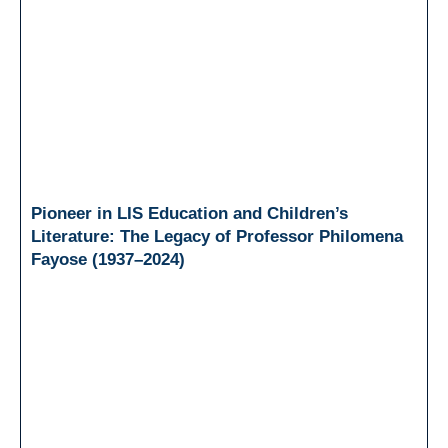
Pioneer in LIS Education and Children’s
Literature: The Legacy of Professor Philomena
Fayose (1937–2024)