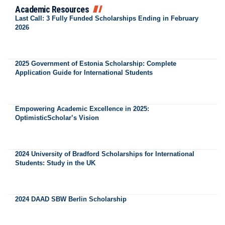
Academic Resources
Last Call: 3 Fully Funded Scholarships Ending in February
2026
2025 Government of Estonia Scholarship: Complete
Application Guide for International Students
Empowering Academic Excellence in 2025:
OptimisticScholar’s Vision
2024 University of Bradford Scholarships for International
Students: Study in the UK
2024 DAAD SBW Berlin Scholarship