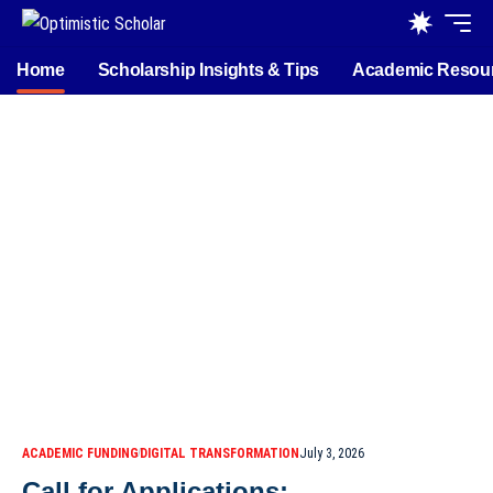
Home
Scholarship Insights & Tips
Academic Resou
ACADEMIC FUNDING
DIGITAL TRANSFORMATION
July 3, 2026
Call for Applications: