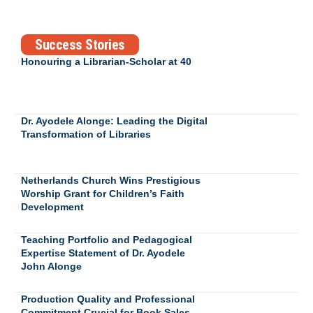
Success Stories
Honouring a Librarian-Scholar at 40
Dr. Ayodele Alonge: Leading the Digital
Transformation of Libraries
Netherlands Church Wins Prestigious
Worship Grant for Children’s Faith
Development
Teaching Portfolio and Pedagogical
Expertise Statement of Dr. Ayodele
John Alonge
Production Quality and Professional
Commitment Crucial for Book Sales