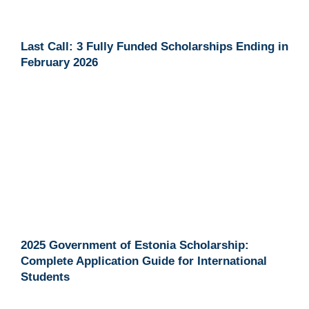
Last Call: 3 Fully Funded Scholarships Ending in
February 2026
2025 Government of Estonia Scholarship:
Complete Application Guide for International
Students