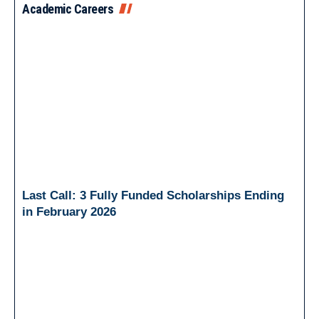
Academic Careers
Last Call: 3 Fully Funded Scholarships Ending
in February 2026