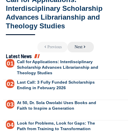
Interdisciplinary Scholarship
Advances Librarianship and
Theology Studies
Previous
Next
Latest News
Call for Applications: Interdisciplinary
Scholarship Advances Librarianship and
Theology Studies
Last Call: 3 Fully Funded Scholarships
Ending in February 2026
At 50, Dr. Sola Owolabi Uses Books and
Faith to Inspire a Generation
Look for Problems, Look for Gaps: The
Path from Training to Transformation