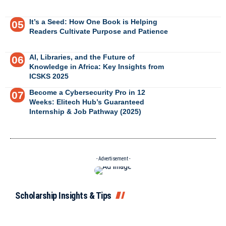
It’s a Seed: How One Book is Helping
Readers Cultivate Purpose and Patience
AI, Libraries, and the Future of
Knowledge in Africa: Key Insights from
ICSKS 2025
Become a Cybersecurity Pro in 12
Weeks: Elitech Hub’s Guaranteed
Internship & Job Pathway (2025)
- Advertisement -
Scholarship Insights & Tips