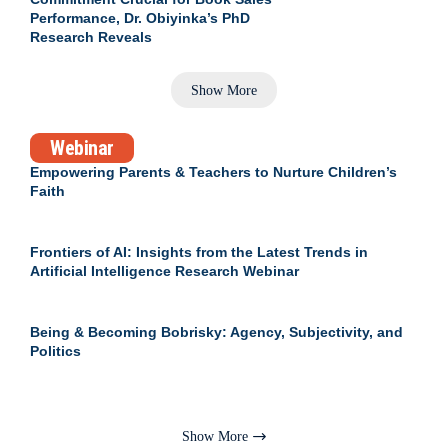
Performance, Dr. Obiyinka’s PhD
Research Reveals
Show More
Webinar
Empowering Parents & Teachers to Nurture Children’s
Faith
Frontiers of AI: Insights from the Latest Trends in
Artificial Intelligence Research Webinar
Being & Becoming Bobrisky: Agency, Subjectivity, and
Politics
Show More