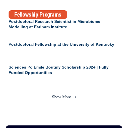
Fellowship Programs
Postdoctoral Research Scientist in Microbiome
Modelling at Earlham Institute
Postdoctoral Fellowship at the University of Kentucky
Sciences Po Émile Boutmy Scholarship 2024 | Fully
Funded Opportunities
Show More