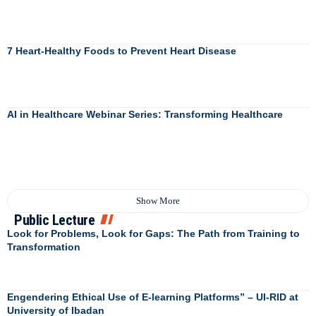
7 Heart-Healthy Foods to Prevent Heart Disease
AI in Healthcare Webinar Series: Transforming Healthcare
Show More
Public Lecture
Look for Problems, Look for Gaps: The Path from Training to
Transformation
Engendering Ethical Use of E-learning Platforms” – UI-RID at
University of Ibadan