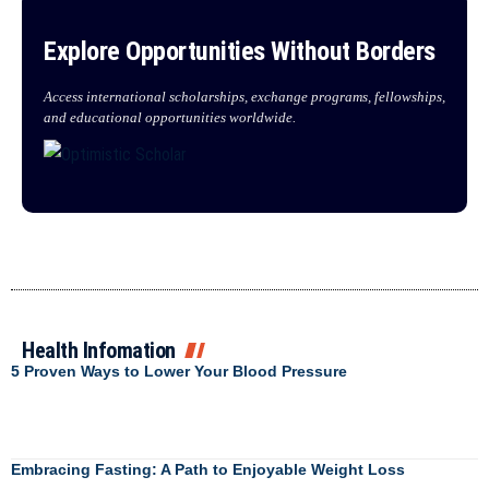
Explore Opportunities Without Borders
Access international scholarships, exchange programs, fellowships,
and educational opportunities worldwide.
Health Infomation
5 Proven Ways to Lower Your Blood Pressure
Embracing Fasting: A Path to Enjoyable Weight Loss