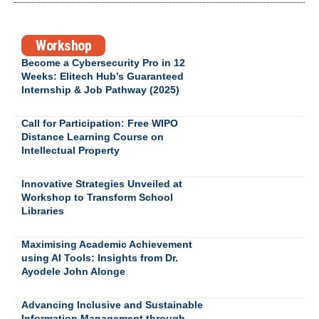
Workshop
Become a Cybersecurity Pro in 12
Weeks: Elitech Hub’s Guaranteed
Internship & Job Pathway (2025)
Call for Participation: Free WIPO
Distance Learning Course on
Intellectual Property
Innovative Strategies Unveiled at
Workshop to Transform School
Libraries
Maximising Academic Achievement
using AI Tools: Insights from Dr.
Ayodele John Alonge
Advancing Inclusive and Sustainable
Information Management through