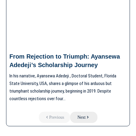
From Rejection to Triumph: Ayansewa
Adedeji’s Scholarship Journey
In his narrative, Ayansewa Adedeji , Doctoral Student, Florida
State University, USA, shares a glimpse of his arduous but
triumphant scholarship journey, beginning in 2019. Despite
countless rejections over four…
Previous
Next