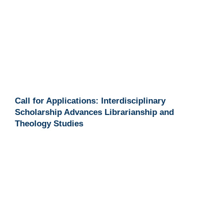
Call for Applications: Interdisciplinary
Scholarship Advances Librarianship and
Theology Studies