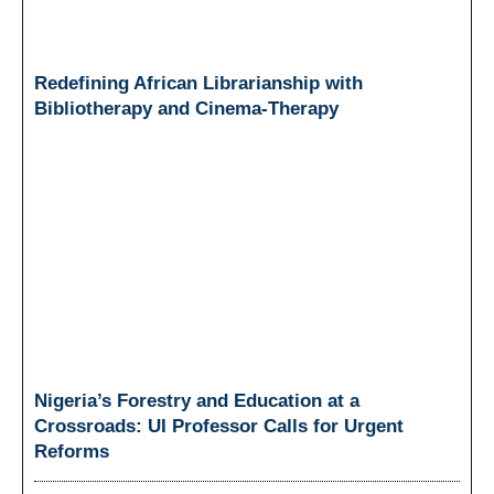
Redefining African Librarianship with
Bibliotherapy and Cinema-Therapy
Nigeria’s Forestry and Education at a
Crossroads: UI Professor Calls for Urgent
Reforms