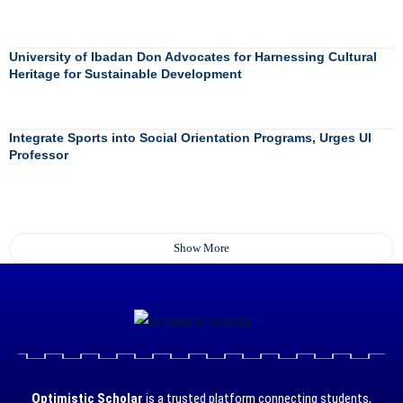
University of Ibadan Don Advocates for Harnessing Cultural
Heritage for Sustainable Development
Integrate Sports into Social Orientation Programs, Urges UI
Professor
Show More
Optimistic Scholar
is a trusted platform connecting students,