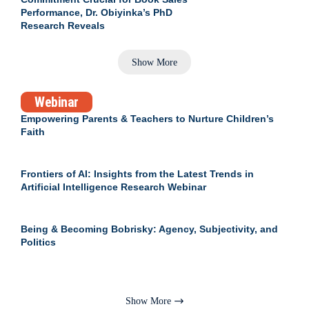
Performance, Dr. Obiyinka’s PhD
Research Reveals
Show More
Webinar
Empowering Parents & Teachers to Nurture Children’s
Faith
Frontiers of AI: Insights from the Latest Trends in
Artificial Intelligence Research Webinar
Being & Becoming Bobrisky: Agency, Subjectivity, and
Politics
Show More