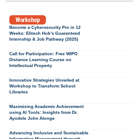
Workshop
Become a Cybersecurity Pro in 12
Weeks: Elitech Hub’s Guaranteed
Internship & Job Pathway (2025)
Call for Participation: Free WIPO
Distance Learning Course on
Intellectual Property
Innovative Strategies Unveiled at
Workshop to Transform School
Libraries
Maximising Academic Achievement
using AI Tools: Insights from Dr.
Ayodele John Alonge
Advancing Inclusive and Sustainable
Information Management through