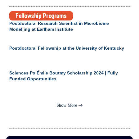
Fellowship Programs
Postdoctoral Research Scientist in Microbiome
Modelling at Earlham Institute
Postdoctoral Fellowship at the University of Kentucky
Sciences Po Émile Boutmy Scholarship 2024 | Fully
Funded Opportunities
Show More