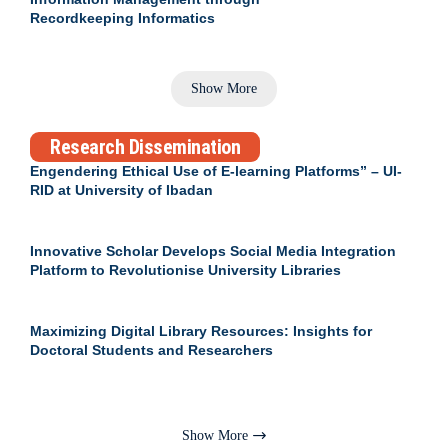
Recordkeeping Informatics
Show More
Research Dissemination
Engendering Ethical Use of E-learning Platforms” – UI-
RID at University of Ibadan
Innovative Scholar Develops Social Media Integration
Platform to Revolutionise University Libraries
Maximizing Digital Library Resources: Insights for
Doctoral Students and Researchers
Show More