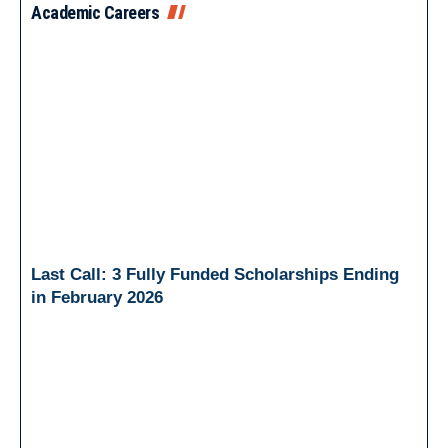
Academic Careers
Last Call: 3 Fully Funded Scholarships Ending
in February 2026