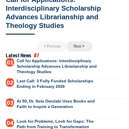
Interdisciplinary Scholarship
Advances Librarianship and
Theology Studies
Previous
Next
Latest News
Call for Applications: Interdisciplinary
Scholarship Advances Librarianship and
Theology Studies
Last Call: 3 Fully Funded Scholarships
Ending in February 2026
At 50, Dr. Sola Owolabi Uses Books and
Faith to Inspire a Generation
Look for Problems, Look for Gaps: The
Path from Training to Transformation