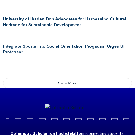
University of Ibadan Don Advocates for Harnessing Cultural
Heritage for Sustainable Development
Integrate Sports into Social Orientation Programs, Urges UI
Professor
Show More
Optimistic Scholar
is a trusted platform connecting students,