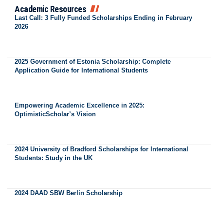
Academic Resources
Last Call: 3 Fully Funded Scholarships Ending in February
2026
2025 Government of Estonia Scholarship: Complete
Application Guide for International Students
Empowering Academic Excellence in 2025:
OptimisticScholar’s Vision
2024 University of Bradford Scholarships for International
Students: Study in the UK
2024 DAAD SBW Berlin Scholarship