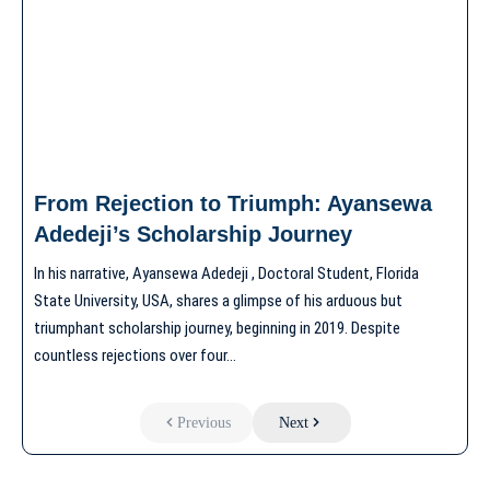
From Rejection to Triumph: Ayansewa
Adedeji’s Scholarship Journey
In his narrative, Ayansewa Adedeji , Doctoral Student, Florida
State University, USA, shares a glimpse of his arduous but
triumphant scholarship journey, beginning in 2019. Despite
countless rejections over four…
Previous
Next