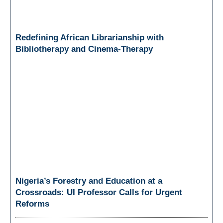
Redefining African Librarianship with
Bibliotherapy and Cinema-Therapy
Nigeria’s Forestry and Education at a
Crossroads: UI Professor Calls for Urgent
Reforms