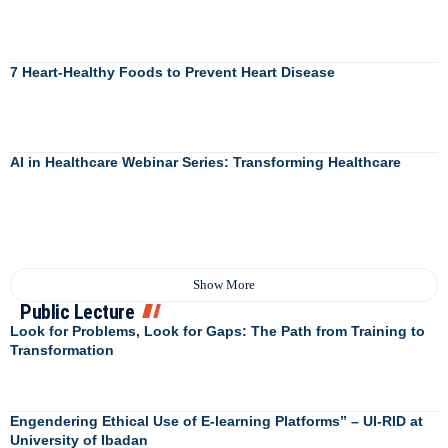
7 Heart-Healthy Foods to Prevent Heart Disease
AI in Healthcare Webinar Series: Transforming Healthcare
Show More
Public Lecture
Look for Problems, Look for Gaps: The Path from Training to
Transformation
Engendering Ethical Use of E-learning Platforms” – UI-RID at
University of Ibadan