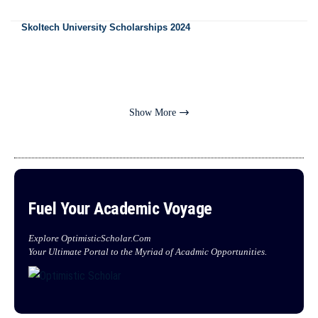
Skoltech University Scholarships 2024
Show More
Fuel Your Academic Voyage
Explore OptimisticScholar.Com
Your Ultimate Portal to the Myriad of Acadmic Opportunities.