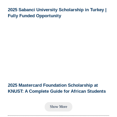
2025 Sabanci University Scholarship in Turkey |
Fully Funded Opportunity
2025 Mastercard Foundation Scholarship at
KNUST: A Complete Guide for African Students
Show More