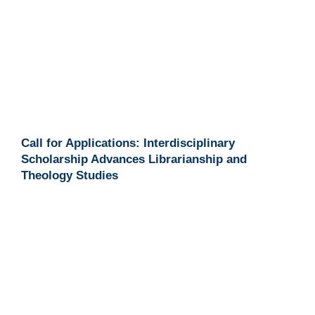
Call for Applications: Interdisciplinary
Scholarship Advances Librarianship and
Theology Studies