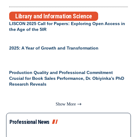
Library and Information Science
LISCON 2025 Call for Papers: Exploring Open Access in
the Age of the 5IR
2025: A Year of Growth and Transformation
Production Quality and Professional Commitment
Crucial for Book Sales Performance, Dr. Obiyinka’s PhD
Research Reveals
Show More
Professional News