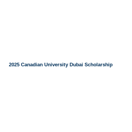
2025 Canadian University Dubai Scholarship