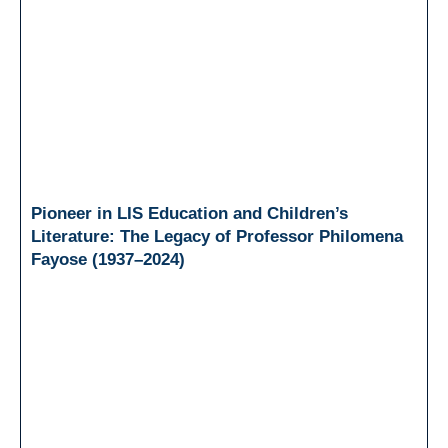
Pioneer in LIS Education and Children’s
Literature: The Legacy of Professor Philomena
Fayose (1937–2024)