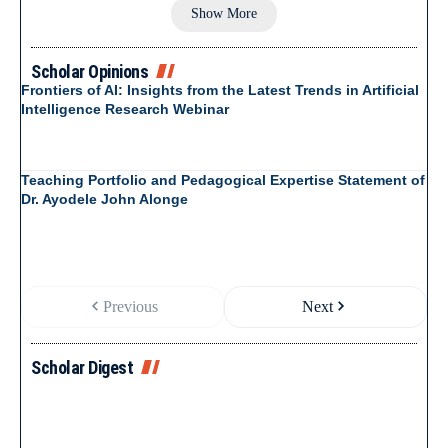
Show More
Scholar Opinions
Frontiers of AI: Insights from the Latest Trends in Artificial
Intelligence Research Webinar
Teaching Portfolio and Pedagogical Expertise Statement of
Dr. Ayodele John Alonge
Previous
Next
Scholar Digest