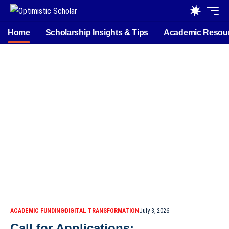
Home
Scholarship Insights & Tips
Academic Resou
ACADEMIC FUNDING
DIGITAL TRANSFORMATION
July 3, 2026
Call for Applications: