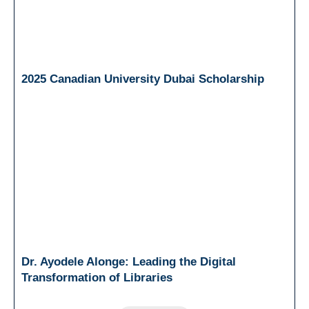
2025 Canadian University Dubai Scholarship
Dr. Ayodele Alonge: Leading the Digital
Transformation of Libraries