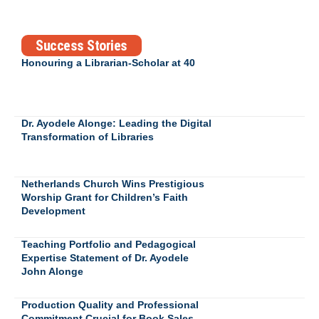
Success Stories
Honouring a Librarian-Scholar at 40
Dr. Ayodele Alonge: Leading the Digital
Transformation of Libraries
Netherlands Church Wins Prestigious
Worship Grant for Children’s Faith
Development
Teaching Portfolio and Pedagogical
Expertise Statement of Dr. Ayodele
John Alonge
Production Quality and Professional
Commitment Crucial for Book Sales