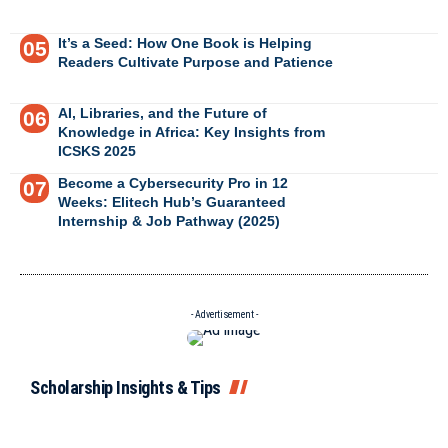
It’s a Seed: How One Book is Helping
Readers Cultivate Purpose and Patience
AI, Libraries, and the Future of
Knowledge in Africa: Key Insights from
ICSKS 2025
Become a Cybersecurity Pro in 12
Weeks: Elitech Hub’s Guaranteed
Internship & Job Pathway (2025)
- Advertisement -
Scholarship Insights & Tips