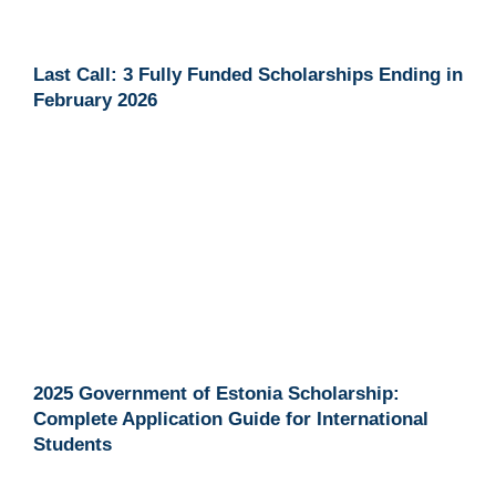
Last Call: 3 Fully Funded Scholarships Ending in
February 2026
2025 Government of Estonia Scholarship:
Complete Application Guide for International
Students