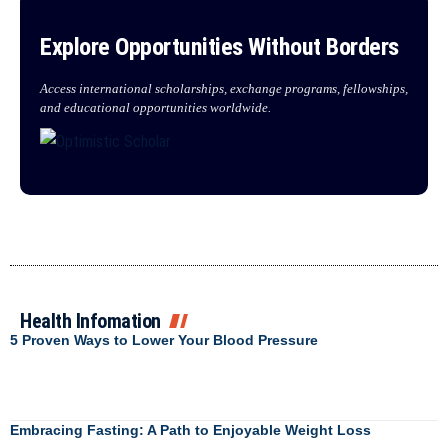
Explore Opportunities Without Borders
Access international scholarships, exchange programs, fellowships,
and educational opportunities worldwide.
Health Infomation
5 Proven Ways to Lower Your Blood Pressure
Embracing Fasting: A Path to Enjoyable Weight Loss