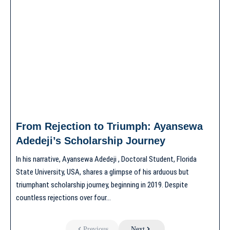
From Rejection to Triumph: Ayansewa
Adedeji’s Scholarship Journey
In his narrative, Ayansewa Adedeji , Doctoral Student, Florida
State University, USA, shares a glimpse of his arduous but
triumphant scholarship journey, beginning in 2019. Despite
countless rejections over four…
Previous
Next