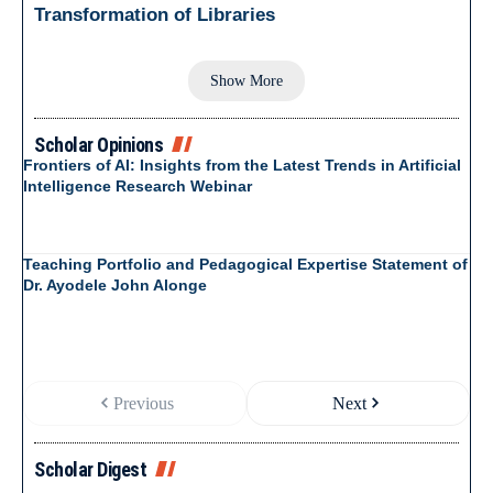
Transformation of Libraries
Show More
Scholar Opinions
Frontiers of AI: Insights from the Latest Trends in Artificial
Intelligence Research Webinar
Teaching Portfolio and Pedagogical Expertise Statement of
Dr. Ayodele John Alonge
Previous
Next
Scholar Digest