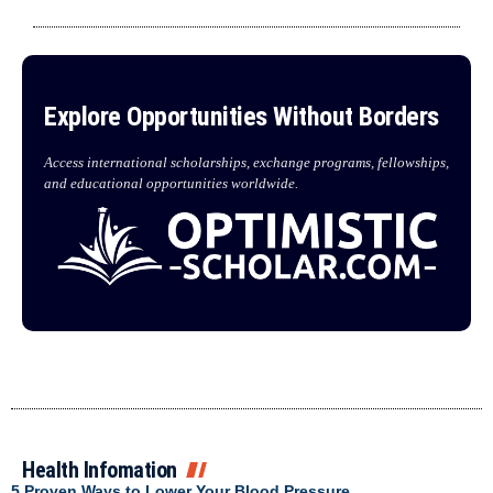
Explore Opportunities Without Borders
Access international scholarships, exchange programs, fellowships,
and educational opportunities worldwide.
Health Infomation
5 Proven Ways to Lower Your Blood Pressure