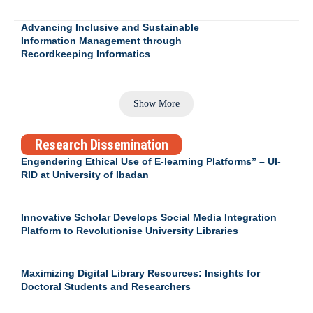
Advancing Inclusive and Sustainable
Information Management through
Recordkeeping Informatics
Show More
Research Dissemination
Engendering Ethical Use of E-learning Platforms” – UI-
RID at University of Ibadan
Innovative Scholar Develops Social Media Integration
Platform to Revolutionise University Libraries
Maximizing Digital Library Resources: Insights for
Doctoral Students and Researchers