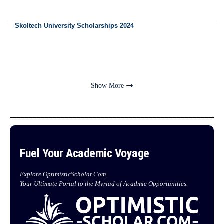
Skoltech University Scholarships 2024
Show More
Fuel Your Academic Voyage
Explore OptimisticScholar.Com
Your Ultimate Portal to the Myriad of Acadmic Opportunities.