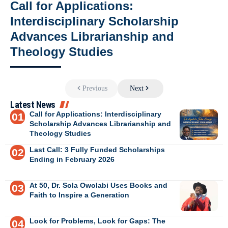
Call for Applications:
Interdisciplinary Scholarship
Advances Librarianship and
Theology Studies
Previous
Next
Latest News
Call for Applications: Interdisciplinary
Scholarship Advances Librarianship and
Theology Studies
Last Call: 3 Fully Funded Scholarships
Ending in February 2026
At 50, Dr. Sola Owolabi Uses Books and
Faith to Inspire a Generation
Look for Problems, Look for Gaps: The