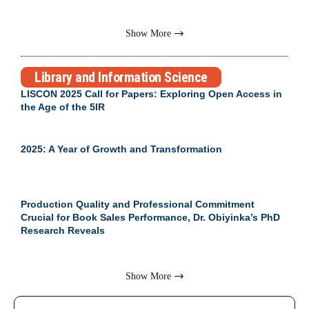
Show More
Library and Information Science
LISCON 2025 Call for Papers: Exploring Open Access in
the Age of the 5IR
2025: A Year of Growth and Transformation
Production Quality and Professional Commitment
Crucial for Book Sales Performance, Dr. Obiyinka’s PhD
Research Reveals
Show More