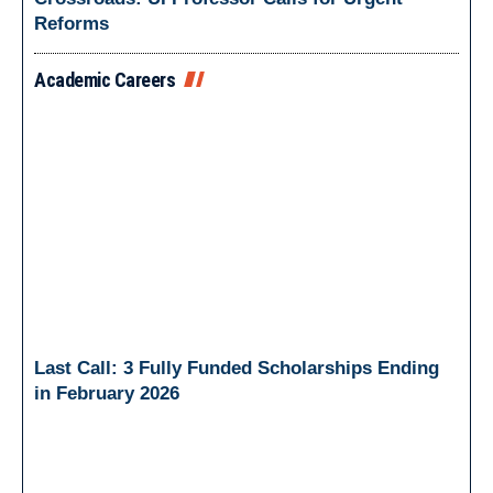
Reforms
Academic Careers
Last Call: 3 Fully Funded Scholarships Ending
in February 2026