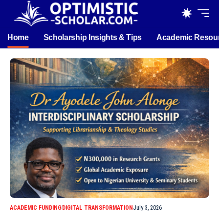
Home
Scholarship Insights & Tips
Academic Resou
ACADEMIC FUNDING
DIGITAL TRANSFORMATION
July 3, 2026