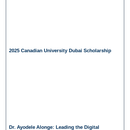
2025 Canadian University Dubai Scholarship
Dr. Ayodele Alonge: Leading the Digital