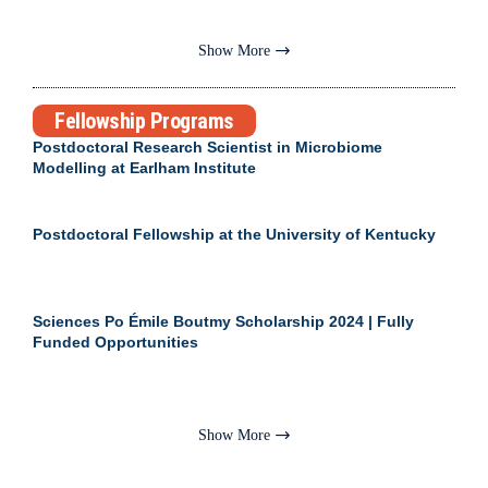
Show More
Fellowship Programs
Postdoctoral Research Scientist in Microbiome
Modelling at Earlham Institute
Postdoctoral Fellowship at the University of Kentucky
Sciences Po Émile Boutmy Scholarship 2024 | Fully
Funded Opportunities
Show More