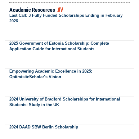
Academic Resources
Last Call: 3 Fully Funded Scholarships Ending in February
2026
2025 Government of Estonia Scholarship: Complete
Application Guide for International Students
Empowering Academic Excellence in 2025:
OptimisticScholar’s Vision
2024 University of Bradford Scholarships for International
Students: Study in the UK
2024 DAAD SBW Berlin Scholarship