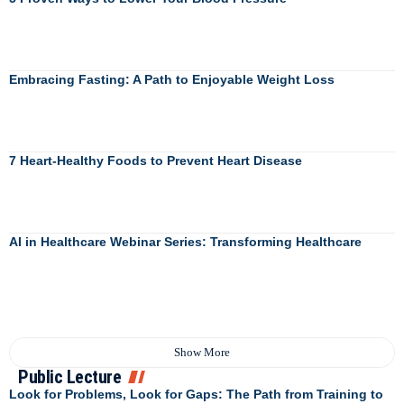
Embracing Fasting: A Path to Enjoyable Weight Loss
7 Heart-Healthy Foods to Prevent Heart Disease
AI in Healthcare Webinar Series: Transforming Healthcare
Show More
Public Lecture
Look for Problems, Look for Gaps: The Path from Training to