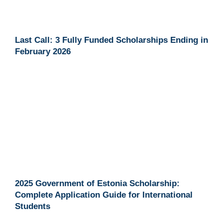
Last Call: 3 Fully Funded Scholarships Ending in
February 2026
2025 Government of Estonia Scholarship:
Complete Application Guide for International
Students