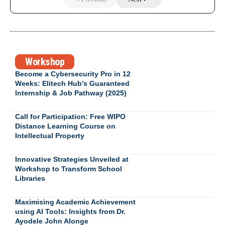
Workshop
Become a Cybersecurity Pro in 12
Weeks: Elitech Hub’s Guaranteed
Internship & Job Pathway (2025)
Call for Participation: Free WIPO
Distance Learning Course on
Intellectual Property
Innovative Strategies Unveiled at
Workshop to Transform School
Libraries
Maximising Academic Achievement
using AI Tools: Insights from Dr.
Ayodele John Alonge