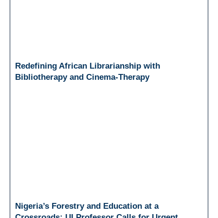
Redefining African Librarianship with
Bibliotherapy and Cinema-Therapy
Nigeria’s Forestry and Education at a
Crossroads: UI Professor Calls for Urgent