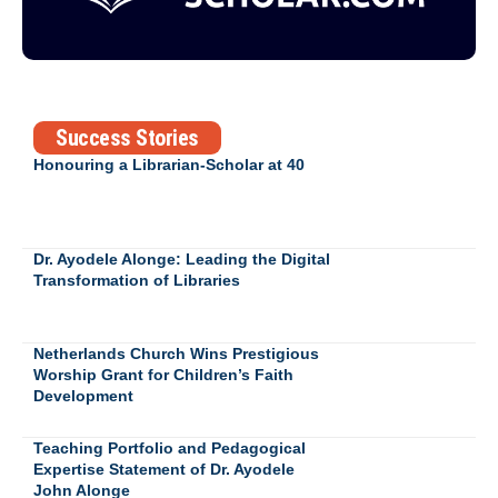
Success Stories
Honouring a Librarian-Scholar at 40
Dr. Ayodele Alonge: Leading the Digital
Transformation of Libraries
Netherlands Church Wins Prestigious
Worship Grant for Children’s Faith
Development
Teaching Portfolio and Pedagogical
Expertise Statement of Dr. Ayodele
John Alonge