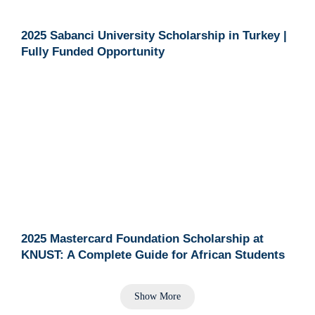
2025 Sabanci University Scholarship in Turkey |
Fully Funded Opportunity
2025 Mastercard Foundation Scholarship at
KNUST: A Complete Guide for African Students
Show More