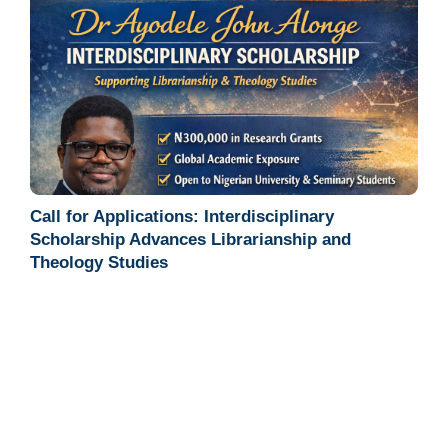
Call for Applications: Interdisciplinary
Scholarship Advances Librarianship and
Theology Studies