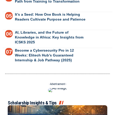
Path from Training to Transformation
It’s a Seed: How One Book is Helping
Readers Cultivate Purpose and Patience
AI, Libraries, and the Future of
Knowledge in Africa: Key Insights from
ICSKS 2025
Become a Cybersecurity Pro in 12
Weeks: Elitech Hub’s Guaranteed
Internship & Job Pathway (2025)
- Advertisement -
Scholarship Insights & Tips