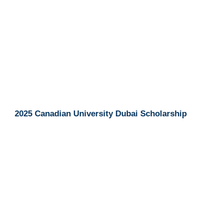
2025 Canadian University Dubai Scholarship