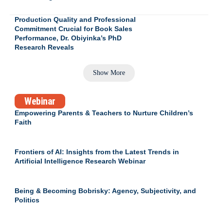
Production Quality and Professional
Commitment Crucial for Book Sales
Performance, Dr. Obiyinka’s PhD
Research Reveals
Show More
Webinar
Empowering Parents & Teachers to Nurture Children’s
Faith
Frontiers of AI: Insights from the Latest Trends in
Artificial Intelligence Research Webinar
Being & Becoming Bobrisky: Agency, Subjectivity, and
Politics