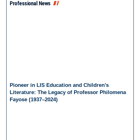
Professional News
Pioneer in LIS Education and Children’s
Literature: The Legacy of Professor Philomena
Fayose (1937–2024)