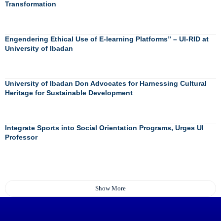
Transformation
Engendering Ethical Use of E-learning Platforms” – UI-RID at
University of Ibadan
University of Ibadan Don Advocates for Harnessing Cultural
Heritage for Sustainable Development
Integrate Sports into Social Orientation Programs, Urges UI
Professor
Show More