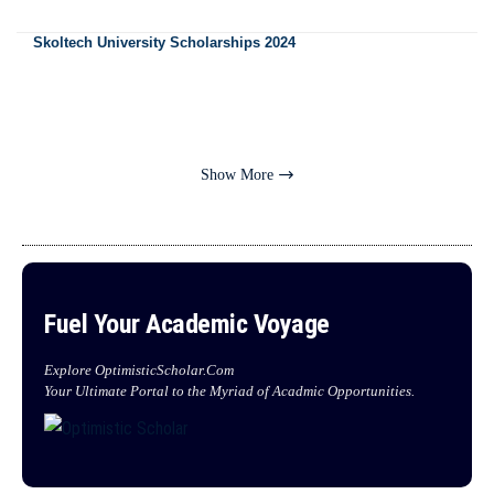
Skoltech University Scholarships 2024
Show More
Fuel Your Academic Voyage
Explore OptimisticScholar.Com
Your Ultimate Portal to the Myriad of Acadmic Opportunities.