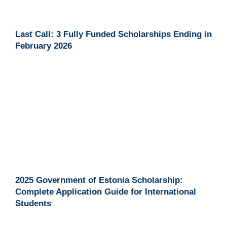
Last Call: 3 Fully Funded Scholarships Ending in
February 2026
2025 Government of Estonia Scholarship:
Complete Application Guide for International
Students