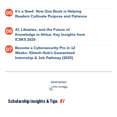
It’s a Seed: How One Book is Helping
Readers Cultivate Purpose and Patience
AI, Libraries, and the Future of
Knowledge in Africa: Key Insights from
ICSKS 2025
Become a Cybersecurity Pro in 12
Weeks: Elitech Hub’s Guaranteed
Internship & Job Pathway (2025)
- Advertisement -
Scholarship Insights & Tips