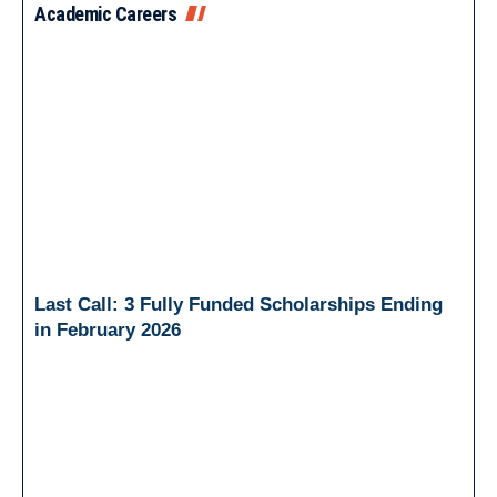
Academic Careers
Last Call: 3 Fully Funded Scholarships Ending
in February 2026