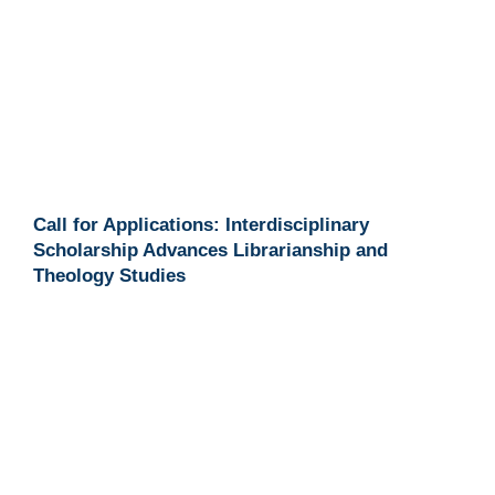
Call for Applications: Interdisciplinary
Scholarship Advances Librarianship and
Theology Studies