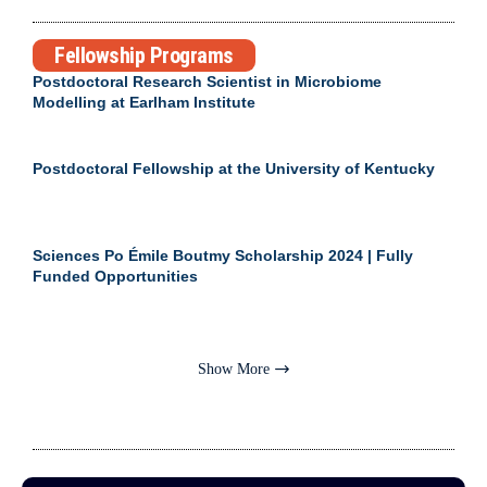
Fellowship Programs
Postdoctoral Research Scientist in Microbiome
Modelling at Earlham Institute
Postdoctoral Fellowship at the University of Kentucky
Sciences Po Émile Boutmy Scholarship 2024 | Fully
Funded Opportunities
Show More