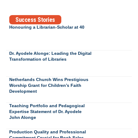
Success Stories
Honouring a Librarian-Scholar at 40
Dr. Ayodele Alonge: Leading the Digital
Transformation of Libraries
Netherlands Church Wins Prestigious
Worship Grant for Children’s Faith
Development
Teaching Portfolio and Pedagogical
Expertise Statement of Dr. Ayodele
John Alonge
Production Quality and Professional
Commitment Crucial for Book Sales