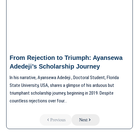
From Rejection to Triumph: Ayansewa
Adedeji’s Scholarship Journey
In his narrative, Ayansewa Adedeji , Doctoral Student, Florida
State University, USA, shares a glimpse of his arduous but
triumphant scholarship journey, beginning in 2019. Despite
countless rejections over four…
Previous
Next