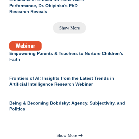
Performance, Dr. Obiyinka’s PhD
Research Reveals
Show More
Webinar
Empowering Parents & Teachers to Nurture Children’s
Faith
Frontiers of AI: Insights from the Latest Trends in
Artificial Intelligence Research Webinar
Being & Becoming Bobrisky: Agency, Subjectivity, and
Politics
Show More