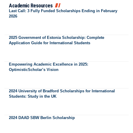
Academic Resources
Last Call: 3 Fully Funded Scholarships Ending in February
2026
2025 Government of Estonia Scholarship: Complete
Application Guide for International Students
Empowering Academic Excellence in 2025:
OptimisticScholar’s Vision
2024 University of Bradford Scholarships for International
Students: Study in the UK
2024 DAAD SBW Berlin Scholarship