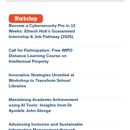
Workshop
Become a Cybersecurity Pro in 12
Weeks: Elitech Hub’s Guaranteed
Internship & Job Pathway (2025)
Call for Participation: Free WIPO
Distance Learning Course on
Intellectual Property
Innovative Strategies Unveiled at
Workshop to Transform School
Libraries
Maximising Academic Achievement
using AI Tools: Insights from Dr.
Ayodele John Alonge
Advancing Inclusive and Sustainable
Information Management through