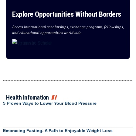
Explore Opportunities Without Borders
Access international scholarships, exchange programs, fellowships,
and educational opportunities worldwide.
Health Infomation
5 Proven Ways to Lower Your Blood Pressure
Embracing Fasting: A Path to Enjoyable Weight Loss