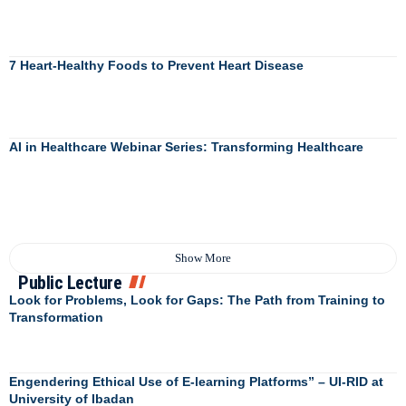
7 Heart-Healthy Foods to Prevent Heart Disease
AI in Healthcare Webinar Series: Transforming Healthcare
Show More
Public Lecture
Look for Problems, Look for Gaps: The Path from Training to
Transformation
Engendering Ethical Use of E-learning Platforms” – UI-RID at
University of Ibadan