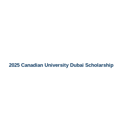
2025 Canadian University Dubai Scholarship