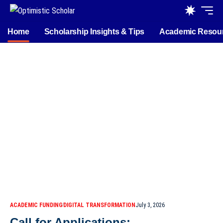
Home
Scholarship Insights & Tips
Academic Resou
ACADEMIC FUNDING
DIGITAL TRANSFORMATION
July 3, 2026
Call for Applications: