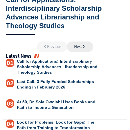
Interdisciplinary Scholarship
Advances Librarianship and
Theology Studies
Previous
Next
Latest News
Call for Applications: Interdisciplinary
Scholarship Advances Librarianship and
Theology Studies
Last Call: 3 Fully Funded Scholarships
Ending in February 2026
At 50, Dr. Sola Owolabi Uses Books and
Faith to Inspire a Generation
Look for Problems, Look for Gaps: The
Path from Training to Transformation