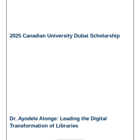
2025 Canadian University Dubai Scholarship
Dr. Ayodele Alonge: Leading the Digital
Transformation of Libraries