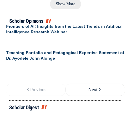
Show More
Scholar Opinions
Frontiers of AI: Insights from the Latest Trends in Artificial
Intelligence Research Webinar
Teaching Portfolio and Pedagogical Expertise Statement of
Dr. Ayodele John Alonge
Previous
Next
Scholar Digest