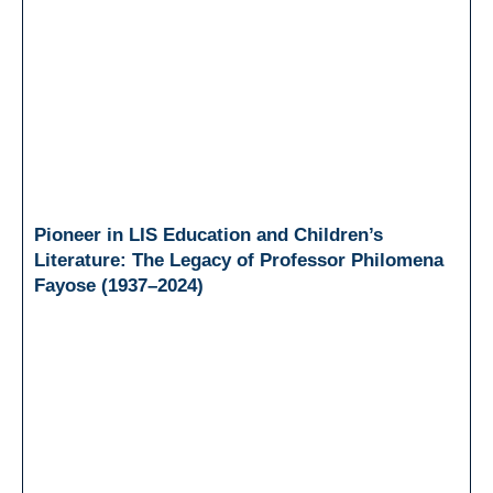
Pioneer in LIS Education and Children’s
Literature: The Legacy of Professor Philomena
Fayose (1937–2024)