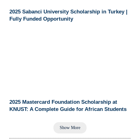
2025 Sabanci University Scholarship in Turkey |
Fully Funded Opportunity
2025 Mastercard Foundation Scholarship at
KNUST: A Complete Guide for African Students
Show More