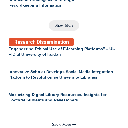
Recordkeeping Informatics
Show More
Research Dissemination
Engendering Ethical Use of E-learning Platforms” – UI-
RID at University of Ibadan
Innovative Scholar Develops Social Media Integration
Platform to Revolutionise University Libraries
Maximizing Digital Library Resources: Insights for
Doctoral Students and Researchers
Show More