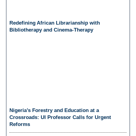
Redefining African Librarianship with
Bibliotherapy and Cinema-Therapy
Nigeria’s Forestry and Education at a
Crossroads: UI Professor Calls for Urgent
Reforms