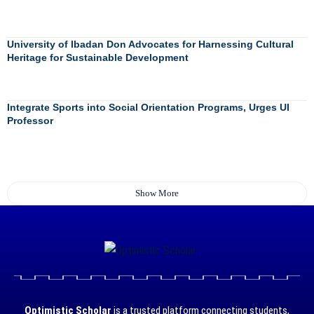
University of Ibadan Don Advocates for Harnessing Cultural
Heritage for Sustainable Development
Integrate Sports into Social Orientation Programs, Urges UI
Professor
Show More
Optimistic Scholar
is a trusted platform connecting students,