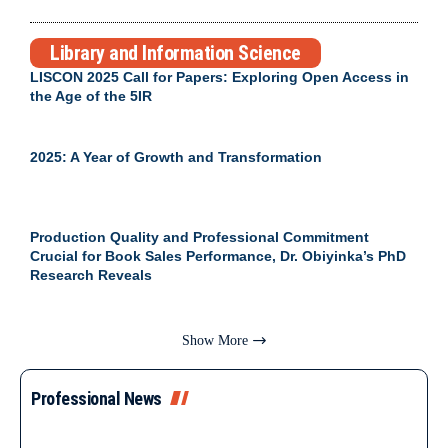
Library and Information Science
LISCON 2025 Call for Papers: Exploring Open Access in
the Age of the 5IR
2025: A Year of Growth and Transformation
Production Quality and Professional Commitment
Crucial for Book Sales Performance, Dr. Obiyinka’s PhD
Research Reveals
Show More
Professional News