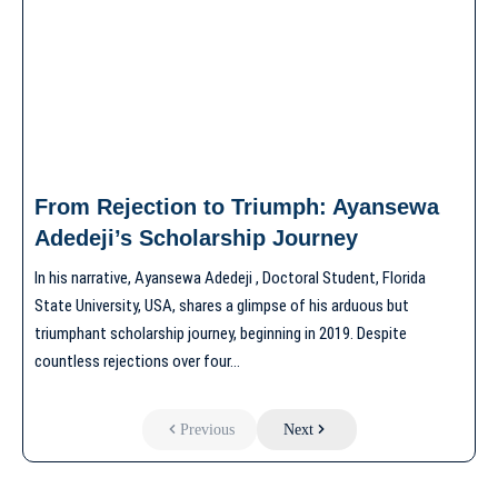
From Rejection to Triumph: Ayansewa
Adedeji’s Scholarship Journey
In his narrative, Ayansewa Adedeji , Doctoral Student, Florida
State University, USA, shares a glimpse of his arduous but
triumphant scholarship journey, beginning in 2019. Despite
countless rejections over four…
Previous
Next