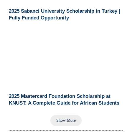
2025 Sabanci University Scholarship in Turkey |
Fully Funded Opportunity
2025 Mastercard Foundation Scholarship at
KNUST: A Complete Guide for African Students
Show More