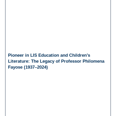
Pioneer in LIS Education and Children’s
Literature: The Legacy of Professor Philomena
Fayose (1937–2024)