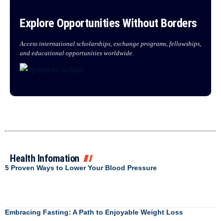
Explore Opportunities Without Borders
Access international scholarships, exchange programs, fellowships,
and educational opportunities worldwide.
Health Infomation
5 Proven Ways to Lower Your Blood Pressure
Embracing Fasting: A Path to Enjoyable Weight Loss