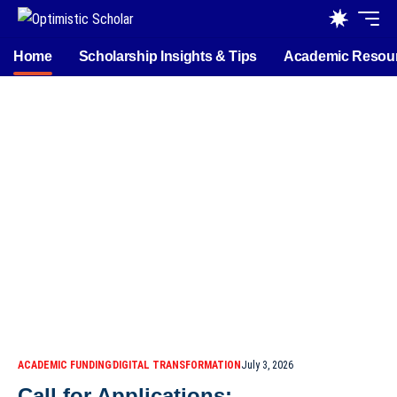
Home
Scholarship Insights & Tips
Academic Resou
ACADEMIC FUNDING
DIGITAL TRANSFORMATION
July 3, 2026
Call for Applications: