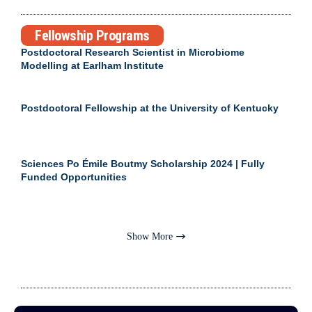
Fellowship Programs
Postdoctoral Research Scientist in Microbiome
Modelling at Earlham Institute
Postdoctoral Fellowship at the University of Kentucky
Sciences Po Émile Boutmy Scholarship 2024 | Fully
Funded Opportunities
Show More