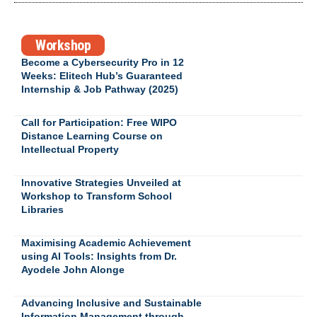
Workshop
Become a Cybersecurity Pro in 12
Weeks: Elitech Hub’s Guaranteed
Internship & Job Pathway (2025)
Call for Participation: Free WIPO
Distance Learning Course on
Intellectual Property
Innovative Strategies Unveiled at
Workshop to Transform School
Libraries
Maximising Academic Achievement
using AI Tools: Insights from Dr.
Ayodele John Alonge
Advancing Inclusive and Sustainable
Information Management through