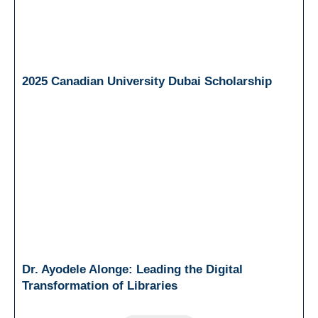
2025 Canadian University Dubai Scholarship
Dr. Ayodele Alonge: Leading the Digital
Transformation of Libraries