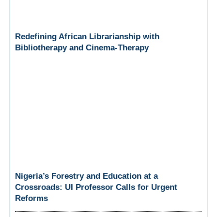
Redefining African Librarianship with
Bibliotherapy and Cinema-Therapy
Nigeria’s Forestry and Education at a
Crossroads: UI Professor Calls for Urgent
Reforms