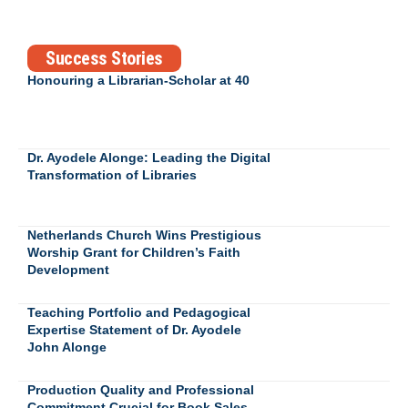
Success Stories
Honouring a Librarian-Scholar at 40
Dr. Ayodele Alonge: Leading the Digital
Transformation of Libraries
Netherlands Church Wins Prestigious
Worship Grant for Children’s Faith
Development
Teaching Portfolio and Pedagogical
Expertise Statement of Dr. Ayodele
John Alonge
Production Quality and Professional
Commitment Crucial for Book Sales