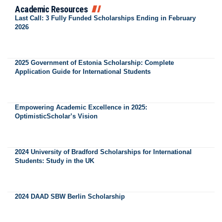
Academic Resources
Last Call: 3 Fully Funded Scholarships Ending in February
2026
2025 Government of Estonia Scholarship: Complete
Application Guide for International Students
Empowering Academic Excellence in 2025:
OptimisticScholar’s Vision
2024 University of Bradford Scholarships for International
Students: Study in the UK
2024 DAAD SBW Berlin Scholarship