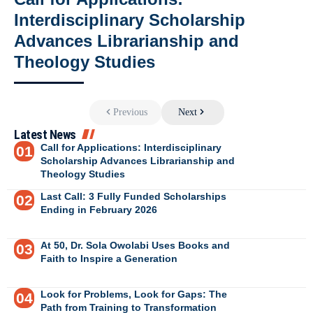
Interdisciplinary Scholarship
Advances Librarianship and
Theology Studies
Previous
Next
Latest News
Call for Applications: Interdisciplinary
Scholarship Advances Librarianship and
Theology Studies
Last Call: 3 Fully Funded Scholarships
Ending in February 2026
At 50, Dr. Sola Owolabi Uses Books and
Faith to Inspire a Generation
Look for Problems, Look for Gaps: The
Path from Training to Transformation