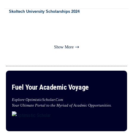
Skoltech University Scholarships 2024
Show More
Fuel Your Academic Voyage
Explore OptimisticScholar.Com
Your Ultimate Portal to the Myriad of Acadmic Opportunities.