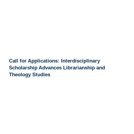
Call for Applications: Interdisciplinary
Scholarship Advances Librarianship and
Theology Studies