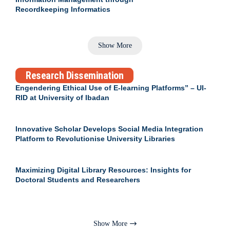
Recordkeeping Informatics
Show More
Research Dissemination
Engendering Ethical Use of E-learning Platforms” – UI-
RID at University of Ibadan
Innovative Scholar Develops Social Media Integration
Platform to Revolutionise University Libraries
Maximizing Digital Library Resources: Insights for
Doctoral Students and Researchers
Show More