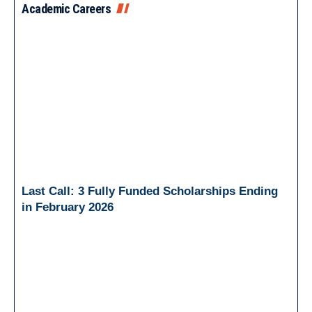
Academic Careers
Last Call: 3 Fully Funded Scholarships Ending
in February 2026