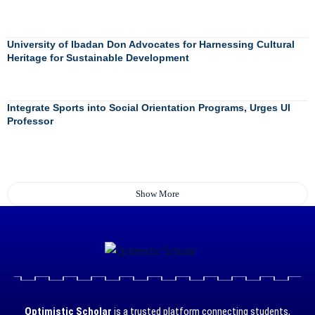
University of Ibadan Don Advocates for Harnessing Cultural
Heritage for Sustainable Development
Integrate Sports into Social Orientation Programs, Urges UI
Professor
Show More
Optimistic Scholar
is a trusted platform connecting students,