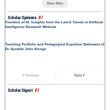
Show More
Scholar Opinions
Frontiers of AI: Insights from the Latest Trends in Artificial
Intelligence Research Webinar
Teaching Portfolio and Pedagogical Expertise Statement of
Dr. Ayodele John Alonge
Previous
Next
Scholar Digest