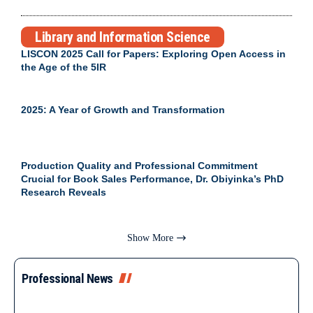
Library and Information Science
LISCON 2025 Call for Papers: Exploring Open Access in
the Age of the 5IR
2025: A Year of Growth and Transformation
Production Quality and Professional Commitment
Crucial for Book Sales Performance, Dr. Obiyinka’s PhD
Research Reveals
Show More
Professional News