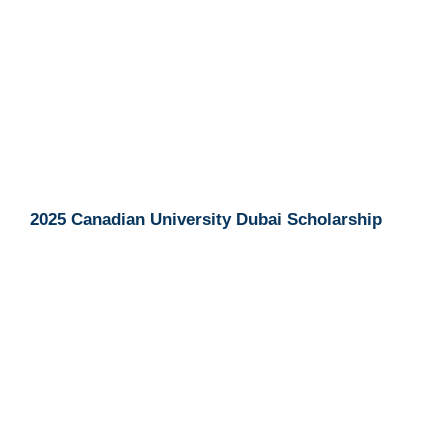
2025 Canadian University Dubai Scholarship