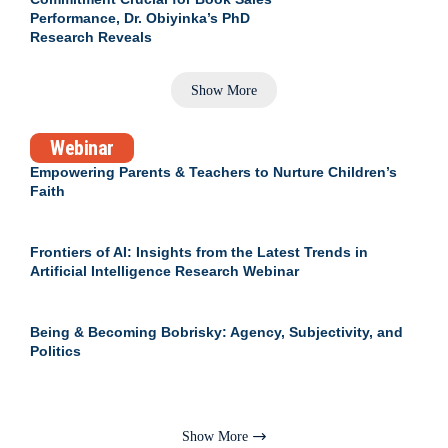
Performance, Dr. Obiyinka’s PhD
Research Reveals
Show More
Webinar
Empowering Parents & Teachers to Nurture Children’s
Faith
Frontiers of AI: Insights from the Latest Trends in
Artificial Intelligence Research Webinar
Being & Becoming Bobrisky: Agency, Subjectivity, and
Politics
Show More