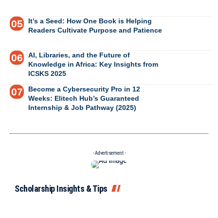
It’s a Seed: How One Book is Helping
Readers Cultivate Purpose and Patience
AI, Libraries, and the Future of
Knowledge in Africa: Key Insights from
ICSKS 2025
Become a Cybersecurity Pro in 12
Weeks: Elitech Hub’s Guaranteed
Internship & Job Pathway (2025)
- Advertisement -
Scholarship Insights & Tips