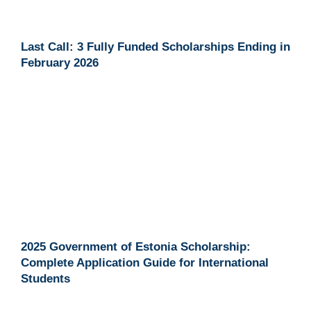
Last Call: 3 Fully Funded Scholarships Ending in
February 2026
2025 Government of Estonia Scholarship:
Complete Application Guide for International
Students