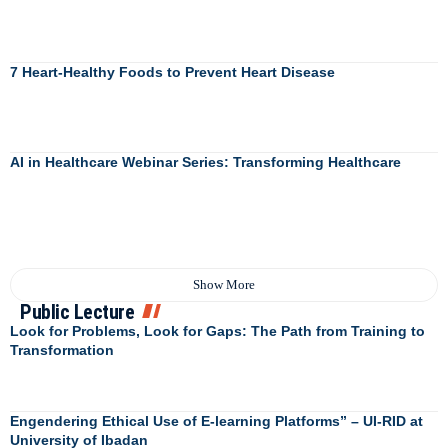
7 Heart-Healthy Foods to Prevent Heart Disease
AI in Healthcare Webinar Series: Transforming Healthcare
Show More
Public Lecture
Look for Problems, Look for Gaps: The Path from Training to
Transformation
Engendering Ethical Use of E-learning Platforms” – UI-RID at
University of Ibadan