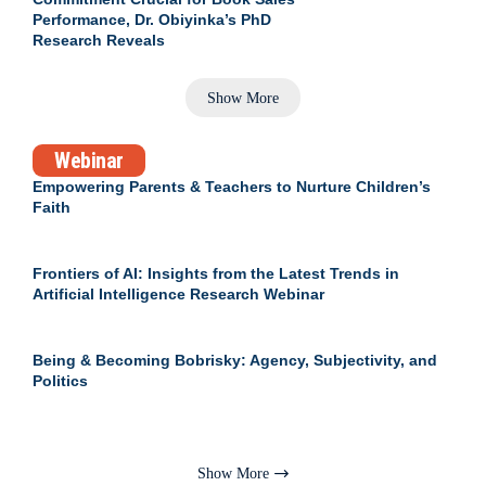
Performance, Dr. Obiyinka’s PhD
Research Reveals
Show More
Webinar
Empowering Parents & Teachers to Nurture Children’s
Faith
Frontiers of AI: Insights from the Latest Trends in
Artificial Intelligence Research Webinar
Being & Becoming Bobrisky: Agency, Subjectivity, and
Politics
Show More