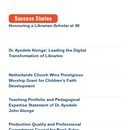
Success Stories
Honouring a Librarian-Scholar at 40
Dr. Ayodele Alonge: Leading the Digital
Transformation of Libraries
Netherlands Church Wins Prestigious
Worship Grant for Children’s Faith
Development
Teaching Portfolio and Pedagogical
Expertise Statement of Dr. Ayodele
John Alonge
Production Quality and Professional
Commitment Crucial for Book Sales