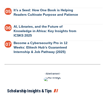
It’s a Seed: How One Book is Helping
Readers Cultivate Purpose and Patience
AI, Libraries, and the Future of
Knowledge in Africa: Key Insights from
ICSKS 2025
Become a Cybersecurity Pro in 12
Weeks: Elitech Hub’s Guaranteed
Internship & Job Pathway (2025)
- Advertisement -
Scholarship Insights & Tips