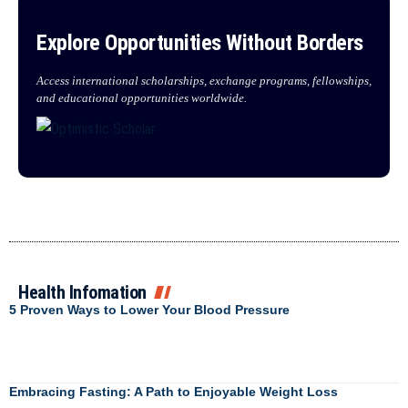
Explore Opportunities Without Borders
Access international scholarships, exchange programs, fellowships,
and educational opportunities worldwide.
Health Infomation
5 Proven Ways to Lower Your Blood Pressure
Embracing Fasting: A Path to Enjoyable Weight Loss