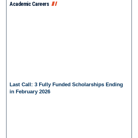
Academic Careers
Last Call: 3 Fully Funded Scholarships Ending
in February 2026