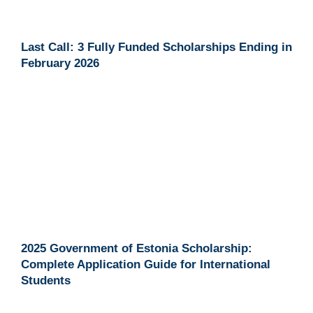
Last Call: 3 Fully Funded Scholarships Ending in
February 2026
2025 Government of Estonia Scholarship:
Complete Application Guide for International
Students