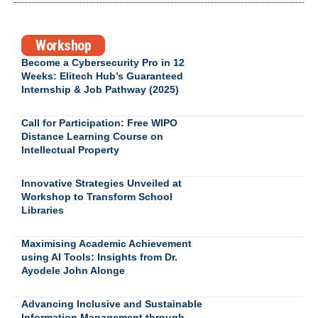
Workshop
Become a Cybersecurity Pro in 12
Weeks: Elitech Hub’s Guaranteed
Internship & Job Pathway (2025)
Call for Participation: Free WIPO
Distance Learning Course on
Intellectual Property
Innovative Strategies Unveiled at
Workshop to Transform School
Libraries
Maximising Academic Achievement
using AI Tools: Insights from Dr.
Ayodele John Alonge
Advancing Inclusive and Sustainable
Information Management through