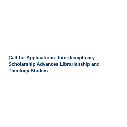
Call for Applications: Interdisciplinary
Scholarship Advances Librarianship and
Theology Studies