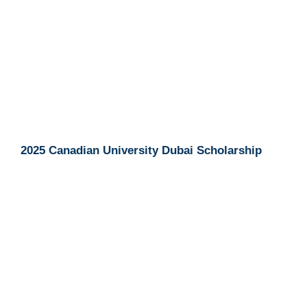
2025 Canadian University Dubai Scholarship