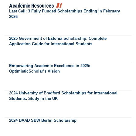
Academic Resources
Last Call: 3 Fully Funded Scholarships Ending in February
2026
2025 Government of Estonia Scholarship: Complete
Application Guide for International Students
Empowering Academic Excellence in 2025:
OptimisticScholar’s Vision
2024 University of Bradford Scholarships for International
Students: Study in the UK
2024 DAAD SBW Berlin Scholarship