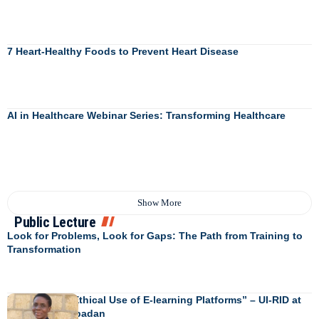
7 Heart-Healthy Foods to Prevent Heart Disease
AI in Healthcare Webinar Series: Transforming Healthcare
Show More
Public Lecture
Look for Problems, Look for Gaps: The Path from Training to
Transformation
Engendering Ethical Use of E-learning Platforms” – UI-RID at
University of Ibadan