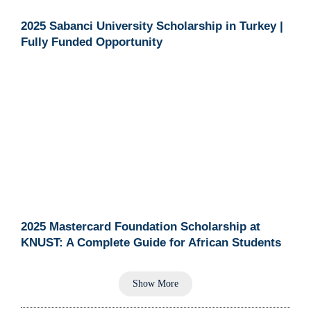
2025 Sabanci University Scholarship in Turkey |
Fully Funded Opportunity
2025 Mastercard Foundation Scholarship at
KNUST: A Complete Guide for African Students
Show More