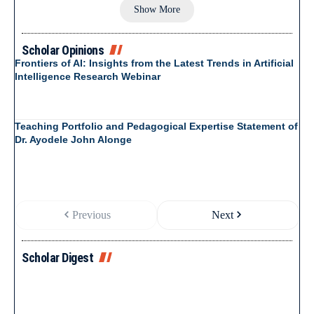
Show More
Scholar Opinions
Frontiers of AI: Insights from the Latest Trends in Artificial
Intelligence Research Webinar
Teaching Portfolio and Pedagogical Expertise Statement of
Dr. Ayodele John Alonge
Previous
Next
Scholar Digest