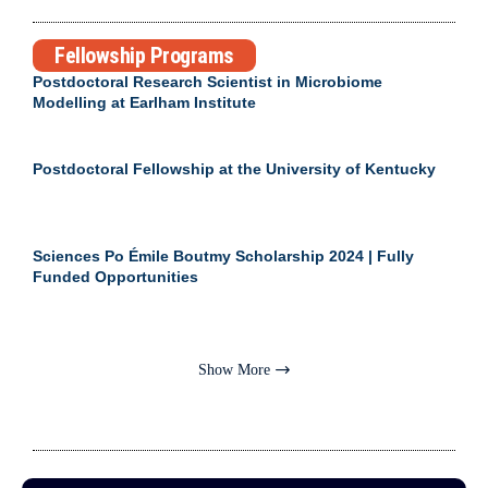
Fellowship Programs
Postdoctoral Research Scientist in Microbiome
Modelling at Earlham Institute
Postdoctoral Fellowship at the University of Kentucky
Sciences Po Émile Boutmy Scholarship 2024 | Fully
Funded Opportunities
Show More