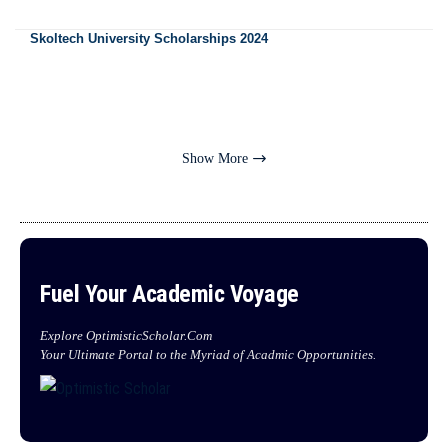
Skoltech University Scholarships 2024
Show More
Fuel Your Academic Voyage
Explore OptimisticScholar.Com
Your Ultimate Portal to the Myriad of Acadmic Opportunities.