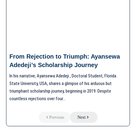
From Rejection to Triumph: Ayansewa
Adedeji’s Scholarship Journey
In his narrative, Ayansewa Adedeji , Doctoral Student, Florida
State University, USA, shares a glimpse of his arduous but
triumphant scholarship journey, beginning in 2019. Despite
countless rejections over four…
Previous
Next