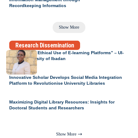
Recordkeeping Informatics
Show More
Research Dissemination
Engendering Ethical Use of E-learning Platforms” – UI-
RID at University of Ibadan
Innovative Scholar Develops Social Media Integration
Platform to Revolutionise University Libraries
Maximizing Digital Library Resources: Insights for
Doctoral Students and Researchers
Show More