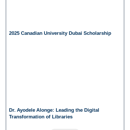
2025 Canadian University Dubai Scholarship
Dr. Ayodele Alonge: Leading the Digital
Transformation of Libraries