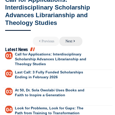
Interdisciplinary Scholarship
Advances Librarianship and
Theology Studies
Previous
Next
Latest News
Call for Applications: Interdisciplinary
Scholarship Advances Librarianship and
Theology Studies
Last Call: 3 Fully Funded Scholarships
Ending in February 2026
At 50, Dr. Sola Owolabi Uses Books and
Faith to Inspire a Generation
Look for Problems, Look for Gaps: The
Path from Training to Transformation