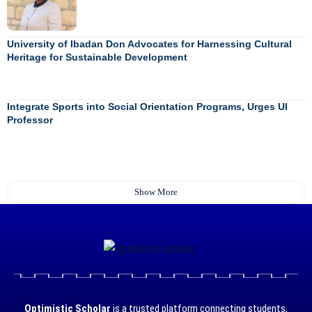
University of Ibadan Don Advocates for Harnessing Cultural
Heritage for Sustainable Development
Integrate Sports into Social Orientation Programs, Urges UI
Professor
Show More
Optimistic Scholar
is a trusted platform connecting students,