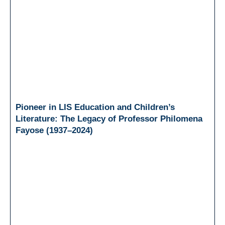
Pioneer in LIS Education and Children’s
Literature: The Legacy of Professor Philomena
Fayose (1937–2024)