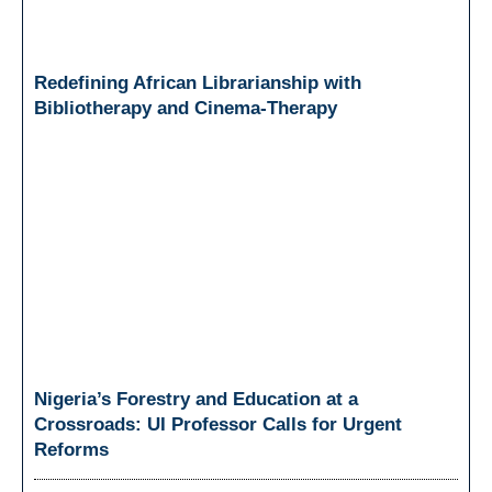
Redefining African Librarianship with
Bibliotherapy and Cinema-Therapy
Nigeria’s Forestry and Education at a
Crossroads: UI Professor Calls for Urgent
Reforms