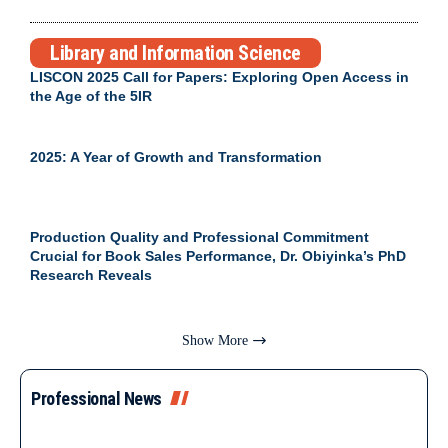
Library and Information Science
LISCON 2025 Call for Papers: Exploring Open Access in
the Age of the 5IR
2025: A Year of Growth and Transformation
Production Quality and Professional Commitment
Crucial for Book Sales Performance, Dr. Obiyinka’s PhD
Research Reveals
Show More
Professional News