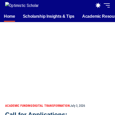
Home
Scholarship Insights & Tips
Academic Resou
ACADEMIC FUNDING
DIGITAL TRANSFORMATION
July 3, 2026
Call for Applications: