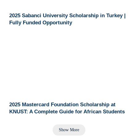
2025 Sabanci University Scholarship in Turkey |
Fully Funded Opportunity
2025 Mastercard Foundation Scholarship at
KNUST: A Complete Guide for African Students
Show More