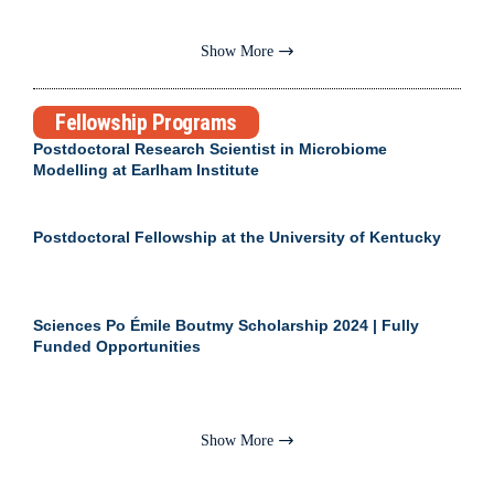
Show More
Fellowship Programs
Postdoctoral Research Scientist in Microbiome
Modelling at Earlham Institute
Postdoctoral Fellowship at the University of Kentucky
Sciences Po Émile Boutmy Scholarship 2024 | Fully
Funded Opportunities
Show More