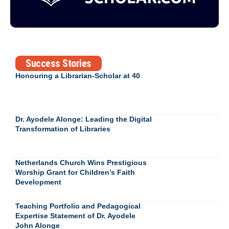
Success Stories
Honouring a Librarian-Scholar at 40
Dr. Ayodele Alonge: Leading the Digital
Transformation of Libraries
Netherlands Church Wins Prestigious
Worship Grant for Children’s Faith
Development
Teaching Portfolio and Pedagogical
Expertise Statement of Dr. Ayodele
John Alonge