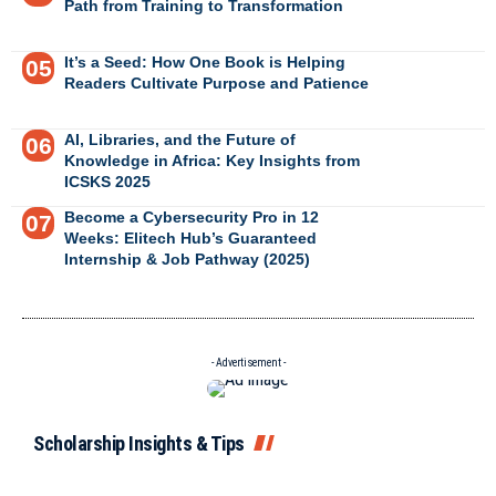
Path from Training to Transformation
It’s a Seed: How One Book is Helping
Readers Cultivate Purpose and Patience
AI, Libraries, and the Future of
Knowledge in Africa: Key Insights from
ICSKS 2025
Become a Cybersecurity Pro in 12
Weeks: Elitech Hub’s Guaranteed
Internship & Job Pathway (2025)
- Advertisement -
Scholarship Insights & Tips