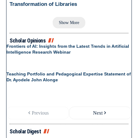
Transformation of Libraries
Show More
Scholar Opinions
Frontiers of AI: Insights from the Latest Trends in Artificial
Intelligence Research Webinar
Teaching Portfolio and Pedagogical Expertise Statement of
Dr. Ayodele John Alonge
Previous
Next
Scholar Digest