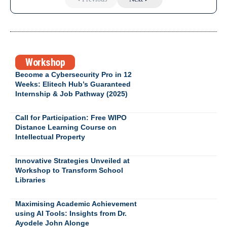
Workshop
Become a Cybersecurity Pro in 12
Weeks: Elitech Hub’s Guaranteed
Internship & Job Pathway (2025)
Call for Participation: Free WIPO
Distance Learning Course on
Intellectual Property
Innovative Strategies Unveiled at
Workshop to Transform School
Libraries
Maximising Academic Achievement
using AI Tools: Insights from Dr.
Ayodele John Alonge