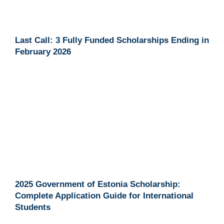
Last Call: 3 Fully Funded Scholarships Ending in
February 2026
2025 Government of Estonia Scholarship:
Complete Application Guide for International
Students