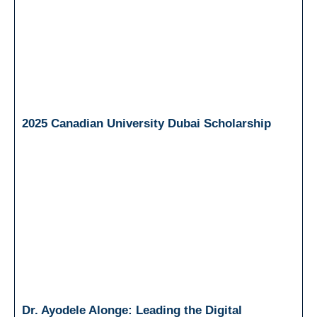
2025 Canadian University Dubai Scholarship
Dr. Ayodele Alonge: Leading the Digital