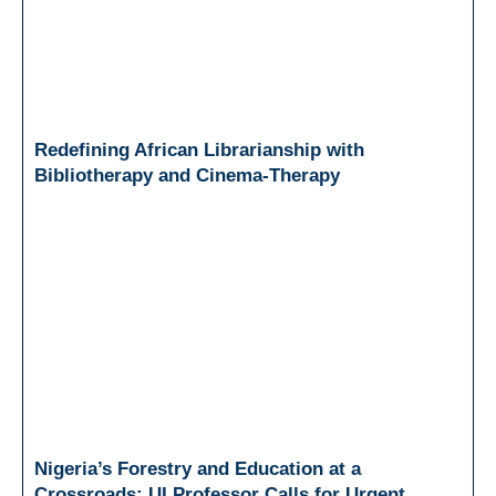
Redefining African Librarianship with
Bibliotherapy and Cinema-Therapy
Nigeria’s Forestry and Education at a
Crossroads: UI Professor Calls for Urgent