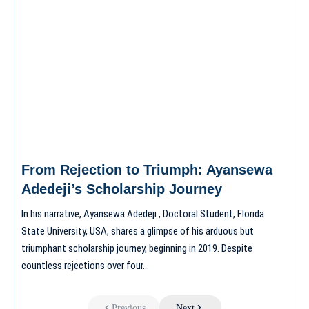
From Rejection to Triumph: Ayansewa
Adedeji’s Scholarship Journey
In his narrative, Ayansewa Adedeji , Doctoral Student, Florida
State University, USA, shares a glimpse of his arduous but
triumphant scholarship journey, beginning in 2019. Despite
countless rejections over four…
Previous
Next