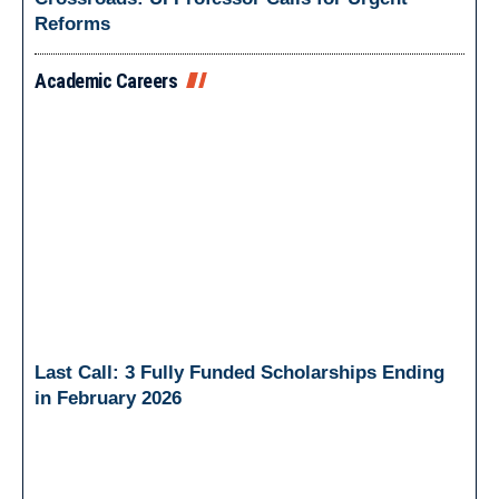
Reforms
Academic Careers
Last Call: 3 Fully Funded Scholarships Ending
in February 2026