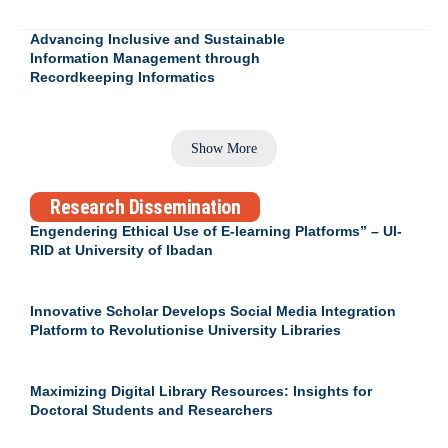
Advancing Inclusive and Sustainable
Information Management through
Recordkeeping Informatics
Show More
Research Dissemination
Engendering Ethical Use of E-learning Platforms” – UI-
RID at University of Ibadan
Innovative Scholar Develops Social Media Integration
Platform to Revolutionise University Libraries
Maximizing Digital Library Resources: Insights for
Doctoral Students and Researchers