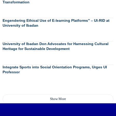
Transformation
Engendering Ethical Use of E-learning Platforms” – UI-RID at
University of Ibadan
University of Ibadan Don Advocates for Harnessing Cultural
Heritage for Sustainable Development
Integrate Sports into Social Orientation Programs, Urges UI
Professor
Show More