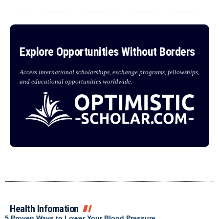
Explore Opportunities Without Borders
Access international scholarships, exchange programs, fellowships,
and educational opportunities worldwide.
Health Infomation
5 Proven Ways to Lower Your Blood Pressure