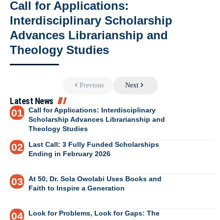
Call for Applications:
Interdisciplinary Scholarship
Advances Librarianship and
Theology Studies
Previous
Next
Latest News
Call for Applications: Interdisciplinary
Scholarship Advances Librarianship and
Theology Studies
Last Call: 3 Fully Funded Scholarships
Ending in February 2026
At 50, Dr. Sola Owolabi Uses Books and
Faith to Inspire a Generation
Look for Problems, Look for Gaps: The