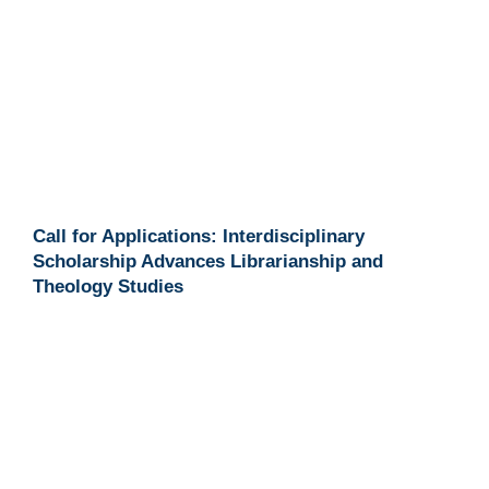
Call for Applications: Interdisciplinary
Scholarship Advances Librarianship and
Theology Studies