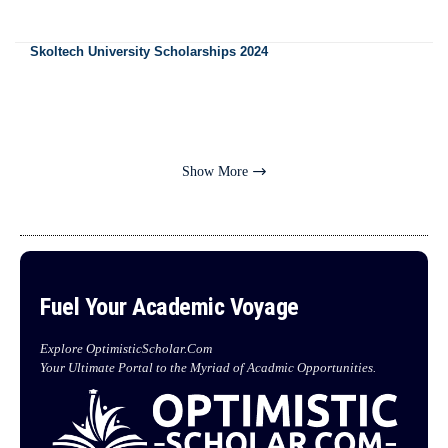
Skoltech University Scholarships 2024
Show More
Fuel Your Academic Voyage
Explore OptimisticScholar.Com
Your Ultimate Portal to the Myriad of Acadmic Opportunities.