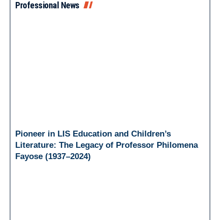
Professional News
Pioneer in LIS Education and Children’s
Literature: The Legacy of Professor Philomena
Fayose (1937–2024)