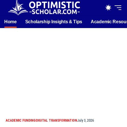
Home
Scholarship Insights & Tips
Academic Resou
ACADEMIC FUNDING
DIGITAL TRANSFORMATION
July 3, 2026