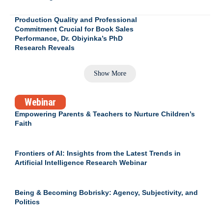
Production Quality and Professional
Commitment Crucial for Book Sales
Performance, Dr. Obiyinka’s PhD
Research Reveals
Show More
Webinar
Empowering Parents & Teachers to Nurture Children’s
Faith
Frontiers of AI: Insights from the Latest Trends in
Artificial Intelligence Research Webinar
Being & Becoming Bobrisky: Agency, Subjectivity, and
Politics