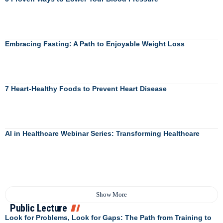
Embracing Fasting: A Path to Enjoyable Weight Loss
7 Heart-Healthy Foods to Prevent Heart Disease
AI in Healthcare Webinar Series: Transforming Healthcare
Show More
Public Lecture
Look for Problems, Look for Gaps: The Path from Training to