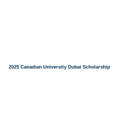
2025 Canadian University Dubai Scholarship