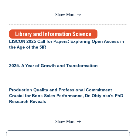
Show More
Library and Information Science
LISCON 2025 Call for Papers: Exploring Open Access in
the Age of the 5IR
2025: A Year of Growth and Transformation
Production Quality and Professional Commitment
Crucial for Book Sales Performance, Dr. Obiyinka’s PhD
Research Reveals
Show More