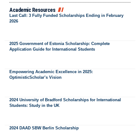
Academic Resources
Last Call: 3 Fully Funded Scholarships Ending in February
2026
2025 Government of Estonia Scholarship: Complete
Application Guide for International Students
Empowering Academic Excellence in 2025:
OptimisticScholar’s Vision
2024 University of Bradford Scholarships for International
Students: Study in the UK
2024 DAAD SBW Berlin Scholarship