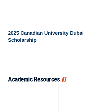
2025 Canadian University Dubai
Scholarship
Academic Resources