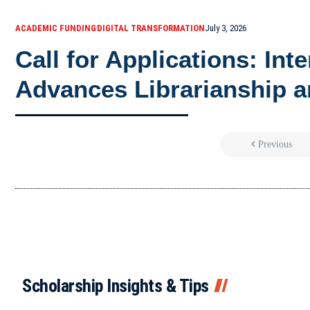
ACADEMIC FUNDING
DIGITAL TRANSFORMATION
July 3, 2026
Call for Applications: Int
Advances Librarianship a
Previous
Scholarship Insights & Tips