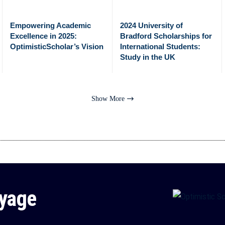
Empowering Academic
2024 University of
Excellence in 2025:
Bradford Scholarships for
OptimisticScholar’s Vision
International Students:
Study in the UK
Show More
oyage