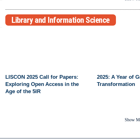
Library and Information Science
LISCON 2025 Call for Papers:
2025: A Year of 
Exploring Open Access in the
Transformation
Age of the 5IR
Show M