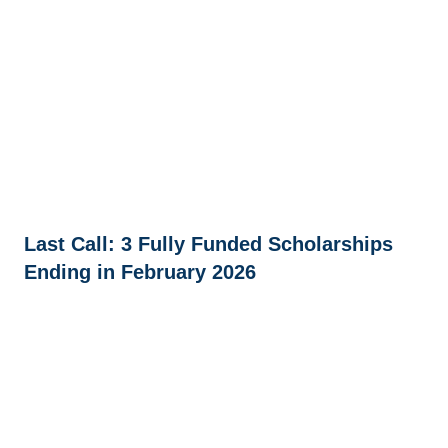
Last Call: 3 Fully Funded Scholarships
Ending in February 2026