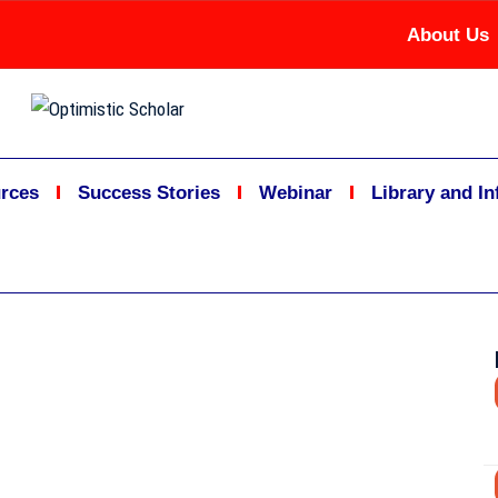
About Us
rces
Success Stories
Webinar
Library and I