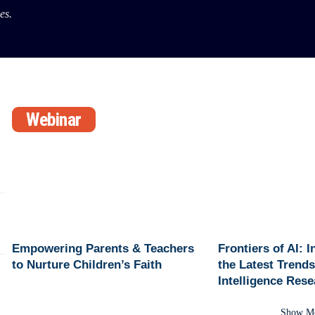
es.
Webinar
Empowering Parents & Teachers
Frontiers of AI: 
to Nurture Children’s Faith
the Latest Trends 
Intelligence Res
Show M