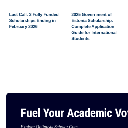
Last Call: 3 Fully Funded
2025 Government of
Scholarships Ending in
Estonia Scholarship:
February 2026
Complete Application
Guide for International
Students
Fuel Your Academic V
Explore OptimisticScholar.Com