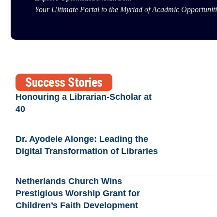
Your Ultimate Portal to the Myriad of Acadmic Opportuniti
Success Stories
Honouring a Librarian-Scholar at
40
Dr. Ayodele Alonge: Leading the
Digital Transformation of Libraries
Netherlands Church Wins
Prestigious Worship Grant for
Children’s Faith Development