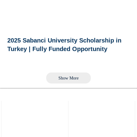
2025 Sabanci University Scholarship in
Turkey | Fully Funded Opportunity
Show More