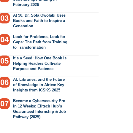
February 2026
At 50, Dr. Sola Owolabi Uses
Books and Faith to Inspire a
Generation
Look for Problems, Look for
Gaps: The Path from Training
to Transformation
It’s a Seed: How One Book is
Helping Readers Cultivate
Purpose and Patience
AI, Libraries, and the Future
of Knowledge in Africa: Key
Insights from ICSKS 2025
Become a Cybersecurity Pro
in 12 Weeks: Elitech Hub’s
Guaranteed Internship & Job
Pathway (2025)