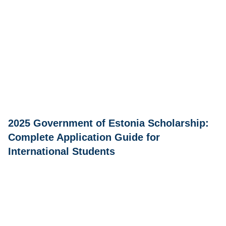
2025 Government of Estonia Scholarship:
Complete Application Guide for
International Students