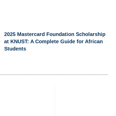
2025 Mastercard Foundation Scholarship
at KNUST: A Complete Guide for African
Students