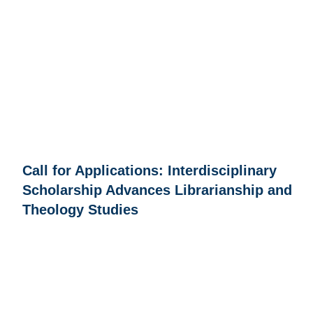
Call for Applications: Interdisciplinary
Scholarship Advances Librarianship and
Theology Studies