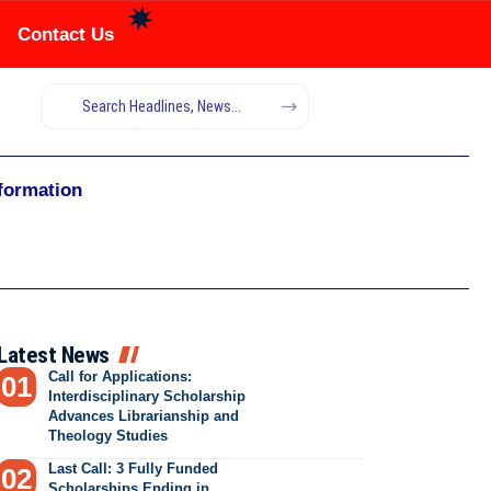
Contact Us
nformation
Latest News
Call for Applications:
Interdisciplinary Scholarship
Advances Librarianship and
Theology Studies
Last Call: 3 Fully Funded
Scholarships Ending in