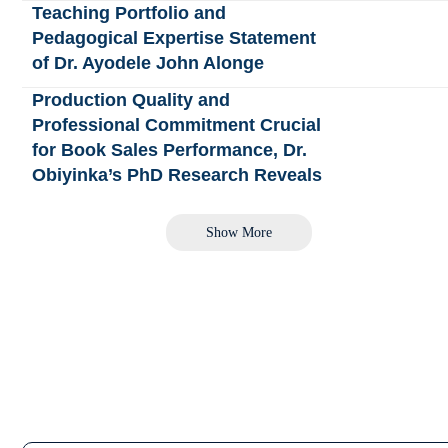
Teaching Portfolio and
Pedagogical Expertise Statement
of Dr. Ayodele John Alonge
Production Quality and
Professional Commitment Crucial
for Book Sales Performance, Dr.
Obiyinka’s PhD Research Reveals
Show More