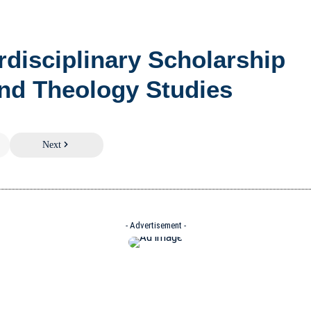
erdisciplinary Scholarship
nd Theology Studies
Next
- Advertisement -