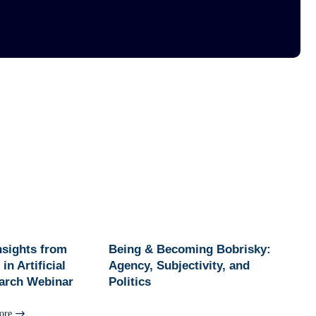
Insights from
Being & Becoming Bobrisky:
in Artificial
Agency, Subjectivity, and
earch Webinar
Politics
ore