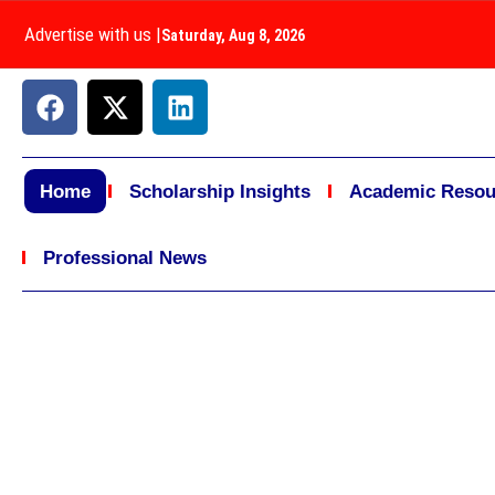
Advertise with us
|
Saturday, Aug 8, 2026
Home
Scholarship Insights
Academic Resou
Professional News