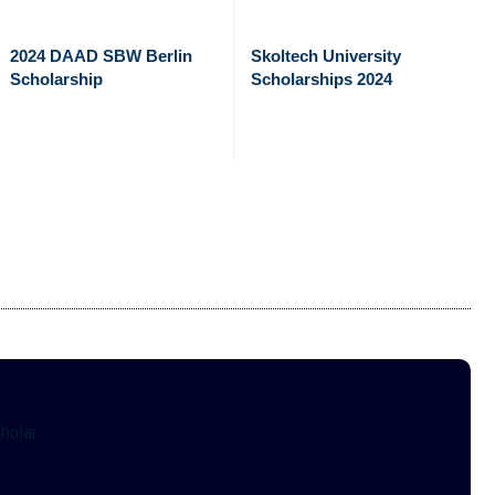
2024 DAAD SBW Berlin
Skoltech University
Scholarship
Scholarships 2024