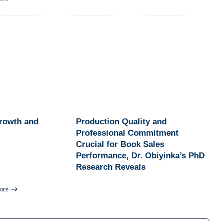
Growth and
Production Quality and
Professional Commitment
Crucial for Book Sales
Performance, Dr. Obiyinka’s PhD
Research Reveals
ore