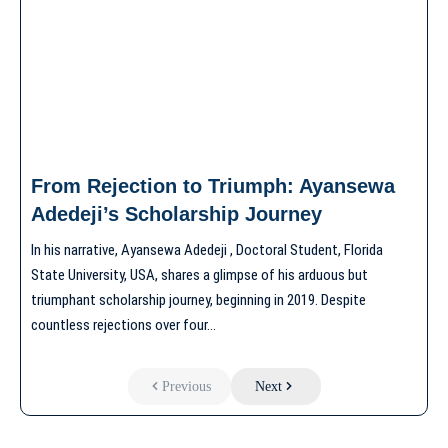
From Rejection to Triumph: Ayansewa
Adedeji’s Scholarship Journey
In his narrative, Ayansewa Adedeji , Doctoral Student, Florida
State University, USA, shares a glimpse of his arduous but
triumphant scholarship journey, beginning in 2019. Despite
countless rejections over four…
Previous
Next