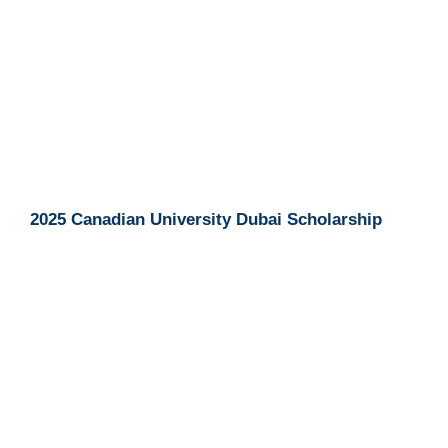
2025 Canadian University Dubai Scholarship