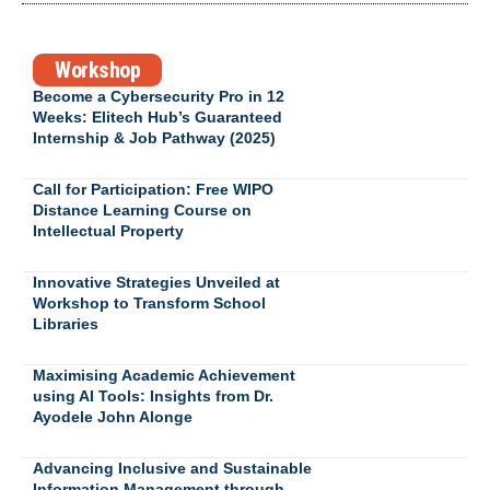
Workshop
Become a Cybersecurity Pro in 12
Weeks: Elitech Hub’s Guaranteed
Internship & Job Pathway (2025)
Call for Participation: Free WIPO
Distance Learning Course on
Intellectual Property
Innovative Strategies Unveiled at
Workshop to Transform School
Libraries
Maximising Academic Achievement
using AI Tools: Insights from Dr.
Ayodele John Alonge
Advancing Inclusive and Sustainable
Information Management through