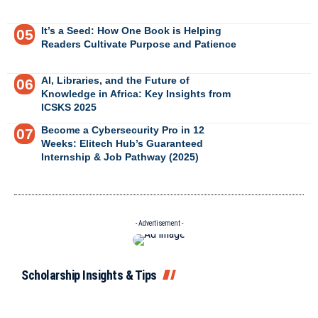
It’s a Seed: How One Book is Helping
Readers Cultivate Purpose and Patience
AI, Libraries, and the Future of
Knowledge in Africa: Key Insights from
ICSKS 2025
Become a Cybersecurity Pro in 12
Weeks: Elitech Hub’s Guaranteed
Internship & Job Pathway (2025)
- Advertisement -
Scholarship Insights & Tips