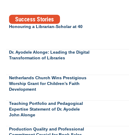
Success Stories
Honouring a Librarian-Scholar at 40
Dr. Ayodele Alonge: Leading the Digital
Transformation of Libraries
Netherlands Church Wins Prestigious
Worship Grant for Children’s Faith
Development
Teaching Portfolio and Pedagogical
Expertise Statement of Dr. Ayodele
John Alonge
Production Quality and Professional
Commitment Crucial for Book Sales