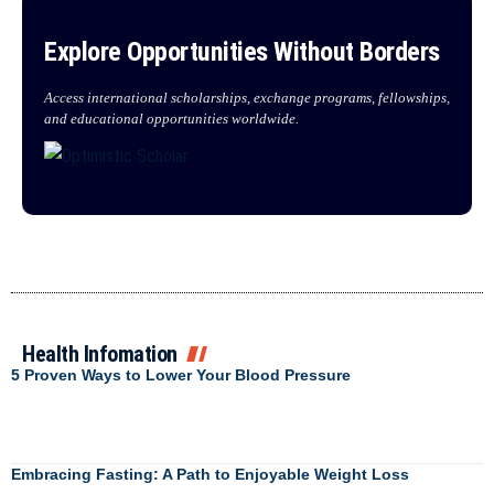
Explore Opportunities Without Borders
Access international scholarships, exchange programs, fellowships,
and educational opportunities worldwide.
Health Infomation
5 Proven Ways to Lower Your Blood Pressure
Embracing Fasting: A Path to Enjoyable Weight Loss