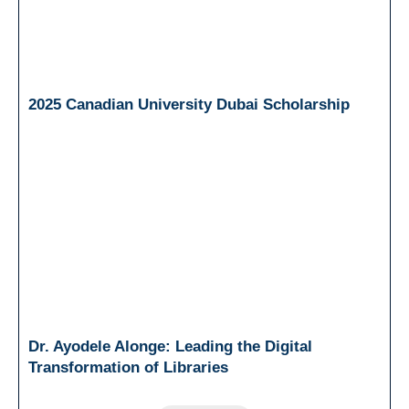
2025 Canadian University Dubai Scholarship
Dr. Ayodele Alonge: Leading the Digital
Transformation of Libraries