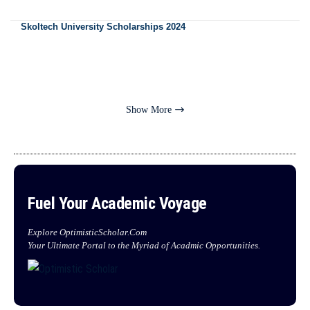
Skoltech University Scholarships 2024
Show More
Fuel Your Academic Voyage
Explore OptimisticScholar.Com
Your Ultimate Portal to the Myriad of Acadmic Opportunities.