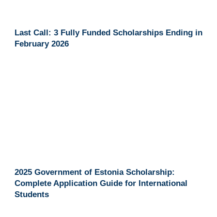
Last Call: 3 Fully Funded Scholarships Ending in
February 2026
2025 Government of Estonia Scholarship:
Complete Application Guide for International
Students