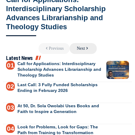
Interdisciplinary Scholarship
Advances Librarianship and
Theology Studies
Previous
Next
Latest News
Call for Applications: Interdisciplinary
Scholarship Advances Librarianship and
Theology Studies
Last Call: 3 Fully Funded Scholarships
Ending in February 2026
At 50, Dr. Sola Owolabi Uses Books and
Faith to Inspire a Generation
Look for Problems, Look for Gaps: The
Path from Training to Transformation