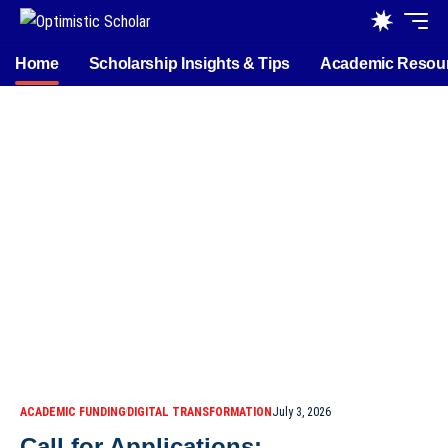
Home
Scholarship Insights & Tips
Academic Resou
ACADEMIC FUNDING
DIGITAL TRANSFORMATION
July 3, 2026
Call for Applications: