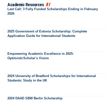
Academic Resources
Last Call: 3 Fully Funded Scholarships Ending in February
2026
2025 Government of Estonia Scholarship: Complete
Application Guide for International Students
Empowering Academic Excellence in 2025:
OptimisticScholar’s Vision
2024 University of Bradford Scholarships for International
Students: Study in the UK
2024 DAAD SBW Berlin Scholarship