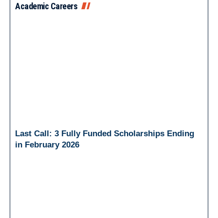
Academic Careers
Last Call: 3 Fully Funded Scholarships Ending
in February 2026