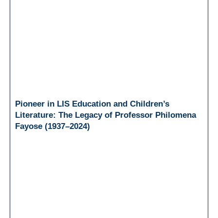
Pioneer in LIS Education and Children’s
Literature: The Legacy of Professor Philomena
Fayose (1937–2024)