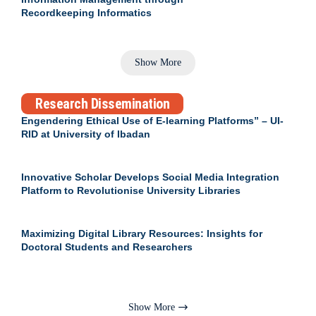
Recordkeeping Informatics
Show More
Research Dissemination
Engendering Ethical Use of E-learning Platforms” – UI-
RID at University of Ibadan
Innovative Scholar Develops Social Media Integration
Platform to Revolutionise University Libraries
Maximizing Digital Library Resources: Insights for
Doctoral Students and Researchers
Show More