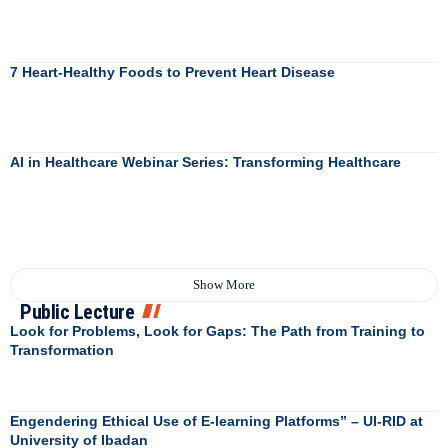
7 Heart-Healthy Foods to Prevent Heart Disease
AI in Healthcare Webinar Series: Transforming Healthcare
Show More
Public Lecture
Look for Problems, Look for Gaps: The Path from Training to
Transformation
Engendering Ethical Use of E-learning Platforms” – UI-RID at
University of Ibadan