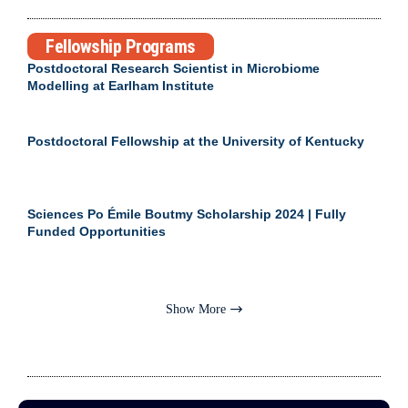
Fellowship Programs
Postdoctoral Research Scientist in Microbiome
Modelling at Earlham Institute
Postdoctoral Fellowship at the University of Kentucky
Sciences Po Émile Boutmy Scholarship 2024 | Fully
Funded Opportunities
Show More