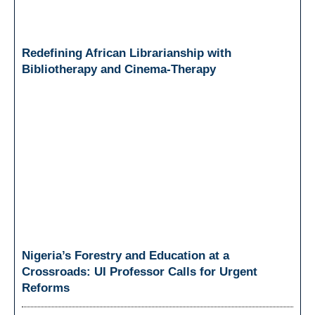
Redefining African Librarianship with
Bibliotherapy and Cinema-Therapy
Nigeria’s Forestry and Education at a
Crossroads: UI Professor Calls for Urgent
Reforms