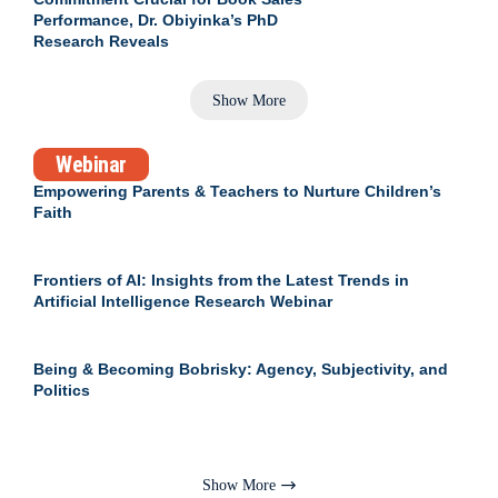
Performance, Dr. Obiyinka’s PhD
Research Reveals
Show More
Webinar
Empowering Parents & Teachers to Nurture Children’s
Faith
Frontiers of AI: Insights from the Latest Trends in
Artificial Intelligence Research Webinar
Being & Becoming Bobrisky: Agency, Subjectivity, and
Politics
Show More