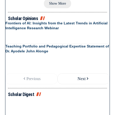
Show More
Scholar Opinions
Frontiers of AI: Insights from the Latest Trends in Artificial
Intelligence Research Webinar
Teaching Portfolio and Pedagogical Expertise Statement of
Dr. Ayodele John Alonge
Previous
Next
Scholar Digest