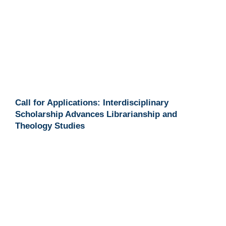
Call for Applications: Interdisciplinary
Scholarship Advances Librarianship and
Theology Studies