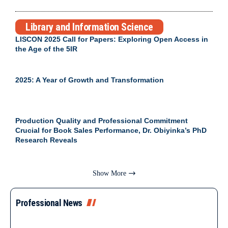
Library and Information Science
LISCON 2025 Call for Papers: Exploring Open Access in
the Age of the 5IR
2025: A Year of Growth and Transformation
Production Quality and Professional Commitment
Crucial for Book Sales Performance, Dr. Obiyinka’s PhD
Research Reveals
Show More
Professional News