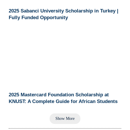
2025 Sabanci University Scholarship in Turkey |
Fully Funded Opportunity
2025 Mastercard Foundation Scholarship at
KNUST: A Complete Guide for African Students
Show More