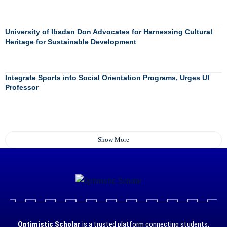
University of Ibadan Don Advocates for Harnessing Cultural
Heritage for Sustainable Development
Integrate Sports into Social Orientation Programs, Urges UI
Professor
Show More
Optimistic Scholar
is a trusted platform connecting students,