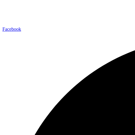
Facebook