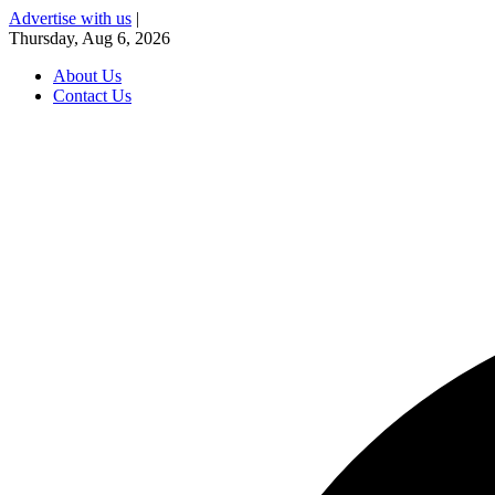
Advertise with us
|
Thursday, Aug 6, 2026
About Us
Contact Us