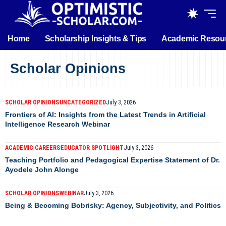
Home
Scholarship Insights & Tips
Academic Resou
Scholar Opinions
SCHOLAR OPINIONS
UNCATEGORIZED
July 3, 2026
Frontiers of AI: Insights from the Latest Trends in Artificial
Intelligence Research Webinar
ACADEMIC CAREERS
EDUCATOR SPOTLIGHT
July 3, 2026
Teaching Portfolio and Pedagogical Expertise Statement of Dr.
Ayodele John Alonge
SCHOLAR OPINIONS
WEBINAR
July 3, 2026
Being & Becoming Bobrisky: Agency, Subjectivity, and Politics