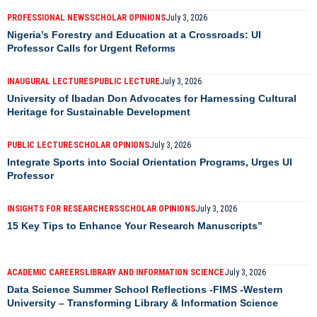
PROFESSIONAL NEWS
SCHOLAR OPINIONS
July 3, 2026
Nigeria’s Forestry and Education at a Crossroads: UI
Professor Calls for Urgent Reforms
INAUGURAL LECTURES
PUBLIC LECTURE
July 3, 2026
University of Ibadan Don Advocates for Harnessing Cultural
Heritage for Sustainable Development
PUBLIC LECTURE
SCHOLAR OPINIONS
July 3, 2026
Integrate Sports into Social Orientation Programs, Urges UI
Professor
INSIGHTS FOR RESEARCHERS
SCHOLAR OPINIONS
July 3, 2026
15 Key Tips to Enhance Your Research Manuscripts”
ACADEMIC CAREERS
LIBRARY AND INFORMATION SCIENCE
July 3, 2026
Data Science Summer School Reflections -FIMS -Western
University – Transforming Library & Information Science