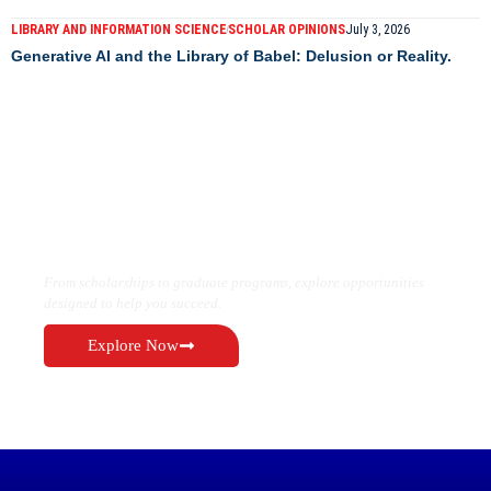
LIBRARY AND INFORMATION SCIENCE
SCHOLAR OPINIONS
July 3, 2026
Generative AI and the Library of Babel: Delusion or Reality.
Find the Right Opportunity for Your
Future
From scholarships to graduate programs, explore opportunities
designed to help you succeed.
Explore Now