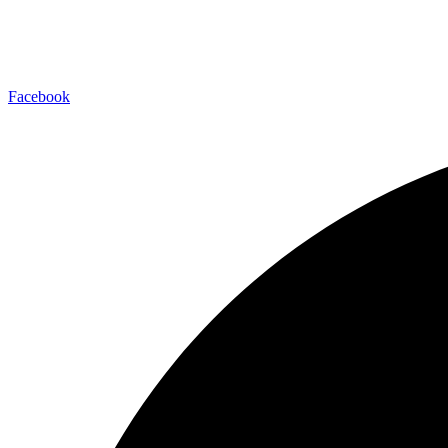
Facebook