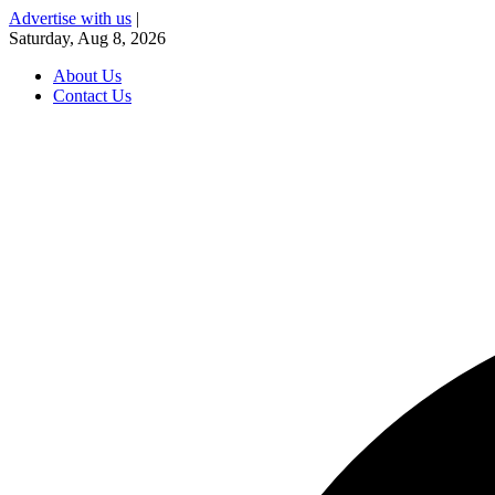
Advertise with us
|
Saturday, Aug 8, 2026
About Us
Contact Us