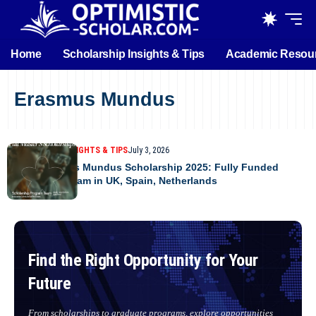
Home
Scholarship Insights & Tips
Academic Resou
Erasmus Mundus
SCHOLARSHIP INSIGHTS & TIPS
July 3, 2026
MAPP Erasmus Mundus Scholarship 2025: Fully Funded
Master’s Program in UK, Spain, Netherlands
Find the Right Opportunity for Your
Future
From scholarships to graduate programs, explore opportunities