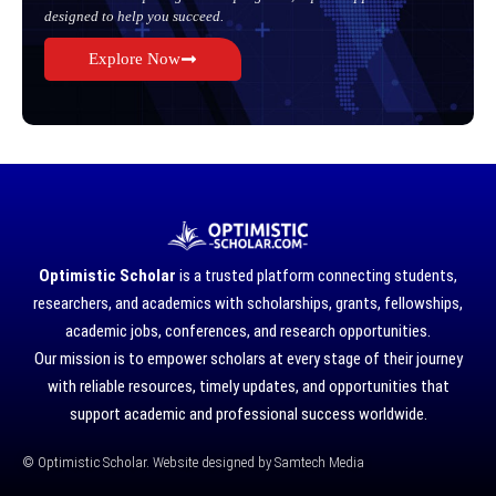
designed to help you succeed.
Explore Now
Optimistic Scholar
is a trusted platform connecting students,
researchers, and academics with scholarships, grants, fellowships,
academic jobs, conferences, and research opportunities.
Our mission is to empower scholars at every stage of their journey
with reliable resources, timely updates, and opportunities that
support academic and professional success worldwide.
©
Optimistic Scholar. Website designed by
Samtech Media