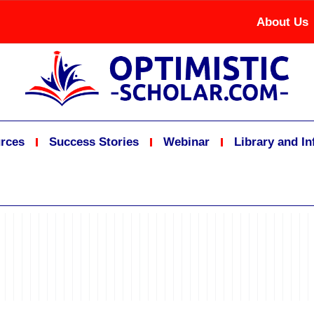
About Us
rces
Success Stories
Webinar
Library and I