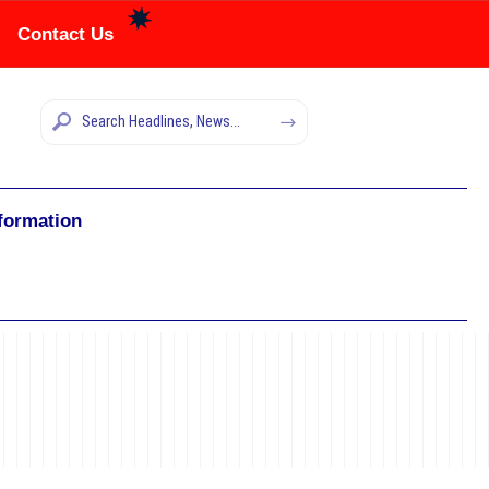
Contact Us
nformation