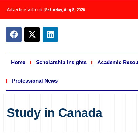
Advertise with us
|
Saturday, Aug 8, 2026
Home
Scholarship Insights
Academic Resou
Professional News
Study in Canada