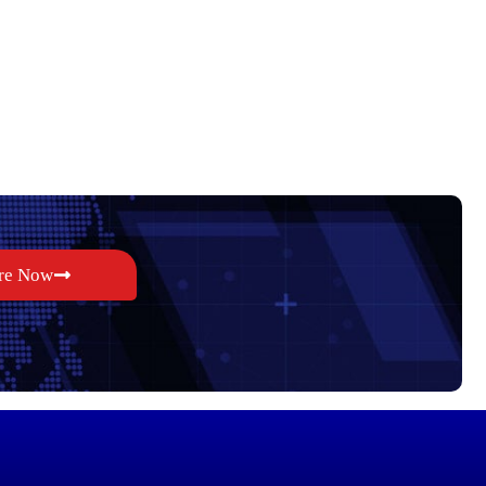
re Now