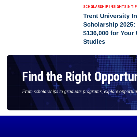
SCHOLARSHIP INSIGHTS & TI
Trent University I
Scholarship 2025:
$136,000 for Your
Studies
Find the Right Opportun
From scholarships to graduate programs, explore opportuni