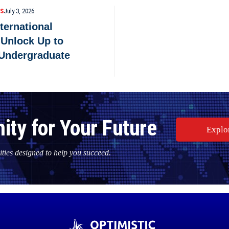
PS
July 3, 2026
nternational
 Unlock Up to
 Undergraduate
ity for Your Future
Explo
ties designed to help you succeed.