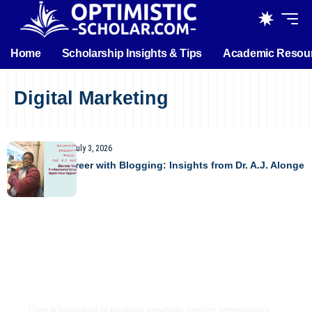
Home
Scholarship Insights & Tips
Academic Resou
Digital Marketing
UNCATEGORIZED
July 3, 2026
Boost Your Career with Blogging: Insights from Dr. A.J. Alonge
Find the Right Opportunity for Your
Future
From scholarships to graduate programs, explore opportunities