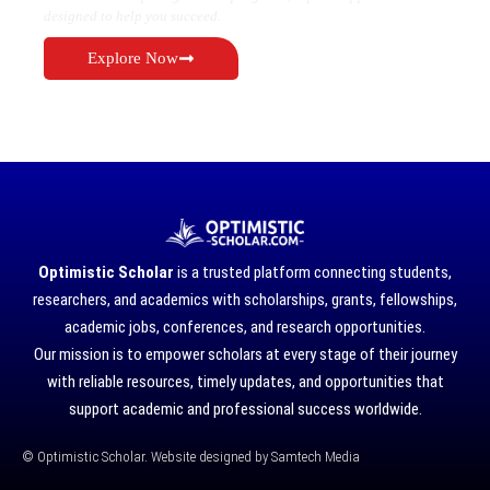
designed to help you succeed.
Explore Now
Optimistic Scholar
is a trusted platform connecting students,
researchers, and academics with scholarships, grants, fellowships,
academic jobs, conferences, and research opportunities.
Our mission is to empower scholars at every stage of their journey
with reliable resources, timely updates, and opportunities that
support academic and professional success worldwide.
©
Optimistic Scholar. Website designed by
Samtech Media