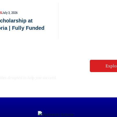
PS
July 3, 2026
cholarship at
oria | Fully Funded
ity for Your Future
Explo
ties designed to help you succeed.