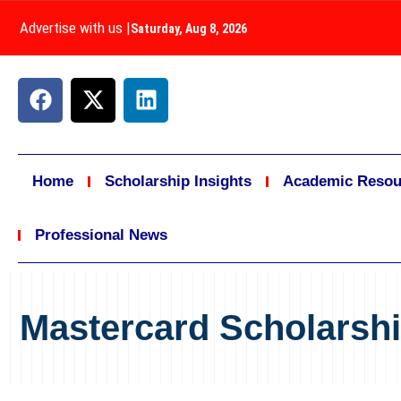
Advertise with us
|
Saturday, Aug 8, 2026
Home
Scholarship Insights
Academic Resou
Professional News
Mastercard Scholarsh