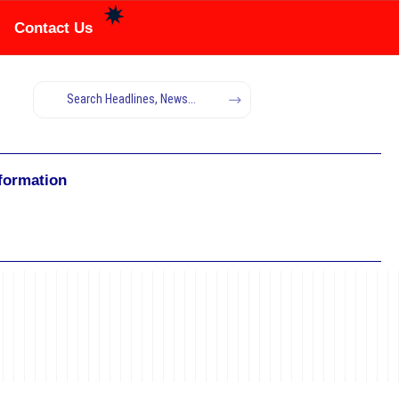
Contact Us
nformation