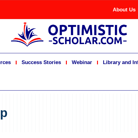
About Us
rces
Success Stories
Webinar
Library and I
ip