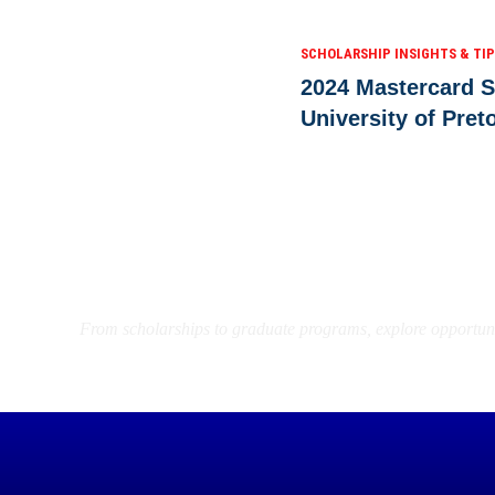
SCHOLARSHIP INSIGHTS & TI
2024 Mastercard S
University of Pret
Find the Right Opportun
From scholarships to graduate programs, explore opportuni