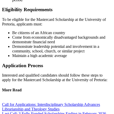
Eligibility Requirements
To be eligible for the Mastercard Scholarship at the University of
Pretoria, applicants must:
Be citizens of an African country
Come from economically disadvantaged backgrounds and
demonstrate financial need
Demonstrate leadership potential and involvement in a
community, school, church, or similar project
Maintain a high academic average
Application Process
Interested and qualified candidates should follow these steps to
apply for the Mastercard Scholarship at the University of Pretoria:
More Read
Call for Applications: Interdisciplinary Scholarship Advances
Librarianship and Theology Studies
Last Call: 3 Fully Funded Scholarships Ending in February 2026