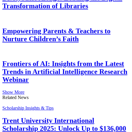
Transformation of Libraries
Empowering Parents & Teachers to
Nurture Children’s Faith
Frontiers of AI: Insights from the Latest
Trends in Artificial Intelligence Research
Webinar
Show More
Related News
Scholarship Insights & Tips
Trent University International
Scholarship 2025: Unlock Up to $136,000