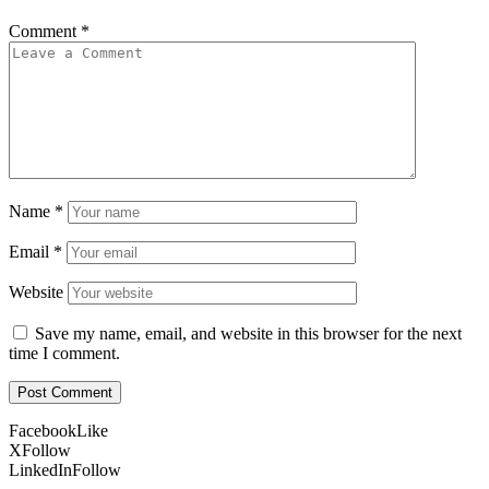
Comment
*
Name
*
Email
*
Website
Save my name, email, and website in this browser for the next
time I comment.
Facebook
Like
X
Follow
LinkedIn
Follow