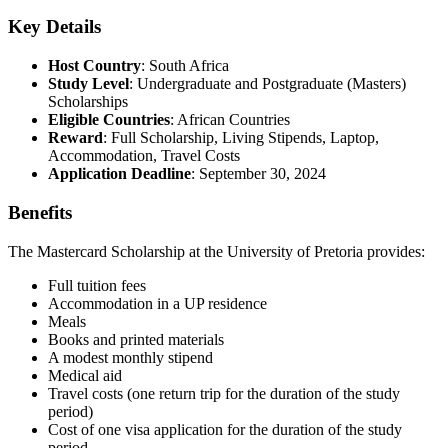
Key Details
Host Country
: South Africa
Study Level
: Undergraduate and Postgraduate (Masters)
Scholarships
Eligible Countries
: African Countries
Reward
: Full Scholarship, Living Stipends, Laptop,
Accommodation, Travel Costs
Application Deadline
: September 30, 2024
Benefits
The Mastercard Scholarship at the University of Pretoria provides:
Full tuition fees
Accommodation in a UP residence
Meals
Books and printed materials
A modest monthly stipend
Medical aid
Travel costs (one return trip for the duration of the study
period)
Cost of one visa application for the duration of the study
period