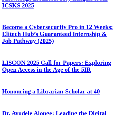
ICSKS 2025
Become a Cybersecurity Pro in 12 Weeks:
Elitech Hub’s Guaranteed Internship &
Job Pathway (2025)
LISCON 2025 Call for Papers: Exploring
Open Access in the Age of the 5IR
Honouring a Librarian-Scholar at 40
Dr. Ayodele Alonge: Leading the Digital