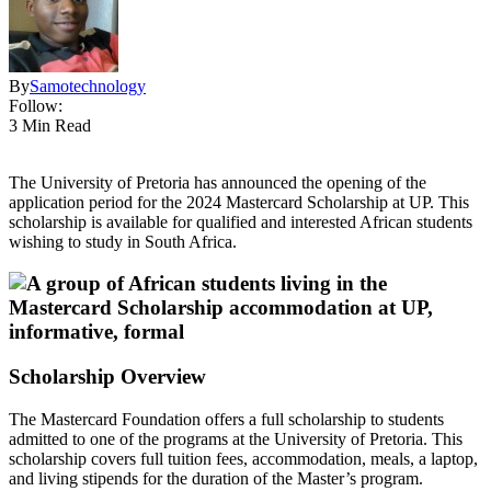
By
Samotechnology
Follow:
3 Min Read
The University of Pretoria has announced the opening of the
application period for the 2024 Mastercard Scholarship at UP. This
scholarship is available for qualified and interested African students
wishing to study in South Africa.
Scholarship Overview
The Mastercard Foundation offers a full scholarship to students
admitted to one of the programs at the University of Pretoria. This
scholarship covers full tuition fees, accommodation, meals, a laptop,
and living stipends for the duration of the Master’s program.