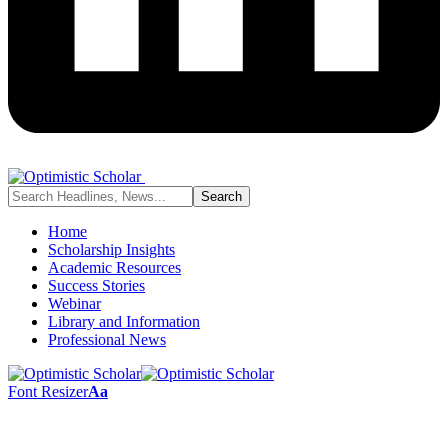
Home
Scholarship Insights
Academic Resources
Success Stories
Webinar
Library and Information
Professional News
Font Resizer
Aa