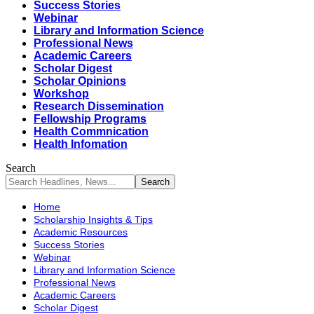
Success Stories
Webinar
Library and Information Science
Professional News
Academic Careers
Scholar Digest
Scholar Opinions
Workshop
Research Dissemination
Fellowship Programs
Health Commnication
Health Infomation
Search
Home
Scholarship Insights & Tips
Academic Resources
Success Stories
Webinar
Library and Information Science
Professional News
Academic Careers
Scholar Digest