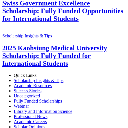
Swiss Government Excellence
Scholarship: Fully Funded Opportunities
for International Students
Scholarship Insights & Tips
2025 Kaohsiung Medical University
Scholarship: Fully Funded for
International Students
Quick Links:
Scholarship Insights & Tips
Academic Resources
Success Stories
Uncategorized
Fully Funded Scholarships
Webinar
Library and Information Science
Professional News
Academic Careers
Scholar Opinions