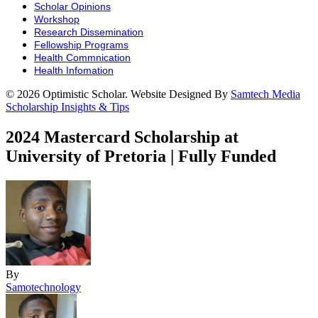
Scholar Opinions
Workshop
Research Dissemination
Fellowship Programs
Health Commnication
Health Infomation
© 2026 Optimistic Scholar. Website Designed By
Samtech Media
Scholarship Insights & Tips
2024 Mastercard Scholarship at
University of Pretoria | Fully Funded
By
Samotechnology