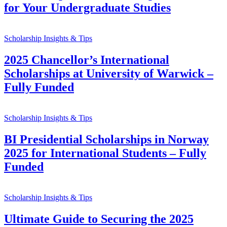
for Your Undergraduate Studies
Scholarship Insights & Tips
2025 Chancellor’s International
Scholarships at University of Warwick –
Fully Funded
Scholarship Insights & Tips
BI Presidential Scholarships in Norway
2025 for International Students – Fully
Funded
Scholarship Insights & Tips
Ultimate Guide to Securing the 2025