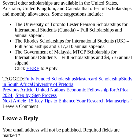
Several other scholarships are available in the United States,
Australia, United Kingdom, and Canada that offer full scholarships
and monthly allowances. Some suggestions include:
The University of Toronto Lester Pearson Scholarships for
International Students (Canada) – Full Scholarships and
annual stipend.
The Rhodes Scholarships for International Students (UK) –
Full Scholarships and £17,310 annual stipends.
The Government of Malaysia MTCP Scholarship for
International Students – Full Scholarships and $9,516 annual
stipend.
Click
HERE
to Apply
TAGGED:
Fully Funded Scholarships
Mastercard Scholarship
Study
in South Africa
University of Pretoria
Previous Article
United Nations Economic Fellowship for Africa
2024 | Step-by-Step Process
Next Article
15 Key Tips to Enhance Your Research Manuscripts”
Leave a Comment
Leave a Reply
Your email address will not be published.
Required fields are
marked
*