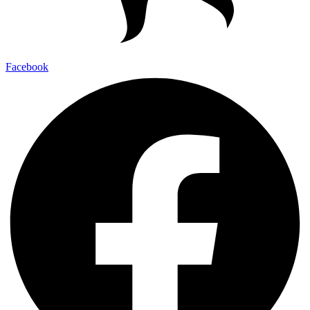
Facebook