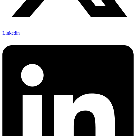
Linkedin