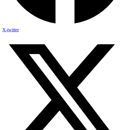
X-twitter