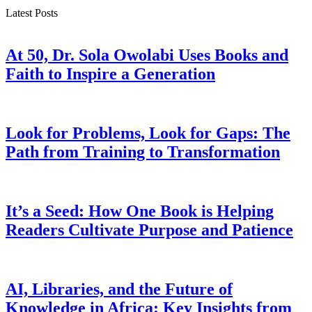
Latest Posts
At 50, Dr. Sola Owolabi Uses Books and
Faith to Inspire a Generation
Look for Problems, Look for Gaps: The
Path from Training to Transformation
It’s a Seed: How One Book is Helping
Readers Cultivate Purpose and Patience
AI, Libraries, and the Future of
Knowledge in Africa: Key Insights from