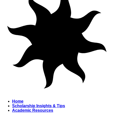
Home
Scholarship Insights & Tips
Academic Resources