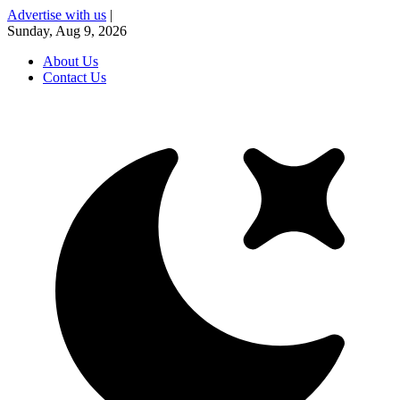
Advertise with us
|
Sunday, Aug 9, 2026
About Us
Contact Us