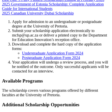
2025 Government of Estonia Scholarship: Complete Application
Guide for International Students
2025 Canadian University Dubai Scholarship
Apply for admission to an undergraduate or postgraduate
degree at the University of Pretoria.
Submit your scholarship application electronically to
mcfsp@up.ac.za
or deliver a printed copy to the Department
for Education Innovation’s reception office.
Download and complete the hard copy of the application
forms:
Undergraduate Application Form 2024
Postgraduate Application Form 2024
Your application will undergo a review process, and you will
be notified of the outcome. Only successful applicants will be
contacted for an interview.
Available Programs
The scholarship covers various programs offered by different
faculties at the University of Pretoria.
Additional Scholarship Opportunities