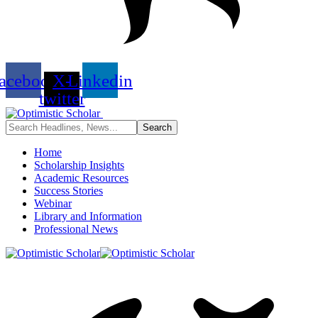
acebook
X-
Linkedin
twitter
Home
Scholarship Insights
Academic Resources
Success Stories
Webinar
Library and Information
Professional News