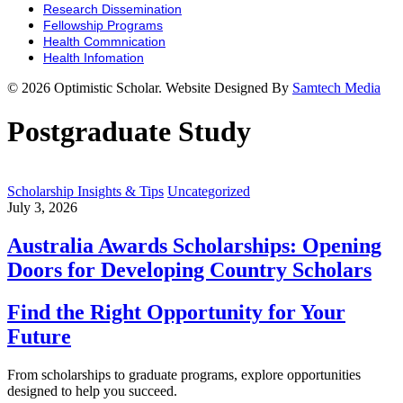
Research Dissemination
Fellowship Programs
Health Commnication
Health Infomation
© 2026 Optimistic Scholar. Website Designed By
Samtech Media
Postgraduate Study
Scholarship Insights & Tips
Uncategorized
July 3, 2026
Australia Awards Scholarships: Opening
Doors for Developing Country Scholars
Find the Right Opportunity for Your
Future
From scholarships to graduate programs, explore opportunities
designed to help you succeed.