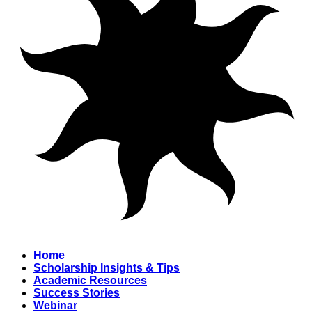
Home
Scholarship Insights & Tips
Academic Resources
Success Stories
Webinar