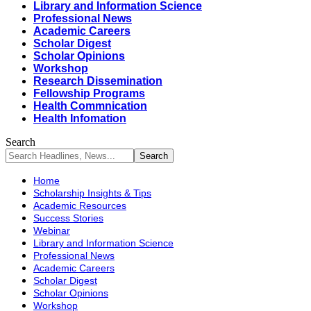
Library and Information Science
Professional News
Academic Careers
Scholar Digest
Scholar Opinions
Workshop
Research Dissemination
Fellowship Programs
Health Commnication
Health Infomation
Search
Home
Scholarship Insights & Tips
Academic Resources
Success Stories
Webinar
Library and Information Science
Professional News
Academic Careers
Scholar Digest
Scholar Opinions
Workshop