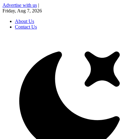
Advertise with us
|
Friday, Aug 7, 2026
About Us
Contact Us