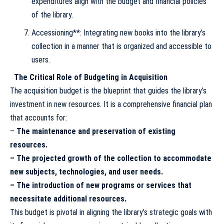
expenditures align with the budget and financial policies
of the library.
Accessioning**: Integrating new books into the library’s
collection in a manner that is organized and accessible to
users.
The Critical Role of Budgeting in Acquisition
The acquisition budget is the blueprint that guides the library’s
investment in new resources. It is a comprehensive financial plan
that accounts for:
–
The maintenance and preservation of existing
resources.
– The projected growth of the collection to accommodate
new subjects, technologies, and user needs.
– The introduction of new programs or services that
necessitate additional resources.
This budget is pivotal in aligning the library’s strategic goals with