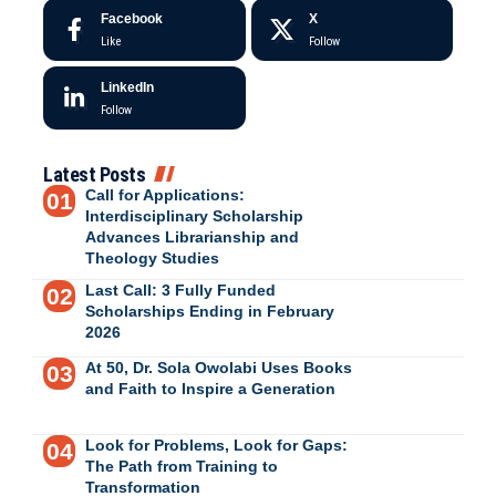
Facebook
X
Like
Follow
LinkedIn
Follow
Latest Posts
Call for Applications:
Interdisciplinary Scholarship
Advances Librarianship and
Theology Studies
Last Call: 3 Fully Funded
Scholarships Ending in February
2026
At 50, Dr. Sola Owolabi Uses Books
and Faith to Inspire a Generation
Look for Problems, Look for Gaps:
The Path from Training to
Transformation