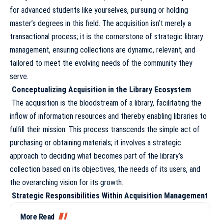
for advanced students like yourselves, pursuing or holding
master’s degrees in this field. The acquisition isn’t merely a
transactional process; it is the cornerstone of strategic library
management, ensuring collections are dynamic, relevant, and
tailored to meet the evolving needs of the community they
serve.
Conceptualizing Acquisition in the Library Ecosystem
The acquisition is the bloodstream of a library, facilitating the
inflow of information resources and thereby enabling libraries to
fulfill their mission. This process transcends the simple act of
purchasing or obtaining materials; it involves a strategic
approach to deciding what becomes part of the library’s
collection based on its objectives, the needs of its users, and
the overarching vision for its growth.
Strategic Responsibilities Within Acquisition Management
More Read