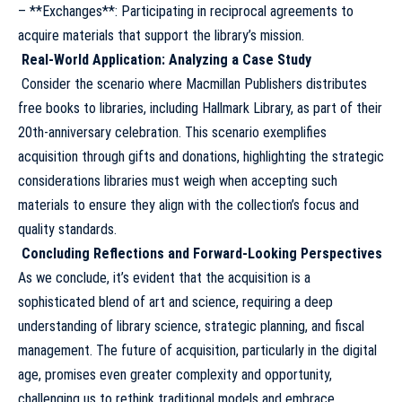
– **Exchanges**: Participating in reciprocal agreements to
acquire materials that support the library’s mission.
Real-World Application: Analyzing a Case Study
Consider the scenario where Macmillan Publishers distributes
free books to libraries, including Hallmark Library, as part of their
20th-anniversary celebration. This scenario exemplifies
acquisition through gifts and donations, highlighting the strategic
considerations libraries must weigh when accepting such
materials to ensure they align with the collection’s focus and
quality standards.
Concluding Reflections and Forward-Looking Perspectives
As we conclude, it’s evident that the acquisition is a
sophisticated blend of art and science, requiring a deep
understanding of library science, strategic planning, and fiscal
management. The future of acquisition, particularly in the digital
age, promises even greater complexity and opportunity,
challenging us to rethink traditional models and embrace