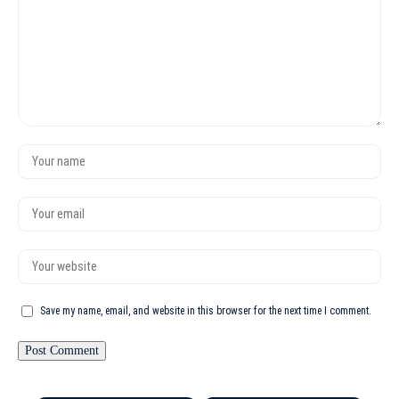
Save my name, email, and website in this browser for the next time I comment.