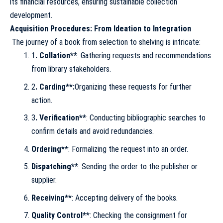
its financial resources, ensuring sustainable collection
development.
Acquisition Procedures: From Ideation to Integration
The journey of a book from selection to shelving is intricate:
1
. Collation**
: Gathering requests and recommendations
from library stakeholders.
2
. Carding**:
Organizing these requests for further
action.
3
. Verification**
: Conducting bibliographic searches to
confirm details and avoid redundancies.
Ordering**
: Formalizing the request into an order.
Dispatching*
*: Sending the order to the publisher or
supplier.
Receiving**
: Accepting delivery of the books.
Quality Control*
*: Checking the consignment for