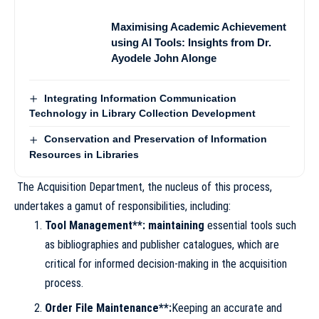
Maximising Academic Achievement
using AI Tools: Insights from Dr.
Ayodele John Alonge
Integrating Information Communication
Technology in Library Collection Development
Conservation and Preservation of Information
Resources in Libraries
The Acquisition Department, the nucleus of this process,
undertakes a gamut of responsibilities, including:
Tool Management**: maintaining
essential tools such
as bibliographies and publisher catalogues, which are
critical for informed decision-making in the acquisition
process.
Order File Maintenance**:
Keeping an accurate and