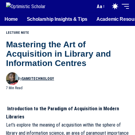
Aa
Home
Scholarship Insights & Tips
Academic Resou
LECTURE NOTE
Mastering the Art of
Acquisition in Library and
Information Centres
By
SAMOTECHNOLOGY
7 Min Read
Introduction to the Paradigm of Acquisition in Modern
Libraries
Let’s explore the meaning of acquisition within the sphere of
library and information science, an area of paramount importance