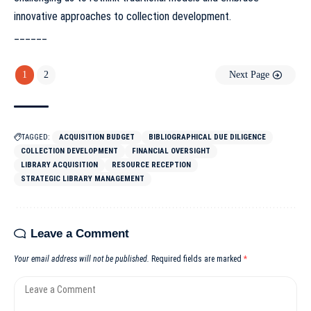
innovative approaches to collection development.
______
1
2
Next Page
TAGGED:
ACQUISITION BUDGET
BIBLIOGRAPHICAL DUE DILIGENCE
COLLECTION DEVELOPMENT
FINANCIAL OVERSIGHT
LIBRARY ACQUISITION
RESOURCE RECEPTION
STRATEGIC LIBRARY MANAGEMENT
Leave a Comment
Your email address will not be published.
Required fields are marked
*