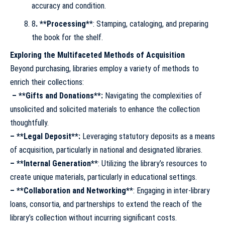
accuracy and condition.
8
. **Processing*
*: Stamping, cataloging, and preparing
the book for the shelf.
Exploring the Multifaceted Methods of Acquisition
Beyond purchasing, libraries employ a variety of methods to
enrich their collections:
–
**Gifts and Donations**
:
Navigating the complexities of
unsolicited and solicited materials to enhance the collection
thoughtfully.
– **Legal Deposit**
:
Leveraging statutory deposits as a means
of acquisition, particularly in national and designated libraries.
– **Internal Generation*
*: Utilizing the library’s resources to
create unique materials, particularly in educational settings.
– **Collaboration and Networking*
*: Engaging in inter-library
loans, consortia, and partnerships to extend the reach of the
library’s collection without incurring significant costs.