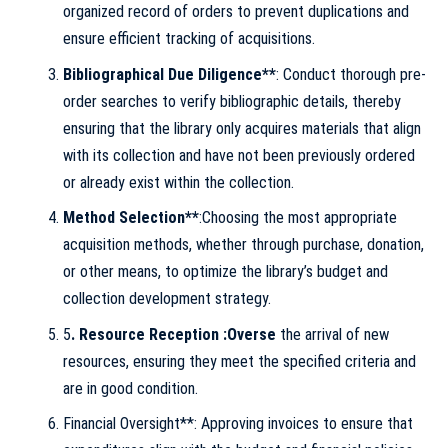
organized record of orders to prevent duplications and
ensure efficient tracking of acquisitions.
Bibliographical Due Diligence**
: Conduct thorough pre-
order searches to verify bibliographic details, thereby
ensuring that the library only acquires materials that align
with its collection and have not been previously ordered
or already exist within the collection.
Method Selection**
:Choosing the most appropriate
acquisition methods, whether through purchase, donation,
or other means, to optimize the library’s budget and
collection development strategy.
5
. Resource Reception :Overse
the arrival of new
resources, ensuring they meet the specified criteria and
are in good condition.
Financial Oversight**: Approving invoices to ensure that