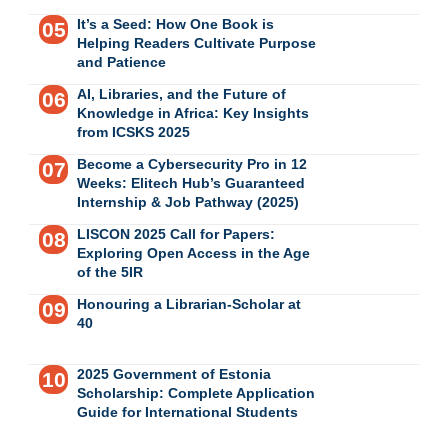
It’s a Seed: How One Book is
Helping Readers Cultivate Purpose
and Patience
AI, Libraries, and the Future of
Knowledge in Africa: Key Insights
from ICSKS 2025
Become a Cybersecurity Pro in 12
Weeks: Elitech Hub’s Guaranteed
Internship & Job Pathway (2025)
LISCON 2025 Call for Papers:
Exploring Open Access in the Age
of the 5IR
Honouring a Librarian-Scholar at
40
2025 Government of Estonia
Scholarship: Complete Application
Guide for International Students