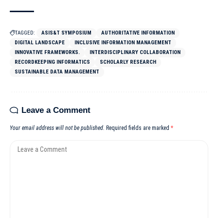
TAGGED:
ASIS&T SYMPOSIUM
AUTHORITATIVE INFORMATION
DIGITAL LANDSCAPE
INCLUSIVE INFORMATION MANAGEMENT
INNOVATIVE FRAMEWORKS.
INTERDISCIPLINARY COLLABORATION
RECORDKEEPING INFORMATICS
SCHOLARLY RESEARCH
SUSTAINABLE DATA MANAGEMENT
Leave a Comment
Your email address will not be published.
Required fields are marked
*