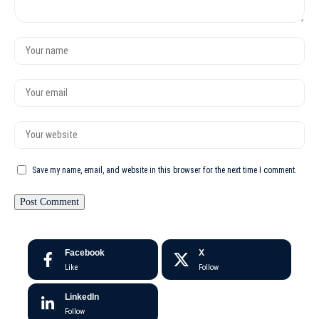
Save my name, email, and website in this browser for the next time I comment.
Facebook
X
Like
Follow
LinkedIn
Follow