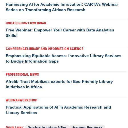
Harnessing AI for Academic Innovation: CARTA’s Webinar
Series on Transforming African Research
UNCATEGORIZED
WEBINAR
Free Webinar: Empower Your Career with Data Analytics
Skills!
CONFERENCE
LIBRARY AND INFORMATION SCIENCE
Emphasizing Equitable Access: Innovative Library Services
to Bridge Information Gaps
PROFESSIONAL NEWS
Afrelib-Trust Mobilizes experts for Eco-Friendly Library
Initiatives in Africa
WEBINAR
WORKSHOP
Practical Applications of AI in Academic Research and
Library Services
Quick Links:
Scholarship Insights & Tips
Academic Resources