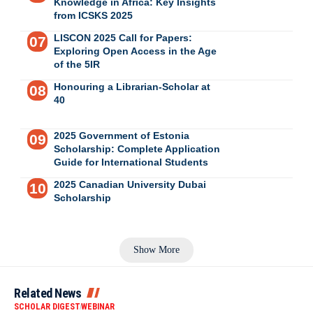
Knowledge in Africa: Key Insights
from ICSKS 2025
LISCON 2025 Call for Papers:
Exploring Open Access in the Age
of the 5IR
Honouring a Librarian-Scholar at
40
2025 Government of Estonia
Scholarship: Complete Application
Guide for International Students
2025 Canadian University Dubai
Scholarship
Show More
Related News
SCHOLAR DIGEST
WEBINAR