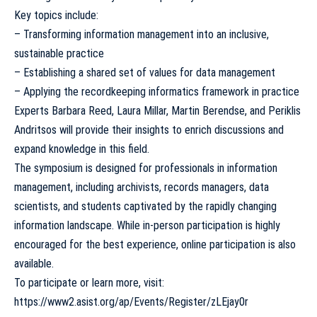
Key topics include:
– Transforming information management into an inclusive,
sustainable practice
– Establishing a shared set of values for data management
– Applying the recordkeeping informatics framework in practice
Experts Barbara Reed, Laura Millar, Martin Berendse, and Periklis
Andritsos will provide their insights to enrich discussions and
expand knowledge in this field.
The symposium is designed for professionals in information
management, including archivists, records managers, data
scientists, and students captivated by the rapidly changing
information landscape. While in-person participation is highly
encouraged for the best experience, online participation is also
available.
To participate or learn more, visit:
https://www2.asist.org/ap/Events/Register/zLEjay0r