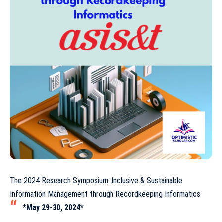
The 2024 Research Symposium: Inclusive & Sustainable
Information Management through Recordkeeping Informatics
*May 29-30, 2024*