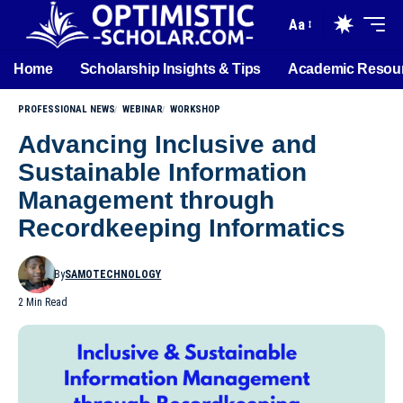
Aa
Home
Scholarship Insights & Tips
Academic Resou
PROFESSIONAL NEWS
WEBINAR
WORKSHOP
Advancing Inclusive and
Sustainable Information
Management through
Recordkeeping Informatics
By
SAMOTECHNOLOGY
2 Min Read