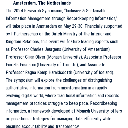
Amsterdam, The Netherlands
The 2024 Research Symposium, “Inclusive & Sustainable
Information Management through Recordkeeping Informatics,”
will take place in Amsterdam on May 29-30. Financially supported
by I-Partnerschap of the Dutch Ministry of the Interior and
Kingdom Relations, this event will feature leading experts such
as Professor Charles Jeurgens (University of Amsterdam),
Professor Gilian Oliver (Monash University), Associate Professor
Fiorella Foscarini (University of Toronto), and Associate
Professor Ragna Kemp Haraldsdottir (University of Iceland).
The symposium will explore the challenges of distinguishing
authoritative information from misinformation in a rapidly
evolving digital world, where traditional information and records
management practices struggle to keep pace. Recordkeeping
informatics, a framework developed at Monash University, offers
organizations strategies for managing data efficiently while
ensuring accountability and transparency.