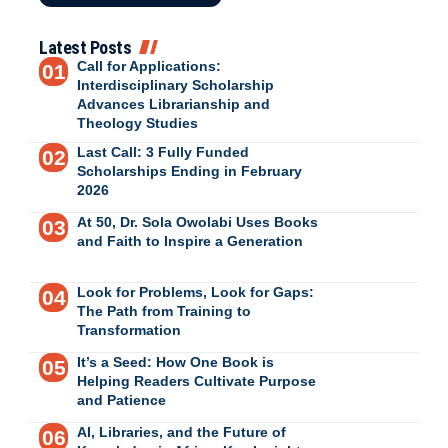
Latest Posts
Call for Applications:
Interdisciplinary Scholarship
Advances Librarianship and
Theology Studies
Last Call: 3 Fully Funded
Scholarships Ending in February
2026
At 50, Dr. Sola Owolabi Uses Books
and Faith to Inspire a Generation
Look for Problems, Look for Gaps:
The Path from Training to
Transformation
It’s a Seed: How One Book is
Helping Readers Cultivate Purpose
and Patience
AI, Libraries, and the Future of